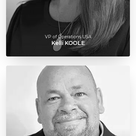
VP of Operations USA
Kelli KOOLE