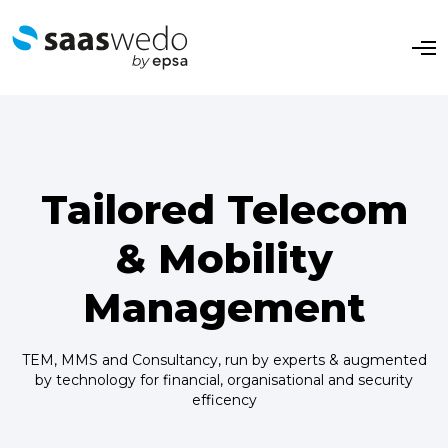
O
p
e
n
M
e
n
u
Tailored Telecom
& Mobility
Management
TEM, MMS and Consultancy, run by experts & augmented
by technology for financial, organisational and security
efficency