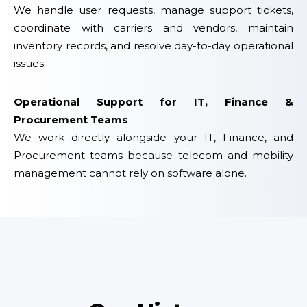
We handle user requests, manage support tickets,
coordinate with carriers and vendors, maintain
inventory records, and resolve day-to-day operational
issues.
Operational Support for IT, Finance &
Procurement Teams
We work directly alongside your IT, Finance, and
Procurement teams because telecom and mobility
management cannot rely on software alone.