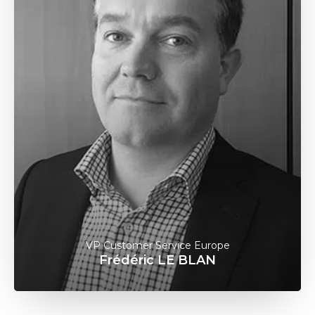
VP Customer Service Europe
Frédéric LE BLAN