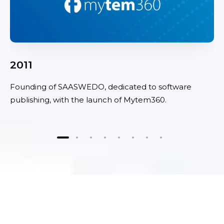
2011
Founding of SAASWEDO, dedicated to software
publishing, with the launch of Mytem360.