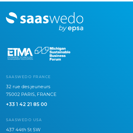
M
o
r
e
SAASWEDO FRANCE
32 rue des jeuneurs
75002 PARIS, FRANCE
+33 1 42 21 85 00
SAASWEDO USA
437 44th St SW