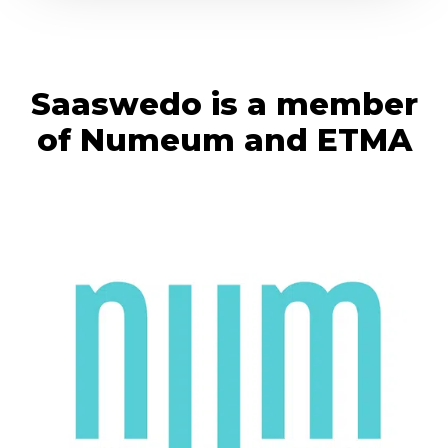
Saaswedo is a member
of Numeum and ETMA