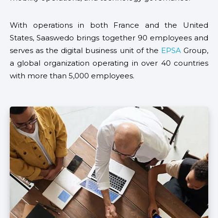
With operations in both France and the United
States, Saaswedo brings together 90 employees and
serves as the digital business unit of the
EPSA
Group,
a global organization operating in over 40 countries
with more than 5,000 employees.