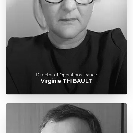
Director of Operations France
Virginie THIBAULT