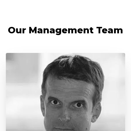
Our Management Team