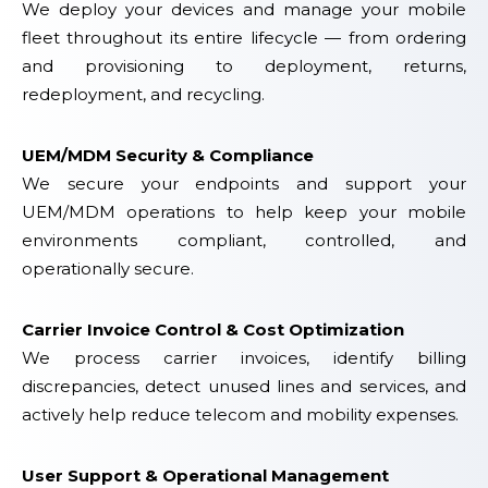
We deploy your devices and manage your mobile
fleet throughout its entire lifecycle — from ordering
and provisioning to deployment, returns,
redeployment, and recycling.
UEM/MDM Security & Compliance
We secure your endpoints and support your
UEM/MDM operations to help keep your mobile
environments compliant, controlled, and
operationally secure.
Carrier Invoice Control & Cost Optimization
We process carrier invoices, identify billing
discrepancies, detect unused lines and services, and
actively help reduce telecom and mobility expenses.
User Support & Operational Management