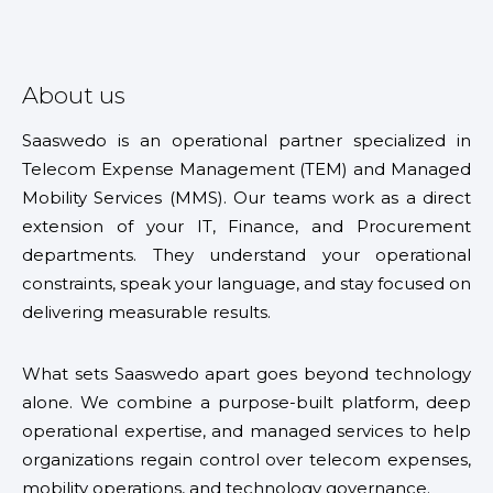
About us
Saaswedo is an operational partner specialized in
Telecom Expense Management (TEM) and Managed
Mobility Services (MMS). Our teams work as a direct
extension of your IT, Finance, and Procurement
departments. They understand your operational
constraints, speak your language, and stay focused on
delivering measurable results.
What sets Saaswedo apart goes beyond technology
alone. We combine a purpose-built platform, deep
operational expertise, and managed services to help
organizations regain control over telecom expenses,
mobility operations, and technology governance.