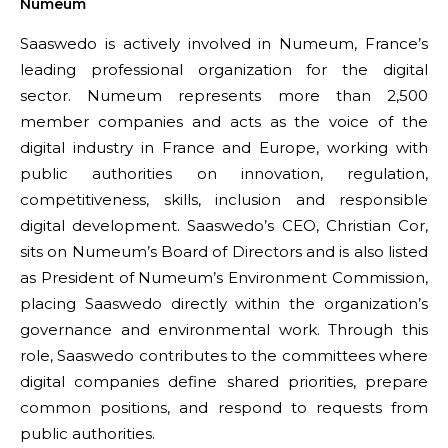
Numeum
Saaswedo is actively involved in Numeum, France’s
leading professional organization for the digital
sector. Numeum represents more than 2,500
member companies and acts as the voice of the
digital industry in France and Europe, working with
public authorities on innovation, regulation,
competitiveness, skills, inclusion and responsible
digital development. Saaswedo’s CEO, Christian Cor,
sits on Numeum’s Board of Directors and is also listed
as President of Numeum’s Environment Commission,
placing Saaswedo directly within the organization’s
governance and environmental work. Through this
role, Saaswedo contributes to the committees where
digital companies define shared priorities, prepare
common positions, and respond to requests from
public authorities.