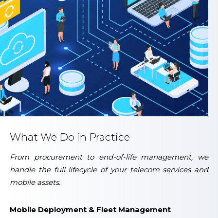
What We Do in Practice
From procurement to end-of-life management, we
handle the full lifecycle of your telecom services and
mobile assets.
Mobile Deployment & Fleet Management