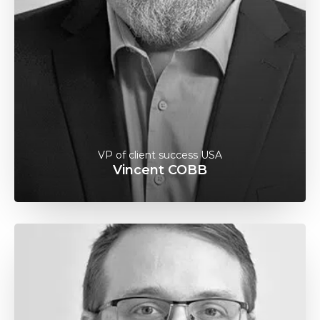
VP of client success USA
Vincent COBB