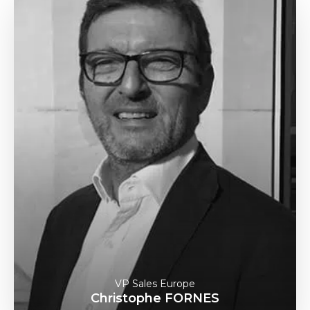
VP Sales Europe
Christophe FORNES