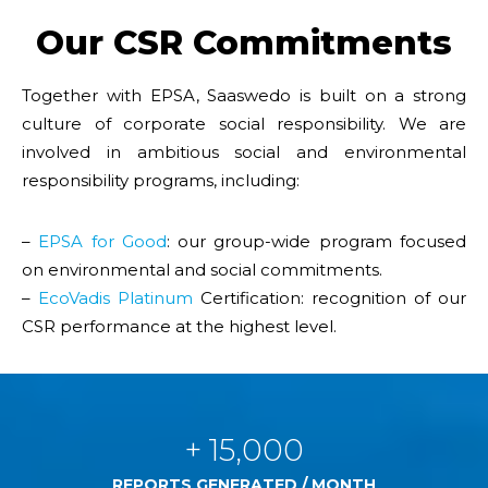
Our CSR Commitments
Together with EPSA, Saaswedo is built on a strong
culture of corporate social responsibility. We are
involved in ambitious social and environmental
responsibility programs, including:
–
EPSA for Good
: our group-wide program focused
on environmental and social commitments.
–
EcoVadis Platinum
Certification: recognition of our
CSR performance at the highest level.
+ 15,000
REPORTS GENERATED / MONTH