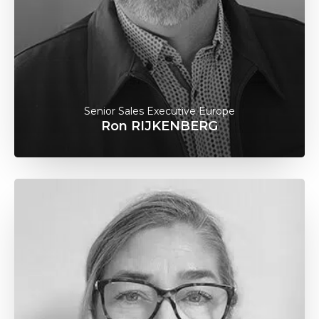
Senior Sales Executive Europe
Ron RIJKENBERG