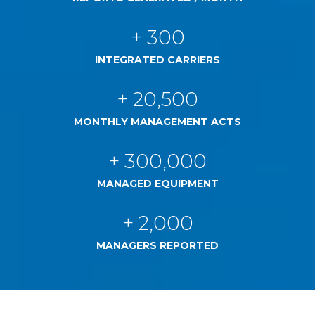
+ 300
INTEGRATED CARRIERS
+ 20,500
MONTHLY MANAGEMENT ACTS
+ 300,000
MANAGED EQUIPMENT
+ 2,000
MANAGERS REPORTED