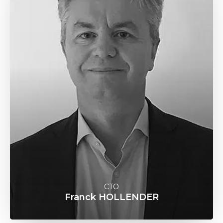
CTO
Franck HOLLENDER