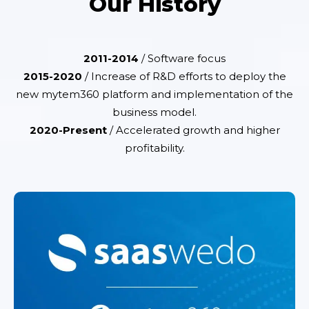
Our History
2011-2014
/ Software focus
2015-2020
/ Increase of R&D efforts to deploy the
new mytem360 platform and implementation of the
business model.
2020-Present
/ Accelerated growth and higher
profitability.