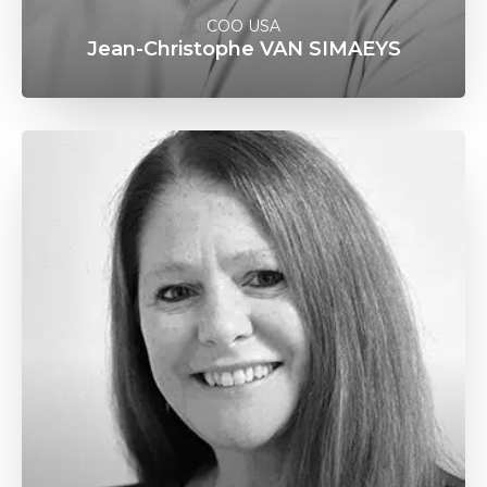
COO USA
Jean-Christophe VAN SIMAEYS