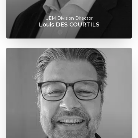
UEM Division Director
Louis DES COURTILS