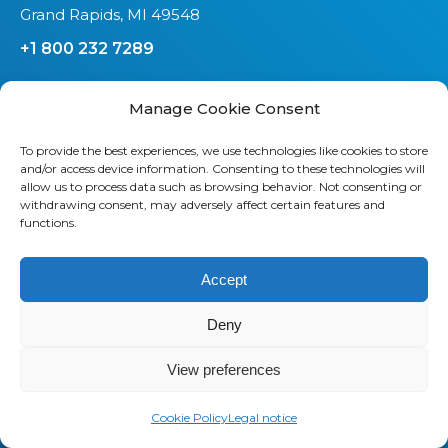
Grand Rapids, MI 49548
+1 800 232 7289
Manage Cookie Consent
To provide the best experiences, we use technologies like cookies to store
and/or access device information. Consenting to these technologies will
allow us to process data such as browsing behavior. Not consenting or
About us
withdrawing consent, may adversely affect certain features and
functions.
Saaswedo is an operational partner
specialized in Telecom Expense
Accept
Management (TEM) and Managed
Mobility Services (MMS). Our teams
Deny
work as a direct extension of your IT,
Finance, and Procurement
View preferences
departments. They understand your
operational constraints, speak your
Cookie Policy
Legal notice
language, and stay focused on