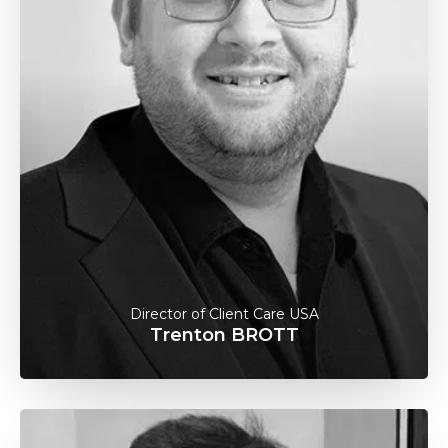
Director of Client Care USA
Trenton BROTT