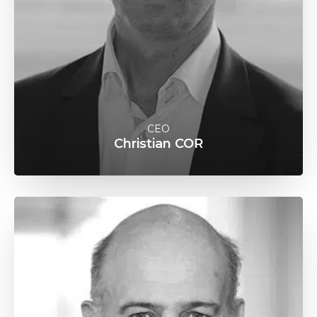
CEO
Christian COR