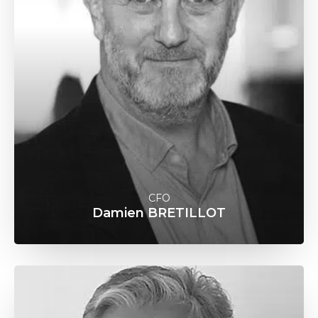
CFO
Damien BRETILLOT