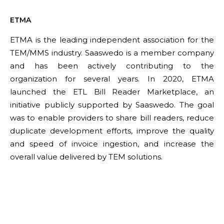
ETMA
ETMA is the leading independent association for the
TEM/MMS industry. Saaswedo is a member company
and has been actively contributing to the
organization for several years. In 2020, ETMA
launched the ETL Bill Reader Marketplace, an
initiative publicly supported by Saaswedo. The goal
was to enable providers to share bill readers, reduce
duplicate development efforts, improve the quality
and speed of invoice ingestion, and increase the
overall value delivered by TEM solutions.