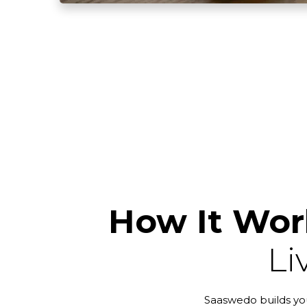
How It Wor
Li
Saaswedo builds you