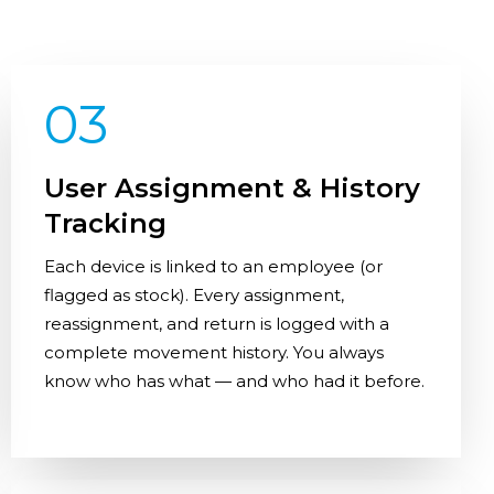
03
User Assignment & History
Tracking
Each device is linked to an employee (or
flagged as stock). Every assignment,
reassignment, and return is logged with a
complete movement history. You always
know who has what — and who had it before.