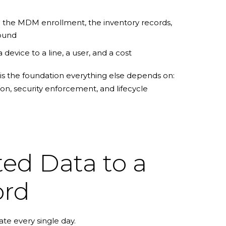
 the MDM enrollment, the inventory records,
round
a device to a line, a user, and a cost
 is the foundation everything else depends on:
ion, security enforcement, and lifecycle
d Data to a
ord
te every single day.