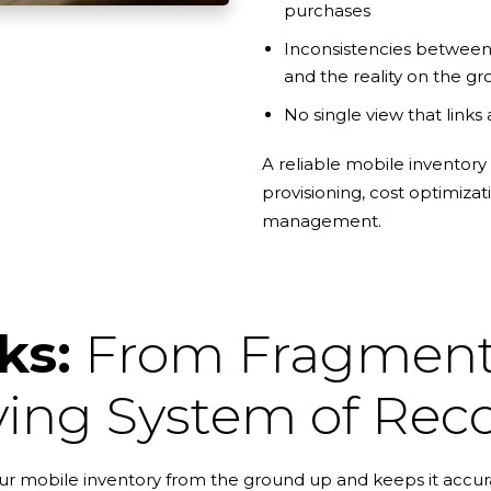
purchases
Inconsistencies between
and the reality on the g
No single view that links 
A reliable mobile inventory
provisioning, cost optimizat
management.
ks:
From Fragmente
ving System of Rec
r mobile inventory from the ground up and keeps it accura