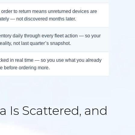
om order to return means unreturned devices are
tely — not discovered months later.
ntory daily through every fleet action — so your
reality, not last quarter’s snapshot.
ked in real time — so you use what you already
e before ordering more.
 Is Scattered, and