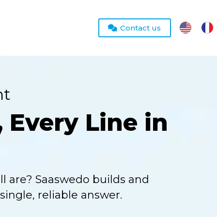
Contact us
nt
 Every Line in
ll are? Saaswedo builds and
ingle, reliable answer.