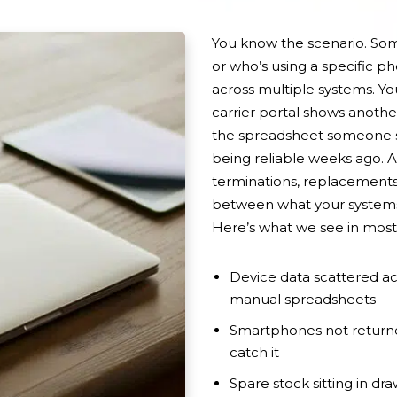
You know the scenario. S
or who’s using a specific 
across multiple systems. Y
carrier portal shows anothe
the spreadsheet someone s
being reliable weeks ago. A
terminations, replacement
between what your systems 
Here’s what we see in most 
Device data scattered ac
manual spreadsheets
Smartphones not returne
catch it
Spare stock sitting in dra