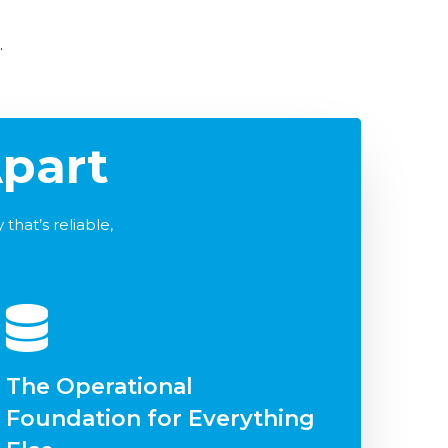
.
part
that’s reliable,
The Operational
Foundation for Everything