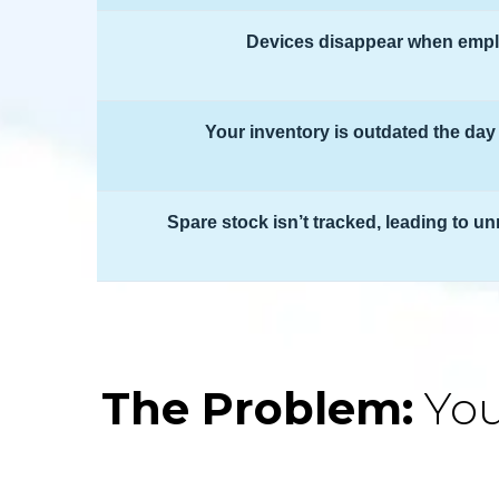
Devices disappear when empl
Your inventory is outdated the day 
Spare stock isn’t tracked, leading to 
The Problem:
You