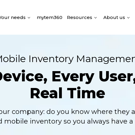
Your needs
mytem360
Resources
About us
obile Inventory Manageme
vice, Every User,
Real Time
our company: do you know where they a
d mobile inventory so you always have a s