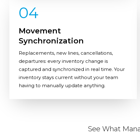
04
Movement
Synchronization
Replacements, new lines, cancellations,
departures: every inventory change is
captured and synchronized in real time. Your
inventory stays current without your team
having to manually update anything.
See What Manag