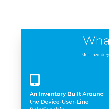
Wha
Most inventory 
An Inventory Built Around
the Device-User-Line