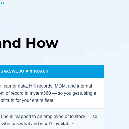
ent
and How
 SAASWEDO APPROACH
, carrier data, HR records, MDM, and internal
em of record in mytem360 — so you get a single
f truth for your entire fleet.
line is mapped to an employee or to stock — so
 who has what and what’s available.