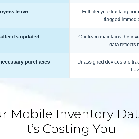
oyees leave
Full lifecycle tracking fr
flagged immedia
after it’s updated
Our team maintains the inve
data reflects 
unnecessary purchases
Unassigned devices are trac
hav
r Mobile Inventory Data
It’s Costing You