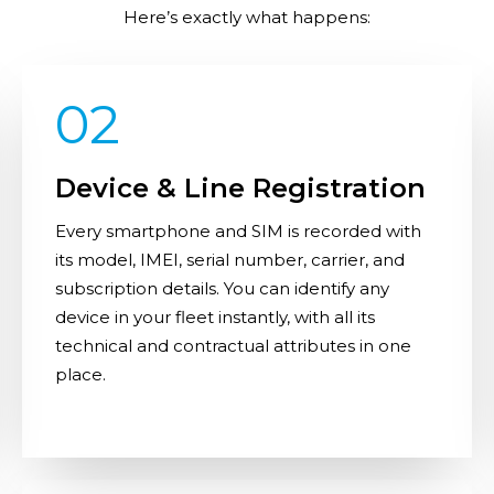
Here’s exactly what happens:
02
Device & Line Registration
Every smartphone and SIM is recorded with
its model, IMEI, serial number, carrier, and
subscription details. You can identify any
device in your fleet instantly, with all its
technical and contractual attributes in one
place.