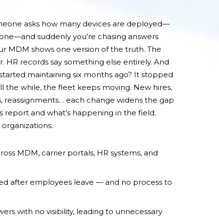
omeone asks how many devices are deployed—
phone—and suddenly you’re chasing answers
our MDM shows one version of the truth. The
r. HR records say something else entirely. And
tarted maintaining six months ago? It stopped
ll the while, the fleet keeps moving. New hires,
s, reassignments… each change widens the gap
report and what’s happening in the field.
organizations:
ross MDM, carrier portals, HR systems, and
d after employees leave — and no process to
wers with no visibility, leading to unnecessary