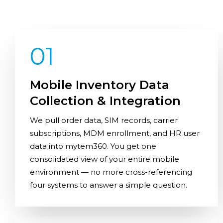
01
Mobile Inventory Data
Collection & Integration
We pull order data, SIM records, carrier
subscriptions, MDM enrollment, and HR user
data into mytem360. You get one
consolidated view of your entire mobile
environment — no more cross-referencing
four systems to answer a simple question.