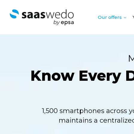
Our offers
M
Know Every De
1,500 smartphones across y
maintains a centralize