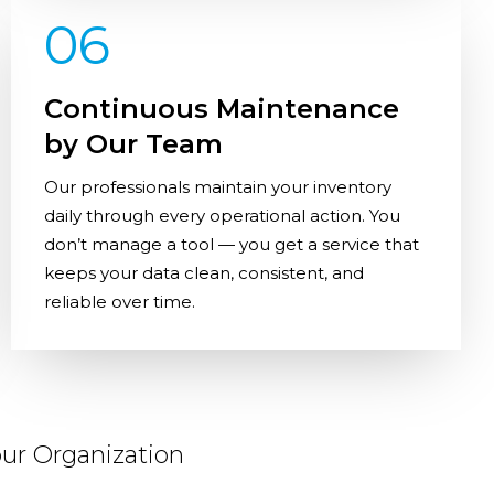
06
Continuous Maintenance
by Our Team
Our professionals maintain your inventory
daily through every operational action. You
don’t manage a tool — you get a service that
keeps your data clean, consistent, and
reliable over time.
ur Organization