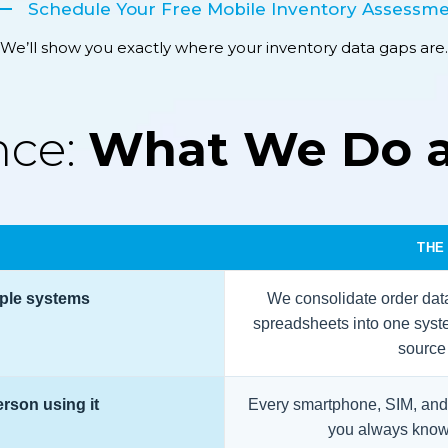
Schedule Your Free Mobile Inventory Assessm
We’ll show you exactly where your inventory data gaps are.
nce:
What We Do 
THE
iple systems
We consolidate order data
spreadsheets into one syst
source o
erson using it
Every smartphone, SIM, and 
you always know