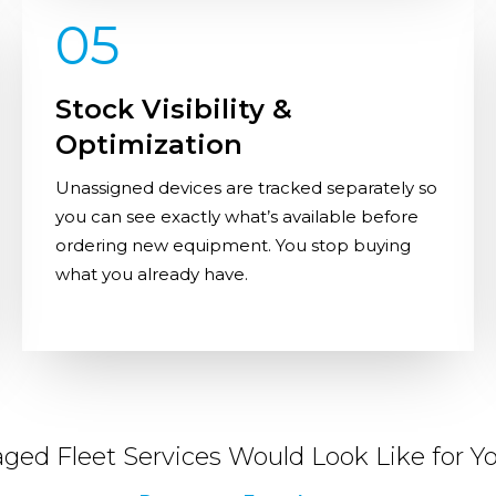
05
Stock Visibility &
Optimization
Unassigned devices are tracked separately so
you can see exactly what’s available before
ordering new equipment. You stop buying
what you already have.
ed Fleet Services Would Look Like for Yo