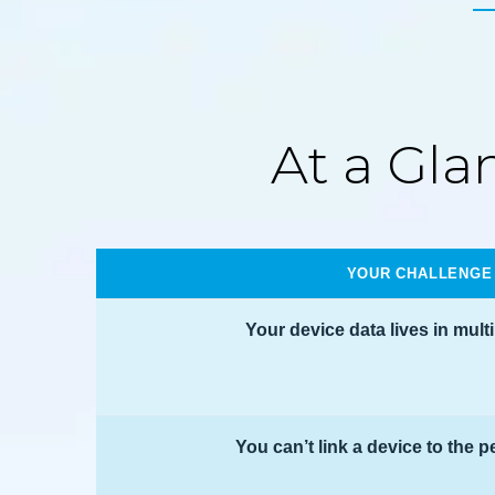
At a Gla
YOUR CHALLENGE
Your device data lives in mult
You can’t link a device to the p