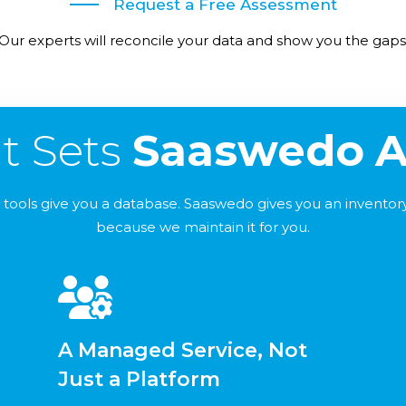
Request a Free Assessment
Our experts will reconcile your data and show you the gaps
t Sets
Saaswedo
A
tools give you a database. Saaswedo gives you an inventory 
because we maintain it for you.
A Managed Service, Not
Just a Platform