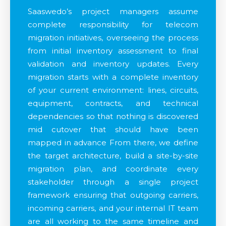
Saaswedo’s project managers assume
complete responsibility for telecom
migration initiatives, overseeing the process
from initial inventory assessment to final
validation and inventory updates. Every
migration starts with a complete inventory
of your current environment: lines, circuits,
equipment, contracts, and technical
dependencies so that nothing is discovered
mid cutover that should have been
mapped in advance From there, we define
the target architecture, build a site-by-site
migration plan, and coordinate every
stakeholder through a single project
framework ensuring that outgoing carriers,
incoming carriers, and your internal IT team
are all working to the same timeline and