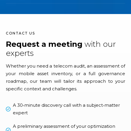
CONTACT US
Request a meeting
with our
experts
Whether you need a telecom audit, an assessment of
your mobile asset inventory, or a full governance
roadmap, our team will tailor its approach to your
specific context and challenges.
A 30‑minute discovery call with a subject‑matter
expert
A preliminary assessment of your optimization