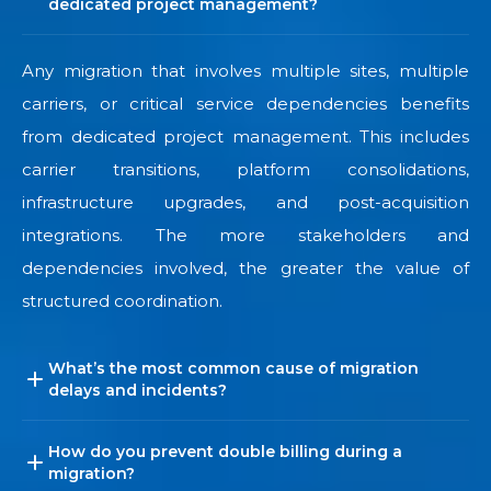
dedicated project management?
Any migration that involves multiple sites, multiple
carriers, or critical service dependencies benefits
from dedicated project management. This includes
carrier transitions, platform consolidations,
infrastructure upgrades, and post-acquisition
integrations. The more stakeholders and
dependencies involved, the greater the value of
structured coordination.
What’s the most common cause of migration
delays and incidents?
How do you prevent double billing during a
migration?