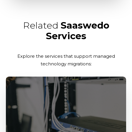
Related
Saaswedo
Services
Explore the services that support managed
technology migrations: