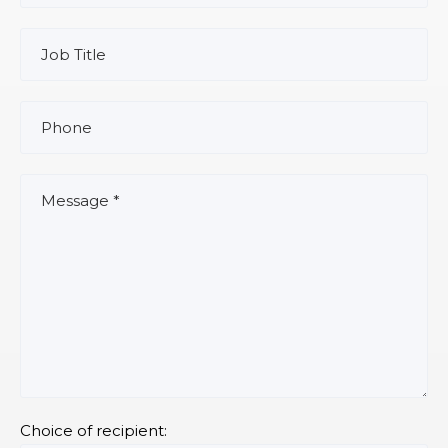
Choice of recipient: