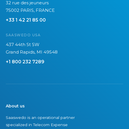
32 rue des jeuneurs
75002 PARIS, FRANCE
+33 1 42 21 85 00
SAASWEDO USA
437 44th St SW
Grand Rapids, MI 49548
+1 800 232 7289
About us
Saaswedo is an operational partner
specialized in Telecom Expense