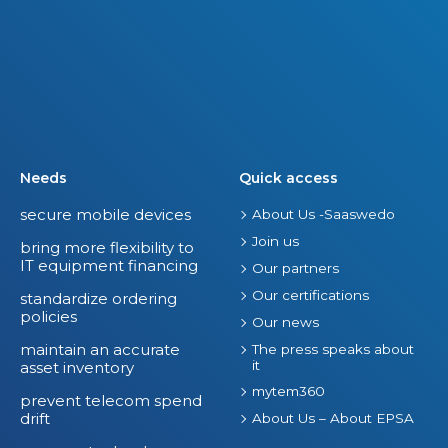
Needs
Quick access
secure mobile devices
About Us -Saaswedo
Join us
bring more flexibility to
IT equipment financing
Our partners
Our certifications
standardize ordering
policies
Our news
maintain an accurate
The press speaks about
it
asset inventory
mytem360
prevent telecom spend
drift
About Us – About EPSA