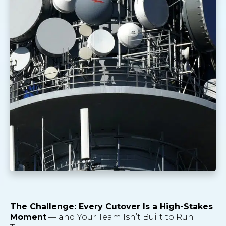
The Challenge: Every Cutover Is a High-Stakes
Moment
— and Your Team Isn’t Built to Run