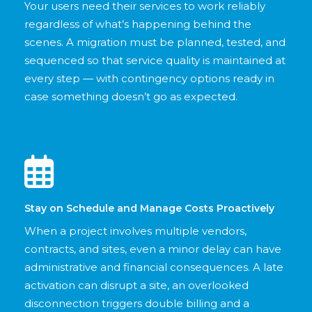
Your users need their services to work reliably
regardless of what’s happening behind the
scenes. A migration must be planned, tested, and
sequenced so that service quality is maintained at
every step — with contingency options ready in
case something doesn’t go as expected.
Stay on Schedule and Manage Costs Proactively
When a project involves multiple vendors,
contracts, and sites, even a minor delay can have
administrative and financial consequences. A late
activation can disrupt a site, an overlooked
disconnection triggers double billing and a