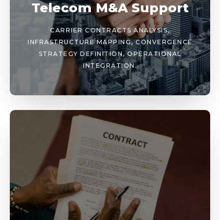
Telecom M&A Support
CARRIER CONTRACTS ANALYSIS,
INFRASTRUCTURE MAPPING, CONVERGENCE
STRATEGY DEFINITION, OPERATIONAL
INTEGRATION.