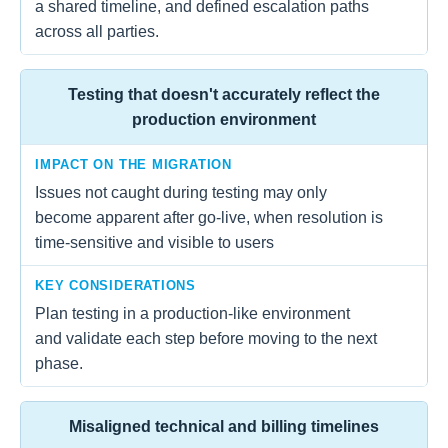
a shared timeline, and defined escalation paths
across all parties.
Testing that doesn't accurately reflect the
production environment
IMPACT ON THE MIGRATION
Issues not caught during testing may only
become apparent after go-live, when resolution is
time-sensitive and visible to users
KEY CONSIDERATIONS
Plan testing in a production-like environment
and validate each step before moving to the next
phase.
Misaligned technical and billing timelines