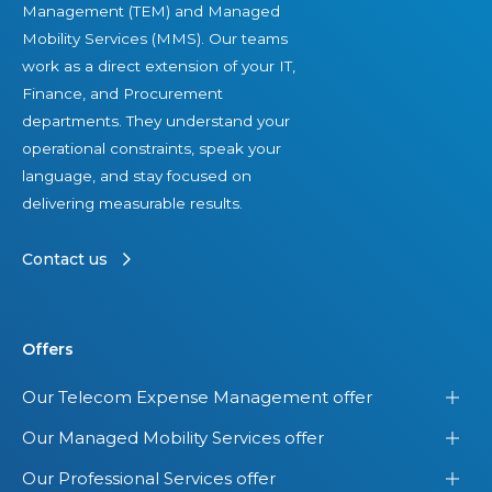
Management (TEM) and Managed
Mobility Services (MMS). Our teams
work as a direct extension of your IT,
Finance, and Procurement
departments. They understand your
operational constraints, speak your
language, and stay focused on
delivering measurable results.
Contact us
Offers
Our Telecom Expense Management offer
Our Managed Mobility Services offer
Our Professional Services offer