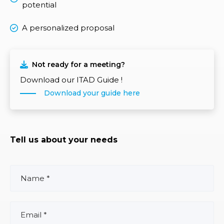
potential
A personalized proposal
Not ready for a meeting?
Download our ITAD Guide !
Download your guide here
Tell us about your needs