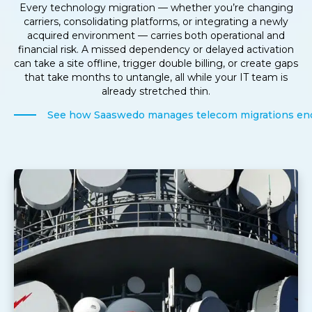
Every technology migration — whether you’re changing
carriers, consolidating platforms, or integrating a newly
acquired environment — carries both operational and
financial risk. A missed dependency or delayed activation
can take a site offline, trigger double billing, or create gaps
that take months to untangle, all while your IT team is
already stretched thin.
See how Saaswedo manages telecom migrations en