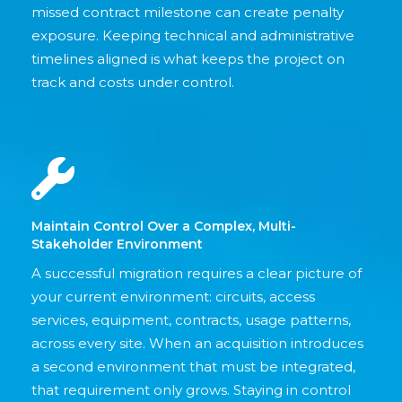
missed contract milestone can create penalty
exposure. Keeping technical and administrative
timelines aligned is what keeps the project on
track and costs under control.
Maintain Control Over a Complex, Multi-
Stakeholder Environment
A successful migration requires a clear picture of
your current environment: circuits, access
services, equipment, contracts, usage patterns,
across every site. When an acquisition introduces
a second environment that must be integrated,
that requirement only grows. Staying in control