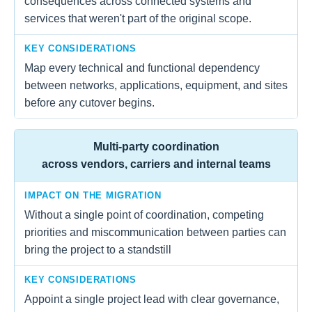
consequences across connected systems and
services that weren't part of the original scope.
KEY CONSIDERATIONS
Map every technical and functional dependency
between networks, applications, equipment, and sites
before any cutover begins.
Multi-party coordination
across vendors, carriers and internal teams
IMPACT ON THE MIGRATION
Without a single point of coordination, competing
priorities and miscommunication between parties can
bring the project to a standstill
KEY CONSIDERATIONS
Appoint a single project lead with clear governance,