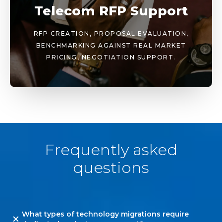
Telecom RFP Support
RFP CREATION, PROPOSAL EVALUATION,
BENCHMARKING AGAINST REAL MARKET
PRICING, NEGOTIATION SUPPORT.
Frequently asked
questions
What types of technology migrations require