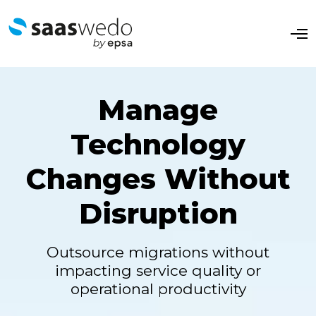
O
p
e
n
M
e
Manage
n
u
Technology
Changes Without
Disruption
Outsource migrations without
impacting service quality or
operational productivity