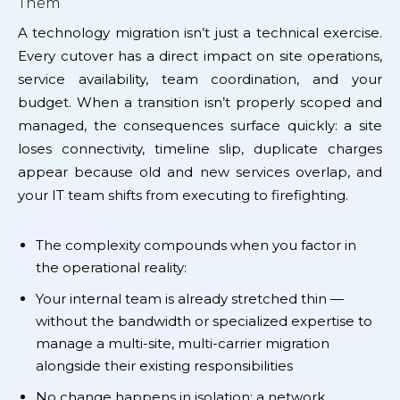
Them
A technology migration isn’t just a technical exercise.
Every cutover has a direct impact on site operations,
service availability, team coordination, and your
budget. When a transition isn’t properly scoped and
managed, the consequences surface quickly: a site
loses connectivity, timeline slip, duplicate charges
appear because old and new services overlap, and
your IT team shifts from executing to firefighting.
The complexity compounds when you factor in
the operational reality:
Your internal team is already stretched thin —
without the bandwidth or specialized expertise to
manage a multi-site, multi-carrier migration
alongside their existing responsibilities
No change happens in isolation: a network