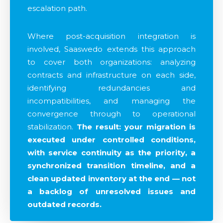
escalation path.
Where post-acquisition integration is
involved, Saaswedo extends this approach
to cover both organizations: analyzing
contracts and infrastructure on each side,
identifying redundancies and
incompatibilities, and managing the
convergence through to operational
stabilization.
The result: your migration is
executed under controlled conditions,
with service continuity as the priority, a
synchronized transition timeline, and a
clean updated inventory at the end — not
a backlog of unresolved issues and
outdated records.