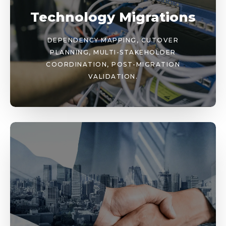
Technology Migrations
DEPENDENCY MAPPING, CUTOVER
PLANNING, MULTI-STAKEHOLDER
COORDINATION, POST-MIGRATION
VALIDATION.