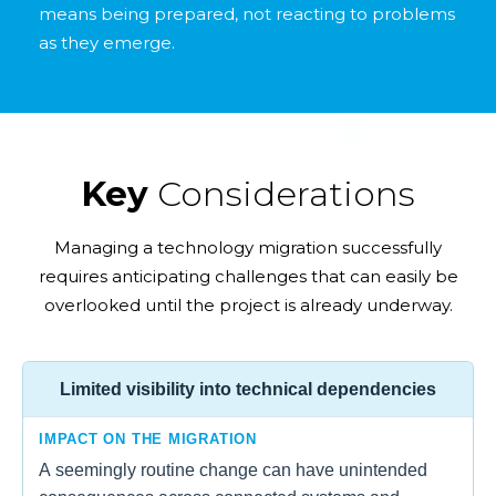
means being prepared, not reacting to problems
as they emerge.
Key
Considerations
Managing a technology migration successfully
requires anticipating challenges that can easily be
overlooked until the project is already underway.
Limited visibility into technical dependencies
IMPACT ON THE MIGRATION
A seemingly routine change can have unintended