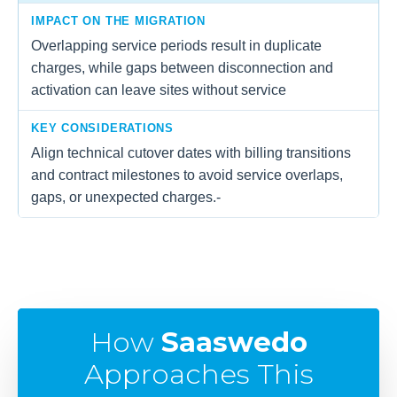
IMPACT ON THE MIGRATION
Overlapping service periods result in duplicate
charges, while gaps between disconnection and
activation can leave sites without service
KEY CONSIDERATIONS
Align technical cutover dates with billing transitions
and contract milestones to avoid service overlaps,
gaps, or unexpected charges.-
How
Saaswedo
Approaches This