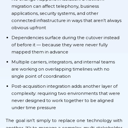
migration can affect telephony, business
applications, security systems, and other
connected infrastructure in ways that aren’t always
obvious upfront
Dependencies surface during the cutover instead
of before it — because they were never fully
mapped them in advance
Multiple carriers, integrators, and internal teams
are working on overlapping timelines with no
single point of coordination
Post-acquisition integration adds another layer of
complexity: requiring two environments that were
never designed to work together to be aligned
under time pressure
The goal isn’t simply to replace one technology with
another. It’s to manage a complex, multi-stakeholder