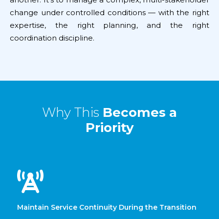
change under controlled conditions — with the right
expertise, the right planning, and the right
coordination discipline.
Why This
Becomes a
Priority
Maintain Service Continuity During the Transition