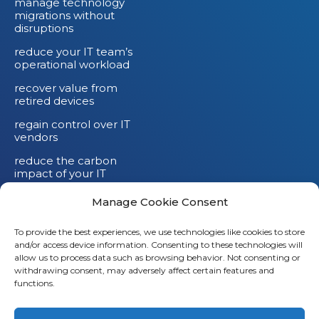
manage technology
migrations without
disruptions
reduce your IT team’s
operational workload
recover value from
retired devices
regain control over IT
vendors
reduce the carbon
impact of your IT
devices
Manage Cookie Consent
To provide the best experiences, we use technologies like cookies to store
and/or access device information. Consenting to these technologies will
allow us to process data such as browsing behavior. Not consenting or
withdrawing consent, may adversely affect certain features and
functions.