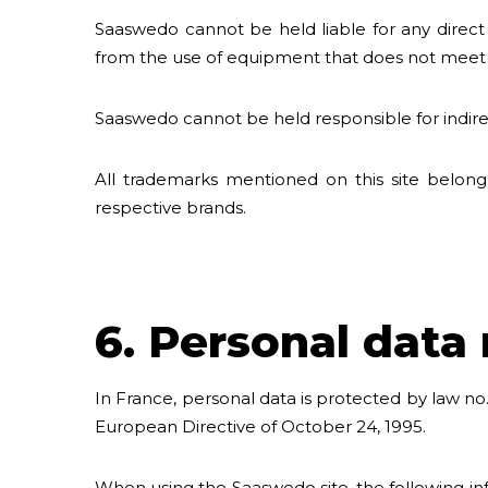
Saaswedo cannot be held liable for any direct
from the use of equipment that does not meet th
Saaswedo cannot be held responsible for indirect
All trademarks mentioned on this site belong
respective brands.
6. Personal dat
In France, personal data is protected by law no.
European Directive of October 24, 1995.
When using the Saaswedo site, the following inf