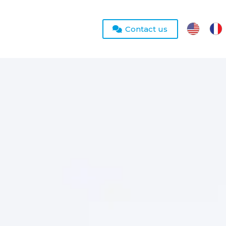
Contact us