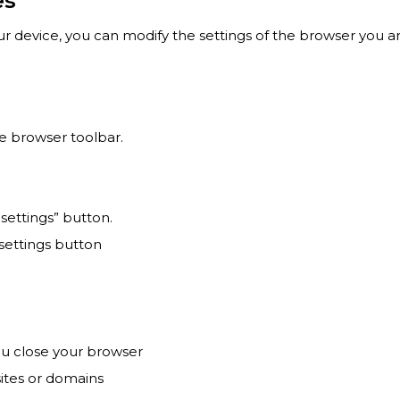
es
ur device, you can modify the settings of the browser you ar
e browser toolbar.
 settings” button.
 settings button
ou close your browser
ites or domains