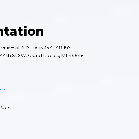
ntation
aris – SIREN Paris 394 148 167
4th St SW, Grand Rapids, MI 49548
min
baix