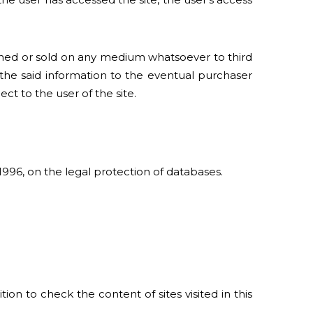
igned or sold on any medium whatsoever to third
 the said information to the eventual purchaser
t to the user of the site.
 1996, on the legal protection of databases.
on to check the content of sites visited in this