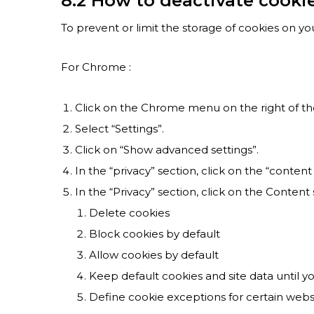
8.2 How to deactivate cooki
To prevent or limit the storage of cookies on yo
For Chrome :
Click on the Chrome menu on the right of th
Select “Settings”.
Click on “Show advanced settings”.
In the “privacy” section, click on the “content
In the “Privacy” section, click on the Content
Delete cookies
Block cookies by default
Allow cookies by default
Keep default cookies and site data until y
Define cookie exceptions for certain webs