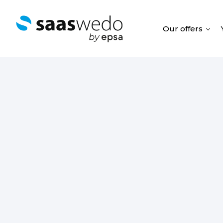
Our offers