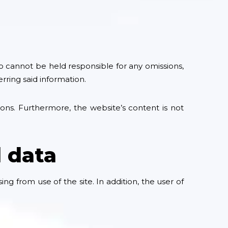
o cannot be held responsible for any omissions,
rring said information.
ions. Furthermore, the website’s content is not
l data
g from use of the site. In addition, the user of