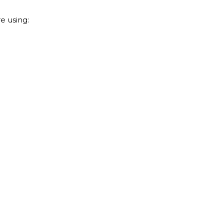
e using: