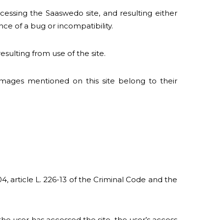
essing the Saaswedo site, and resulting either
ce of a bug or incompatibility.
sulting from use of the site.
images mentioned on this site belong to their
4, article L. 226-13 of the Criminal Code and the
he user has accessed the site, the user’s access