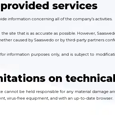
 provided services
de information concerning all of the company’s activities.
he site that is as accurate as possible. However, Saaswed
whether caused by Saaswedo or by third-party partners confe
 for information purposes only, and is subject to modificat
mitations on technica
e cannot be held responsible for any material damage arisin
cent, virus-free equipment, and with an up-to-date browser.