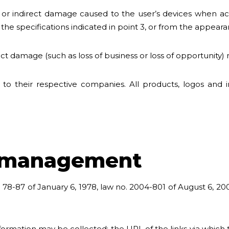
 or indirect damage caused to the user’s devices when acc
e specifications indicated in point 3, or from the appearan
 damage (such as loss of business or loss of opportunity) re
 to their respective companies. All products, logos and 
a management
 78-87 of January 6, 1978, law no. 2004-801 of August 6, 200
ormation may be collected: the URL of the links via which t