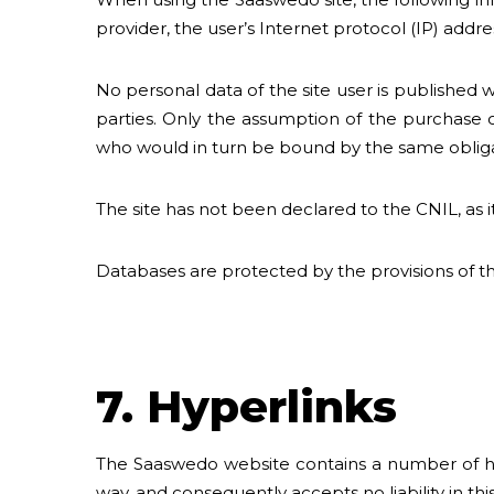
provider, the user’s Internet protocol (IP) addre
No personal data of the site user is published
parties. Only the assumption of the purchase o
who would in turn be bound by the same obligati
The site has not been declared to the CNIL, as i
Databases are protected by the provisions of the
7. Hyperlinks
The Saaswedo website contains a number of hyper
way, and consequently accepts no liability in thi