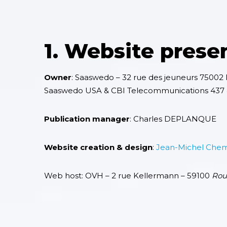
1. Website prese
Owner
: Saaswedo – 32 rue des jeuneurs 75002 P
Saaswedo USA & CBI Telecommunications 437 4
Publication manager
: Charles DEPLANQUE
Website creation & design
:
Jean-Michel Che
Web host
: OVH – 2 rue Kellermann – 59100
Rou