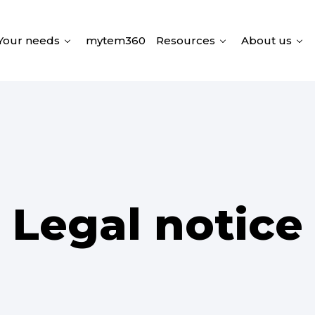
Your needs
mytem360
Resources
About us
Legal notice