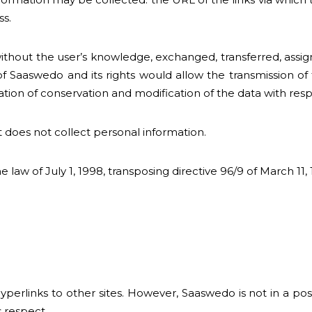
ss.
 without the user’s knowledge, exchanged, transferred, ass
f Saaswedo and its rights would allow the transmission of
on of conservation and modification of the data with respec
t does not collect personal information.
 law of July 1, 1998, transposing directive 96/9 of March 11,
links to other sites. However, Saaswedo is not in a positi
s respect.