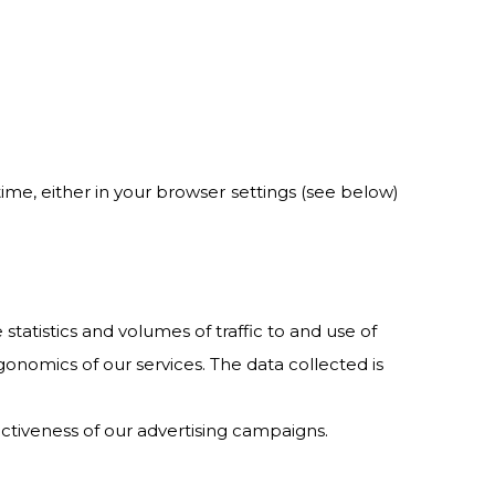
 time, either in your browser settings (see below)
atistics and volumes of traffic to and use of
gonomics of our services. The data collected is
ectiveness of our advertising campaigns.