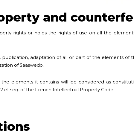
roperty and counterfe
rty rights or holds the rights of use on all the elements 
 publication, adaptation of all or part of the elements of 
ization of Saaswedo.
 the elements it contains will be considered as constitu
-2 et seq. of the French Intellectual Property Code.
ations