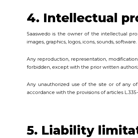
4. Intellectual p
Saaswedo is the owner of the intellectual prope
images, graphics, logos, icons, sounds, software.
Any reproduction, representation, modification,
forbidden, except with the prior written author
Any unauthorized use of the site or of any of
accordance with the provisions of articles L.335
5. Liability limit