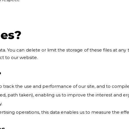
ies?
ata. You can delete or limit the storage of these files at any
ct to our website.
?
ack the use and performance of our site, and to compile st
ited, path taken), enabling us to improve the interest and er
.
ertising operations, this data enables us to measure the eff