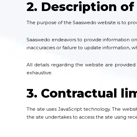
2. Description of
The purpose of the Saaswedo website is to provi
Saaswedo endeavors to provide information on t
inaccuracies or failure to update information, 
All details regarding the website are provided
exhaustive.
3. Contractual li
The site uses JavaScript technology. The websit
the site undertakes to access the site using re