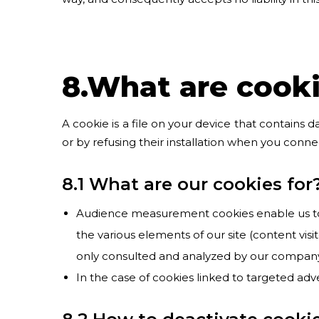
8.What are cook
A cookie is a file on your device that contains d
or by refusing their installation when you conne
8.1 What are our cookies for
Audience measurement cookies enable us to tr
the various elements of our site (content vis
only consulted and analyzed by our company
In the case of cookies linked to targeted adv