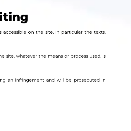
iting
accessible on the site, in particular the texts,
the site, whatever the means or process used, is
ting an infringement and will be prosecuted in