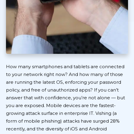
How many smartphones and tablets are connected
to your network right now? And how many of those
are running the latest OS, enforcing your password
policy, and free of unauthorized apps? If you can’t
answer that with confidence, you’re not alone — but
you are exposed. Mobile devices are the fastest-
growing attack surface in enterprise IT. Vishing (a
form of mobile phishing) attacks have surged 28%
recently, and the diversity of iOS and Android