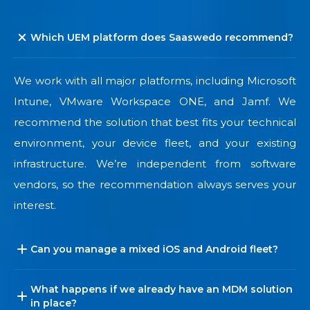
Which UEM platform does Saaswedo recommend?
We work with all major platforms, including Microsoft
Intune, VMware Workspace ONE, and Jamf. We
recommend the solution that best fits your technical
environment, your device fleet, and your existing
infrastructure. We’re independent from software
vendors, so the recommendation always serves your
interest.
Can you manage a mixed iOS and Android fleet?
What happens if we already have an MDM solution
in place?