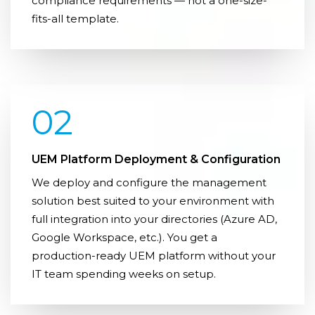
compliance requirements — not a one-size-
fits-all template.
02
UEM Platform Deployment & Configuration
We deploy and configure the management
solution best suited to your environment with
full integration into your directories (Azure AD,
Google Workspace, etc.). You get a
production-ready UEM platform without your
IT team spending weeks on setup.