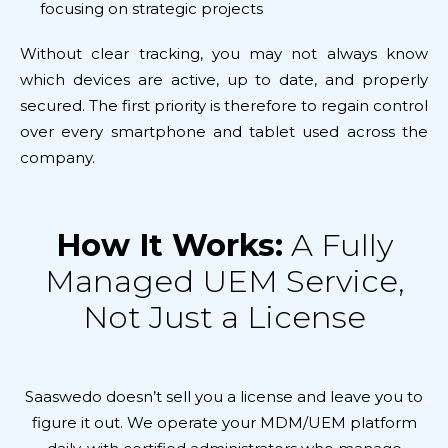
focusing on strategic projects
Without clear tracking, you may not always know
which devices are active, up to date, and properly
secured. The first priority is therefore to regain control
over every smartphone and tablet used across the
company.
How It Works:
A Fully
Managed UEM Service,
Not Just a License
Saaswedo doesn’t sell you a license and leave you to
figure it out. We operate your MDM/UEM platform