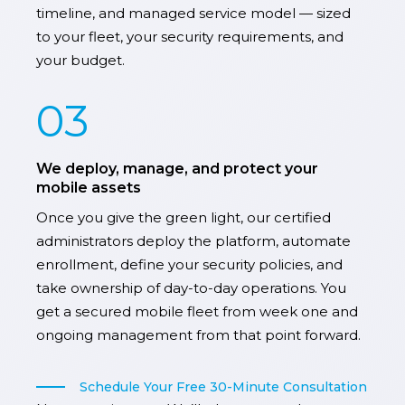
timeline, and managed service model — sized
to your fleet, your security requirements, and
your budget.
03
We deploy, manage, and protect your
mobile assets
Once you give the green light, our certified
administrators deploy the platform, automate
enrollment, define your security policies, and
take ownership of day-to-day operations. You
get a secured mobile fleet from week one and
ongoing management from that point forward.
Schedule Your Free 30-Minute Consultation