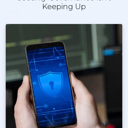
Keeping Up