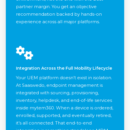
partner margin. You get an objective
recommendation backed by hands-on
experience across all major platforms.
Integration Across the Full Mobility Lifecycle
Your UEM platform doesn’t exist in isolation.
At Saaswedo, endpoint management is
integrated with sourcing, provisioning,
inventory, helpdesk, and end-of-life services
inside mytem360. When a device is ordered,
enrolled, supported, and eventually retired,
it’s all connected. That end-to-end