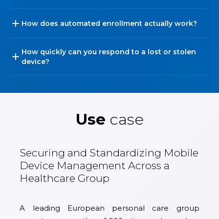
How does automated enrollment actually work?
How quickly can you respond to a lost or stolen
device?
Use
case
Securing and Standardizing Mobile
Device Management Across a
Healthcare Group
A leading European personal care group