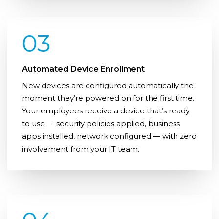
03
Automated Device Enrollment
New devices are configured automatically the
moment they’re powered on for the first time.
Your employees receive a device that’s ready
to use — security policies applied, business
apps installed, network configured — with zero
involvement from your IT team.