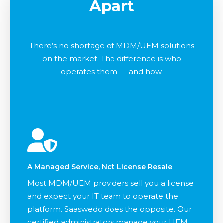
Apart
There’s no shortage of MDM/UEM solutions
on the market. The difference is who
operates them — and how.
A Managed Service, Not License Resale
Most MDM/UEM providers sell you a license
and expect your IT team to operate the
platform. Saaswedo does the opposite. Our
certified administrators manage your UEM