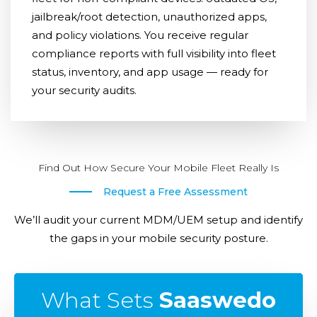
jailbreak/root detection, unauthorized apps,
and policy violations. You receive regular
compliance reports with full visibility into fleet
status, inventory, and app usage — ready for
your security audits.
Find Out How Secure Your Mobile Fleet Really Is
Request a Free Assessment
We’ll audit your current MDM/UEM setup and identify
the gaps in your mobile security posture.
What Sets
Saaswedo