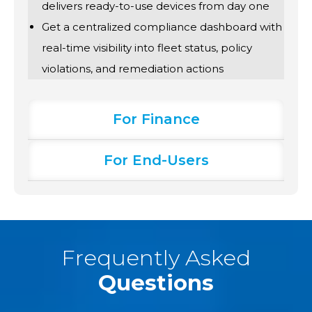
delivers ready-to-use devices from day one
Get a centralized compliance dashboard with
real-time visibility into fleet status, policy
violations, and remediation actions
For Finance
For End-Users
Frequently Asked
Questions