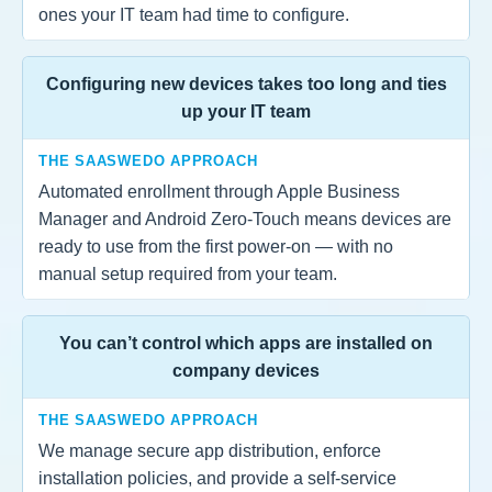
ones your IT team had time to configure.
Configuring new devices takes too long and ties
up your IT team
THE SAASWEDO APPROACH
Automated enrollment through Apple Business
Manager and Android Zero-Touch means devices are
ready to use from the first power-on — with no
manual setup required from your team.
You can’t control which apps are installed on
company devices
THE SAASWEDO APPROACH
We manage secure app distribution, enforce
installation policies, and provide a self-service