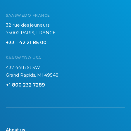
SAASWEDO FRANCE
32 rue des jeuneurs
75002 PARIS, FRANCE
+33 1 42 21 85 00
SAASWEDO USA
437 44th St SW
Grand Rapids, MI 49548
+1 800 232 7289
About us