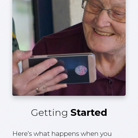
Getting
Started
Here’s what happens when you