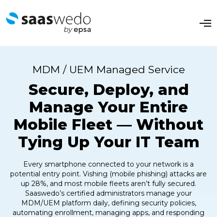
O
p
e
n
M
e
MDM / UEM Managed Service
n
u
Secure, Deploy, and
Manage Your Entire
Mobile Fleet — Without
Tying Up Your IT Team
Every smartphone connected to your network is a
potential entry point. Vishing (mobile phishing) attacks are
up 28%, and most mobile fleets aren’t fully secured.
Saaswedo’s certified administrators manage your
MDM/UEM platform daily, defining security policies,
automating enrollment, managing apps, and responding