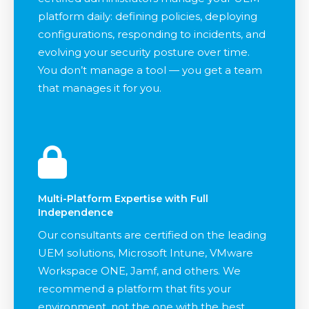
platform daily: defining policies, deploying
configurations, responding to incidents, and
evolving your security posture over time.
You don’t manage a tool — you get a team
that manages it for you.
Multi-Platform Expertise with Full
Independence
Our consultants are certified on the leading
UEM solutions, Microsoft Intune, VMware
Workspace ONE, Jamf, and others. We
recommend a platform that fits your
environment, not the one with the best