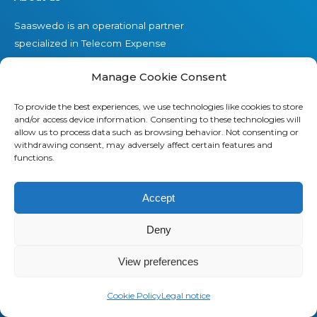
Saaswedo is an operational partner
specialized in Telecom Expense
Management (TEM) and Managed
Manage Cookie Consent
Mobility Services (MMS). Our teams
work as a direct extension of your IT,
To provide the best experiences, we use technologies like cookies to store
Finance, and Procurement
and/or access device information. Consenting to these technologies will
departments. They understand your
allow us to process data such as browsing behavior. Not consenting or
withdrawing consent, may adversely affect certain features and
operational constraints, speak your
functions.
language, and stay focused on
delivering measurable results.
Accept
Contact us
Deny
View preferences
Offers
Cookie Policy
Legal notice
Our Telecom Expense Management offer