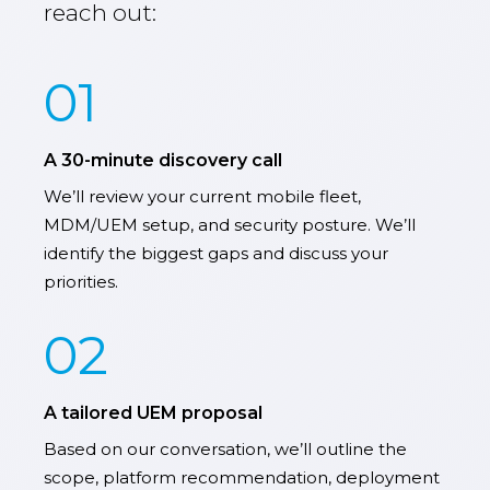
reach out:
01
A 30-minute discovery call
We’ll review your current mobile fleet,
MDM/UEM setup, and security posture. We’ll
identify the biggest gaps and discuss your
priorities.
02
A tailored UEM proposal
Based on our conversation, we’ll outline the
scope, platform recommendation, deployment