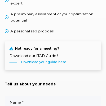
expert
A preliminary assessment of your optimization
potential
A personalized proposal
Not ready for a meeting?
Download our ITAD Guide !
Download your guide here
Tell us about your needs