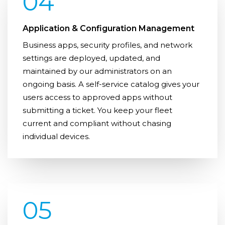
04
Application & Configuration Management
Business apps, security profiles, and network
settings are deployed, updated, and
maintained by our administrators on an
ongoing basis. A self-service catalog gives your
users access to approved apps without
submitting a ticket. You keep your fleet
current and compliant without chasing
individual devices.
05