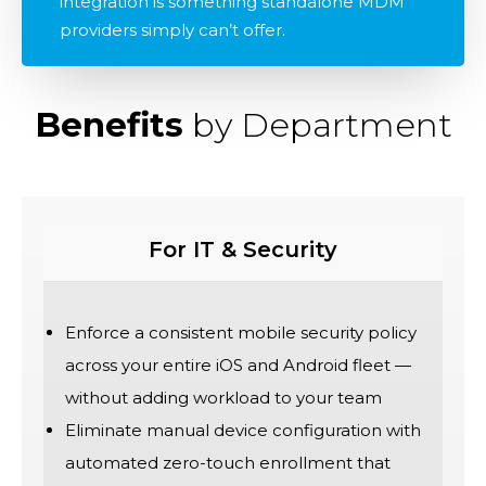
integration is something standalone MDM
providers simply can’t offer.
Benefits
by Department
For IT & Security
Enforce a consistent mobile security policy
across your entire iOS and Android fleet —
without adding workload to your team
Eliminate manual device configuration with
automated zero-touch enrollment that