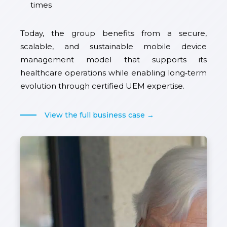
times
Today, the group benefits from a secure,
scalable, and sustainable mobile device
management model that supports its
healthcare operations while enabling long‑term
evolution through certified UEM expertise.
View the full business case →