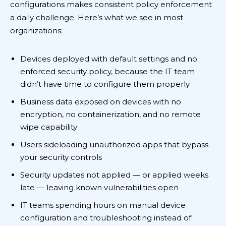
configurations makes consistent policy enforcement
a daily challenge. Here’s what we see in most
organizations:
Devices deployed with default settings and no
enforced security policy, because the IT team
didn’t have time to configure them properly
Business data exposed on devices with no
encryption, no containerization, and no remote
wipe capability
Users sideloading unauthorized apps that bypass
your security controls
Security updates not applied — or applied weeks
late — leaving known vulnerabilities open
IT teams spending hours on manual device
configuration and troubleshooting instead of