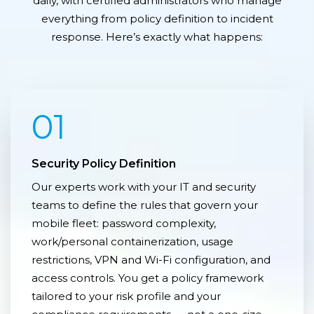
daily, with certified administrators who manage
everything from policy definition to incident
response. Here’s exactly what happens:
01
Security Policy Definition
Our experts work with your IT and security
teams to define the rules that govern your
mobile fleet: password complexity,
work/personal containerization, usage
restrictions, VPN and Wi-Fi configuration, and
access controls. You get a policy framework
tailored to your risk profile and your