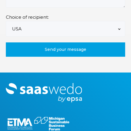
Choice of recipient:
M
o
r
e