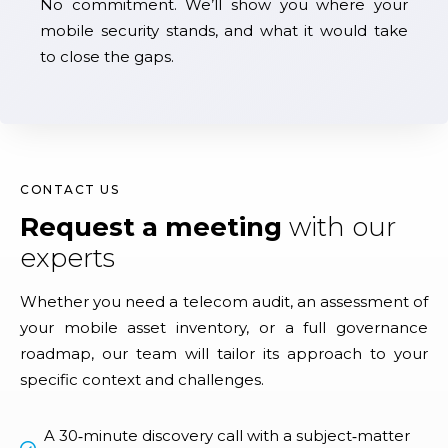
No commitment. We’ll show you where your
mobile security stands, and what it would take
to close the gaps.
CONTACT US
Request a meeting
with our
experts
Whether you need a telecom audit, an assessment of
your mobile asset inventory, or a full governance
roadmap, our team will tailor its approach to your
specific context and challenges.
A 30‑minute discovery call with a subject‑matter