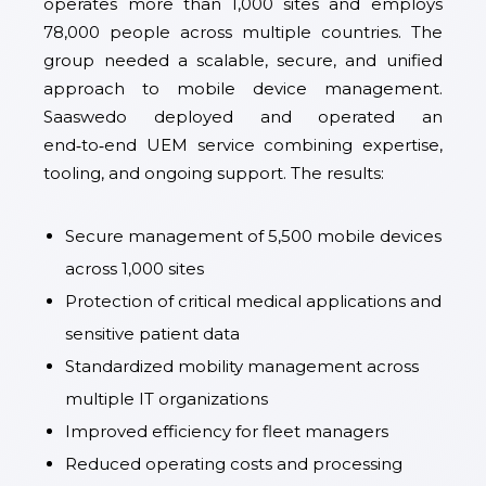
operates more than 1,000 sites and employs
78,000 people across multiple countries. The
group needed a scalable, secure, and unified
approach to mobile device management.
Saaswedo deployed and operated an
end‑to‑end UEM service combining expertise,
tooling, and ongoing support. The results:
Secure management of 5,500 mobile devices
across 1,000 sites
Protection of critical medical applications and
sensitive patient data
Standardized mobility management across
multiple IT organizations
Improved efficiency for fleet managers
Reduced operating costs and processing