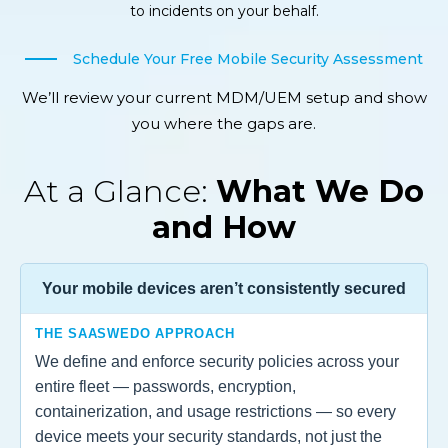
to incidents on your behalf.
Schedule Your Free Mobile Security Assessment
We’ll review your current MDM/UEM setup and show
you where the gaps are.
At a Glance:
What We Do
and How
Your mobile devices aren’t consistently secured
THE SAASWEDO APPROACH
We define and enforce security policies across your
entire fleet — passwords, encryption,
containerization, and usage restrictions — so every
device meets your security standards, not just the