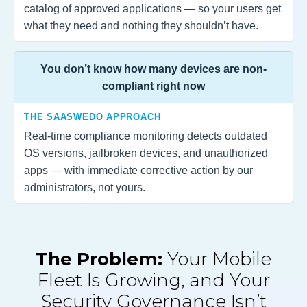
catalog of approved applications — so your users get
what they need and nothing they shouldn’t have.
You don’t know how many devices are non-
compliant right now
THE SAASWEDO APPROACH
Real-time compliance monitoring detects outdated
OS versions, jailbroken devices, and unauthorized
apps — with immediate corrective action by our
administrators, not yours.
The Problem:
Your Mobile
Fleet Is Growing, and Your
Security Governance Isn’t