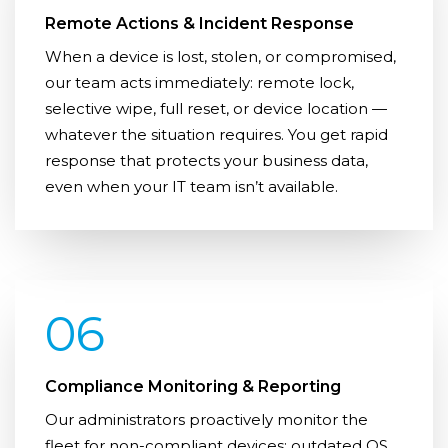
Remote Actions & Incident Response
When a device is lost, stolen, or compromised,
our team acts immediately: remote lock,
selective wipe, full reset, or device location —
whatever the situation requires. You get rapid
response that protects your business data,
even when your IT team isn’t available.
06
Compliance Monitoring & Reporting
Our administrators proactively monitor the
fleet for non-compliant devices: outdated OS,