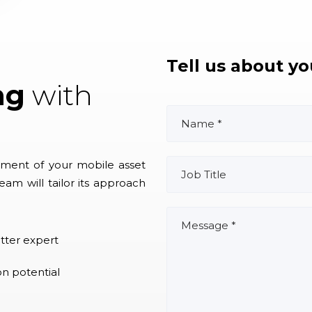
Tell us about y
ng
with
ment of your mobile asset
eam will tailor its approach
tter expert
on potential