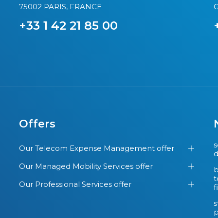
75002 PARIS, FRANCE
G
+33 1 42 21 85 00
Offers
s
Our Telecom Expense Management offer
d
Our Managed Mobility Services offer
b
t
Our Professional Services offer
f
s
p