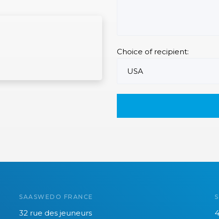
Choice of recipient:
SAASWEDO FRANCE
32 rue des jeuneurs
4