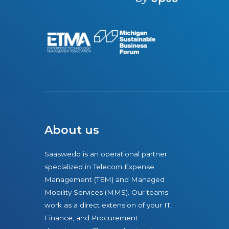
r
e
About us
Saaswedo is an operational partner
specialized in Telecom Expense
Management (TEM) and Managed
Mobility Services (MMS). Our teams
work as a direct extension of your IT,
Finance, and Procurement