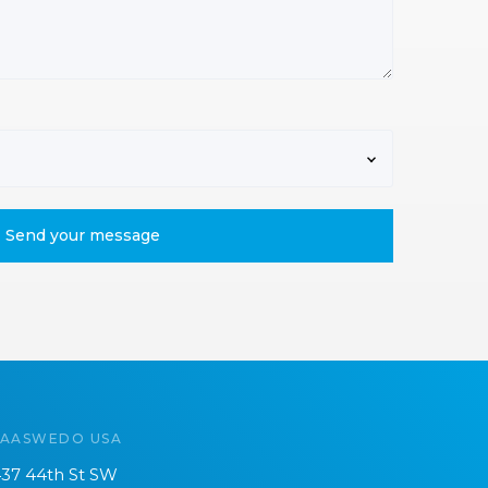
SAASWEDO USA
37 44th St SW