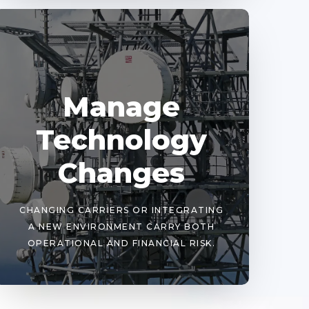
Manage
Technology
Changes
CHANGING CARRIERS OR INTEGRATING
A NEW ENVIRONMENT CARRY BOTH
OPERATIONAL AND FINANCIAL RISK.