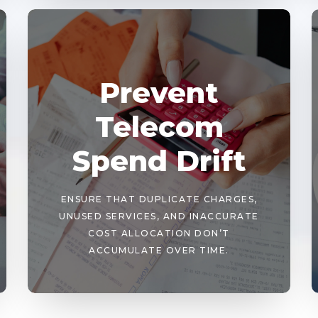
Prevent
Telecom
Spend Drift
ENSURE THAT DUPLICATE CHARGES,
UNUSED SERVICES, AND INACCURATE
COST ALLOCATION DON’T
ACCUMULATE OVER TIME.