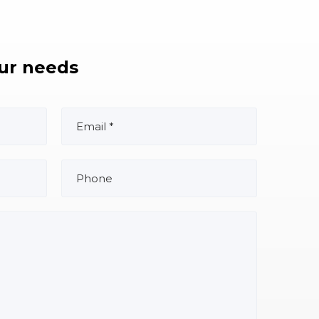
our needs