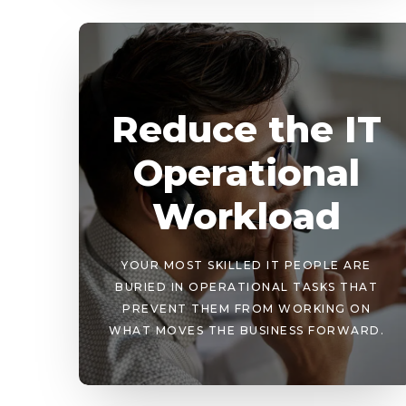
Reduce the IT
Operational
Workload
YOUR MOST SKILLED IT PEOPLE ARE
BURIED IN OPERATIONAL TASKS THAT
PREVENT THEM FROM WORKING ON
WHAT MOVES THE BUSINESS FORWARD.