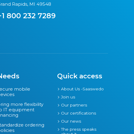
rand Rapids, MI 49548
+1 800 232 7289
Needs
Quick access
ecure mobile
About Us -Saaswedo
evices
Join us
ring more flexibility
Our partners
o IT equipment
Our certifications
inancing
Our news
tandardize ordering
The press speaks
olicies