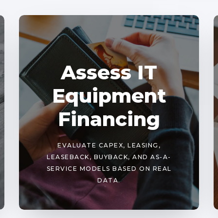
Assess IT
Equipment
Financing
EVALUATE CAPEX, LEASING,
LEASEBACK, BUYBACK, AND AS-A-
SERVICE MODELS BASED ON REAL
DATA.