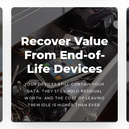
Recover Value
From End-of-
Life Devices
YOUR DEVICES STILL CONTAIN YOUR
DATA. THEY STILL HOLD RESIDUAL
WORTH. AND THE COST OF LEAVING
THEM IDLE IS HIGHER THAN EVER.