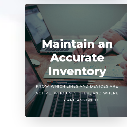
Maintain an
Accurate
Inventory
KNOW WHICH LINES AND DEVICES ARE
ACTIVE, WHO USES THEM, AND WHERE
THEY ARE ASSIGNED.