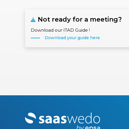
Not ready for a meeting?
Download our ITAD Guide !
Download your guide here
M
o