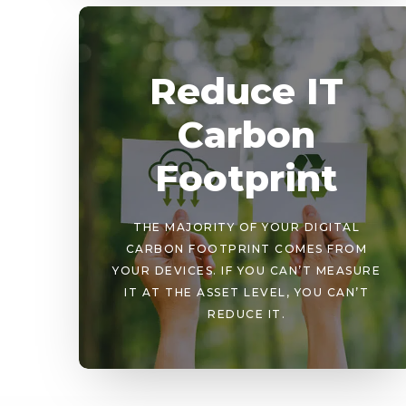
Reduce IT
Carbon
Footprint
THE MAJORITY OF YOUR DIGITAL
CARBON FOOTPRINT COMES FROM
YOUR DEVICES. IF YOU CAN’T MEASURE
IT AT THE ASSET LEVEL, YOU CAN’T
REDUCE IT.