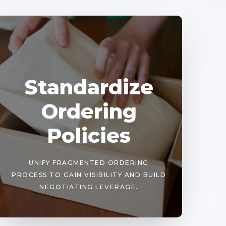
Standardize
Ordering
Policies
UNIFY FRAGMENTED ORDERING
PROCESS TO GAIN VISIBILITY AND BUILD
NEGOTIATING LEVERAGE.