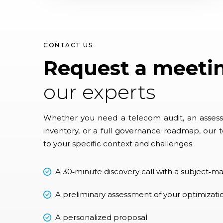
CONTACT US
Request a meeti
our experts
Whether you need a telecom audit, an assess
inventory, or a full governance roadmap, our t
to your specific context and challenges.
A 30‑minute discovery call with a subject‑ma
A preliminary assessment of your optimizati
A personalized proposal