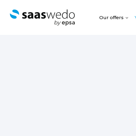
Our offers