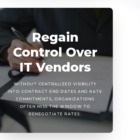
Regain
Control Over
IT Vendors
WITHOUT CENTRALIZED VISIBILITY
INTO CONTRACT END DATES AND RATE
COMMITMENTS, ORGANIZATIONS
OFTEN MISS THE WINDOW TO
RENEGOTIATE RATES.