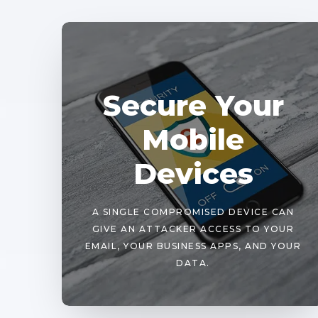
Secure Your
Mobile
Devices
A SINGLE COMPROMISED DEVICE CAN
GIVE AN ATTACKER ACCESS TO YOUR
EMAIL, YOUR BUSINESS APPS, AND YOUR
DATA.