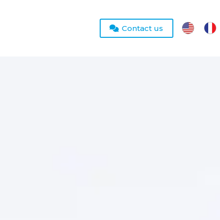
Contact us