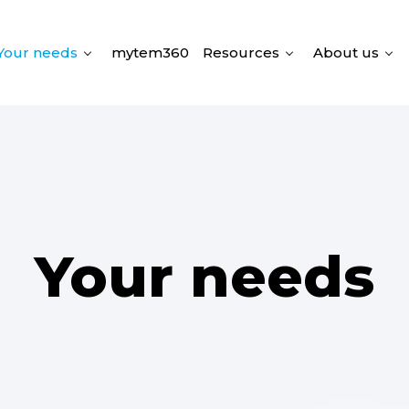
Your needs
mytem360
Resources
About us
Your needs