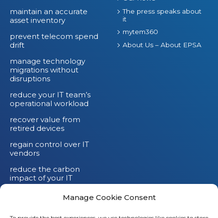
maintain an accurate
The press speaks about
it
asset inventory
mytem360
prevent telecom spend
drift
About Us – About EPSA
manage technology
migrations without
disruptions
reduce your IT team’s
operational workload
recover value from
retired devices
regain control over IT
vendors
reduce the carbon
impact of your IT
devices
Manage Cookie Consent
To provide the best experiences, we use technologies like cookies to store