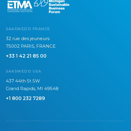
SAASWEDO FRANCE
32 rue des jeuneurs
75002 PARIS, FRANCE
+33 1 42 21 85 00
SAASWEDO USA
437 44th St SW
Grand Rapids, MI 49548
+1 800 232 7289