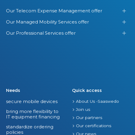
Our Telecom Expense Management offer
Our Managed Mobility Services offer
Our Professional Services offer
Needs
Quick access
secure mobile devices
About Us -Saaswedo
Join us
bring more flexibility to
IT equipment financing
Our partners
Our certifications
standardize ordering
policies
Our news