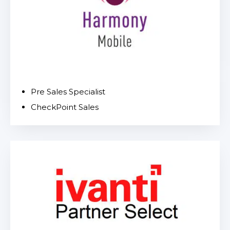
Pre Sales Specialist
CheckPoint Sales