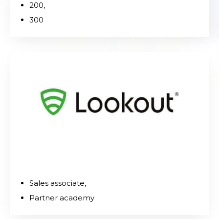
200,
300
Sales associate,
Partner academy