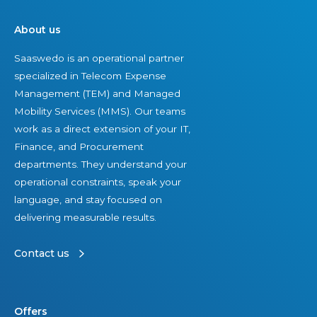
About us
Saaswedo is an operational partner
specialized in Telecom Expense
Management (TEM) and Managed
Mobility Services (MMS). Our teams
work as a direct extension of your IT,
Finance, and Procurement
departments. They understand your
operational constraints, speak your
language, and stay focused on
delivering measurable results.
Contact us
Offers