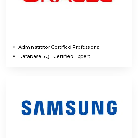
Administrator Certified Professional
Database SQL Certified Expert