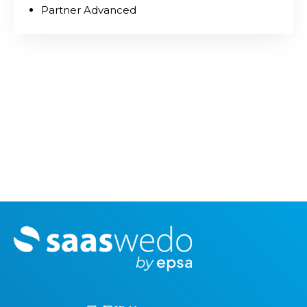
Partner Advanced
M
o
r
e