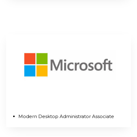
Modern Desktop Administrator Associate