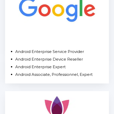
Android Enterprise Service Provider
Android Enterprise Device Reseller
Android Enterprise Expert
Android Associate, Professionnel, Expert