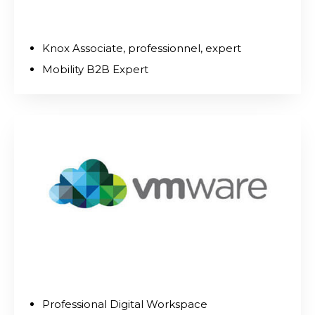
Knox Associate, professionnel, expert
Mobility B2B Expert
Professional Digital Workspace