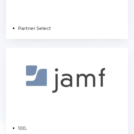
Partner Select
100,