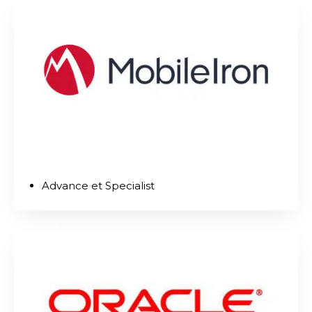
Advance et Specialist