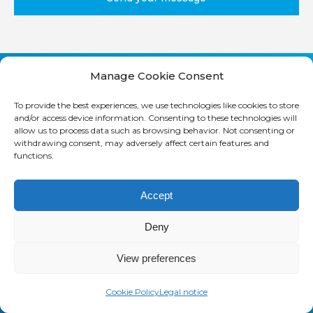
Manage Cookie Consent
M
o
To provide the best experiences, we use technologies like cookies to store
and/or access device information. Consenting to these technologies will
r
allow us to process data such as browsing behavior. Not consenting or
e
withdrawing consent, may adversely affect certain features and
functions.
Accept
Deny
SAASWEDO FRANCE
32 rue des jeuneurs
View preferences
75002 PARIS, FRANCE
Cookie Policy
Legal notice
+33 1 42 21 85 00