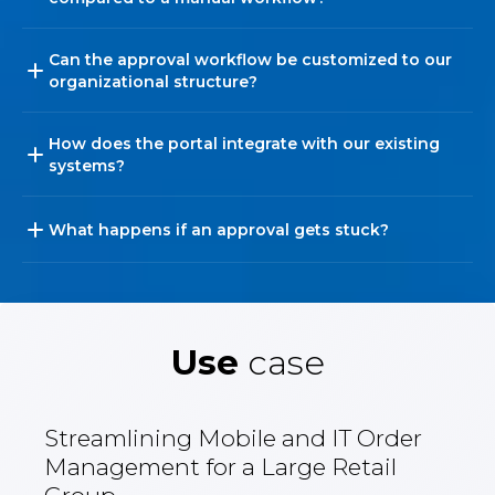
Can the approval workflow be customized to our
organizational structure?
How does the portal integrate with our existing
systems?
What happens if an approval gets stuck?
Use
case
Streamlining Mobile and IT Order
Management for a Large Retail