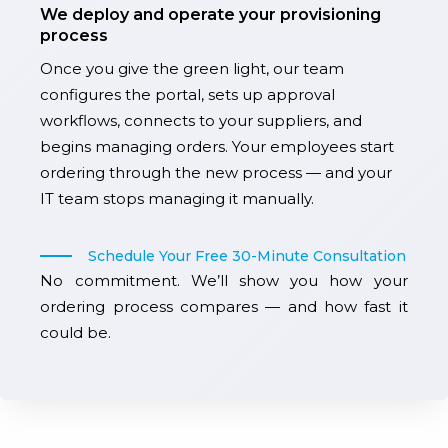
We deploy and operate your provisioning
process
Once you give the green light, our team
configures the portal, sets up approval
workflows, connects to your suppliers, and
begins managing orders. Your employees start
ordering through the new process — and your
IT team stops managing it manually.
Schedule Your Free 30-Minute Consultation
No commitment. We’ll show you how your
ordering process compares — and how fast it
could be.