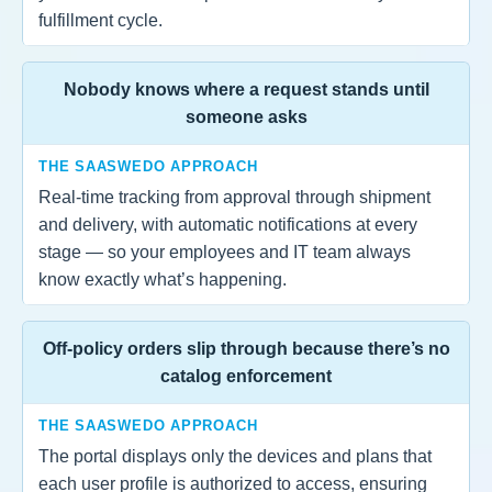
fulfillment cycle.
Nobody knows where a request stands until
someone asks
THE SAASWEDO APPROACH
Real-time tracking from approval through shipment
and delivery, with automatic notifications at every
stage — so your employees and IT team always
know exactly what’s happening.
Off-policy orders slip through because there’s no
catalog enforcement
THE SAASWEDO APPROACH
The portal displays only the devices and plans that
each user profile is authorized to access, ensuring