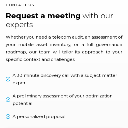
CONTACT US
Request a meeting
with our
experts
Whether you need a telecom audit, an assessment of
your mobile asset inventory, or a full governance
roadmap, our team will tailor its approach to your
specific context and challenges.
A 30‑minute discovery call with a subject‑matter
expert
A preliminary assessment of your optimization
potential
A personalized proposal