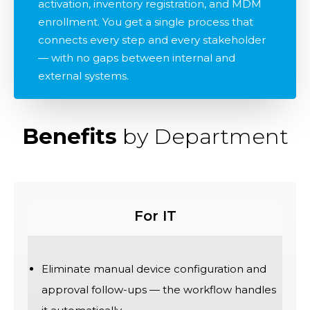
activation, inventory registration, and MDM
enrollment. You get a single process that
connects every step and every stakeholder
— with no gaps between internal and
external systems.
Benefits
by Department
For IT
Eliminate manual device configuration and
approval follow-ups — the workflow handles