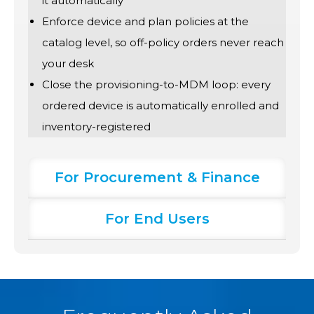
it automatically
Enforce device and plan policies at the
catalog level, so off-policy orders never reach
your desk
Close the provisioning-to-MDM loop: every
ordered device is automatically enrolled and
inventory-registered
For Procurement & Finance
For End Users