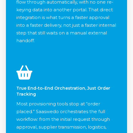
flow through automatically, with no one re-
keying data into another portal. That direct
integration is what turns a faster approval
into a faster delivery, not just a faster internal
step that still waits on a manual external
handoff.
True End-to-End Orchestration, Just Order
Tracking
Most provisioning tools stop at “order
placed.” Saaswedo orchestrates the full
workflow: from the initial request through
approval, supplier transmission, logistics,