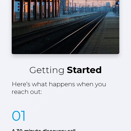
Getting
Started
Here’s what happens when you
reach out:
01