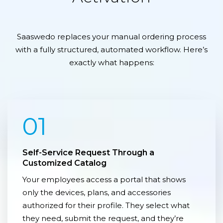
Saaswedo replaces your manual ordering process
with a fully structured, automated workflow. Here’s
exactly what happens:
01
Self-Service Request Through a
Customized Catalog
Your employees access a portal that shows
only the devices, plans, and accessories
authorized for their profile. They select what
they need, submit the request, and they’re