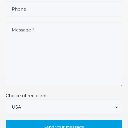
Choice of recipient: