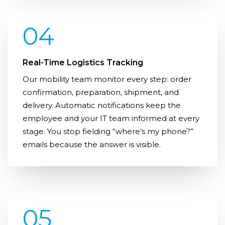
04
Real-Time Logistics Tracking
Our mobility team monitor every step: order
confirmation, preparation, shipment, and
delivery. Automatic notifications keep the
employee and your IT team informed at every
stage. You stop fielding “where’s my phone?”
emails because the answer is visible.
05