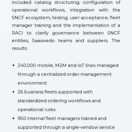
included catalog structuring, configuration of
operational workflows, integration with the
SNCF ecosystem, testing, user acceptance, fleet
manager training and the implementation of a
RACI to clarify governance between SNCF
entities, Saaswedo teams and suppliers. The
results:
240,000 mobile, M2M and IoT lines managed
through a centralized order management
environment
26 business fleets supported with
standardized ordering workflows and
operational rules
950 internal fleet managers trained and
supported through a single-window service