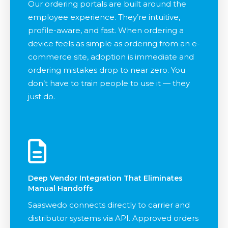
Our ordering portals are built around the
employee experience. They’re intuitive,
profile-aware, and fast. When ordering a
device feels as simple as ordering from an e-
commerce site, adoption is immediate and
ordering mistakes drop to near zero. You
don’t have to train people to use it — they
just do.
Deep Vendor Integration That Eliminates
Manual Handoffs
Saaswedo connects directly to carrier and
distributor systems via API. Approved orders