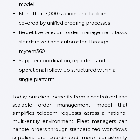
model
More than 3,000 stations and facilities
covered by unified ordering processes
Repetitive telecom order management tasks
standardized and automated through
mytem360
Supplier coordination, reporting and
operational follow-up structured within a
single platform
Today, our client benefits from a centralized and
scalable order management model that
simplifies telecom requests across a national,
multi-entity environment. Fleet managers can
handle orders through standardized workflows,
suppliers are coordinated more consistently,