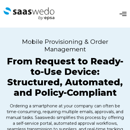
O
p
e
n
M
e
Mobile Provisioning & Order
n
u
Management
From Request to Ready-
to-Use Device:
Structured, Automated,
and Policy-Compliant
Ordering a smartphone at your company can often be
time-consuming, requiring multiple emails, approvals, and
manual tasks. Saaswedo simplifies this process by offering
a self-service portal, automated approval workflows,
seamless transmission to suppliers, and real-time tracking