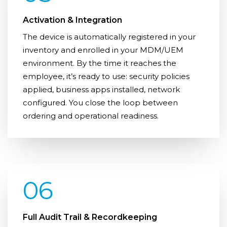
Activation & Integration
The device is automatically registered in your
inventory and enrolled in your MDM/UEM
environment. By the time it reaches the
employee, it’s ready to use: security policies
applied, business apps installed, network
configured. You close the loop between
ordering and operational readiness.
06
Full Audit Trail & Recordkeeping