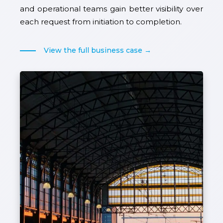
and operational teams gain better visibility over
each request from initiation to completion.
View the full business case →