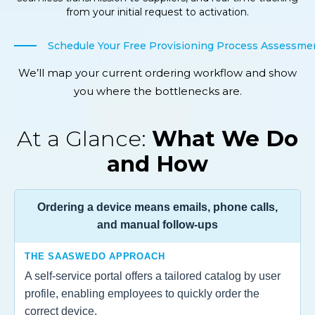
from your initial request to activation.
Schedule Your Free Provisioning Process Assessme
We’ll map your current ordering workflow and show
you where the bottlenecks are.
At a Glance:
What We Do
and How
Ordering a device means emails, phone calls,
and manual follow-ups
THE SAASWEDO APPROACH
A self-service portal offers a tailored catalog by user
profile, enabling employees to quickly order the
correct device.