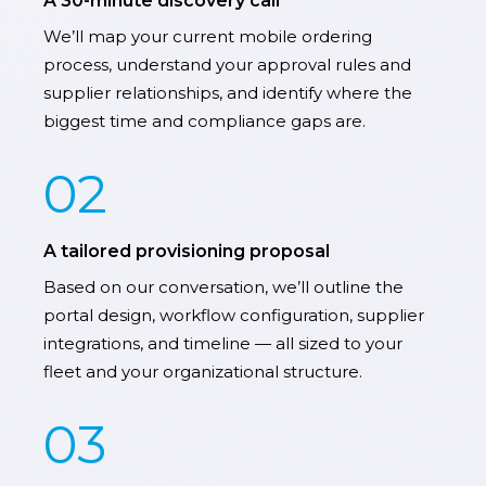
A 30-minute discovery call
We’ll map your current mobile ordering
process, understand your approval rules and
supplier relationships, and identify where the
biggest time and compliance gaps are.
02
A tailored provisioning proposal
Based on our conversation, we’ll outline the
portal design, workflow configuration, supplier
integrations, and timeline — all sized to your
fleet and your organizational structure.
03