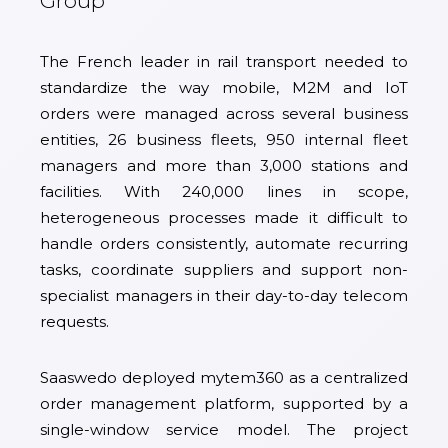
Group
The French leader in rail transport needed to
standardize the way mobile, M2M and IoT
orders were managed across several business
entities, 26 business fleets, 950 internal fleet
managers and more than 3,000 stations and
facilities. With 240,000 lines in scope,
heterogeneous processes made it difficult to
handle orders consistently, automate recurring
tasks, coordinate suppliers and support non-
specialist managers in their day-to-day telecom
requests.
Saaswedo deployed mytem360 as a centralized
order management platform, supported by a
single-window service model. The project