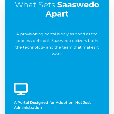
What Sets
Saaswedo
Apart
A provisioning portal is only as good as the
process behind it. Saaswedo delivers both:
the technology and the team that makes it
work.
A Portal Designed for Adoption, Not Just
Administration