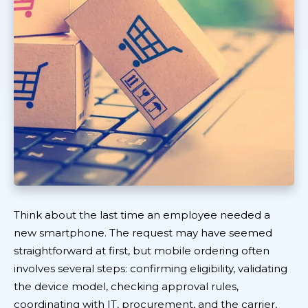
Think about the last time an employee needed a
new smartphone. The request may have seemed
straightforward at first, but mobile ordering often
involves several steps: confirming eligibility, validating
the device model, checking approval rules,
coordinating with IT, procurement, and the carrier,