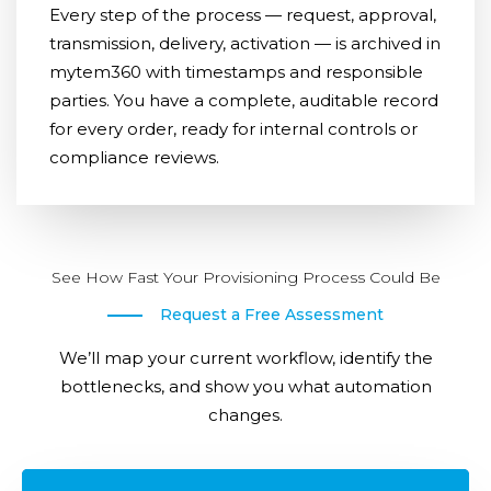
Every step of the process — request, approval,
transmission, delivery, activation — is archived in
mytem360 with timestamps and responsible
parties. You have a complete, auditable record
for every order, ready for internal controls or
compliance reviews.
See How Fast Your Provisioning Process Could Be
Request a Free Assessment
We’ll map your current workflow, identify the
bottlenecks, and show you what automation
changes.