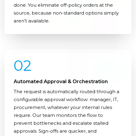
done. You eliminate off-policy orders at the
source, because non-standard options simply
aren’t available.
02
Automated Approval & Orchestration
The request is automatically routed through a
configurable approval workflow: manager, IT,
procurement, whatever your internal rules
require. Our team monitors the flow to
prevent bottlenecks and escalate stalled
approvals. Sign-offs are quicker, and