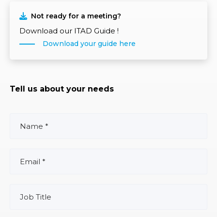
Not ready for a meeting?
Download our ITAD Guide !
Download your guide here
Tell us about your needs