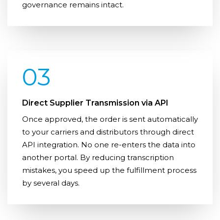
governance remains intact.
03
Direct Supplier Transmission via API
Once approved, the order is sent automatically
to your carriers and distributors through direct
API integration. No one re-enters the data into
another portal. By reducing transcription
mistakes, you speed up the fulfillment process
by several days.