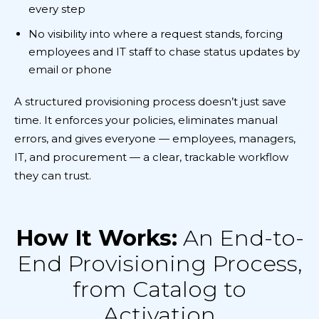
every step
No visibility into where a request stands, forcing
employees and IT staff to chase status updates by
email or phone
A structured provisioning process doesn’t just save
time. It enforces your policies, eliminates manual
errors, and gives everyone — employees, managers,
IT, and procurement — a clear, trackable workflow
they can trust.
How It Works:
An End-to-
End Provisioning Process,
from Catalog to
Activation