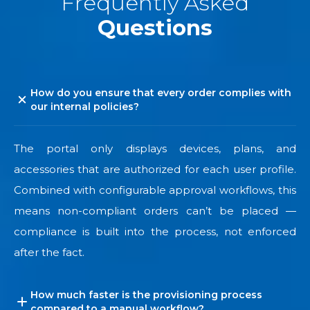
Frequently Asked
Questions
How do you ensure that every order complies with
our internal policies?
The portal only displays devices, plans, and
accessories that are authorized for each user profile.
Combined with configurable approval workflows, this
means non-compliant orders can’t be placed —
compliance is built into the process, not enforced
after the fact.
How much faster is the provisioning process
compared to a manual workflow?