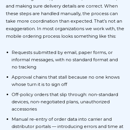
and making sure delivery details are correct. When
these steps are handled manually, the process can
take more coordination than expected. That’s not an
exaggeration. In most organizations we work with, the
mobile ordering process looks something like this:
Requests submitted by email, paper forms, or
informal messages, with no standard format and
no tracking
Approval chains that stall because no one knows
whose turn it is to sign off
Off-policy orders that slip through: non-standard
devices, non-negotiated plans, unauthorized
accessories
Manual re-entry of order data into carrier and
distributor portals — introducing errors and time at