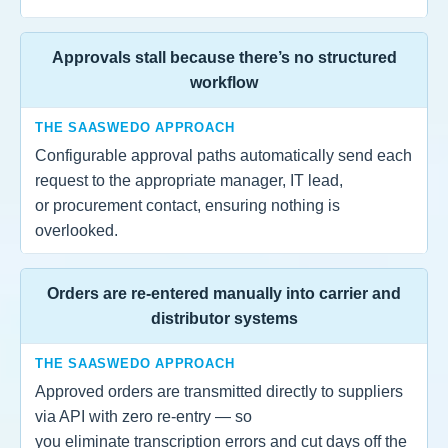
Approvals stall because there’s no structured
workflow
THE SAASWEDO APPROACH
Configurable approval paths automatically send each
request to the appropriate manager, IT lead,
or procurement contact, ensuring nothing is
overlooked.
Orders are re-entered manually into carrier and
distributor systems
THE SAASWEDO APPROACH
Approved orders are transmitted directly to suppliers
via API with zero re-entry — so
you eliminate transcription errors and cut days off the