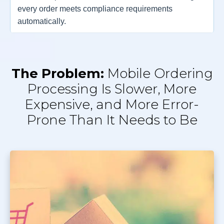
every order meets compliance requirements
automatically.
The Problem:
Mobile Ordering
Processing Is Slower, More
Expensive, and More Error-
Prone Than It Needs to Be