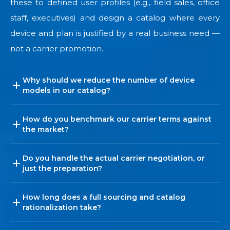
these to defined user profiles (e.g., field sales, office
staff, executives) and design a catalog where every
device and plan is justified by a real business need —
not a carrier promotion.
Why should we reduce the number of device
models in our catalog?
How do you benchmark our carrier terms against
the market?
Do you handle the actual carrier negotiation, or
just the preparation?
How long does a full sourcing and catalog
rationalization take?