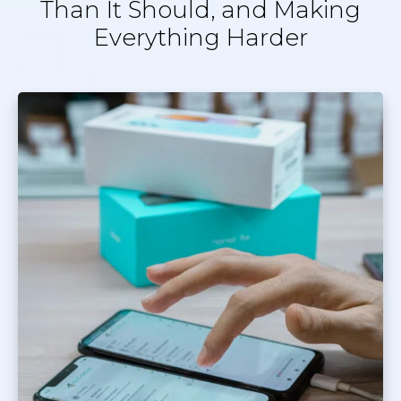
Than It Should, and Making
Everything Harder