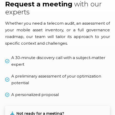
Request a meeting
with our
experts
Whether you need a telecom audit, an assessment of
your mobile asset inventory, or a full governance
roadmap, our team will tailor its approach to your
specific context and challenges.
A 30‑minute discovery call with a subject‑matter
expert
A preliminary assessment of your optimization
potential
A personalized proposal
Not ready for a meeting?