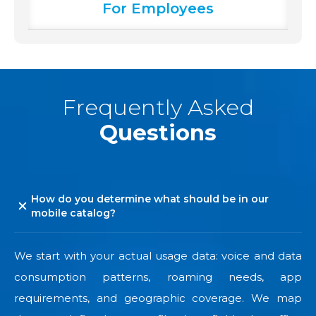
For Employees
Frequently Asked
Questions
How do you determine what should be in our
mobile catalog?
We start with your actual usage data: voice and data
consumption patterns, roaming needs, app
requirements, and geographic coverage. We map