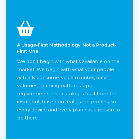
A Usage-First Methodology, Not a Product-
First One
We don’t begin with what’s available on the
market. We begin with what your people
actually consume: voice minutes, data
volumes, roaming patterns, app
requirements. The catalog is built from the
inside out, based on real usage profiles, so
every device and every plan has a reason to
be there.