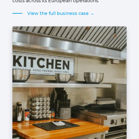
costs across its European operations.
View the full business case →