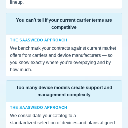
lineup.
You can’t tell if your current carrier terms are
competitive
THE SAASWEDO APPROACH
We benchmark your contracts against current market
offers from carriers and device manufacturers — so
you know exactly where you’re overpaying and by
how much.
Too many device models create support and
management complexity
THE SAASWEDO APPROACH
We consolidate your catalog to a
standardized selection of devices and plans aligned