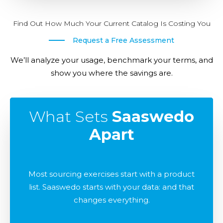
Find Out How Much Your Current Catalog Is Costing You
Request a Free Assessment
We’ll analyze your usage, benchmark your terms, and
show you where the savings are.
What Sets
Saaswedo
Apart
Most sourcing exercises start with a product
list. Saaswedo starts with your data: and that
changes everything.