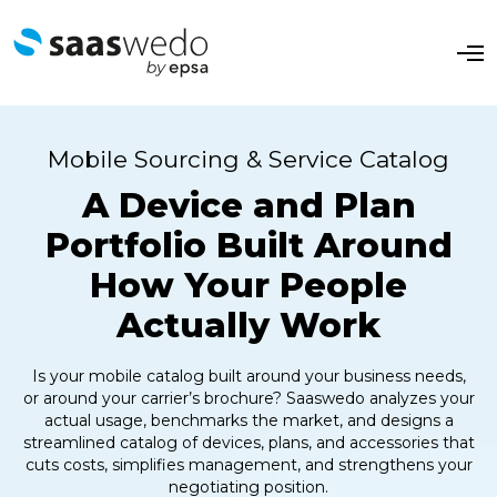
O
p
e
n
M
e
Mobile Sourcing & Service Catalog
n
u
A Device and Plan
Portfolio Built Around
How Your People
Actually Work
Is your mobile catalog built around your business needs,
or around your carrier’s brochure? Saaswedo analyzes your
actual usage, benchmarks the market, and designs a
streamlined catalog of devices, plans, and accessories that
cuts costs, simplifies management, and strengthens your
negotiating position.