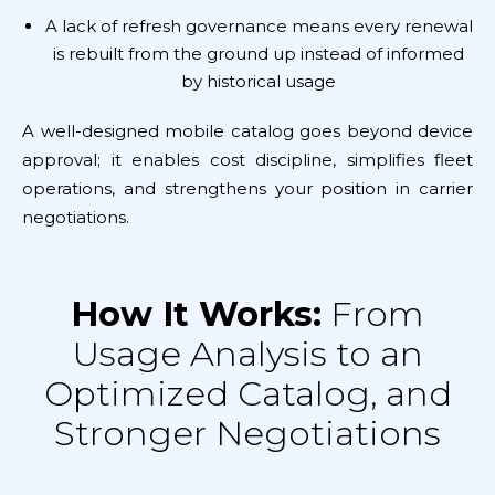
A lack of refresh governance means every renewal
is rebuilt from the ground up instead of informed
by historical usage
A well-designed mobile catalog goes beyond device
approval; it enables cost discipline, simplifies fleet
operations, and strengthens your position in carrier
negotiations.
How It Works:
From
Usage Analysis to an
Optimized Catalog, and
Stronger Negotiations