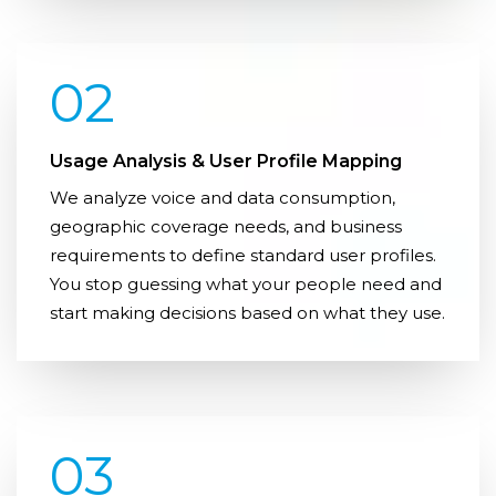
02
Usage Analysis & User Profile Mapping
We analyze voice and data consumption,
geographic coverage needs, and business
requirements to define standard user profiles.
You stop guessing what your people need and
start making decisions based on what they use.
03