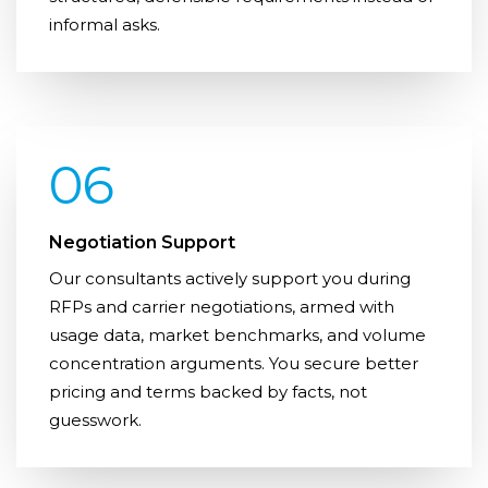
informal asks.
06
Negotiation Support
Our consultants actively support you during
RFPs and carrier negotiations, armed with
usage data, market benchmarks, and volume
concentration arguments. You secure better
pricing and terms backed by facts, not
guesswork.