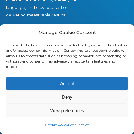
language, and stay focused on
delivering measurable results.
Contact us
Manage Cookie Consent
To provide the best experiences, we use technologies like cookies to store
and/or access device information. Consenting to these technologies will
Offers
allow us to process data such as browsing behavior. Not consenting or
withdrawing consent, may adversely affect certain features and
functions.
Our Telecom Expense Management offer
Our Managed Mobility Services offer
Accept
Our Professional Services offer
Deny
View preferences
Cookie Policy
Legal notice