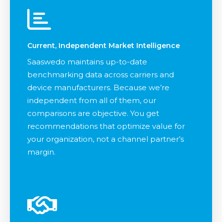
Current, Independent Market Intelligence
Saaswedo maintains up-to-date
benchmarking data across carriers and
device manufacturers. Because we’re
independent from all of them, our
comparisons are objective. You get
recommendations that optimize value for
your organization, not a channel partner’s
margin.