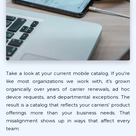
Take a look at your current mobile catalog. If you’re
like most organizations we work with, it’s grown
organically over years of carrier renewals, ad hoc
device requests, and departmental exceptions. The
result is a catalog that reflects your carriers’ product
offerings more than your business needs. That
misalignment shows up in ways that affect every
team: