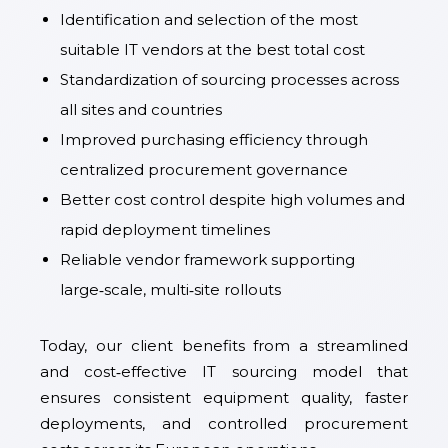
Identification and selection of the most
suitable IT vendors at the best total cost
Standardization of sourcing processes across
all sites and countries
Improved purchasing efficiency through
centralized procurement governance
Better cost control despite high volumes and
rapid deployment timelines
Reliable vendor framework supporting
large‑scale, multi‑site rollouts
Today, our client benefits from a streamlined
and cost‑effective IT sourcing model that
ensures consistent equipment quality, faster
deployments, and controlled procurement