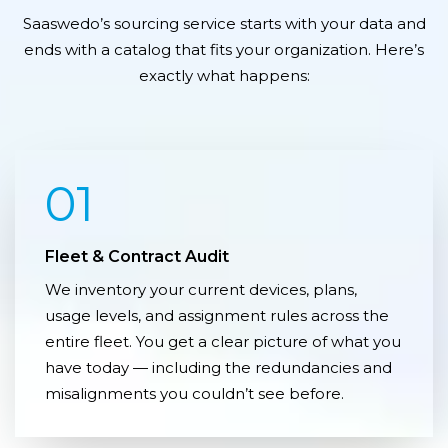
Saaswedo’s sourcing service starts with your data and
ends with a catalog that fits your organization. Here’s
exactly what happens:
01
Fleet & Contract Audit
We inventory your current devices, plans,
usage levels, and assignment rules across the
entire fleet. You get a clear picture of what you
have today — including the redundancies and
misalignments you couldn’t see before.