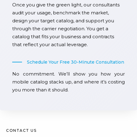
Once you give the green light, our consultants
audit your usage, benchmark the market,
design your target catalog, and support you
through the carrier negotiation. You get a
catalog that fits your business and contracts
that reflect your actual leverage.
Schedule Your Free 30-Minute Consultation
No commitment. We’ll show you how your
mobile catalog stacks up, and where it’s costing
you more than it should.
CONTACT US