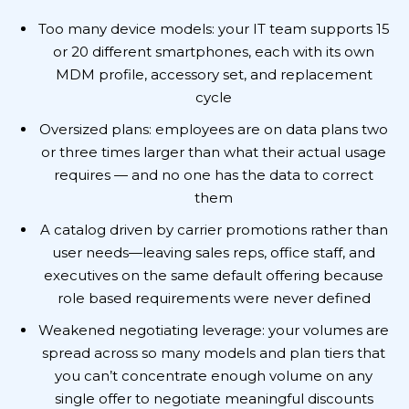
Too many device models: your IT team supports 15
or 20 different smartphones, each with its own
MDM profile, accessory set, and replacement
cycle
Oversized plans: employees are on data plans two
or three times larger than what their actual usage
requires — and no one has the data to correct
them
A catalog driven by carrier promotions rather than
user needs—leaving sales reps, office staff, and
executives on the same default offering because
role based requirements were never defined
Weakened negotiating leverage: your volumes are
spread across so many models and plan tiers that
you can’t concentrate enough volume on any
single offer to negotiate meaningful discounts