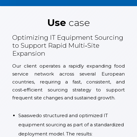
Use
case
Optimizing IT Equipment Sourcing
to Support Rapid Multi‑Site
Expansion
Our client operates a rapidly expanding food
service network across several European
countries, requiring a fast, consistent, and
cost‑efficient sourcing strategy to support
frequent site changes and sustained growth.
Saaswedo structured and optimized IT
equipment sourcing as part of a standardized
deployment model. The results: