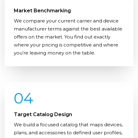
Market Benchmarking
We compare your current carrier and device
manufacturer terms against the best available
offers on the market. You find out exactly
where your pricing is competitive and where
you’re leaving money on the table.
04
Target Catalog Design
We build a focused catalog that maps devices,
plans, and accessories to defined user profiles,