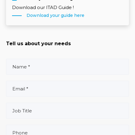
Download our ITAD Guide !
Download your guide here
Tell us about your needs