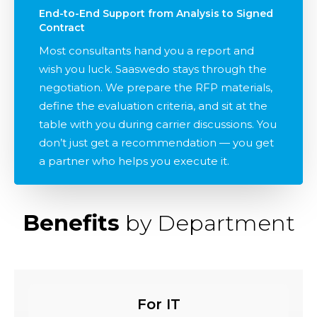
End-to-End Support from Analysis to Signed
Contract
Most consultants hand you a report and
wish you luck. Saaswedo stays through the
negotiation. We prepare the RFP materials,
define the evaluation criteria, and sit at the
table with you during carrier discussions. You
don’t just get a recommendation — you get
a partner who helps you execute it.
Benefits
by Department
For IT