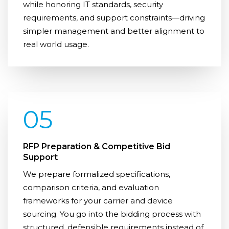
while honoring IT standards, security
requirements, and support constraints—driving
simpler management and better alignment to
real world usage.
05
RFP Preparation & Competitive Bid
Support
We prepare formalized specifications,
comparison criteria, and evaluation
frameworks for your carrier and device
sourcing. You go into the bidding process with
structured, defensible requirements instead of