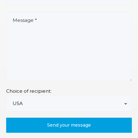
Choice of recipient: