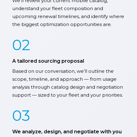
We’ll review your current mobile catalog,
understand your fleet composition and
upcoming renewal timelines, and identify where
the biggest optimization opportunities are.
02
A tailored sourcing proposal
Based on our conversation, we’ll outline the
scope, timeline, and approach — from usage
analysis through catalog design and negotiation
support — sized to your fleet and your priorities.
03
We analyze, design, and negotiate with you