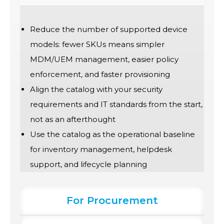
Reduce the number of supported device
models: fewer SKUs means simpler
MDM/UEM management, easier policy
enforcement, and faster provisioning
Align the catalog with your security
requirements and IT standards from the start,
not as an afterthought
Use the catalog as the operational baseline
for inventory management, helpdesk
support, and lifecycle planning
For Procurement