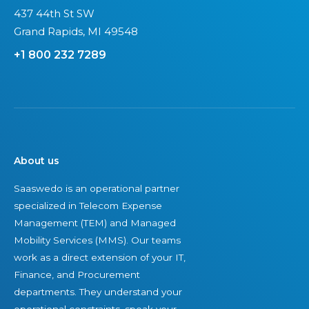
437 44th St SW
Grand Rapids, MI 49548
+1 800 232 7289
About us
Saaswedo is an operational partner
specialized in Telecom Expense
Management (TEM) and Managed
Mobility Services (MMS). Our teams
work as a direct extension of your IT,
Finance, and Procurement
departments. They understand your
operational constraints, speak your