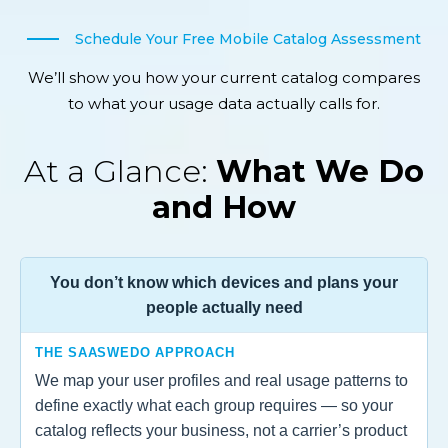
Schedule Your Free Mobile Catalog Assessment
We’ll show you how your current catalog compares
to what your usage data actually calls for.
At a Glance:
What We Do
and How
You don’t know which devices and plans your
people actually need
THE SAASWEDO APPROACH
We map your user profiles and real usage patterns to
define exactly what each group requires — so your
catalog reflects your business, not a carrier’s product