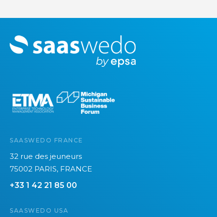
M
o
r
e
SAASWEDO FRANCE
32 rue des jeuneurs
75002 PARIS, FRANCE
+33 1 42 21 85 00
SAASWEDO USA