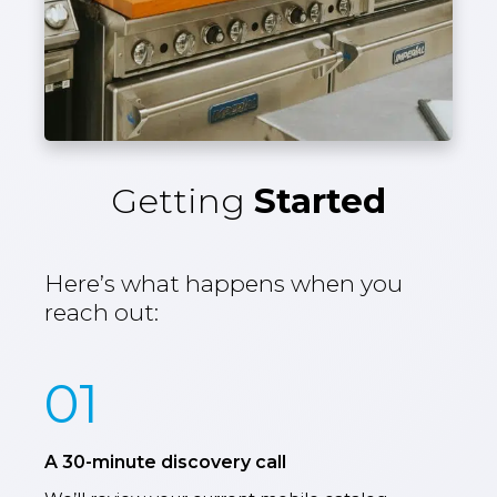
Getting
Started
Here’s what happens when you
reach out:
01
A 30-minute discovery call