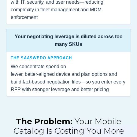
with IT, security, and user needs—reducing
complexity in fleet management and MDM
enforcement
Your negotiating leverage is diluted across too
many SKUs
THE SAASWEDO APPROACH
We concentrate spend on
fewer, better‑aligned device and plan options and
build fact‑based negotiation files—so you enter every
RFP with stronger leverage and better pricing
The Problem:
Your Mobile
Catalog Is Costing You More