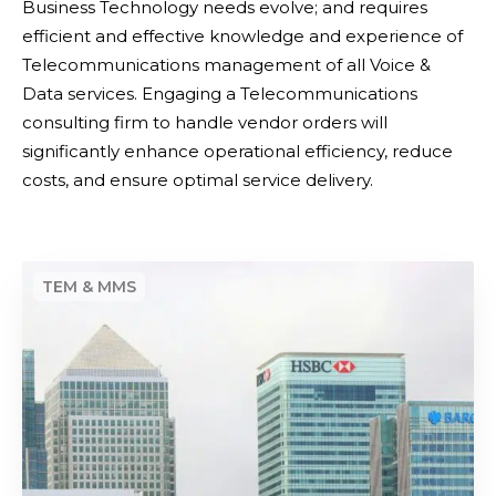
Business Technology needs evolve; and requires
a
efficient and effective knowledge and experience of
a
Telecommunications management of all Voice &
n
Data services. Engaging a Telecommunications
d
consulting firm to handle vendor orders will
V
significantly enhance operational efficiency, reduce
o
costs, and ensure optimal service delivery.
i
c
e
D
u
e
p
v
g
i
r
c
a
e
d
D
e
e
s