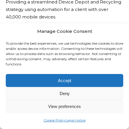
Providing a streamlined Device Depot and Recycling
o
n
strategy using automation for a client with over
n
s
40,000 mobile devices
t
e
o
s
Manage Cookie Consent
c
W
T
o
h
To provide the best experiences, we use technologies like cookies to store
e
and/or access device information. Consenting to these technologies will
n
i
allow us to process data such as browsing behavior. Not consenting or
l
t
l
withdrawing consent, may adversely affect certain features and
e
functions.
r
e
c
o
I
o
l
Accept
n
m
n
c
Deny
i
e
r
n
t
e
View preferences
v
w
a
o
o
s
Cookie Policy
Legal notice
i
r
i