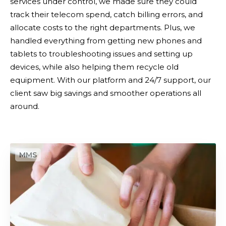
services under control, we made sure they could
i
a
track their telecom spend, catch billing errors, and
l
v
allocate costs to the right departments. Plus, we
i
i
handled everything from getting new phones and
t
n
tablets to troubleshooting issues and setting up
y
g
devices, while also helping them recycle old
M
s
equipment. With our platform and 24/7 support, our
a
client saw big savings and smoother operations all
n
around.
a
g
e
m
T
e
h
n
e
t
C
l
i