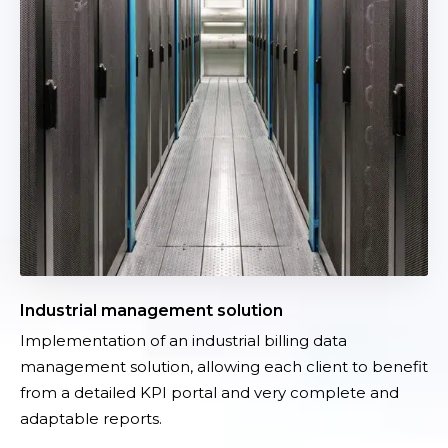
c
t
y
r
i
a
l
m
a
n
a
g
e
m
Industrial management solution
e
Implementation of an industrial billing data
n
management solution, allowing each client to benefit
t
from a detailed KPI portal and very complete and
s
adaptable reports.
o