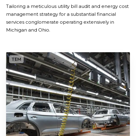
m
​Tailoring a meticulous utility bill audit and energy cost
i
management strategy for a substantial financial
z
services conglomerate operating extensively in
a
Michigan and Ohio.
t
i
o
P
n
r
&
e
S
c
t
i
r
s
a
i
t
o
e
n
g
i
i
n
c