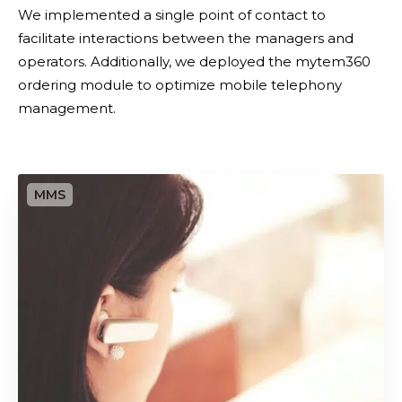
f
m
We implemented a single point of contact to
y
a
facilitate interactions between the managers and
i
n
operators. Additionally, we deployed the mytem360
n
a
ordering module to optimize mobile telephony
g
g
management.
m
e
o
m
b
e
O
i
n
u
l
t
t
e
s
a
o
s
u
s
r
e
c
t
i
m
n
a