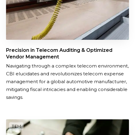
T
E
e
n
l
e
e
r
c
g
o
y
Precision in Telecom Auditing & Optimized
m
A
Vendor Management​
A
u
Navigating through a complex telecom environment,
u
d
CBI elucidates and revolutionizes telecom expense
d
i
management for a global automotive manufacturer,
i
t
mitigating fiscal intricacies and enabling considerable
t
i
savings.
i
n
n
g
g
O
&
p
O