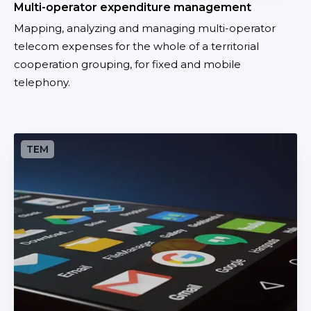
Multi-operator expenditure management
e
Mapping, analyzing and managing multi-operator
n
telecom expenses for the whole of a territorial
d
cooperation grouping, for fixed and mobile
i
telephony.
t
u
r
e
C
m
e
a
n
n
t
a
r
g
a
e
l
m
i
e
z
n
a