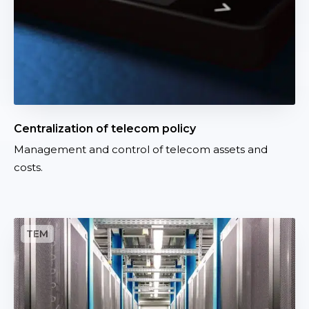
t
t
i
o
n
o
f
t
Centralization of telecom policy
e
Management and control of telecom assets and
l
costs.
e
c
o
m
I
p
n
o
d
l
u
i
s