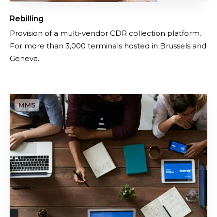
Rebilling
Provision of a multi-vendor CDR collection platform.
For more than 3,000 terminals hosted in Brussels and
Geneva.
O
u
t
s
o
u
r
c
i
n