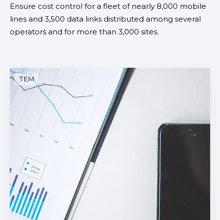
Ensure cost control for a fleet of nearly 8,000 mobile
r
lines and 3,500 data links distributed among several
M
operators and for more than 3,000 sites.
a
n
a
g
A
e
u
m
t
e
o
n
m
t
a
t
i
c
i
n
t