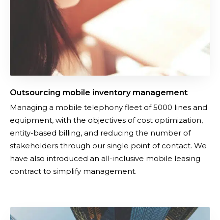
g
n
m
a
o
g
b
e
i
m
l
e
e
n
Outsourcing mobile inventory management
i
t
Managing a mobile telephony fleet of 5000 lines and
n
equipment, with the objectives of cost optimization,
v
entity-based billing, and reducing the number of
e
stakeholders through our single point of contact. We
n
have also introduced an all-inclusive mobile leasing
t
contract to simplify management.
o
r
y
m
U