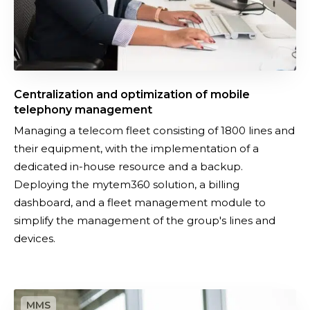
o
h
n
o
a
n
n
y
d
o
Centralization and optimization of mobile
o
f
telephony management
p
f
Managing a telecom fleet consisting of 1800 lines and
t
e
their equipment, with the implementation of a
i
r
dedicated in-house resource and a backup.
m
Deploying the mytem360 solution, a billing
i
dashboard, and a fleet management module to
z
simplify the management of the group's lines and
a
devices.
t
i
o
I
n