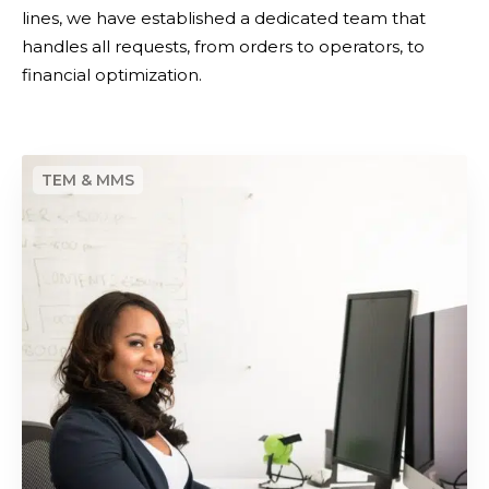
f
lines, we have established a dedicated team that
m
t
handles all requests, from orders to operators, to
i
h
financial optimization.
z
e
a
n
t
e
i
C
w
o
e
m
n
n
o
t
b
r
i
a
l
l
e
i
t
z
e
a
l
t
e
i
p