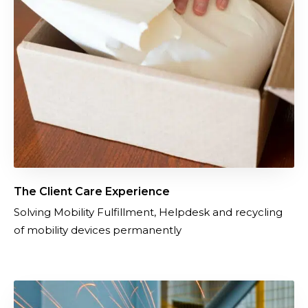
e
n
t
C
a
r
e
E
x
p
e
The Client Care Experience
r
Solving Mobility Fulfillment, Helpdesk and recycling
i
of mobility devices permanently
e
n
c
e
I
m