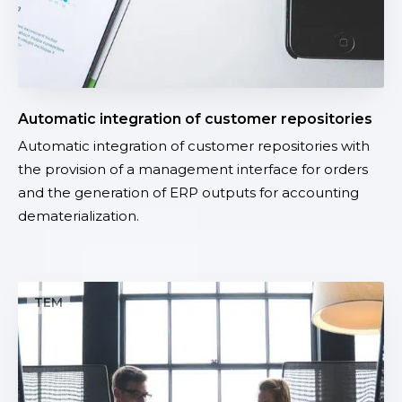
e
g
r
a
t
Automatic integration of customer repositories
i
Automatic integration of customer repositories with
o
the provision of a management interface for orders
n
and the generation of ERP outputs for accounting
o
dematerialization.
f
c
u
s
M
t
a
o
p
m
p
e
i