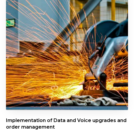
p
l
e
m
e
n
t
a
t
i
o
n
o
f
D
Implementation of Data and Voice upgrades and
a
order management
t