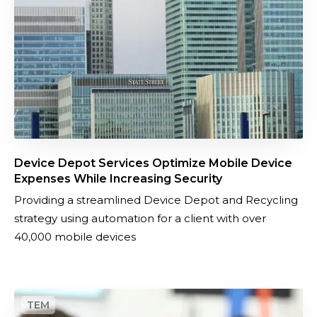
p
a
o
n
t
d
S
o
e
r
r
d
v
e
i
r
c
m
Device Depot Services Optimize Mobile Device
e
a
Expenses While Increasing Security
s
n
Providing a streamlined Device Depot and Recycling
O
a
strategy using automation for a client with over
p
g
40,000 mobile devices
t
e
i
m
m
e
N
i
n
e