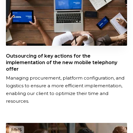
g
o
f
k
e
y
a
Outsourcing of key actions for the
c
implementation of the new mobile telephony
t
offer
i
Managing procurement, platform configuration, and
o
logistics to ensure a more efficient implementation,
n
enabling our client to optimize their time and
s
resources.
f
o
r
M
t