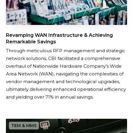
n
f
r
a
Revamping WAN Infrastructure & Achieving
s
Remarkable Savings
t
​Through meticulous RFP management and strategic
r
network solutions, CBI facilitated a comprehensive
u
overhaul of Nationwide Hardware Company’s Wide
c
Area Network (WAN), navigating the complexities of
t
vendor management and technological upgrades,
u
ultimately delivering enhanced operational efficiency
r
and yielding over 71% in annual savings.
e
&
A
C
c
a
h