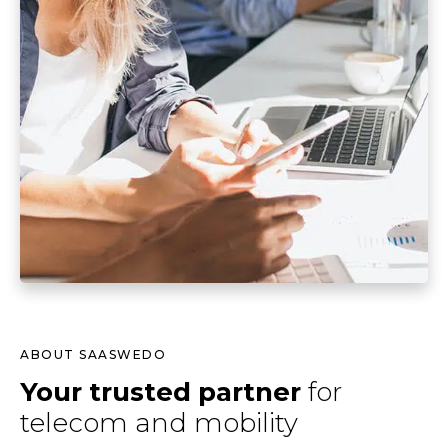
ABOUT SAASWEDO
Your trusted partner
for
telecom and mobility