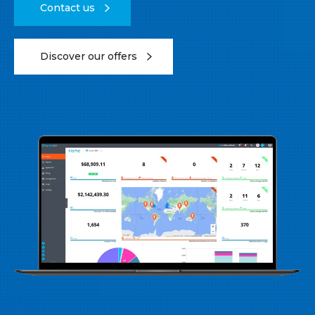
Contact us
Discover our offers