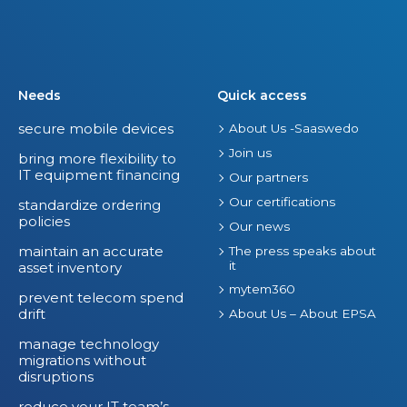
Needs
Quick access
secure mobile devices
About Us -Saaswedo
Join us
bring more flexibility to
IT equipment financing
Our partners
Our certifications
standardize ordering
policies
Our news
maintain an accurate
The press speaks about
it
asset inventory
mytem360
prevent telecom spend
drift
About Us – About EPSA
manage technology
migrations without
disruptions
reduce your IT team’s