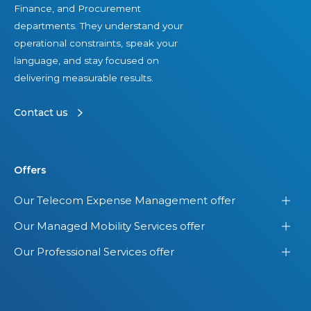
Finance, and Procurement
departments. They understand your
operational constraints, speak your
language, and stay focused on
delivering measurable results.
Contact us
Offers
Our Telecom Expense Management offer
Our Managed Mobility Services offer
Our Professional Services offer