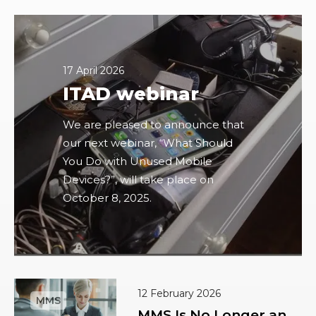
17 April 2026
ITAD webinar
We are pleased to announce that
our next webinar, “What Should
You Do with Unused Mobile
Devices?”, will take place on
October 8, 2025.
12 February 2026
MMS Is No Longer an