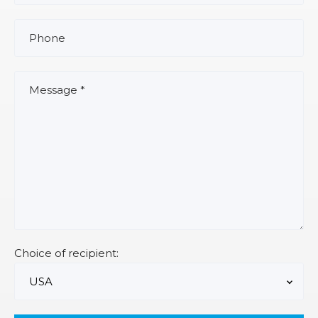
Choice of recipient: