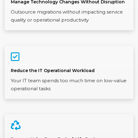
Manage Technology Changes Without Disruption
Outsource migrations without impacting service
quality or operational productivity
Reduce the IT Operational Workload
Your IT team spends too much time on low-value
operational tasks