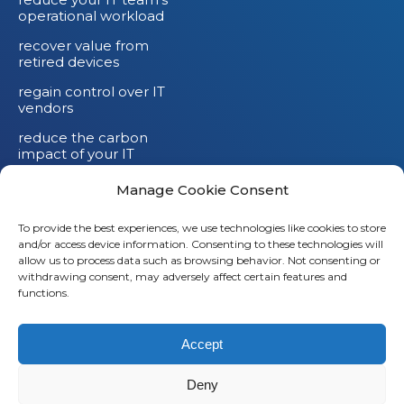
operational workload
recover value from
retired devices
regain control over IT
vendors
reduce the carbon
impact of your IT
devices
Manage Cookie Consent
To provide the best experiences, we use technologies like cookies to store
and/or access device information. Consenting to these technologies will
allow us to process data such as browsing behavior. Not consenting or
withdrawing consent, may adversely affect certain features and
functions.
Accept
Deny
© 2026
Saaswedo
– All rights reserved |
Legal notice
|