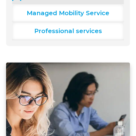
Managed Mobility Service
Professional services