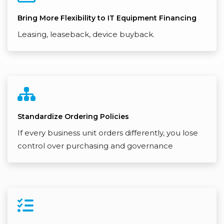
Bring More Flexibility to IT Equipment Financing
Leasing, leaseback, device buyback.
Standardize Ordering Policies
If every business unit orders differently, you lose
control over purchasing and governance