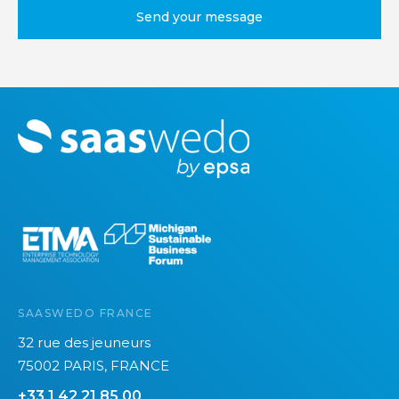
M
o
r
e
SAASWEDO FRANCE
32 rue des jeuneurs
75002 PARIS, FRANCE
+33 1 42 21 85 00