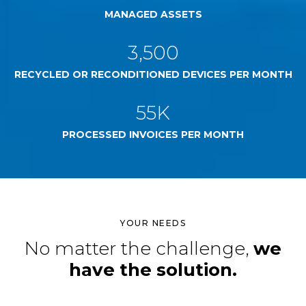
MANAGED ASSETS
3,500
RECYCLED OR RECONDITIONED DEVICES PER MONTH
55K
PROCESSED INVOICES PER MONTH
YOUR NEEDS
No matter the challenge,
we
have the solution.