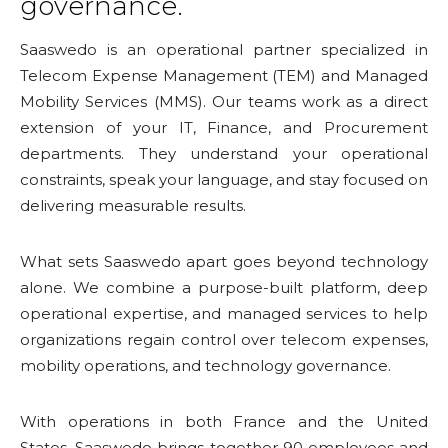
governance.
Saaswedo is an operational partner specialized in
Telecom Expense Management (TEM) and Managed
Mobility Services (MMS). Our teams work as a direct
extension of your IT, Finance, and Procurement
departments. They understand your operational
constraints, speak your language, and stay focused on
delivering measurable results.
What sets Saaswedo apart goes beyond technology
alone. We combine a purpose-built platform, deep
operational expertise, and managed services to help
organizations regain control over telecom expenses,
mobility operations, and technology governance.
With operations in both France and the United
States, Saaswedo brings together 90 employees and