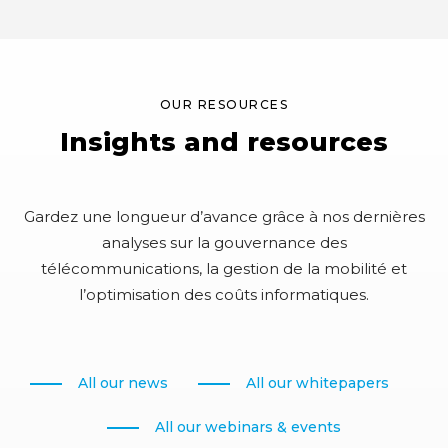
m
t
e
o
n
m
t
e
OUR RESOURCES
r
Insights and resources
r
e
p
Gardez une longueur d’avance grâce à nos dernières
o
analyses sur la gouvernance des
s
télécommunications, la gestion de la mobilité et
i
l’optimisation des coûts informatiques.
t
o
r
All our news
All our whitepapers
i
e
All our webinars & events
s