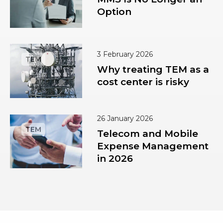
Option
3 February 2026
Why treating TEM as a
cost center is risky
26 January 2026
Telecom and Mobile
Expense Management
in 2026