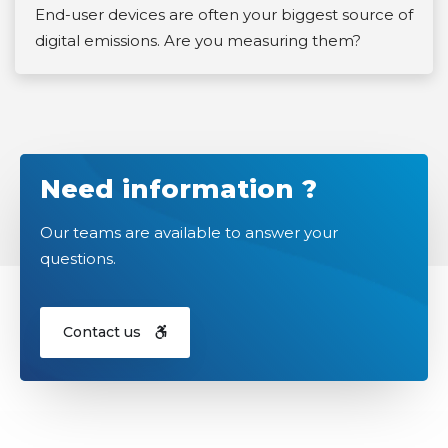
End-user devices are often your biggest source of
digital emissions. Are you measuring them?
Need information ?
Our teams are available to answer your
questions.
Contact us