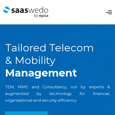
O
p
e
n
M
e
n
u
Tailored Telecom
& Mobility
Management
TEM, MMS and Consultancy, run by experts &
augmented by technology for financial,
organisational and security efficiency