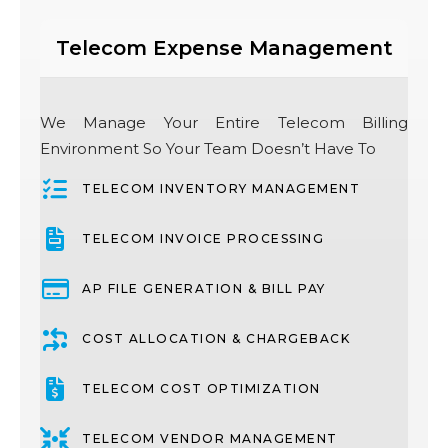
Telecom Expense Management
We Manage Your Entire Telecom Billing
Environment So Your Team Doesn’t Have To
TELECOM INVENTORY MANAGEMENT
TELECOM INVOICE PROCESSING
AP FILE GENERATION & BILL PAY
COST ALLOCATION & CHARGEBACK
TELECOM COST OPTIMIZATION
TELECOM VENDOR MANAGEMENT