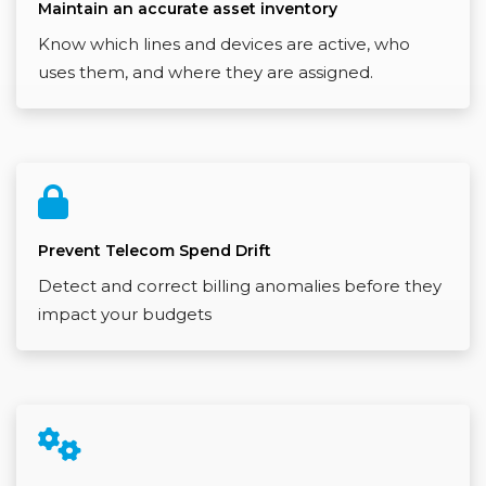
Maintain an accurate asset inventory
Know which lines and devices are active, who
uses them, and where they are assigned.
Prevent Telecom Spend Drift
Detect and correct billing anomalies before they
impact your budgets