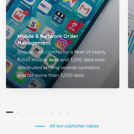
N
i
e
c
t
i
w
n
o
t
Mobile & Network Order
r
e
Management
k
g
Ensure cost control for a fleet of nearly
O
r
8,000 mobile lines and 3,500 data links
r
a
distributed among several operators
d
t
and for more than 3,000 sites.
e
i
r
o
M
n
a
o
n
f
a
c
g
u
All our customer cases
e
s