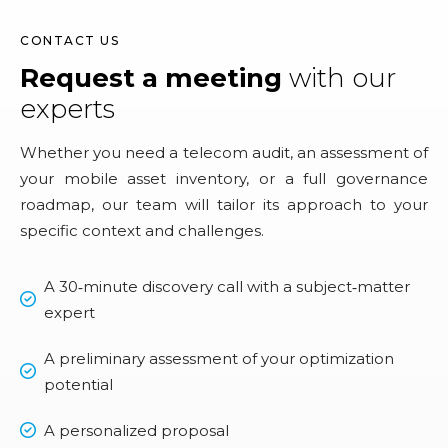
CONTACT US
Request a meeting
with our
experts
Whether you need a telecom audit, an assessment of
your mobile asset inventory, or a full governance
roadmap, our team will tailor its approach to your
specific context and challenges.
A 30‑minute discovery call with a subject‑matter
expert
A preliminary assessment of your optimization
potential
A personalized proposal