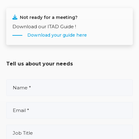
Not ready for a meeting?
Download our ITAD Guide !
Download your guide here
Tell us about your needs