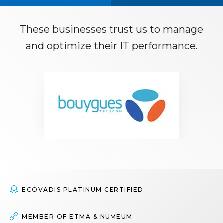
These businesses trust us to manage
and optimize their IT performance.
M
o
r
e
ECOVADIS PLATINUM CERTIFIED
MEMBER OF ETMA & NUMEUM