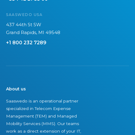
SAASWEDO USA
437 44th St SW
Grand Rapids, MI 49548
+1 800 232 7289
About us
Saaswedo is an operational partner
specialized in Telecom Expense
Management (TEM) and Managed
Mobility Services (MMS). Our teams
work as a direct extension of your IT,