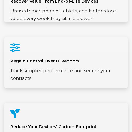
Recover Value From End-of-Life Devices
Unused smartphones, tablets, and laptops lose
value every week they sit in a drawer
Regain Control Over IT Vendors
Track supplier performance and secure your
contracts
Reduce Your Devices' Carbon Footprint