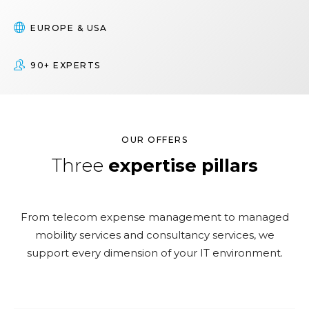
EUROPE & USA
90+ EXPERTS
OUR OFFERS
Three
expertise pillars
From telecom expense management to managed
mobility services and consultancy services, we
support every dimension of your IT environment.