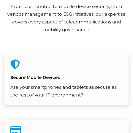
From cost control to mobile device security, from
vendor management to ESG initiatives, our expertise
covers every aspect of telecommunications and
mobility governance.
Secure Mobile Devices
Are your smartphones and tablets as secure as
the rest of your IT environment?