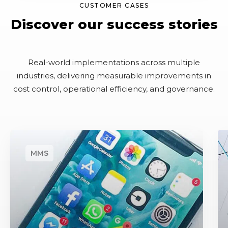
CUSTOMER CASES
Discover our success stories
Real-world implementations across multiple
industries, delivering measurable improvements in
cost control, operational efficiency, and governance.
M
A
o
u
b
t
i
o
l
m
e
a
&
t