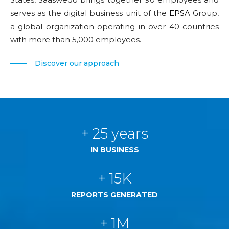
serves as the digital business unit of the
EPSA
Group,
a global organization operating in over 40 countries
with more than 5,000 employees.
Discover our approach
+ 25 years
IN BUSINESS
+ 15K
REPORTS GENERATED
+ 1M