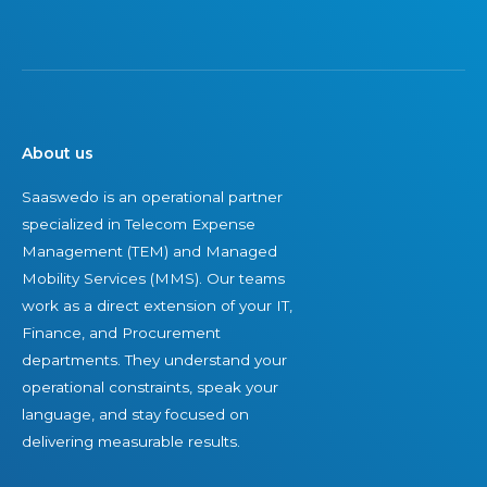
About us
Saaswedo is an operational partner
specialized in Telecom Expense
Management (TEM) and Managed
Mobility Services (MMS). Our teams
work as a direct extension of your IT,
Finance, and Procurement
departments. They understand your
operational constraints, speak your
language, and stay focused on
delivering measurable results.