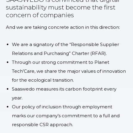
sustainability must become the first
concern of companies
And we are taking concrete action in this direction:
We are a signatory of the “Responsible Supplier
Relations and Purchasing” Charter (RFAR).
Through our strong commitment to Planet
Tech’Care, we share the major values of innovation
for the ecological transition.
Saaswedo measures its carbon footprint every
year.
Our policy of inclusion through employment
marks our company’s commitment to a full and
responsible CSR approach.