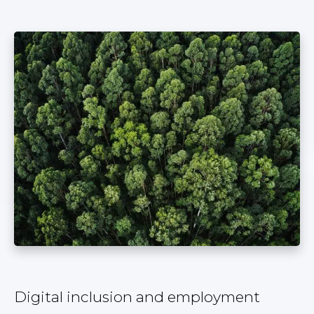
Digital inclusion and employment