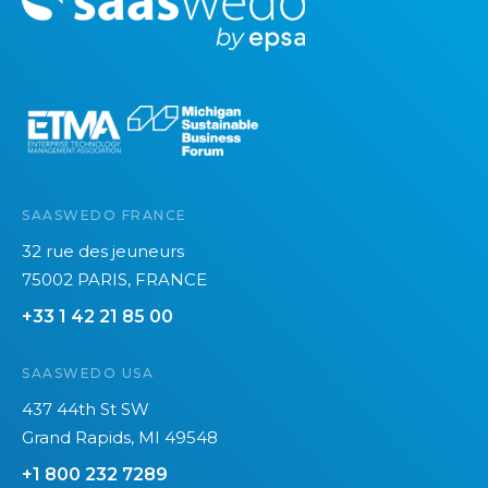
o
r
e
SAASWEDO FRANCE
32 rue des jeuneurs
75002 PARIS, FRANCE
+33 1 42 21 85 00
SAASWEDO USA
437 44th St SW
Grand Rapids, MI 49548
+1 800 232 7289