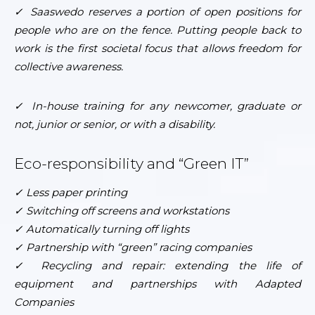
✓ Saaswedo reserves a portion of open positions for
people who are on the fence. Putting people back to
work is the first societal focus that allows freedom for
collective awareness.
✓
In-house training for any newcomer, graduate or
not, junior or senior, or with a disability.
Eco-responsibility and “Green IT”
✓ Less paper printing
✓ Switching off screens and workstations
✓ Automatically turning off lights
✓ Partnership with “green” racing companies
✓ Recycling and repair: extending the life of
equipment and partnerships with Adapted
Companies