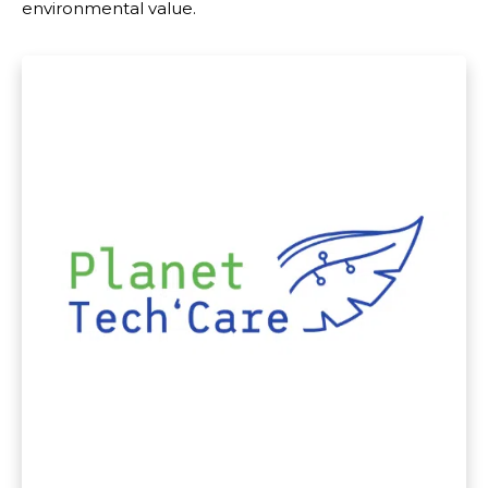
environmental value.