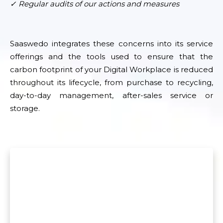
✓ Regular audits of our actions and measures
Saaswedo integrates these concerns into its service
offerings and the tools used to ensure that the
carbon footprint of your Digital Workplace is reduced
throughout its lifecycle, from purchase to recycling,
day-to-day management, after-sales service or
storage.