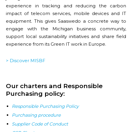
experience in tracking and reducing the carbon
impact of telecom services, mobile devices and IT
equipment. This gives Saaswedo a concrete way to
engage with the Michigan business community,
support local sustainability initiatives and share field
experience from its Green IT work in Europe.
> Discover MISBF
Our charters and Responsible
Purchasing policy:
Responsible Purchasing Policy
Purchasing procedure
Supplier Code of Conduct