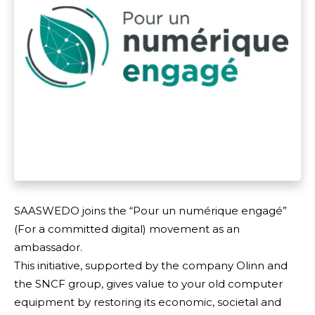
SAASWEDO joins the “Pour un numérique engagé”
(For a committed digital) movement as an
ambassador.
This initiative, supported by the company Olinn and
the SNCF group, gives value to your old computer
equipment by restoring its economic, societal and