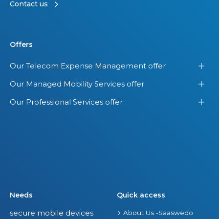
Contact us
Offers
Our Telecom Expense Management offer
Our Managed Mobility Services offer
Our Professional Services offer
Needs
Quick access
secure mobile devices
About Us -Saaswedo