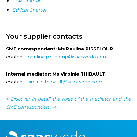
CSR Charter
Ethical Charter
Your supplier contacts:
SME correspondent: Ms Pauline PISSELOUP
contact :
pauline.pisseloup@saaswedo.com
Internal mediator: Ms Virginie THIBAULT
contact :
virginie.thibault@saaswedo.com
>
Discover in detail the roles of the mediator and the
SME corresponden
t ->
M