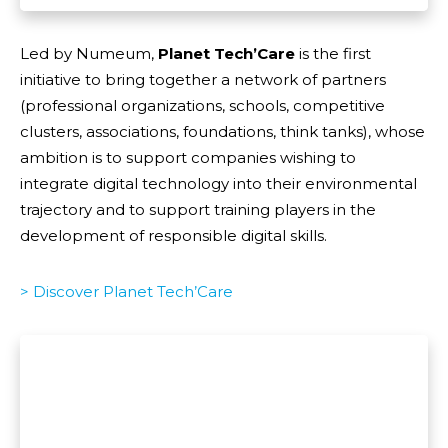
Led by Numeum,
Planet Tech’Care
is the first
initiative to bring together a network of partners
(professional organizations, schools, competitive
clusters, associations, foundations, think tanks), whose
ambition is to support companies wishing to
integrate digital technology into their environmental
trajectory and to support training players in the
development of responsible digital skills.
> Discover Planet Tech’Care