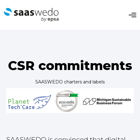
O
p
e
n
M
e
n
u
CSR commitments
SAASWEDO charters and labels
SAASWEDO is convinced that digital