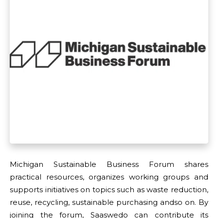
Michigan Sustainable Business Forum shares
practical resources, organizes working groups and
supports initiatives on topics such as waste reduction,
reuse, recycling, sustainable purchasing andso on. By
joining the forum, Saaswedo can contribute its