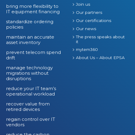
Join us
bring more flexibility to
IT equipment financing
Our partners
Our certifications
standardize ordering
policies
Our news
maintain an accurate
The press speaks about
it
asset inventory
mytem360
prevent telecom spend
drift
About Us – About EPSA
manage technology
migrations without
disruptions
reduce your IT team’s
operational workload
recover value from
retired devices
regain control over IT
vendors
reduce the carbon