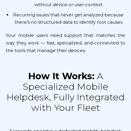
without device or user context
Recurring issues that never get analyzed because
there’s no structured data to identify root causes
Your mobile users need support that matches the
way they work — fast, specialized, and connected to
the tools that manage their devices.
How It Works:
A
Specialized Mobile
Helpdesk, Fully Integrated
with Your Fleet
Saaswedo operates a dedicated mobility helpdesk