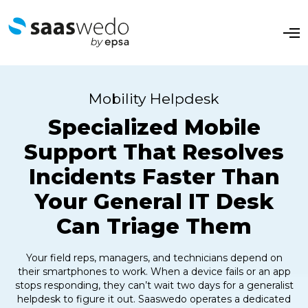
O
p
e
n
M
e
Mobility Helpdesk
n
u
Specialized Mobile
Support That Resolves
Incidents Faster Than
Your General IT Desk
Can Triage Them
Your field reps, managers, and technicians depend on
their smartphones to work. When a device fails or an app
stops responding, they can’t wait two days for a generalist
helpdesk to figure it out. Saaswedo operates a dedicated