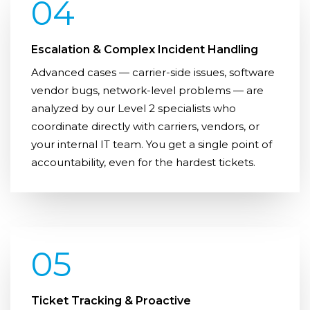
04
Escalation & Complex Incident Handling
Advanced cases — carrier-side issues, software
vendor bugs, network-level problems — are
analyzed by our Level 2 specialists who
coordinate directly with carriers, vendors, or
your internal IT team. You get a single point of
accountability, even for the hardest tickets.
05
Ticket Tracking & Proactive