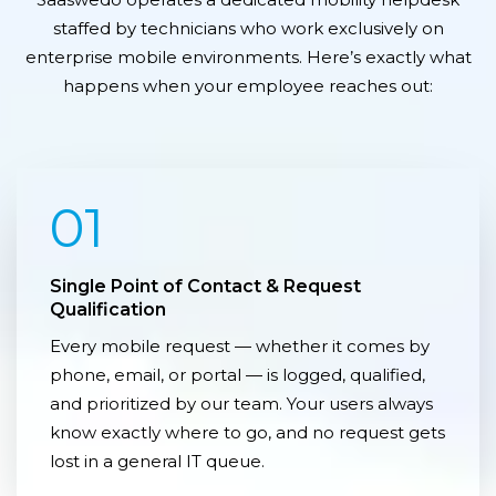
staffed by technicians who work exclusively on
enterprise mobile environments. Here’s exactly what
happens when your employee reaches out:
01
Single Point of Contact & Request
Qualification
Every mobile request — whether it comes by
phone, email, or portal — is logged, qualified,
and prioritized by our team. Your users always
know exactly where to go, and no request gets
lost in a general IT queue.