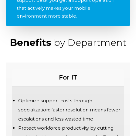
support desk; you get a support operation
that actively makes your mobile
environment more stable.
Benefits
by Department
For IT
Optimize support costs through
specialization: faster resolution means fewer
escalations and less wasted time
Protect workforce productivity by cutting