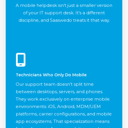
A mobile helpdesk isn’t just a smaller version
of your IT support desk. It’s a different
discipline, and Saaswedo treats it that way.
Technicians Who Only Do Mobile
Our support team doesn’t split time
between desktops, servers, and phones.
They work exclusively on enterprise mobile
environments: iOS, Android, MDM/UEM
platforms, carrier configurations, and mobile
app ecosystems. That specialization means