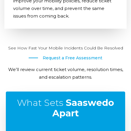
improve your mobility policies, reduce ticket
volume over time, and prevent the same
issues from coming back.
See How Fast Your Mobile Incidents Could Be Resolved
Request a Free Assessment
We’ll review current ticket volume, resolution times,
and escalation patterns.
What Sets
Saaswedo
Apart