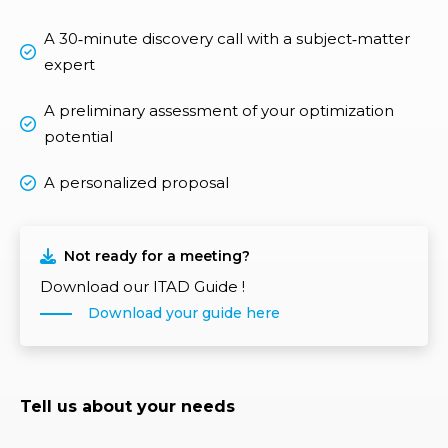
A 30‑minute discovery call with a subject‑matter
expert
A preliminary assessment of your optimization
potential
A personalized proposal
Not ready for a meeting?
Download our ITAD Guide !
Download your guide here
Tell us about your needs