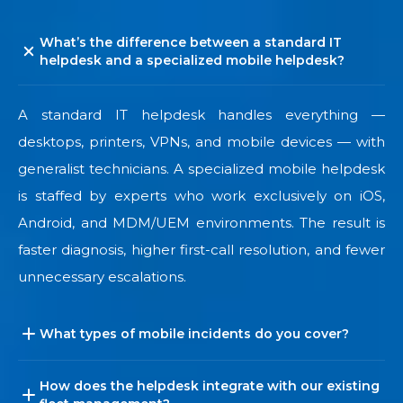
What’s the difference between a standard IT
helpdesk and a specialized mobile helpdesk?
A standard IT helpdesk handles everything —
desktops, printers, VPNs, and mobile devices — with
generalist technicians. A specialized mobile helpdesk
is staffed by experts who work exclusively on iOS,
Android, and MDM/UEM environments. The result is
faster diagnosis, higher first-call resolution, and fewer
unnecessary escalations.
What types of mobile incidents do you cover?
How does the helpdesk integrate with our existing