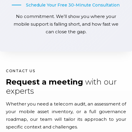
Schedule Your Free 30-Minute Consultation
No commitment. We’ll show you where your
mobile support is falling short, and how fast we
can close the gap.
CONTACT US
Request a meeting
with our
experts
Whether you need a telecom audit, an assessment of
your mobile asset inventory, or a full governance
roadmap, our team will tailor its approach to your
specific context and challenges.