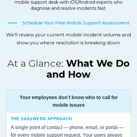
mobile support desk with iOS/Android experts who
diagnose and resolve incidents fast.
Schedule Your Free Mobile Support Assessment
We’ll review your current mobile incident volume and
show you where resolution is breaking down.
At a Glance:
What We Do
and How
Your employees don’t know who to call for
mobile issues
THE SAASWEDO APPROACH
A single point of contact — phone, email, or portal —
for every mobile support request. Your users always