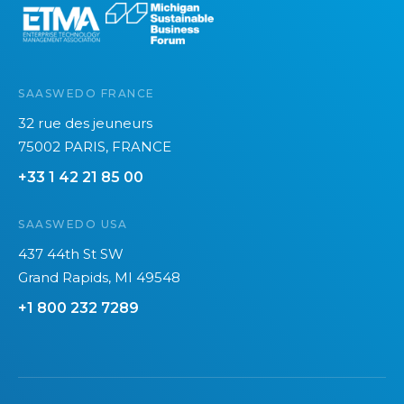
SAASWEDO FRANCE
32 rue des jeuneurs
75002 PARIS, FRANCE
+33 1 42 21 85 00
SAASWEDO USA
437 44th St SW
Grand Rapids, MI 49548
+1 800 232 7289