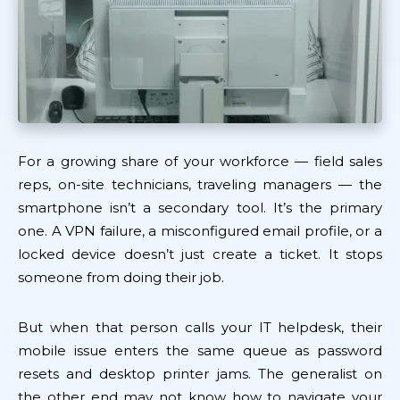
For a growing share of your workforce — field sales
reps, on-site technicians, traveling managers — the
smartphone isn’t a secondary tool. It’s the primary
one. A VPN failure, a misconfigured email profile, or a
locked device doesn’t just create a ticket. It stops
someone from doing their job.
But when that person calls your IT helpdesk, their
mobile issue enters the same queue as password
resets and desktop printer jams. The generalist on
the other end may not know how to navigate your