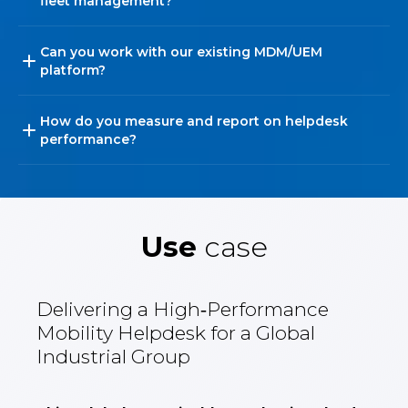
fleet management?
Can you work with our existing MDM/UEM
platform?
How do you measure and report on helpdesk
performance?
Use
case
Delivering a High‑Performance
Mobility Helpdesk for a Global
Industrial Group