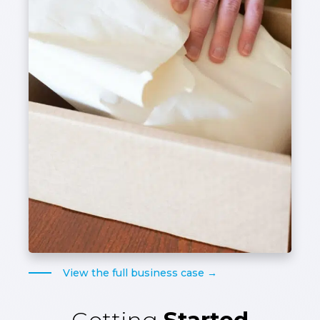
View the full business case →