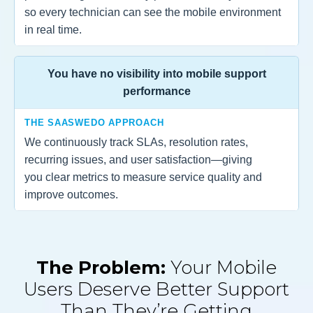
so every technician can see the mobile environment
in real time.
You have no visibility into mobile support
performance
THE SAASWEDO APPROACH
We continuously track SLAs, resolution rates,
recurring issues, and user satisfaction—giving
you clear metrics to measure service quality and
improve outcomes.
The Problem:
Your Mobile
Users Deserve Better Support
Than They’re Getting