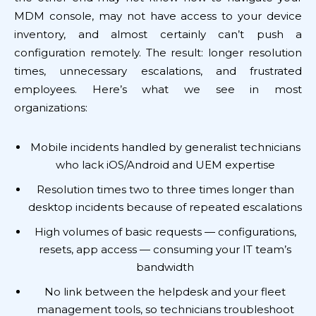
MDM console, may not have access to your device
inventory, and almost certainly can’t push a
configuration remotely. The result: longer resolution
times, unnecessary escalations, and frustrated
employees. Here’s what we see in most
organizations:
Mobile incidents handled by generalist technicians
who lack iOS/Android and UEM expertise
Resolution times two to three times longer than
desktop incidents because of repeated escalations
High volumes of basic requests — configurations,
resets, app access — consuming your IT team’s
bandwidth
No link between the helpdesk and your fleet
management tools, so technicians troubleshoot