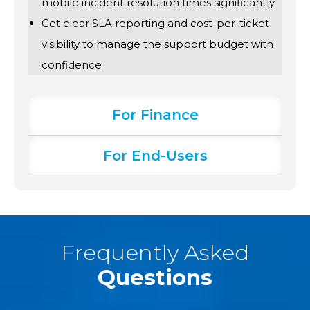
mobile incident resolution times significantly
Get clear SLA reporting and cost-per-ticket
visibility to manage the support budget with
confidence
For Finance
For End-Users
Frequently Asked
Questions