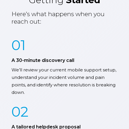
Getting
Started
Here’s what happens when you
reach out:
01
A 30-minute discovery call
We’ll review your current mobile support setup,
understand your incident volume and pain
points, and identify where resolution is breaking
down.
02
A tailored helpdesk proposal