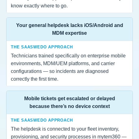
know exactly where to go.
Your general helpdesk lacks iOS/Android and
MDM expertise
THE SAASWEDO APPROACH
Technicians trained specifically on enterprise mobile
environments, MDM/UEM platforms, and carrier
configurations — so incidents are diagnosed
correctly the first time.
Mobile tickets get escalated or delayed
because there’s no device context
THE SAASWEDO APPROACH
The helpdesk is connected to your fleet inventory,
provisioning, and security processes in mytem360 —