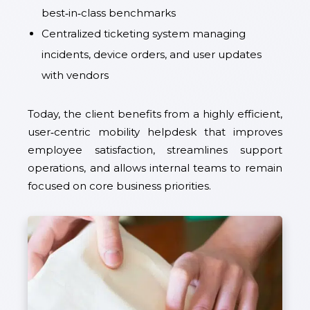
best‑in‑class benchmarks
Centralized ticketing system managing
incidents, device orders, and user updates
with vendors
Today, the client benefits from a highly efficient,
user‑centric mobility helpdesk that improves
employee satisfaction, streamlines support
operations, and allows internal teams to remain
focused on core business priorities.