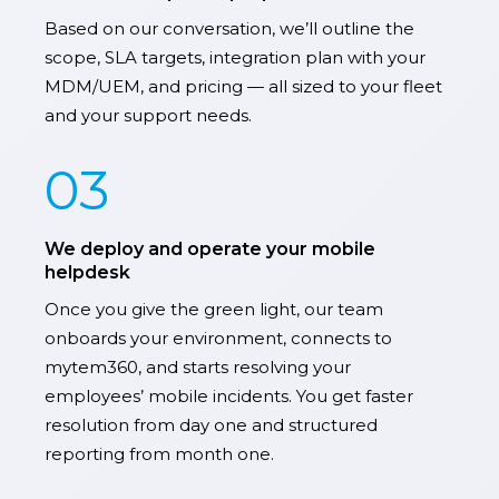
Based on our conversation, we’ll outline the
scope, SLA targets, integration plan with your
MDM/UEM, and pricing — all sized to your fleet
and your support needs.
03
We deploy and operate your mobile
helpdesk
Once you give the green light, our team
onboards your environment, connects to
mytem360, and starts resolving your
employees’ mobile incidents. You get faster
resolution from day one and structured
reporting from month one.