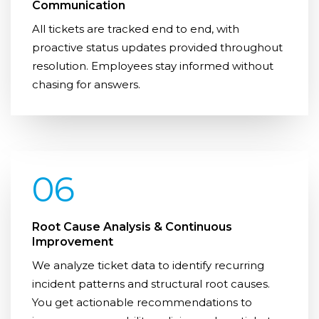
Communication
All tickets are tracked end to end, with
proactive status updates provided throughout
resolution. Employees stay informed without
chasing for answers.
06
Root Cause Analysis & Continuous
Improvement
We analyze ticket data to identify recurring
incident patterns and structural root causes.
You get actionable recommendations to