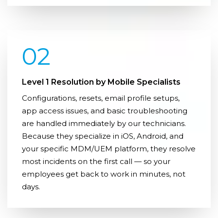
02
Level 1 Resolution by Mobile Specialists
Configurations, resets, email profile setups,
app access issues, and basic troubleshooting
are handled immediately by our technicians.
Because they specialize in iOS, Android, and
your specific MDM/UEM platform, they resolve
most incidents on the first call — so your
employees get back to work in minutes, not
days.