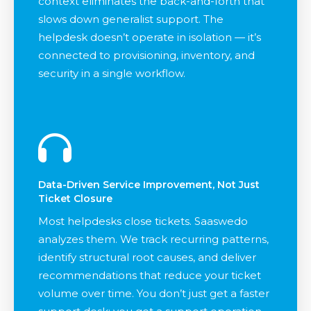
context eliminates the back-and-forth that
slows down generalist support. The
helpdesk doesn’t operate in isolation — it’s
connected to provisioning, inventory, and
security in a single workflow.
Data-Driven Service Improvement, Not Just
Ticket Closure
Most helpdesks close tickets. Saaswedo
analyzes them. We track recurring patterns,
identify structural root causes, and deliver
recommendations that reduce your ticket
volume over time. You don’t just get a faster