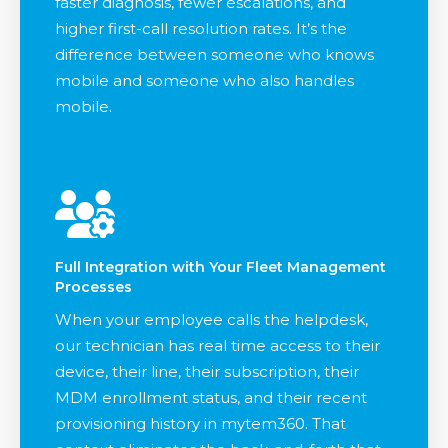
faster diagnosis, fewer escalations, and
higher first-call resolution rates. It’s the
difference between someone who knows
mobile and someone who also handles
mobile.
Full Integration with Your Fleet Management
Processes
When your employee calls the helpdesk,
our technician has real time access to their
device, their line, their subscription, their
MDM enrollment status, and their recent
provisioning history in mytem360. That