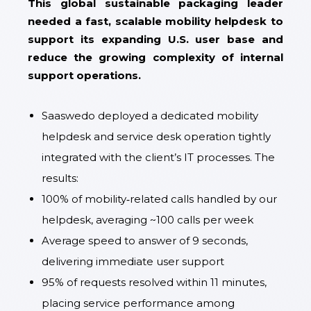
This global sustainable packaging leader
needed a fast, scalable mobility helpdesk to
support its expanding U.S. user base and
reduce the growing complexity of internal
support operations.
Saaswedo deployed a dedicated mobility
helpdesk and service desk operation tightly
integrated with the client’s IT processes. The
results:
100% of mobility‑related calls handled by our
helpdesk, averaging ~100 calls per week
Average speed to answer of 9 seconds,
delivering immediate user support
95% of requests resolved within 11 minutes,
placing service performance among