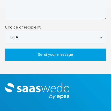
Choice of recipient:
M
o
r
e