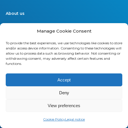
About us
Saaswedo is an operational partner
Manage Cookie Consent
specialized in Telecom Expense
Management (TEM) and Managed
To provide the best experiences, we use technologies like cookies to store
Mobility Services (MMS). Our teams
and/or access device information. Consenting to these technologies will
work as a direct extension of your IT,
allow us to process data such as browsing behavior. Not consenting or
withdrawing consent, may adversely affect certain features and
Finance, and Procurement
functions.
departments. They understand your
operational constraints, speak your
Accept
language, and stay focused on
delivering measurable results.
Deny
Contact us
View preferences
Cookie Policy
Legal notice
Offers