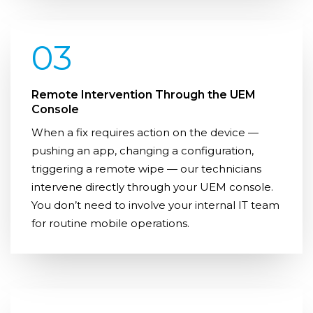
03
Remote Intervention Through the UEM
Console
When a fix requires action on the device —
pushing an app, changing a configuration,
triggering a remote wipe — our technicians
intervene directly through your UEM console.
You don’t need to involve your internal IT team
for routine mobile operations.