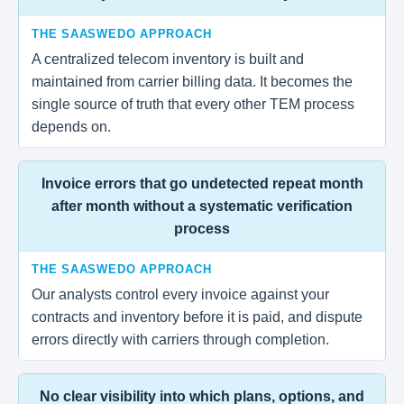
THE SAASWEDO APPROACH
A centralized telecom inventory is built and
maintained from carrier billing data. It becomes the
single source of truth that every other TEM process
depends on.
Invoice errors that go undetected repeat month
after month without a systematic verification
process
THE SAASWEDO APPROACH
Our analysts control every invoice against your
contracts and inventory before it is paid, and dispute
errors directly with carriers through completion.
No clear visibility into which plans, options, and