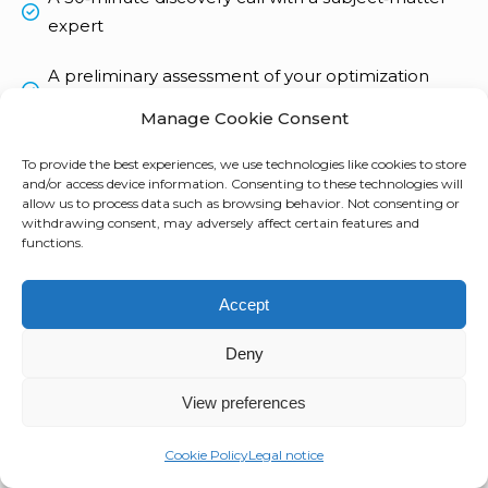
expert
A preliminary assessment of your optimization
potential
Manage Cookie Consent
A personalized proposal
To provide the best experiences, we use technologies like cookies to store
and/or access device information. Consenting to these technologies will
allow us to process data such as browsing behavior. Not consenting or
withdrawing consent, may adversely affect certain features and
Not ready for a meeting?
functions.
Download our ITAD Guide !
Download your guide here
Accept
Deny
Tell us about your needs
View preferences
Cookie Policy
Legal notice