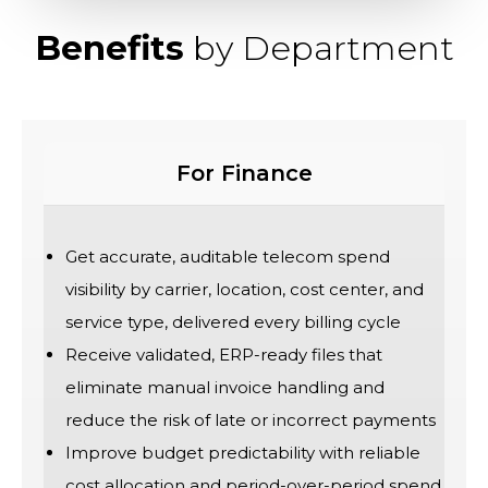
Benefits
by Department
For Finance
Get accurate, auditable telecom spend
visibility by carrier, location, cost center, and
service type, delivered every billing cycle
Receive validated, ERP-ready files that
eliminate manual invoice handling and
reduce the risk of late or incorrect payments
Improve budget predictability with reliable
cost allocation and period-over-period spend