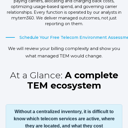
paying carriers, allocating and charging back costs,
optimizing usage-based spend, and governing carrier
relationships. Every function is operated by our analysts in
mytem360. We deliver managed outcomes, not just
reporting on them.
Schedule Your Free Telecom Environment Assessm
We will review your billing complexity and show you
what managed TEM would change.
At a Glance:
A complete
TEM ecosystem
Without a centralized inventory, it is difficult to
know which telecom services are active, where
they are located, and what they cost