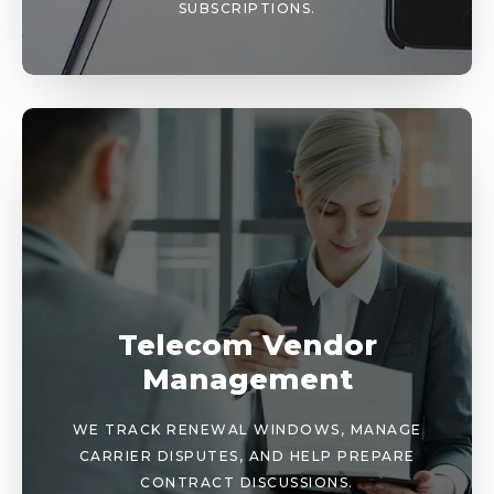
SUBSCRIPTIONS.
Telecom Vendor
Management
WE TRACK RENEWAL WINDOWS, MANAGE
CARRIER DISPUTES, AND HELP PREPARE
CONTRACT DISCUSSIONS.