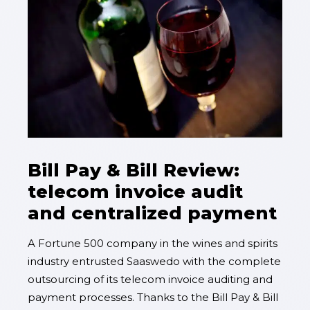
Bill Pay & Bill Review:
telecom invoice audit
and centralized payment
A Fortune 500 company in the wines and spirits
industry entrusted Saaswedo with the complete
outsourcing of its telecom invoice auditing and
payment processes. Thanks to the Bill Pay & Bill