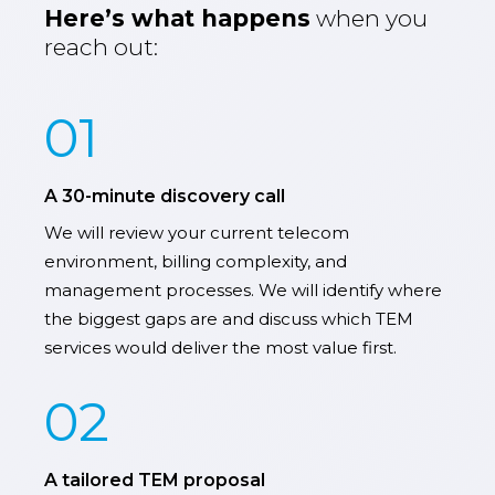
Here’s what happens
when you
reach out:
01
A 30-minute discovery call
We will review your current telecom
environment, billing complexity, and
management processes. We will identify where
the biggest gaps are and discuss which TEM
services would deliver the most value first.
02
A tailored TEM proposal