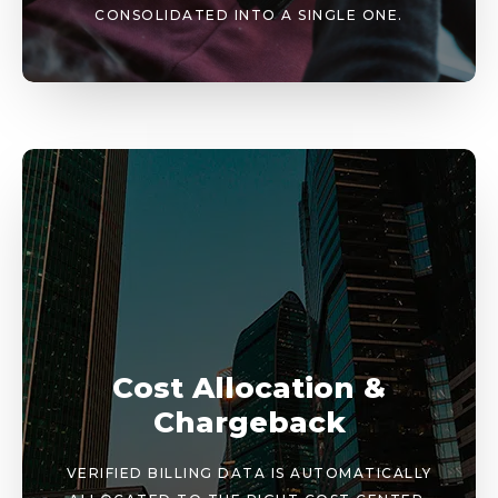
CONSOLIDATED INTO A SINGLE ONE.
Cost Allocation &
Chargeback
VERIFIED BILLING DATA IS AUTOMATICALLY