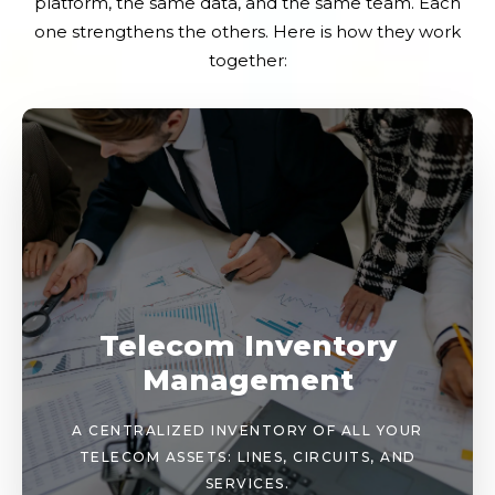
platform, the same data, and the same team. Each
one strengthens the others. Here is how they work
together:
Telecom Inventory
Management
A CENTRALIZED INVENTORY OF ALL YOUR
TELECOM ASSETS: LINES, CIRCUITS, AND
SERVICES.