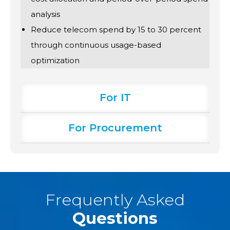
analysis
Reduce telecom spend by 15 to 30 percent
through continuous usage-based
optimization
For IT
For Procurement
Frequently Asked
Questions