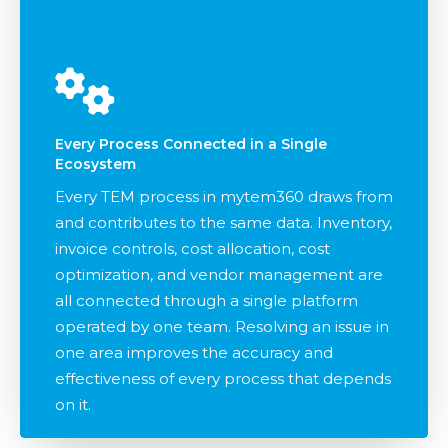
Every Process Connected in a Single
Ecosystem
Every TEM process in mytem360 draws from
and contributes to the same data. Inventory,
invoice controls, cost allocation, cost
optimization, and vendor management are
all connected through a single platform
operated by one team. Resolving an issue in
one area improves the accuracy and
effectiveness of every process that depends
on it.