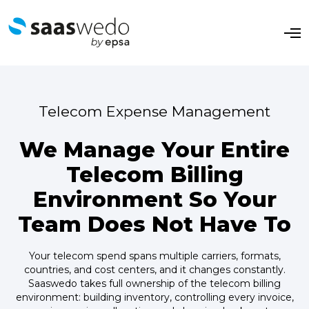
O
p
e
n
M
e
n
Telecom Expense Management
u
We Manage Your Entire
Telecom Billing
Environment So Your
Team Does Not Have To
Your telecom spend spans multiple carriers, formats,
countries, and cost centers, and it changes constantly.
Saaswedo takes full ownership of the telecom billing
environment: building inventory, controlling every invoice,