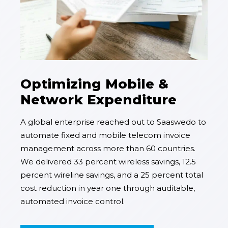
Optimizing Mobile &
Network Expenditure
A global enterprise reached out to Saaswedo to
automate fixed and mobile telecom invoice
management across more than 60 countries.
We delivered 33 percent wireless savings, 12.5
percent wireline savings, and a 25 percent total
cost reduction in year one through auditable,
automated invoice control.