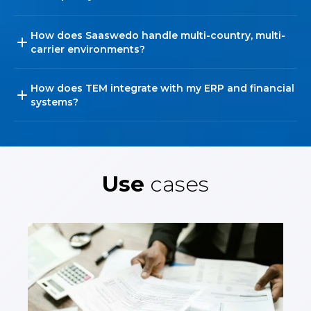
How does Saaswedo handle multi-country, multi-
carrier environments?
How does TEM integrate with my ERP and financial
systems?
Use
cases