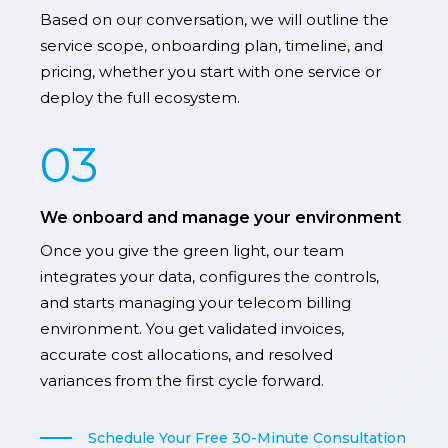
Based on our conversation, we will outline the
service scope, onboarding plan, timeline, and
pricing, whether you start with one service or
deploy the full ecosystem.
03
We onboard and manage your environment
Once you give the green light, our team
integrates your data, configures the controls,
and starts managing your telecom billing
environment. You get validated invoices,
accurate cost allocations, and resolved
variances from the first cycle forward.
Schedule Your Free 30-Minute Consultation