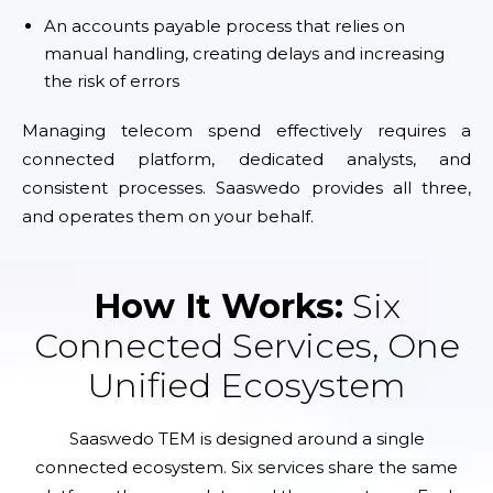
An accounts payable process that relies on
manual handling, creating delays and increasing
the risk of errors
Managing telecom spend effectively requires a
connected platform, dedicated analysts, and
consistent processes. Saaswedo provides all three,
and operates them on your behalf.
How It Works:
Six
Connected Services, One
Unified Ecosystem
Saaswedo TEM is designed around a single
connected ecosystem. Six services share the same