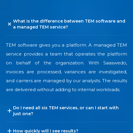
What is the difference between TEM software and
a managed TEM service?
TEM software gives you a platform. A managed TEM
service provides a team that operates the platform
on behalf of the organization. With Saaswedo,
invoices are processed, variances are investigated,
and carriers are managed by our analysts. The results
are delivered without adding to internal workloads.
Do I need all six TEM services, or can I start with
just one?
How quickly will I see results?