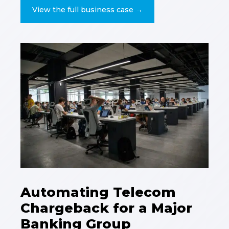
View the full business case →
Automating Telecom
Chargeback for a Major
Banking Group