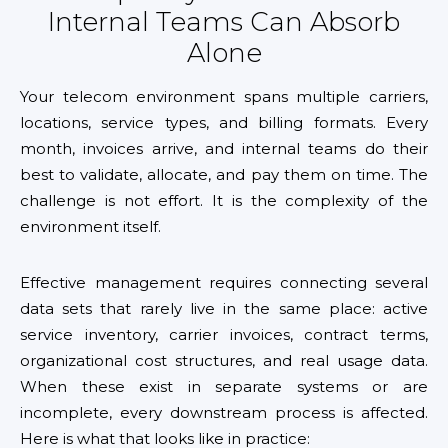
Internal Teams Can Absorb
Alone
Your telecom environment spans multiple carriers,
locations, service types, and billing formats. Every
month, invoices arrive, and internal teams do their
best to validate, allocate, and pay them on time. The
challenge is not effort. It is the complexity of the
environment itself.
Effective management requires connecting several
data sets that rarely live in the same place: active
service inventory, carrier invoices, contract terms,
organizational cost structures, and real usage data.
When these exist in separate systems or are
incomplete, every downstream process is affected.
Here is what that looks like in practice: