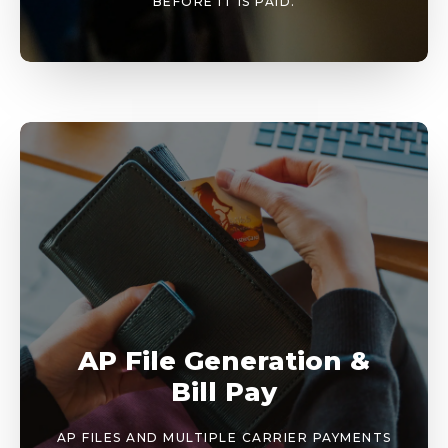
BEFORE IT IS PAID.
AP File Generation &
Bill Pay
AP FILES AND MULTIPLE CARRIER PAYMENTS