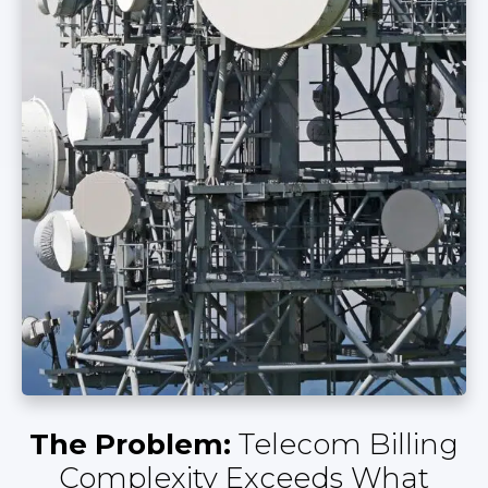
The Problem:
Telecom Billing
Complexity Exceeds What