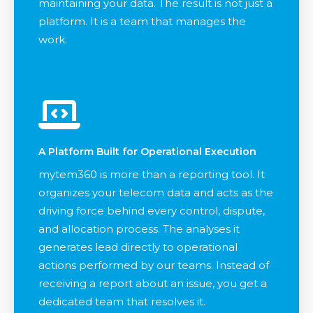
maintaining your data. The result is not just a
platform. It is a team that manages the
work.
A Platform Built for Operational Execution
mytem360 is more than a reporting tool. It
organizes your telecom data and acts as the
driving force behind every control, dispute,
and allocation process. The analyses it
generates lead directly to operational
actions performed by our teams. Instead of
receiving a report about an issue, you get a
dedicated team that resolves it.