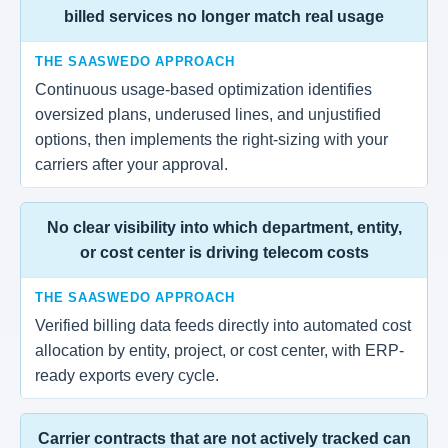
billed services no longer match real usage
THE SAASWEDO APPROACH
Continuous usage-based optimization identifies
oversized plans, underused lines, and unjustified
options, then implements the right-sizing with your
carriers after your approval.
No clear visibility into which department, entity,
or cost center is driving telecom costs
THE SAASWEDO APPROACH
Verified billing data feeds directly into automated cost
allocation by entity, project, or cost center, with ERP-
ready exports every cycle.
Carrier contracts that are not actively tracked can