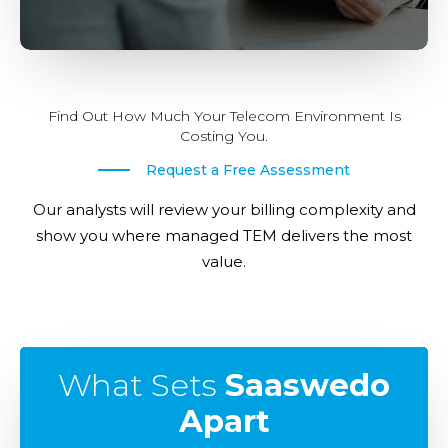
Find Out How Much Your Telecom Environment Is
Costing You.
Request a Free Assessment
Our analysts will review your billing complexity and
show you where managed TEM delivers the most
value.
What Sets
Saaswedo
Apart