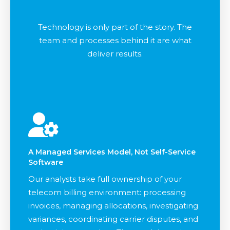
Technology is only part of the story. The
team and processes behind it are what
deliver results.
A Managed Services Model, Not Self-Service
Software
Our analysts take full ownership of your
telecom billing environment: processing
invoices, managing allocations, investigating
variances, coordinating carrier disputes, and