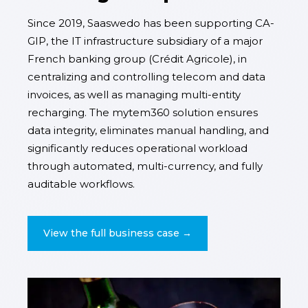
Since 2019, Saaswedo has been supporting CA-
GIP, the IT infrastructure subsidiary of a major
French banking group (Crédit Agricole), in
centralizing and controlling telecom and data
invoices, as well as managing multi-entity
recharging. The mytem360 solution ensures
data integrity, eliminates manual handling, and
significantly reduces operational workload
through automated, multi-currency, and fully
auditable workflows.
View the full business case →