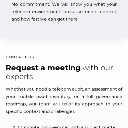
No commitment. We will show you what your
telecom environment looks like under control,
and how fast we can get there.
CONTACT US
Request a meeting
with our
experts
Whether you need a telecom audit, an assessment of
your mobile asset inventory, or a full governance
roadmap, our team will tailor its approach to your
specific context and challenges.
A 30‑minute discovery call with a subject‑matter