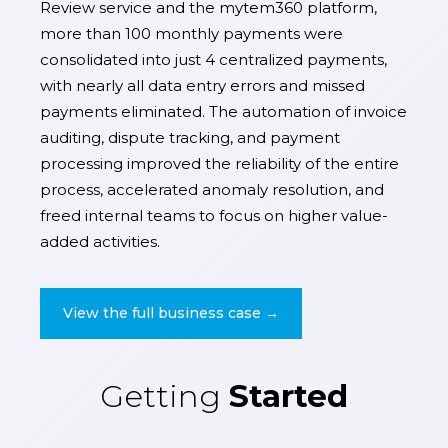
Review service and the mytem360 platform,
more than 100 monthly payments were
consolidated into just 4 centralized payments,
with nearly all data entry errors and missed
payments eliminated. The automation of invoice
auditing, dispute tracking, and payment
processing improved the reliability of the entire
process, accelerated anomaly resolution, and
freed internal teams to focus on higher value-
added activities.
View the full business case →
Getting
Started