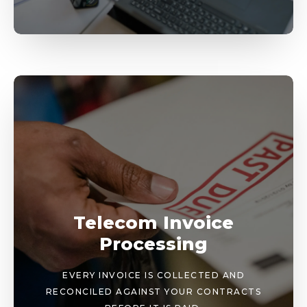
Telecom Invoice
Processing
EVERY INVOICE IS COLLECTED AND
RECONCILED AGAINST YOUR CONTRACTS