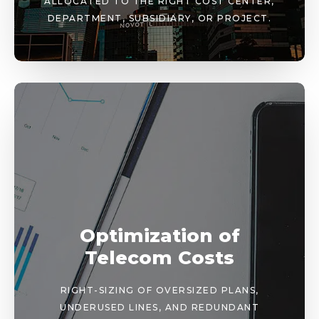
ALLOCATED TO THE RIGHT COST CENTER,
DEPARTMENT, SUBSIDIARY, OR PROJECT.
Optimization of
Telecom Costs
RIGHT-SIZING OF OVERSIZED PLANS,
UNDERUSED LINES, AND REDUNDANT