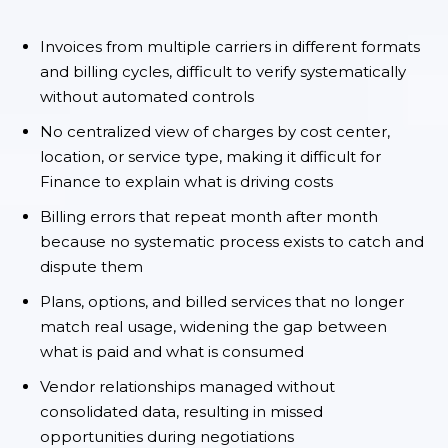
Invoices from multiple carriers in different formats
and billing cycles, difficult to verify systematically
without automated controls
No centralized view of charges by cost center,
location, or service type, making it difficult for
Finance to explain what is driving costs
Billing errors that repeat month after month
because no systematic process exists to catch and
dispute them
Plans, options, and billed services that no longer
match real usage, widening the gap between
what is paid and what is consumed
Vendor relationships managed without
consolidated data, resulting in missed
opportunities during negotiations