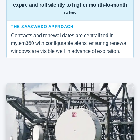
expire and roll silently to higher month-to-month
rates
THE SAASWEDO APPROACH
Contracts and renewal dates are centralized in
mytem360 with configurable alerts, ensuring renewal
windows are visible well in advance of expiration.