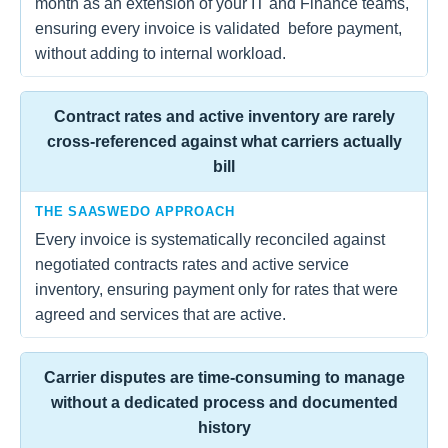
month as an extension of your IT and Finance teams,
ensuring every invoice is validated before payment,
without adding to internal workload.
Contract rates and active inventory are rarely
cross-referenced against what carriers actually
bill
THE SAASWEDO APPROACH
Every invoice is systematically reconciled against
negotiated contracts rates and active service
inventory, ensuring payment only for rates that were
agreed and services that are active.
Carrier disputes are time-consuming to manage
without a dedicated process and documented
history