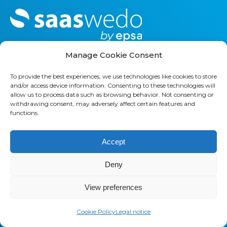
M
o
r
e
Manage Cookie Consent
To provide the best experiences, we use technologies like cookies to store
and/or access device information. Consenting to these technologies will
allow us to process data such as browsing behavior. Not consenting or
withdrawing consent, may adversely affect certain features and
functions.
SAASWEDO FRANCE
32 rue des jeuneurs
Accept
75002 PARIS, FRANCE
Deny
+33 1 42 21 85 00
View preferences
SAASWEDO USA
437 44th St SW
Cookie Policy
Legal notice
Grand Rapids, MI 49548