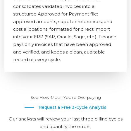
consolidates validated invoices into a
structured Approved for Payment file:
approved amounts, supplier references, and
cost allocations, formatted for direct import
into your ERP (SAP, Oracle, Sage, etc.). Finance
pays only invoices that have been approved
and verified, and keeps a clean, auditable
record of every cycle.
See How Much You’re Overpaying
Request a Free 3-Cycle Analysis
Our analysts will review your last three billing cycles
and quantify the errors.