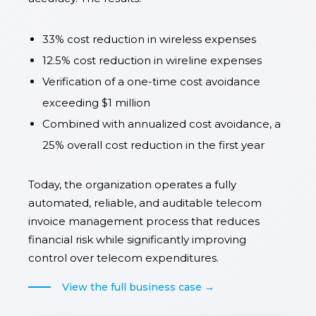
33% cost reduction in wireless expenses
12.5% cost reduction in wireline expenses
Verification of a one-time cost avoidance
exceeding $1 million
Combined with annualized cost avoidance, a
25% overall cost reduction in the first year
Today, the organization operates a fully
automated, reliable, and auditable telecom
invoice management process that reduces
financial risk while significantly improving
control over telecom expenditures.
View the full business case →