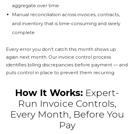
aggregate over time
Manual reconciliation across invoices, contracts,
and inventory that is time-consuming and rarely
complete
Every error you don’t catch this month shows up
again next month. Our invoice control process
identifies billing discrepancies before payment — and
puts control in place to prevent them recurring.
How It Works:
Expert-
Run Invoice Controls,
Every Month, Before You
Pay