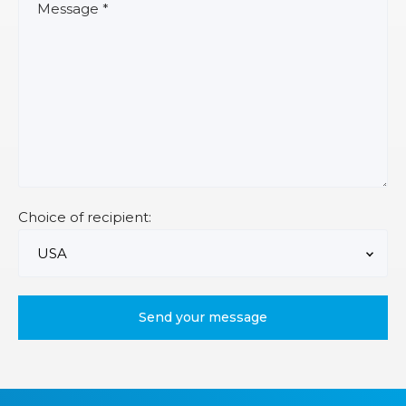
Choice of recipient: