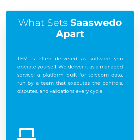
What Sets
Saaswedo
Apart
TEM is often delivered as software you
operate yourself. We deliver it as a managed
service: a platform built for telecom data,
run by a team that executes the controls,
disputes, and validations every cycle.