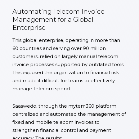
Automating Telecom Invoice
Management for a Global
Enterprise
This global enterprise, operating in more than
60 countries and serving over 90 million
customers, relied on largely manual telecom
invoice processes supported by outdated tools.
This exposed the organization to financial risk
and made it difficult for teams to effectively
manage telecom spend.
Saaswedo, through the mytem360 platform,
centralized and automated the management of
fixed and mobile telecom invoices to
strengthen financial control and payment
accuracy. The results: