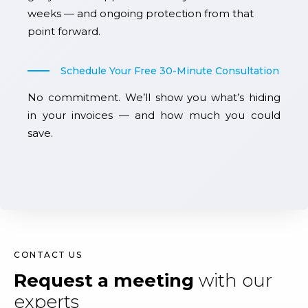
weeks — and ongoing protection from that
point forward.
Schedule Your Free 30-Minute Consultation
No commitment. We’ll show you what’s hiding
in your invoices — and how much you could
save.
CONTACT US
Request a meeting
with our
experts