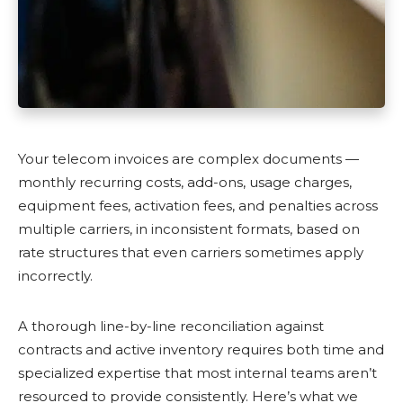
Your telecom invoices are complex documents —
monthly recurring costs, add-ons, usage charges,
equipment fees, activation fees, and penalties across
multiple carriers, in inconsistent formats, based on
rate structures that even carriers sometimes apply
incorrectly.
A thorough line-by-line reconciliation against
contracts and active inventory requires both time and
specialized expertise that most internal teams aren’t
resourced to provide consistently. Here’s what we