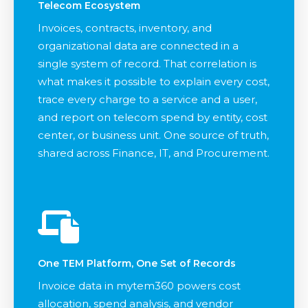
Telecom Ecosystem
Invoices, contracts, inventory, and
organizational data are connected in a
single system of record. That correlation is
what makes it possible to explain every cost,
trace every charge to a service and a user,
and report on telecom spend by entity, cost
center, or business unit. One source of truth,
shared across Finance, IT, and Procurement.
One TEM Platform, One Set of Records
Invoice data in mytem360 powers cost
allocation, spend analysis, and vendor