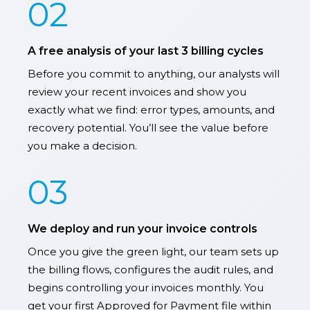
02
A free analysis of your last 3 billing cycles
Before you commit to anything, our analysts will
review your recent invoices and show you
exactly what we find: error types, amounts, and
recovery potential. You’ll see the value before
you make a decision.
03
We deploy and run your invoice controls
Once you give the green light, our team sets up
the billing flows, configures the audit rules, and
begins controlling your invoices monthly. You
get your first Approved for Payment file within