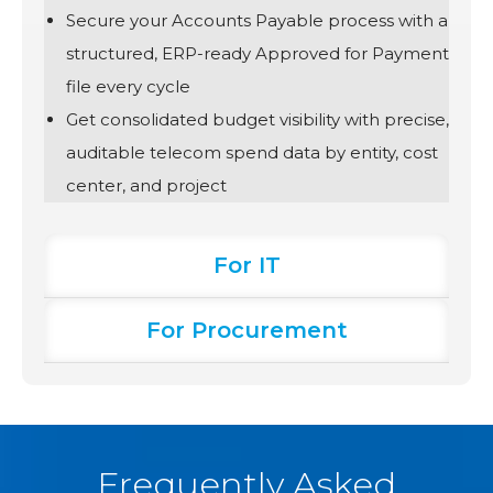
Secure your Accounts Payable process with a
structured, ERP-ready Approved for Payment
file every cycle
Get consolidated budget visibility with precise,
auditable telecom spend data by entity, cost
center, and project
For IT
For Procurement
Frequently Asked