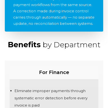
payment workflows from the same source.
A correction made during invoice control
carries through automatically — no separate
update, no reconciliation between systems.
Benefits
by Department
For Finance
Eliminate improper payments through
systematic error detection before every
invoice is paid