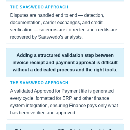
THE SAASWEDO APPROACH
Disputes are handled end to end — detection,
documentation, carrier exchanges, and credit
verification — so errors are corrected and credits are
recovered by Saaswedo's analysts.
Adding a structured validation step between
invoice receipt and payment approval is difficult
without a dedicated process and the right tools.
THE SAASWEDO APPROACH
A validated Approved for Payment file is generated
every cycle, formatted for ERP and other finance
system integration, ensuring Finance pays only what
has been verified and approved.