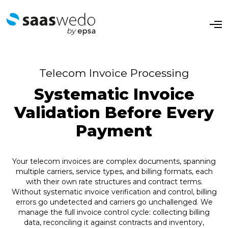
O
p
e
n
M
e
Telecom Invoice Processing
n
u
Systematic Invoice
Validation Before Every
Payment
Your telecom invoices are complex documents, spanning
multiple carriers, service types, and billing formats, each
with their own rate structures and contract terms.
Without systematic invoice verification and control, billing
errors go undetected and carriers go unchallenged. We
manage the full invoice control cycle: collecting billing
data, reconciling it against contracts and inventory,