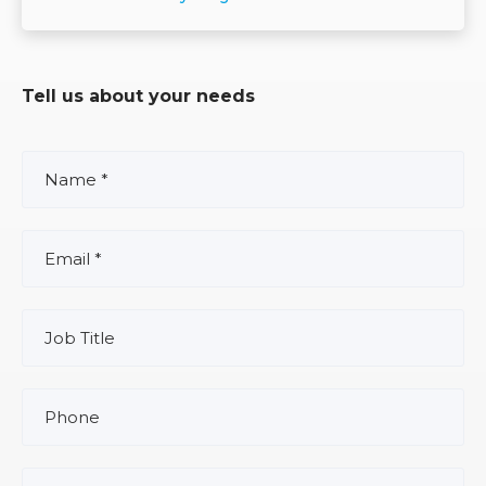
Tell us about your needs