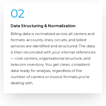
02
Data Structuring & Normalization
Billing data is normalized across all carriers and
formats: accounts, lines, circuits, and billed
services are identified and structured. The data
is then reconciled with your internal references
— cost centers, organizational structure, and
telecom inventory. You get clean, consistent
data ready for analysis, regardless of the
number of carriers or invoice formats you’re
dealing with.