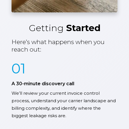
Getting
Started
Here’s what happens when you
reach out:
01
A 30-minute discovery call
We’ll review your current invoice control
process, understand your carrier landscape and
billing complexity, and identify where the
biggest leakage risks are.