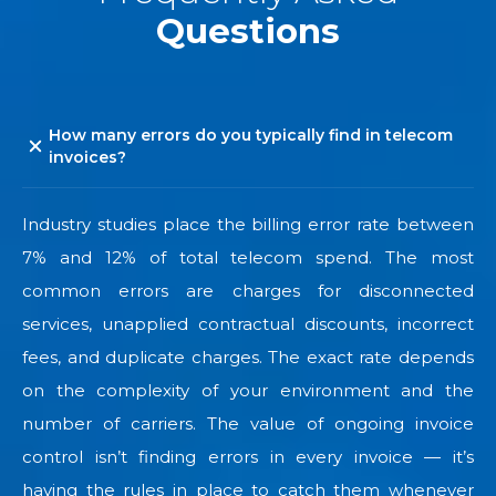
Questions
How many errors do you typically find in telecom
invoices?
Industry studies place the billing error rate between
7% and 12% of total telecom spend. The most
common errors are charges for disconnected
services, unapplied contractual discounts, incorrect
fees, and duplicate charges. The exact rate depends
on the complexity of your environment and the
number of carriers. The value of ongoing invoice
control isn’t finding errors in every invoice — it’s
having the rules in place to catch them whenever