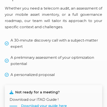
Whether you need a telecom audit, an assessment of
your mobile asset inventory, or a full governance
roadmap, our team will tailor its approach to your
specific context and challenges.
A 30‑minute discovery call with a subject‑matter
expert
A preliminary assessment of your optimization
potential
A personalized proposal
Not ready for a meeting?
Download our ITAD Guide !
Download your guide here