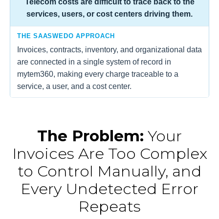
Telecom costs are difficult to trace back to the
services, users, or cost centers driving them.
THE SAASWEDO APPROACH
Invoices, contracts, inventory, and organizational data
are connected in a single system of record in
mytem360, making every charge traceable to a
service, a user, and a cost center.
The Problem:
Your
Invoices Are Too Complex
to Control Manually, and
Every Undetected Error
Repeats