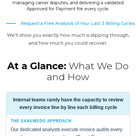
managing carrier disputes, and delivering a validated
Approved for Payment file every cycle.
Request a Free Analysis of Your Last 3 Billing Cycles
We’ll show you exactly how much is slipping through,
and how much you could recover.
At a Glance:
What We Do
and How
Internal teams rarely have the capacity to review
every invoice line by line each billing cycle
THE SAASWEDO APPROACH
Our dedicated analysts execute invoice audits every