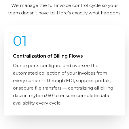
We manage the full invoice control cycle so your
team doesn’t have to. Here’s exactly what happens:
01
Centralization of Billing Flows
Our experts configure and oversee the
automated collection of your invoices from
every carrier — through EDI, supplier portals,
or secure file transfers — centralizing all billing
data in mytem360 to ensure complete data
availability every cycle.