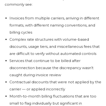
commonly see:
Invoices from multiple carriers, arriving in different
formats, with different naming conventions, and
billing cycles
Complex rate structures with volume-based
discounts, usage tiers, and miscellaneous fees that
are difficult to verify without automated controls
Services that continue to be billed after
disconnection because the discrepancy wasn’t
caught during invoice review
Contractual discounts that were not applied by the
carrier — or applied incorrectly
Month-to-month billing fluctuations that are too
small to flag individually but significant in