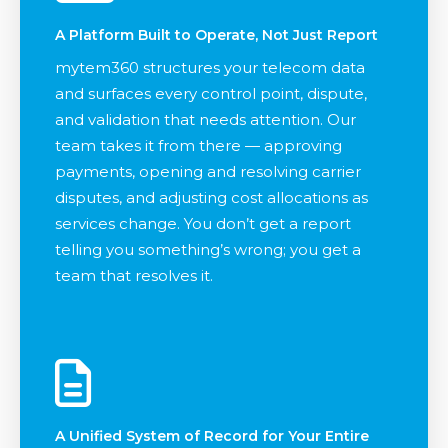
A Platform Built to Operate, Not Just Report
mytem360 structures your telecom data
and surfaces every control point, dispute,
and validation that needs attention. Our
team takes it from there — approving
payments, opening and resolving carrier
disputes, and adjusting cost allocations as
services change. You don’t get a report
telling you something’s wrong; you get a
team that resolves it.
A Unified System of Record for Your Entire