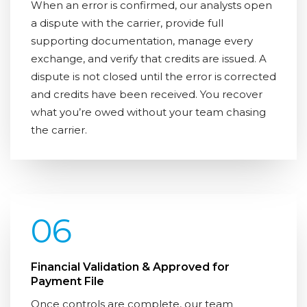
When an error is confirmed, our analysts open
a dispute with the carrier, provide full
supporting documentation, manage every
exchange, and verify that credits are issued. A
dispute is not closed until the error is corrected
and credits have been received. You recover
what you’re owed without your team chasing
the carrier.
06
Financial Validation & Approved for
Payment File
Once controls are complete, our team