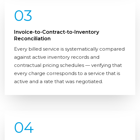
03
Invoice-to-Contract-to-Inventory
Reconciliation
Every billed service is systematically compared
against active inventory records and
contractual pricing schedules — verifying that
every charge corresponds to a service that is
active and a rate that was negotiated.
04