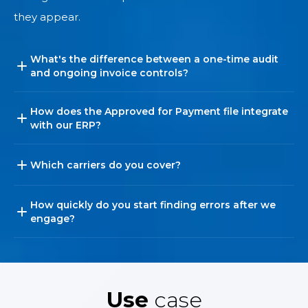
they appear.
What's the difference between a one-time audit
and ongoing invoice controls?
How does the Approved for Payment file integrate
with our ERP?
Which carriers do you cover?
How quickly do you start finding errors after we
engage?
Use
case