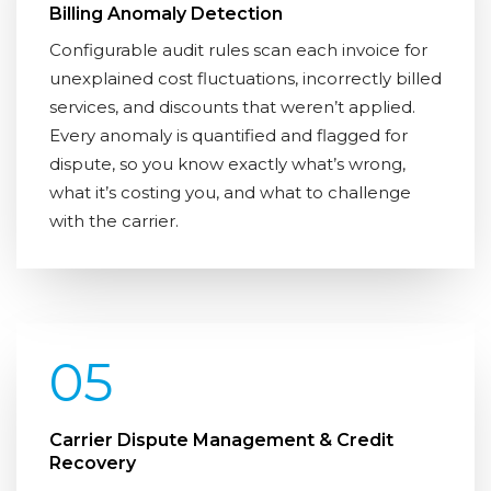
Billing Anomaly Detection
Configurable audit rules scan each invoice for
unexplained cost fluctuations, incorrectly billed
services, and discounts that weren’t applied.
Every anomaly is quantified and flagged for
dispute, so you know exactly what’s wrong,
what it’s costing you, and what to challenge
with the carrier.
05
Carrier Dispute Management & Credit
Recovery