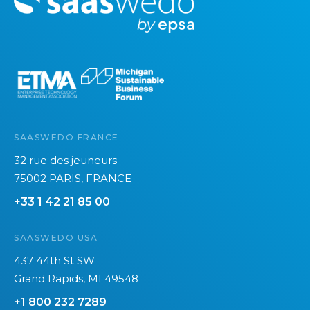
o
r
e
SAASWEDO FRANCE
32 rue des jeuneurs
75002 PARIS, FRANCE
+33 1 42 21 85 00
SAASWEDO USA
437 44th St SW
Grand Rapids, MI 49548
+1 800 232 7289