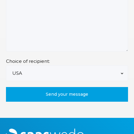
Choice of recipient:
M