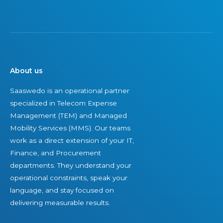
About us
Saaswedo is an operational partner
specialized in Telecom Expense
Management (TEM) and Managed
Mobility Services (MMS). Our teams
work as a direct extension of your IT,
Finance, and Procurement
departments. They understand your
operational constraints, speak your
language, and stay focused on
delivering measurable results.