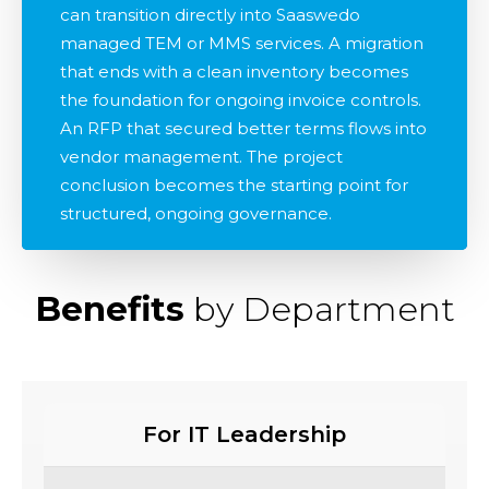
can transition directly into Saaswedo
managed TEM or MMS services. A migration
that ends with a clean inventory becomes
the foundation for ongoing invoice controls.
An RFP that secured better terms flows into
vendor management. The project
conclusion becomes the starting point for
structured, ongoing governance.
Benefits
by Department
For IT Leadership