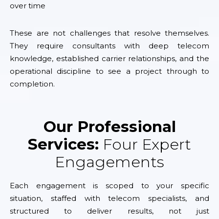
over time
These are not challenges that resolve themselves.
They require consultants with deep telecom
knowledge, established carrier relationships, and the
operational discipline to see a project through to
completion.
Our Professional
Services:
Four Expert
Engagements
Each engagement is scoped to your specific
situation, staffed with telecom specialists, and
structured to deliver results, not just