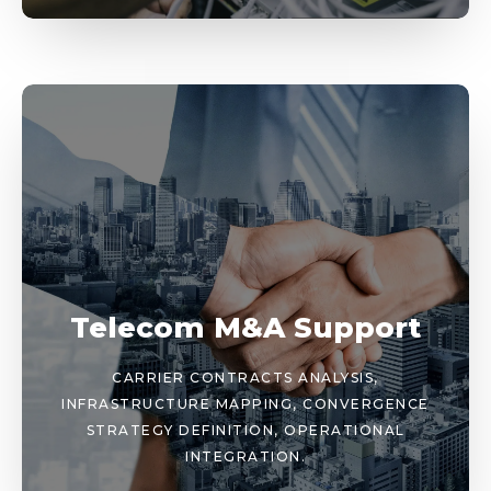
Telecom M&A Support
CARRIER CONTRACTS ANALYSIS,
INFRASTRUCTURE MAPPING, CONVERGENCE
STRATEGY DEFINITION, OPERATIONAL
INTEGRATION.