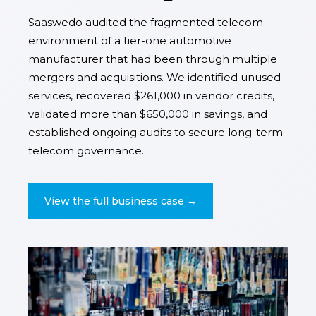
Saaswedo audited the fragmented telecom
environment of a tier-one automotive
manufacturer that had been through multiple
mergers and acquisitions. We identified unused
services, recovered $261,000 in vendor credits,
validated more than $650,000 in savings, and
established ongoing audits to secure long-term
telecom governance.
View the full business case →