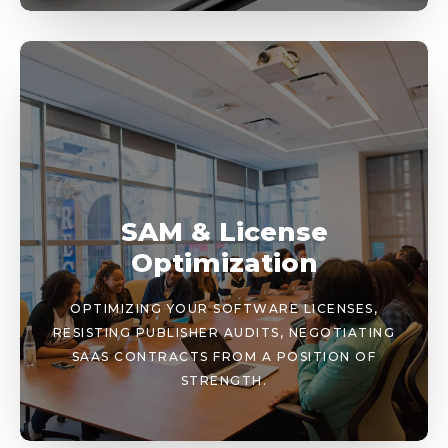
SAM & License
Optimization
OPTIMIZING YOUR SOFTWARE LICENSES,
RESISTING PUBLISHER AUDITS, NEGOTIATING
SAAS CONTRACTS FROM A POSITION OF
STRENGTH.