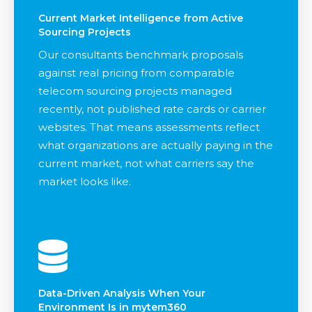
Current Market Intelligence from Active
Sourcing Projects
Our consultants benchmark proposals
against real pricing from comparable
telecom sourcing projects managed
recently, not published rate cards or carrier
websites. That means assessments reflect
what organizations are actually paying in the
current market, not what carriers say the
market looks like.
Data-Driven Analysis When Your
Environment Is in mytem360