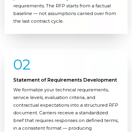
requirements. The RFP starts from a factual
baseline — not assumptions carried over from
the last contract cycle.
02
Statement of Requirements Development
We formalize your technical requirements,
service levels, evaluation criteria, and
contractual expectations into a structured RFP
document. Carriers receive a standardized
brief that requires responses on defined terms,
in a consistent format — producing