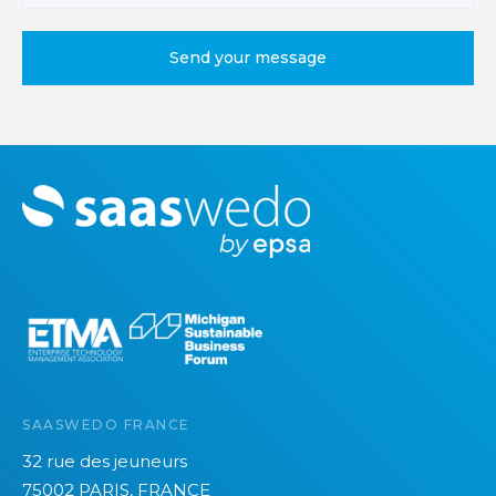
M
o
r
e
SAASWEDO FRANCE
32 rue des jeuneurs
75002 PARIS, FRANCE