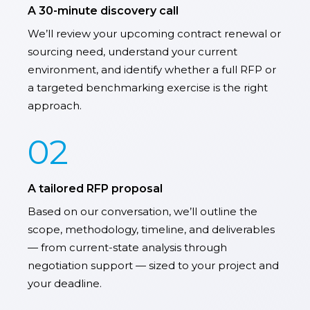
A 30-minute discovery call
We’ll review your upcoming contract renewal or
sourcing need, understand your current
environment, and identify whether a full RFP or
a targeted benchmarking exercise is the right
approach.
02
A tailored RFP proposal
Based on our conversation, we’ll outline the
scope, methodology, timeline, and deliverables
— from current-state analysis through
negotiation support — sized to your project and
your deadline.