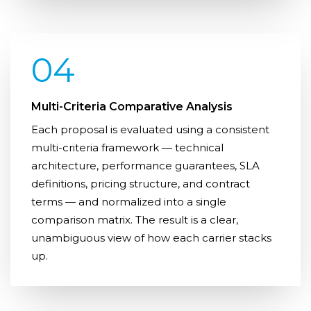
04
Multi-Criteria Comparative Analysis
Each proposal is evaluated using a consistent
multi-criteria framework — technical
architecture, performance guarantees, SLA
definitions, pricing structure, and contract
terms — and normalized into a single
comparison matrix. The result is a clear,
unambiguous view of how each carrier stacks
up.