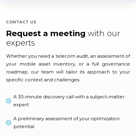
CONTACT US
Request a meeting
with our
experts
Whether you need a telecom audit, an assessment of
your mobile asset inventory, or a full governance
roadmap, our team will tailor its approach to your
specific context and challenges.
A 30‑minute discovery call with a subject‑matter
expert
A preliminary assessment of your optimization
potential