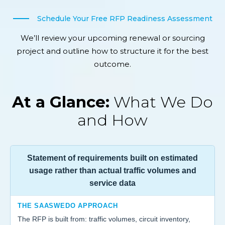
Schedule Your Free RFP Readiness Assessment
We’ll review your upcoming renewal or sourcing
project and outline how to structure it for the best
outcome.
At a Glance:
What We Do
and How
Statement of requirements built on estimated
usage rather than actual traffic volumes and
service data
THE SAASWEDO APPROACH
The RFP is built from: traffic volumes, circuit inventory,