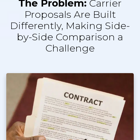
The Problem:
Carrier
Proposals Are Built
Differently, Making Side-
by-Side Comparison a
Challenge