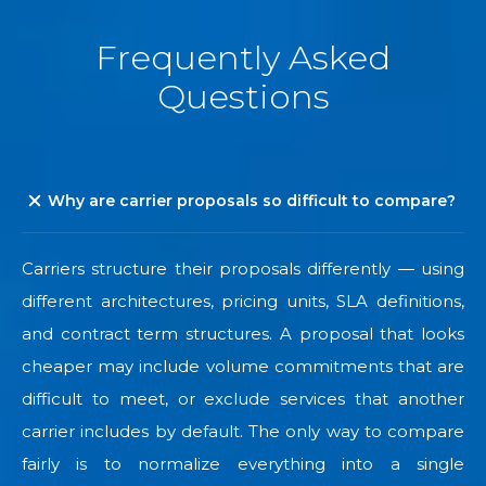
Frequently Asked
Questions
Why are carrier proposals so difficult to compare?
Carriers structure their proposals differently — using
different architectures, pricing units, SLA definitions,
and contract term structures. A proposal that looks
cheaper may include volume commitments that are
difficult to meet, or exclude services that another
carrier includes by default. The only way to compare
fairly is to normalize everything into a single