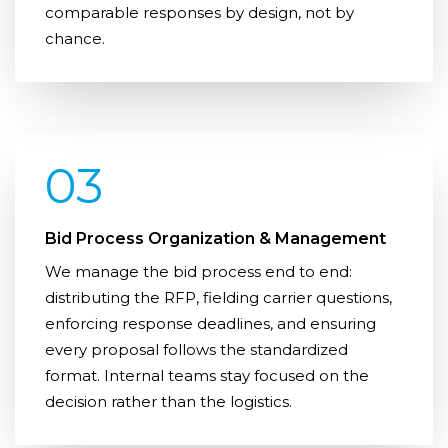
comparable responses by design, not by
chance.
03
Bid Process Organization & Management
We manage the bid process end to end:
distributing the RFP, fielding carrier questions,
enforcing response deadlines, and ensuring
every proposal follows the standardized
format. Internal teams stay focused on the
decision rather than the logistics.