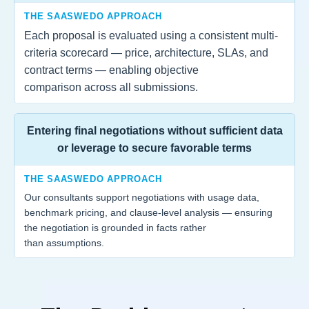
THE SAASWEDO APPROACH
Each proposal is evaluated using a consistent multi-
criteria scorecard — price, architecture, SLAs, and
contract terms — enabling objective
comparison across all submissions.
Entering final negotiations without sufficient data
or leverage to secure favorable terms
THE SAASWEDO APPROACH
Our consultants support negotiations with usage data,
benchmark pricing, and clause-level analysis — ensuring
the negotiation is grounded in facts rather
than assumptions.