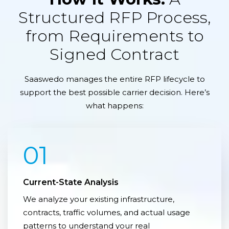
Structured RFP Process,
from Requirements to
Signed Contract
Saaswedo manages the entire RFP lifecycle to
support the best possible carrier decision. Here’s
what happens:
01
Current-State Analysis
We analyze your existing infrastructure,
contracts, traffic volumes, and actual usage
patterns to understand your real