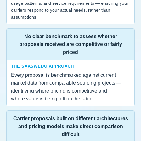
usage patterns, and service requirements — ensuring your
carriers respond to your actual needs, rather than
assumptions.
No clear benchmark to assess whether
proposals received are competitive or fairly
priced
THE SAASWEDO APPROACH
Every proposal is benchmarked against current
market data from comparable sourcing projects —
identifying where pricing is competitive and
where value is being left on the table.
Carrier proposals built on different architectures
and pricing models make direct comparison
difficult