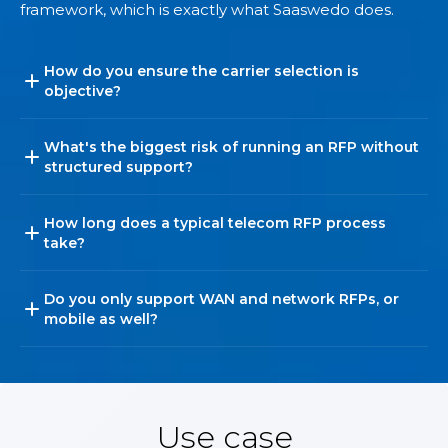
framework, which is exactly what Saaswedo does.
How do you ensure the carrier selection is
objective?
What's the biggest risk of running an RFP without
structured support?
How long does a typical telecom RFP process
take?
Do you only support WAN and network RFPs, or
mobile as well?
Use case