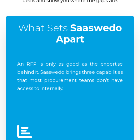
deals and show you where the gaps are.
What Sets
Saaswedo
Apart
An RFP is only as good as the expertise
behind it. Saaswedo brings three capabilities
that most procurement teams don’t have
access to internally.