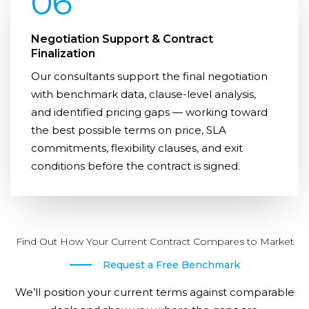
06
Negotiation Support & Contract
Finalization
Our consultants support the final negotiation
with benchmark data, clause-level analysis,
and identified pricing gaps — working toward
the best possible terms on price, SLA
commitments, flexibility clauses, and exit
conditions before the contract is signed.
Find Out How Your Current Contract Compares to Market
Request a Free Benchmark
We’ll position your current terms against comparable