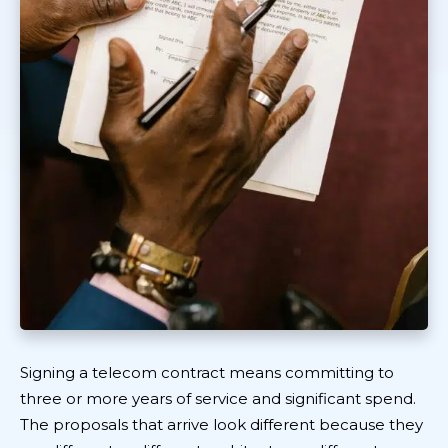
Signing a telecom contract means committing to
three or more years of service and significant spend.
The proposals that arrive look different because they