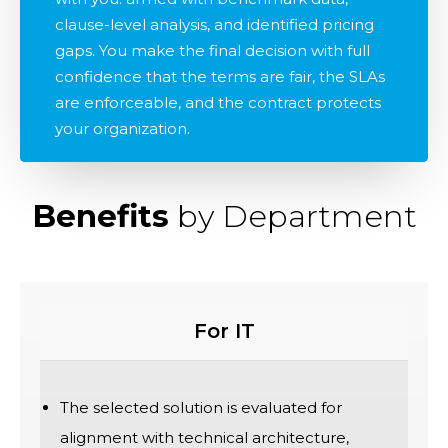
clause-level analysis, and identified pricing
gaps. You make the final decision with full
confidence that the terms are fair, the SLAs
are enforceable, and the contract protects
your organization.
Benefits
by Department
For IT
The selected solution is evaluated for
alignment with technical architecture,