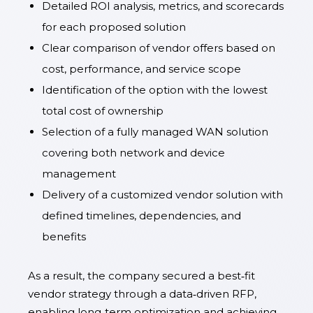
Detailed ROI analysis, metrics, and scorecards
for each proposed solution
Clear comparison of vendor offers based on
cost, performance, and service scope
Identification of the option with the lowest
total cost of ownership
Selection of a fully managed WAN solution
covering both network and device
management
Delivery of a customized vendor solution with
defined timelines, dependencies, and
benefits
As a result, the company secured a best‑fit
vendor strategy through a data‑driven RFP,
enabling long‑term optimization and achieving