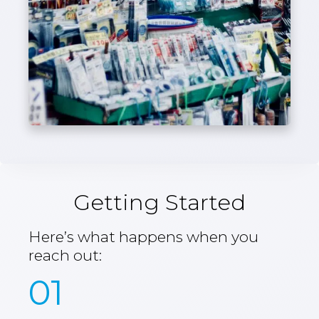
Getting Started
Here’s what happens when you
reach out:
01