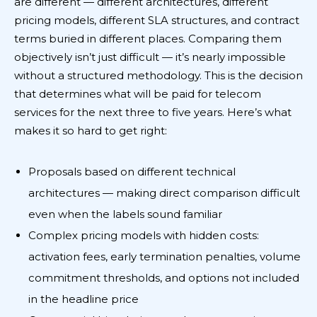
are different — different architectures, different
pricing models, different SLA structures, and contract
terms buried in different places. Comparing them
objectively isn’t just difficult — it’s nearly impossible
without a structured methodology. This is the decision
that determines what will be paid for telecom
services for the next three to five years. Here’s what
makes it so hard to get right:
Proposals based on different technical
architectures — making direct comparison difficult
even when the labels sound familiar
Complex pricing models with hidden costs:
activation fees, early termination penalties, volume
commitment thresholds, and options not included
in the headline price