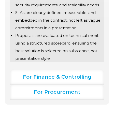
security requirements, and scalability needs
SLAs are clearly defined, measurable, and
embedded in the contract, not left as vague
commitments in a presentation
Proposals are evaluated on technical merit
using a structured scorecard, ensuring the
best solution is selected on substance, not
presentation style
For Finance & Controlling
For Procurement