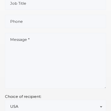
Choice of recipient: