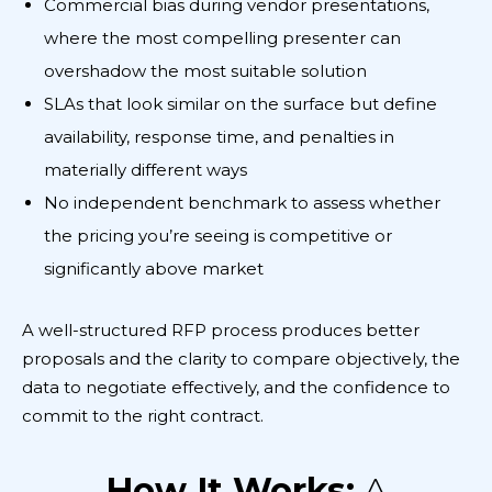
Commercial bias during vendor presentations,
where the most compelling presenter can
overshadow the most suitable solution
SLAs that look similar on the surface but define
availability, response time, and penalties in
materially different ways
No independent benchmark to assess whether
the pricing you’re seeing is competitive or
significantly above market
A well-structured RFP process produces better
proposals and the clarity to compare objectively, the
data to negotiate effectively, and the confidence to
commit to the right contract.
How It Works:
A