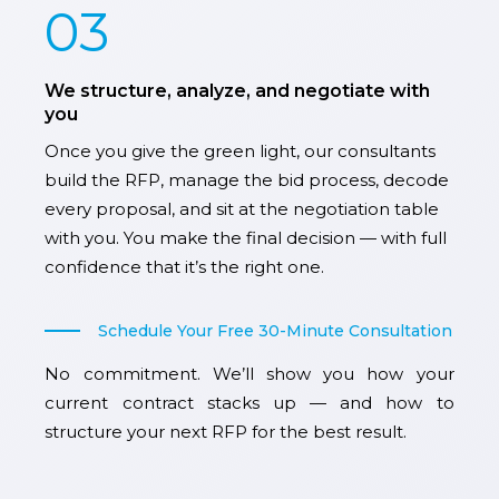
03
We structure, analyze, and negotiate with
you
Once you give the green light, our consultants
build the RFP, manage the bid process, decode
every proposal, and sit at the negotiation table
with you. You make the final decision — with full
confidence that it’s the right one.
Schedule Your Free 30-Minute Consultation
No commitment. We’ll show you how your
current contract stacks up — and how to
structure your next RFP for the best result.