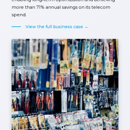
more than 71% annual savings on its telecom
spend.
View the full business case →