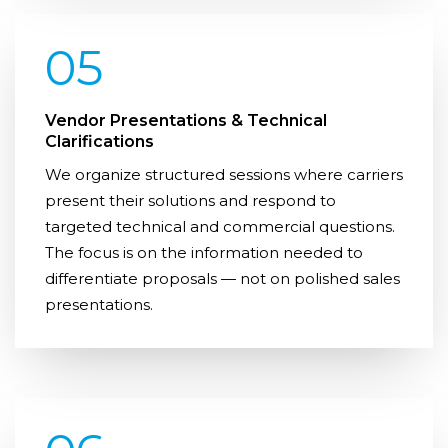
05
Vendor Presentations & Technical
Clarifications
We organize structured sessions where carriers
present their solutions and respond to
targeted technical and commercial questions.
The focus is on the information needed to
differentiate proposals — not on polished sales
presentations.