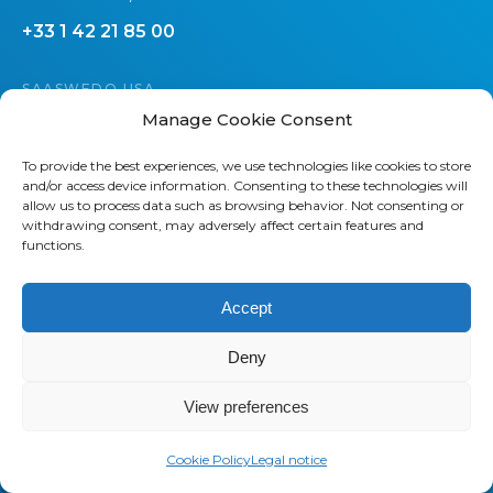
+33 1 42 21 85 00
SAASWEDO USA
Manage Cookie Consent
437 44th St SW
Grand Rapids, MI 49548
To provide the best experiences, we use technologies like cookies to store
and/or access device information. Consenting to these technologies will
+1 800 232 7289
allow us to process data such as browsing behavior. Not consenting or
withdrawing consent, may adversely affect certain features and
functions.
Accept
Deny
About us
Saaswedo is an operational partner
View preferences
specialized in Telecom Expense
Management (TEM) and Managed
Cookie Policy
Legal notice
Mobility Services (MMS). Our teams