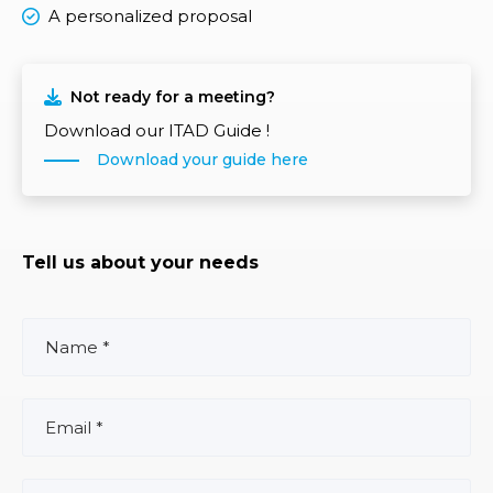
A personalized proposal
Not ready for a meeting?
Download our ITAD Guide !
Download your guide here
Tell us about your needs