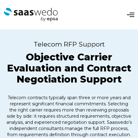
O
p
e
n
M
e
Telecom RFP Support
n
u
Objective Carrier
Evaluation and Contract
Negotiation Support
Telecom contracts typically span three or more years and
represent significant financial commitments. Selecting
the right carrier requires more than reviewing proposals
side by side: it requires structured requirements, objective
analysis, and experienced negotiation support. Saaswedo’s
independent consultants manage the full RFP process,
from requirements definition through contract execution.