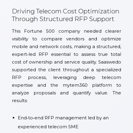
Driving Telecom Cost Optimization
Through Structured RFP Support
This Fortune 500 company needed clearer
visibility to compare vendors and optimize
mobile and network costs, making a structured,
expert‑led RFP essential to assess true total
cost of ownership and service quality. Saaswedo
supported the client throughout a specialized
RFP process, leveraging deep telecom
expertise and the mytem360 platform to
analyze proposals and quantify value. The
results:
End‑to‑end RFP management led by an
experienced telecom SME