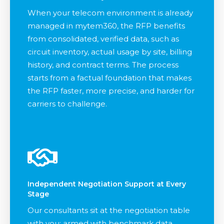
When your telecom environment is already
managed in mytem360, the RFP benefits
from consolidated, verified data, such as
circuit inventory, actual usage by site, billing
history, and contract terms. The process
starts from a factual foundation that makes
the RFP faster, more precise, and harder for
carriers to challenge.
Independent Negotiation Support at Every
Stage
Our consultants sit at the negotiation table
with you: armed with benchmark data,