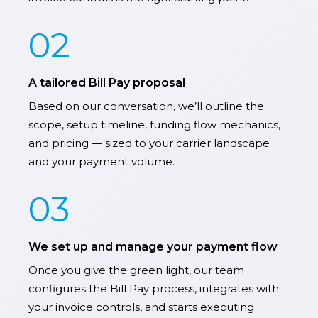
02
A tailored Bill Pay proposal
Based on our conversation, we’ll outline the
scope, setup timeline, funding flow mechanics,
and pricing — sized to your carrier landscape
and your payment volume.
03
We set up and manage your payment flow
Once you give the green light, our team
configures the Bill Pay process, integrates with
your invoice controls, and starts executing