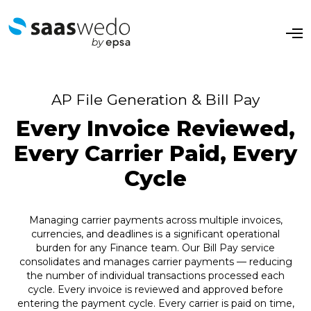
O
p
e
n
M
e
AP File Generation & Bill Pay
n
u
Every Invoice Reviewed,
Every Carrier Paid, Every
Cycle
Managing carrier payments across multiple invoices,
currencies, and deadlines is a significant operational
burden for any Finance team. Our Bill Pay service
consolidates and manages carrier payments — reducing
the number of individual transactions processed each
cycle. Every invoice is reviewed and approved before
entering the payment cycle. Every carrier is paid on time,