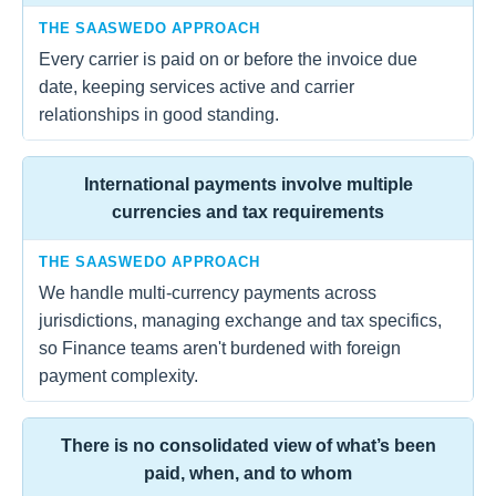
THE SAASWEDO APPROACH
Every carrier is paid on or before the invoice due
date, keeping services active and carrier
relationships in good standing.
International payments involve multiple
currencies and tax requirements
THE SAASWEDO APPROACH
We handle multi-currency payments across
jurisdictions, managing exchange and tax specifics,
so Finance teams aren't burdened with foreign
payment complexity.
There is no consolidated view of what’s been
paid, when, and to whom