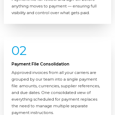
anything moves to payment — ensuring full
visibility and control over what gets paid.
02
Payment File Consolidation
Approved invoices from all your carriers are
grouped by our team into a single payment
file: amounts, currencies, supplier references,
and due dates. One consolidated view of
everything scheduled for payment replaces
the need to manage multiple separate
payment instructions.