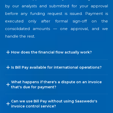
by our analysts and submitted for your approval
before any funding request is issued. Payment is
executed only after formal sign-off on the
consolidated amounts — one approval, and we
handle the rest.
How does the financial flow actually work?
Is Bill Pay available for international operations?
What happens if there's a dispute on an invoice
that's due for payment?
Can we use Bill Pay without using Saaswedo's
invoice control service?