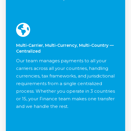
Multi-Carrier, Multi-Currency, Multi-Country —
Centralized
Our team manages payments to all your
carriers across all your countries, handling
currencies, tax frameworks, and jurisdictional
requirements from a single centralized
process. Whether you operate in 3 countries
or 15, your Finance team makes one transfer
and we handle the rest.