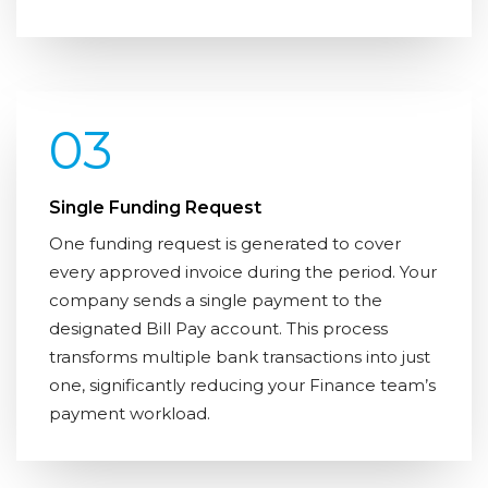
03
Single Funding Request
One funding request is generated to cover
every approved invoice during the period. Your
company sends a single payment to the
designated Bill Pay account. This process
transforms multiple bank transactions into just
one, significantly reducing your Finance team’s
payment workload.