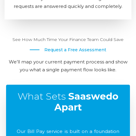
requests are answered quickly and completely.
See How Much Time Your Finance Team Could Save
Request a Free Assessment
We’ll map your current payment process and show
you what a single payment flow looks like.
What Sets
Saaswedo
Apart
Our Bill Pay service is built on a foundation