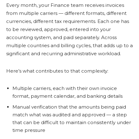
Every month, your Finance team receives invoices
from multiple carriers — different formats, different
currencies, different tax requirements. Each one has
to be reviewed, approved, entered into your
accounting system, and paid separately. Across
multiple countries and billing cycles, that adds up to a
significant and recurring administrative workload.
Here’s what contributes to that complexity:
Multiple carriers, each with their own invoice
format, payment calendar, and banking details
Manual verification that the amounts being paid
match what was audited and approved — a step
that can be difficult to maintain consistently under
time pressure