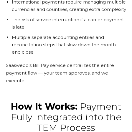
International payments require managing multiple
currencies and countries, creating extra complexity
The risk of service interruption if a carrier payment
is late
Multiple separate accounting entries and
reconciliation steps that slow down the month-
end close
Saaswedo’s Bill Pay service centralizes the entire
payment flow — your team approves, and we
execute.
How It Works:
Payment
Fully Integrated into the
TEM Process