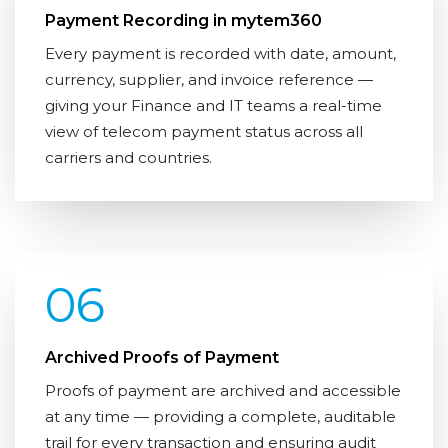
Payment Recording in mytem360
Every payment is recorded with date, amount,
currency, supplier, and invoice reference —
giving your Finance and IT teams a real-time
view of telecom payment status across all
carriers and countries.
06
Archived Proofs of Payment
Proofs of payment are archived and accessible
at any time — providing a complete, auditable
trail for every transaction and ensuring audit