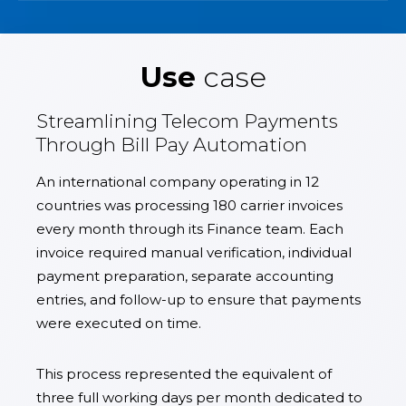
Use
case
Streamlining Telecom Payments
Through Bill Pay Automation
An international company operating in 12
countries was processing 180 carrier invoices
every month through its Finance team. Each
invoice required manual verification, individual
payment preparation, separate accounting
entries, and follow-up to ensure that payments
were executed on time.
This process represented the equivalent of
three full working days per month dedicated to