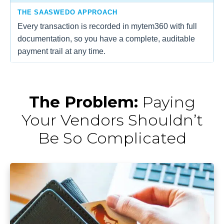
THE SAASWEDO APPROACH
Every transaction is recorded in mytem360 with full
documentation, so you have a complete, auditable
payment trail at any time.
The Problem:
Paying
Your Vendors Shouldn’t
Be So Complicated