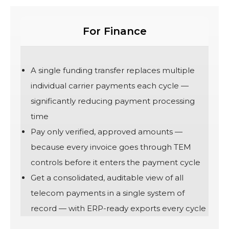
For Finance
A single funding transfer replaces multiple
individual carrier payments each cycle —
significantly reducing payment processing
time
Pay only verified, approved amounts —
because every invoice goes through TEM
controls before it enters the payment cycle
Get a consolidated, auditable view of all
telecom payments in a single system of
record — with ERP-ready exports every cycle