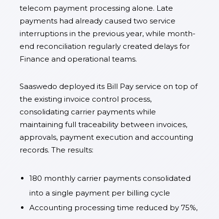
telecom payment processing alone. Late
payments had already caused two service
interruptions in the previous year, while month-
end reconciliation regularly created delays for
Finance and operational teams.
Saaswedo deployed its Bill Pay service on top of
the existing invoice control process,
consolidating carrier payments while
maintaining full traceability between invoices,
approvals, payment execution and accounting
records. The results:
180 monthly carrier payments consolidated
into a single payment per billing cycle
Accounting processing time reduced by 75%,