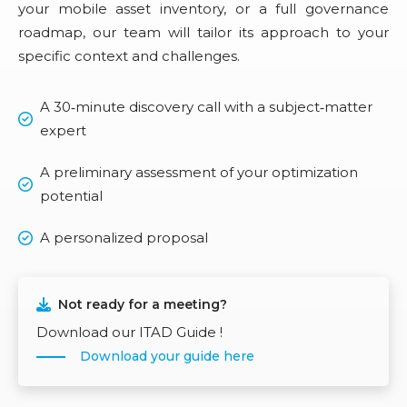
your mobile asset inventory, or a full governance
roadmap, our team will tailor its approach to your
specific context and challenges.
A 30‑minute discovery call with a subject‑matter
expert
A preliminary assessment of your optimization
potential
A personalized proposal
Not ready for a meeting?
Download our ITAD Guide !
Download your guide here