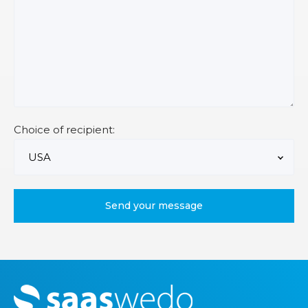
Choice of recipient:
M