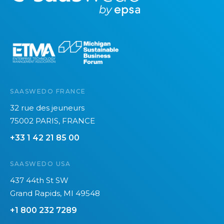
o
r
e
SAASWEDO FRANCE
32 rue des jeuneurs
75002 PARIS, FRANCE
+33 1 42 21 85 00
SAASWEDO USA
437 44th St SW
Grand Rapids, MI 49548
+1 800 232 7289