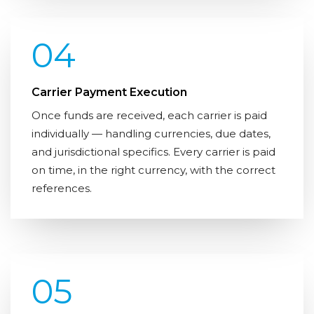
04
Carrier Payment Execution
Once funds are received, each carrier is paid
individually — handling currencies, due dates,
and jurisdictional specifics. Every carrier is paid
on time, in the right currency, with the correct
references.
05