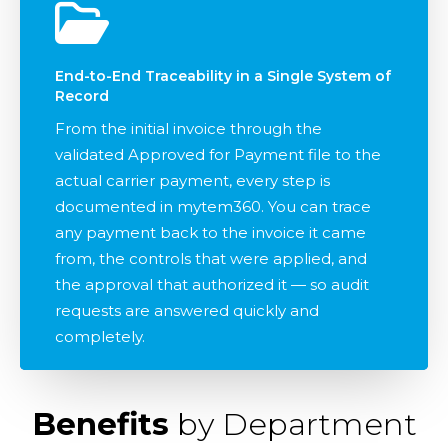
End-to-End Traceability in a Single System of
Record
From the initial invoice through the
validated Approved for Payment file to the
actual carrier payment, every step is
documented in mytem360. You can trace
any payment back to the invoice it came
from, the controls that were applied, and
the approval that authorized it — so audit
requests are answered quickly and
completely.
Benefits
by Department