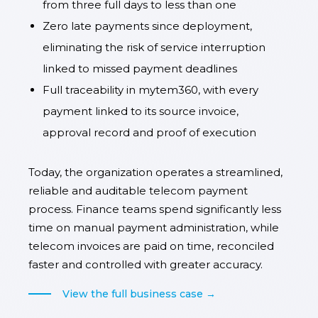
from three full days to less than one
Zero late payments since deployment,
eliminating the risk of service interruption
linked to missed payment deadlines
Full traceability in mytem360, with every
payment linked to its source invoice,
approval record and proof of execution
Today, the organization operates a streamlined,
reliable and auditable telecom payment
process. Finance teams spend significantly less
time on manual payment administration, while
telecom invoices are paid on time, reconciled
faster and controlled with greater accuracy.
View the full business case →