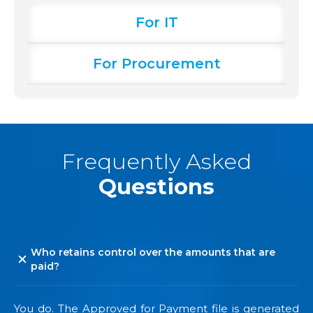
For IT
For Procurement
Frequently Asked
Questions
Who retains control over the amounts that are
paid?
You do. The Approved for Payment file is generated