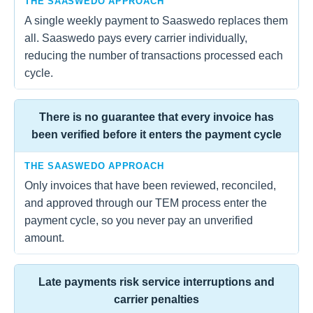
THE SAASWEDO APPROACH
A single weekly payment to Saaswedo replaces them
all. Saaswedo pays every carrier individually,
reducing the number of transactions processed each
cycle.
There is no guarantee that every invoice has
been verified before it enters the payment cycle
THE SAASWEDO APPROACH
Only invoices that have been reviewed, reconciled,
and approved through our TEM process enter the
payment cycle, so you never pay an unverified
amount.
Late payments risk service interruptions and
carrier penalties