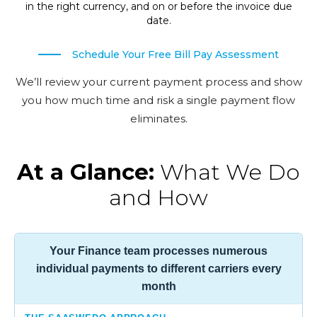
in the right currency, and on or before the invoice due
date.
Schedule Your Free Bill Pay Assessment
We’ll review your current payment process and show
you how much time and risk a single payment flow
eliminates.
At a Glance:
What We Do
and How
Your Finance team processes numerous
individual payments to different carriers every
month