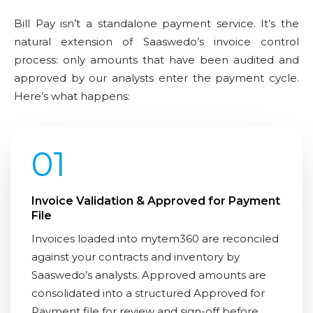
Bill Pay isn’t a standalone payment service. It’s the
natural extension of Saaswedo’s invoice control
process: only amounts that have been audited and
approved by our analysts enter the payment cycle.
Here’s what happens:
01
Invoice Validation & Approved for Payment
File
Invoices loaded into mytem360 are reconciled
against your contracts and inventory by
Saaswedo’s analysts. Approved amounts are
consolidated into a structured Approved for
Payment file for review and sign-off before