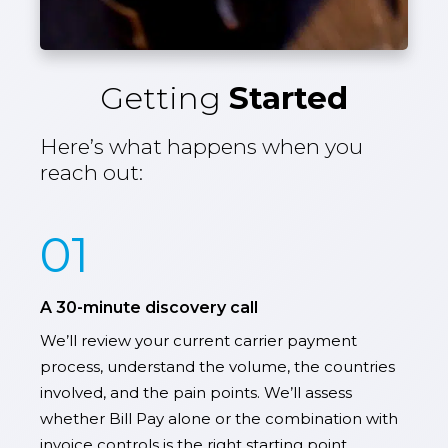
Getting
Started
Here’s what happens when you
reach out:
01
A 30-minute discovery call
We’ll review your current carrier payment
process, understand the volume, the countries
involved, and the pain points. We’ll assess
whether Bill Pay alone or the combination with
invoice controls is the right starting point.