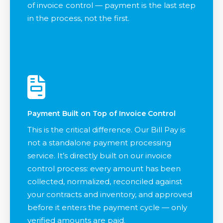
of invoice control — payment is the last step
in the process, not the first.
Payment Built on Top of Invoice Control
This is the critical difference. Our Bill Pay is
not a standalone payment processing
service. It’s directly built on our invoice
control process: every amount has been
collected, normalized, reconciled against
your contracts and inventory, and approved
before it enters the payment cycle — only
verified amounts are paid.