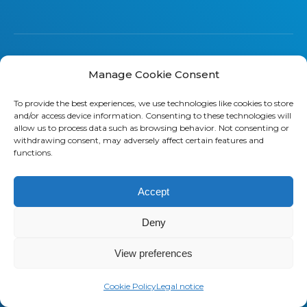
Manage Cookie Consent
About us
To provide the best experiences, we use technologies like cookies to store
Saaswedo is an operational partner
and/or access device information. Consenting to these technologies will
allow us to process data such as browsing behavior. Not consenting or
specialized in Telecom Expense
withdrawing consent, may adversely affect certain features and
Management (TEM) and Managed
functions.
Mobility Services (MMS). Our teams
work as a direct extension of your IT,
Accept
Finance, and Procurement
departments. They understand your
Deny
operational constraints, speak your
language, and stay focused on
View preferences
delivering measurable results.
Cookie Policy
Legal notice
Contact us