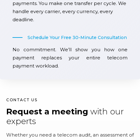
payments. You make one transfer per cycle. We
handle every carrier, every currency, every
deadline.
Schedule Your Free 30-Minute Consultation
No commitment. We’ll show you how one
payment replaces your entire telecom
payment workload.
CONTACT US
Request a meeting
with our
experts
Whether you need a telecom audit, an assessment of