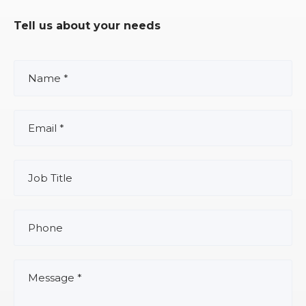
Tell us about your needs