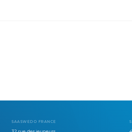
SAASWEDO FRANCE
32 rue des jeuneurs
4