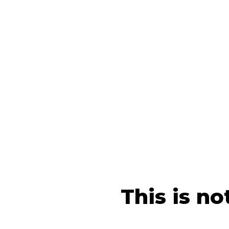
This is no