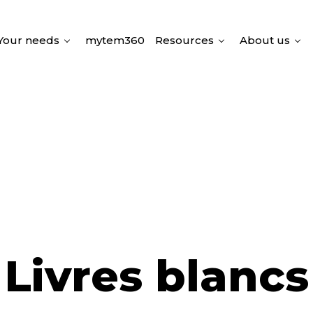
Your needs
mytem360
Resources
About us
Livres blancs