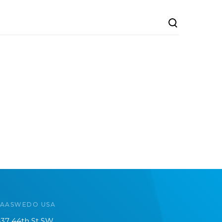
SAASWEDO USA
37 44th St SW