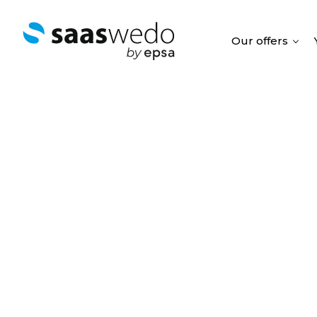
Our offers