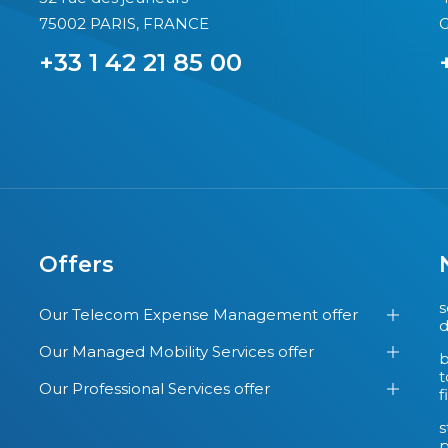
75002 PARIS, FRANCE
G
+33 1 42 21 85 00
Offers
s
Our Telecom Expense Management offer
d
Our Managed Mobility Services offer
b
t
Our Professional Services offer
f
s
p