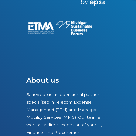
r
e
About us
Saaswedo is an operational partner
specialized in Telecom Expense
Management (TEM) and Managed
Mobility Services (MMS). Our teams
work as a direct extension of your IT,
Finance, and Procurement