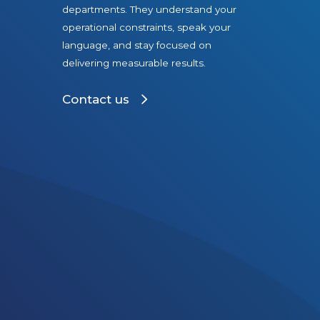
departments. They understand your
operational constraints, speak your
language, and stay focused on
delivering measurable results.
Contact us