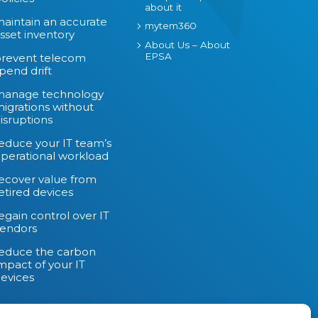
about it
aintain an accurate
mytem360
sset inventory
About Us – About
EPSA
revent telecom
pend drift
manage technology
igrations without
isruptions
educe your IT team’s
perational workload
ecover value from
etired devices
egain control over IT
endors
educe the carbon
mpact of your IT
evices