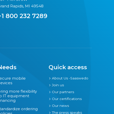
rand Rapids, MI 49548
+1 800 232 7289
Needs
Quick access
ecure mobile
About Us -Saaswedo
evices
Join us
ring more flexibility
Our partners
o IT equipment
Our certifications
inancing
Our news
tandardize ordering
The press speaks
olicies