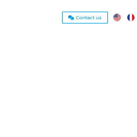
Contact us