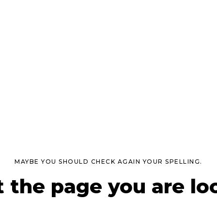
MAYBE YOU SHOULD CHECK AGAIN YOUR SPELLING.
t the page you are loo