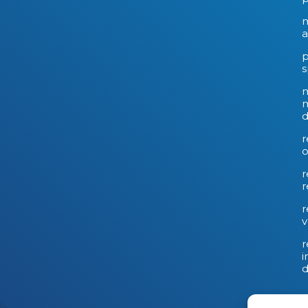
m
a
p
s
m
d
r
o
r
r
r
v
r
i
d