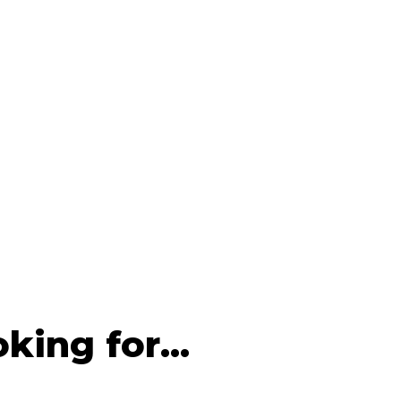
king for...