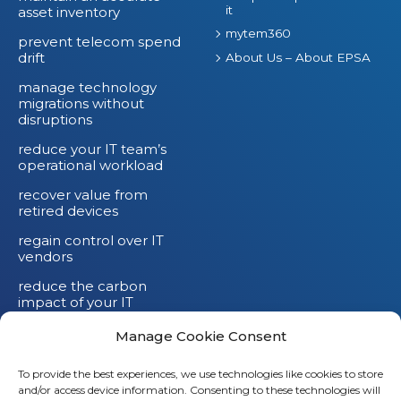
it
asset inventory
mytem360
prevent telecom spend
drift
About Us – About EPSA
manage technology
migrations without
disruptions
reduce your IT team’s
operational workload
recover value from
retired devices
regain control over IT
vendors
reduce the carbon
impact of your IT
devices
Manage Cookie Consent
To provide the best experiences, we use technologies like cookies to store
and/or access device information. Consenting to these technologies will