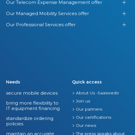
Our Telecom Expense Management offer
Our Managed Mobility Services offer
Our Professional Services offer
Needs
Quick access
secure mobile devices
About Us -Saaswedo
Join us
bring more flexibility to
IT equipment financing
Our partners
Our certifications
standardize ordering
policies
Our news
maintain an accurate
The press speaks about