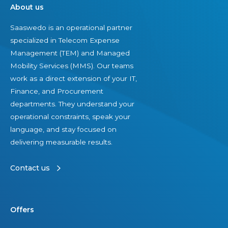
About us
Saaswedo is an operational partner
specialized in Telecom Expense
Management (TEM) and Managed
Mobility Services (MMS). Our teams
work as a direct extension of your IT,
Finance, and Procurement
departments. They understand your
operational constraints, speak your
language, and stay focused on
delivering measurable results.
Contact us
Offers