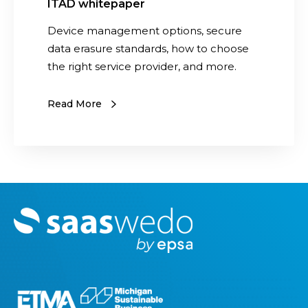
ITAD whitepaper
Device management options, secure
data erasure standards, how to choose
the right service provider, and more.
Read More
M
o
r
e