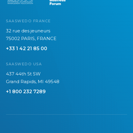
SAASWEDO FRANCE
32 rue des jeuneurs
75002 PARIS, FRANCE
+33 1 42 21 85 00
SAASWEDO USA
437 44th St SW
Grand Rapids, MI 49548
+1 800 232 7289