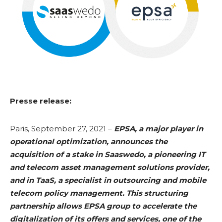
Presse release:
Paris, September 27, 2021 –
EPSA, a major player in
operational optimization, announces the
acquisition of a stake in Saaswedo, a pioneering IT
and telecom asset management solutions provider,
and in TaaS, a specialist in outsourcing and mobile
telecom policy management. This structuring
partnership allows EPSA group to accelerate the
digitalization of its offers and services, one of the