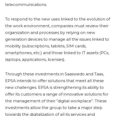
telecommunications.
To respond to the new uses linked to the evolution of
the work environment, companies must review their
organization and processes by relying on new
generation devices to manage all the issues linked to
mobility (subscriptions, tablets, SIM cards,
smartphones, etc.) and those linked to IT assets (PCs,
laptops, applications, licenses).
Through these investments in Saaswedo and Taas,
EPSA intends to offer solutions that meet all these
new challenges. EPSA is strengthening its ability to
offer its customers a range of innovative solutions for
the management of their “digital workplace”. These
investments allow the group to take a major step
towards the digitalization of all its services and