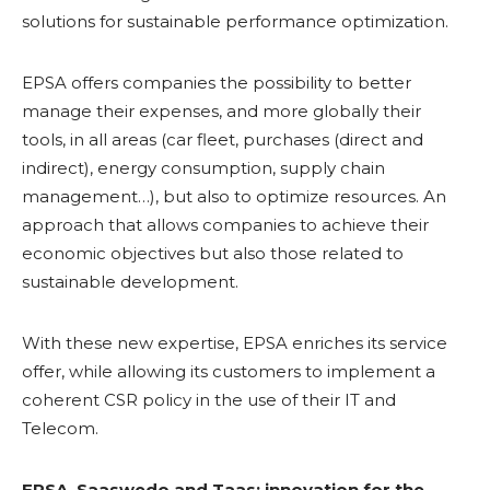
solutions for sustainable performance optimization.
EPSA offers companies the possibility to better
manage their expenses, and more globally their
tools, in all areas (car fleet, purchases (direct and
indirect), energy consumption, supply chain
management…), but also to optimize resources. An
approach that allows companies to achieve their
economic objectives but also those related to
sustainable development.
With these new expertise, EPSA enriches its service
offer, while allowing its customers to implement a
coherent CSR policy in the use of their IT and
Telecom.
EPSA, Saaswedo and Taas: innovation for the