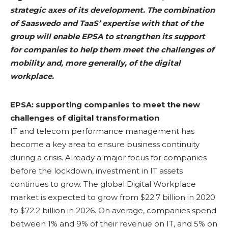
strategic axes of its development. The combination
of Saaswedo and TaaS’ expertise with that of the
group will enable EPSA to strengthen its support
for companies to help them meet the challenges of
mobility and, more generally, of the digital
workplace
.
EPSA: supporting companies to meet the new
challenges of digital transformation
IT and telecom performance management has
become a key area to ensure business continuity
during a crisis. Already a major focus for companies
before the lockdown, investment in IT assets
continues to grow. The global Digital Workplace
market is expected to grow from $22.7 billion in 2020
to $72.2 billion in 2026. On average, companies spend
between 1% and 9% of their revenue on IT, and 5% on