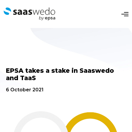
O
p
e
n
M
e
n
u
EPSA takes a stake in Saaswedo
and TaaS
6 October 2021