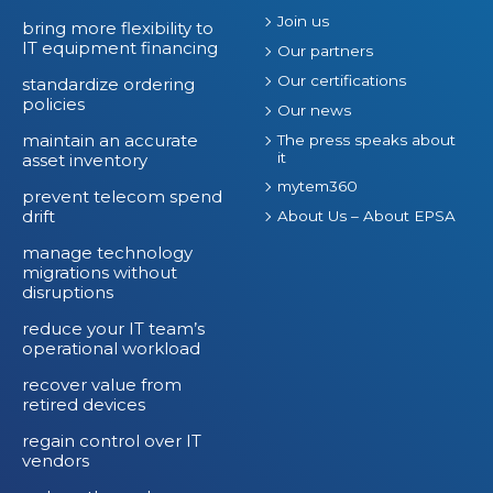
Join us
T
bring more flexibility to
IT equipment financing
S
Our partners
p
Our certifications
standardize ordering
policies
e
Our news
n
maintain an accurate
The press speaks about
it
asset inventory
d
mytem360
prevent telecom spend
drift
About Us – About EPSA
manage technology
migrations without
disruptions
reduce your IT team’s
operational workload
recover value from
retired devices
regain control over IT
vendors