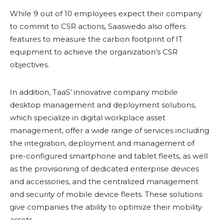
While 9 out of 10 employees expect their company
to commit to CSR actions, Saaswedo also offers
features to measure the carbon footprint of IT
equipment to achieve the organization’s CSR
objectives.
In addition, TaaS’ innovative company mobile
desktop management and deployment solutions,
which specialize in digital workplace asset
management, offer a wide range of services including
the integration, deployment and management of
pre-configured smartphone and tablet fleets, as well
as the provisioning of dedicated enterprise devices
and accessories, and the centralized management
and security of mobile device fleets. These solutions
give companies the ability to optimize their mobility
assets.