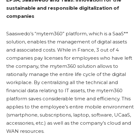
sustainable and responsible digitalization of
companies
Saaswedo’s “mytem360” platform, which is a SaaS**
solution, enables the management of digital assets
and associated costs. While in France, 3 out of 4
companies pay licenses for employees who have left
the company, the mytem360 solution allows to
rationally manage the entire life cycle of the digital
workplace. By centralizing all the technical and
financial data relating to IT assets, the mytem360
platform saves considerable time and efficiency. This
applies to the employee’s entire mobile environment
(smartphone, subscriptions, laptop, software, UCaaS,
accessories, etc.) as well as the company’s cloud and
WAN resources.