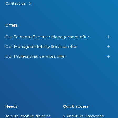
t
Contact us
t
V
h
i
e
e
Offers
U
w
.
o
Our Telecom Expense Management offer
S
f
Our Managed Mobility Services offer
.
Y
o
Our Professional Services offer
u
r
E
n
t
i
r
Needs
Quick access
e
secure mobile devices
About Us -Saaswedo
I