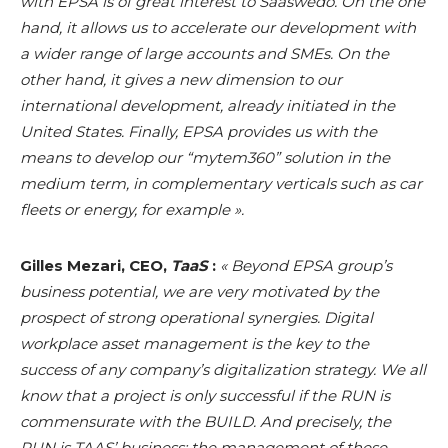
with EPSA is of great interest to Saaswedo. On the one
hand, it allows us to accelerate our development with
a wider range of large accounts and SMEs. On the
other hand, it gives a new dimension to our
international development, already initiated in the
United States. Finally, EPSA provides us with the
means to develop our “mytem360” solution in the
medium term, in complementary verticals such as car
fleets or energy, for example ».
Gilles Mezari, CEO,
TaaS
:
« Beyond EPSA group’s
business potential, we are very motivated by the
prospect of strong operational synergies. Digital
workplace asset management is the key to the
success of any company’s digitalization strategy. We all
know that a project is only successful if the RUN is
commensurate with the BUILD. And precisely, the
RUN is TAAS’ business: the management of these