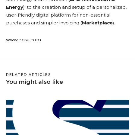
Energy
); to the creation and setup of a personalized,
user-friendly digital platform for non-essential
purchases and simpler invoicing (
Marketplace
).
www.epsa.com
RELATED ARTICLES
You might also like
S
a
a
s
w