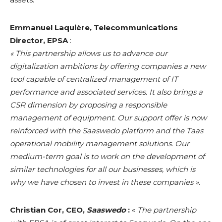
Emmanuel Laquière, Telecommunications
Director, EPSA
:
« This partnership allows us to advance our
digitalization ambitions by offering companies a new
tool capable of centralized management of IT
performance and associated services. It also brings a
CSR dimension by proposing a responsible
management of equipment. Our support offer is now
reinforced with the Saaswedo platform and the Taas
operational mobility management solutions. Our
medium-term goal is to work on the development of
similar technologies for all our businesses, which is
why we have chosen to invest in these companies ».
Christian Cor, CEO,
Saaswedo
:
«
The partnership