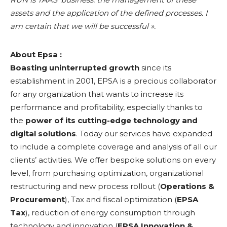
assets and the application of the defined processes. I
am certain that we will be successful ».
About Epsa :
Boasting uninterrupted growth
since its
establishment in 2001, EPSA is a precious collaborator
for any organization that wants to increase its
performance and profitability, especially thanks to
the
power of its cutting-edge technology and
digital solutions
. Today our services have expanded
to include a complete coverage and analysis of all our
clients’ activities. We offer bespoke solutions on every
level, from purchasing optimization, organizational
restructuring and new process rollout (
Operations &
Procurement
), Tax and fiscal optimization (
EPSA
Tax
), reduction of energy consumption through
technology and innovation (
EPSA Innovation &