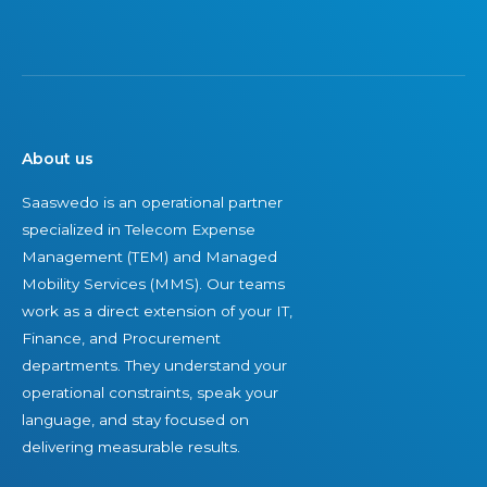
a
a
n
n
s
i
-
t
f
o
i
i
w
n
e
n
g
d
About us
e
S
,
Saaswedo is an operational partner
d
u
I
specialized in Telecom Expense
T
c
n
Management (TEM) and Managed
E
c
d
Mobility Services (MMS). Our teams
M
e
e
work as a direct extension of your IT,
f
s
p
Finance, and Procurement
i
s
e
departments. They understand your
r
n
operational constraints, speak your
m
d
language, and stay focused on
s
e
delivering measurable results.
i
n
n