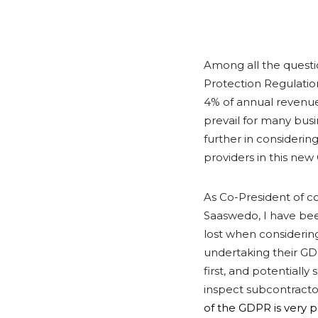
Among all the questi
Protection Regulation 
4% of annual revenue?
prevail for many bus
further in considering
providers in this ne
As Co-President of 
Saaswedo, I have bee
lost when considering 
undertaking their GD
first, and potentiall
inspect subcontracto
of the GDPR is very p