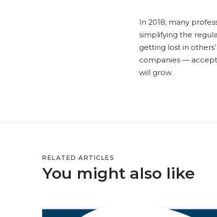
In 2018, many profes
simplifying the regul
getting lost in others
companies — accept th
will grow.
RELATED ARTICLES
You might also like
S