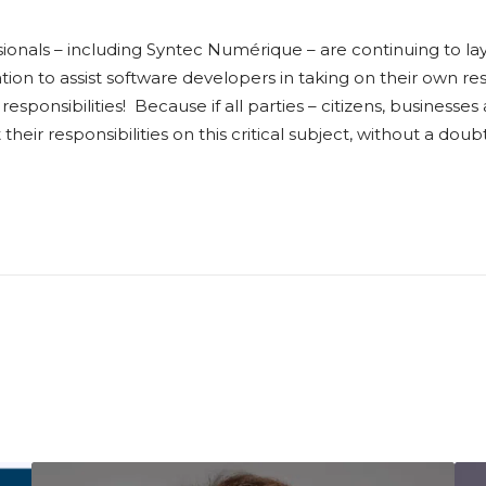
sionals – including Syntec Numérique – are continuing to l
ation to assist software developers in taking on their own re
’ responsibilities! Because if all parties – citizens, business
eir responsibilities on this critical subject, without a do
I
I