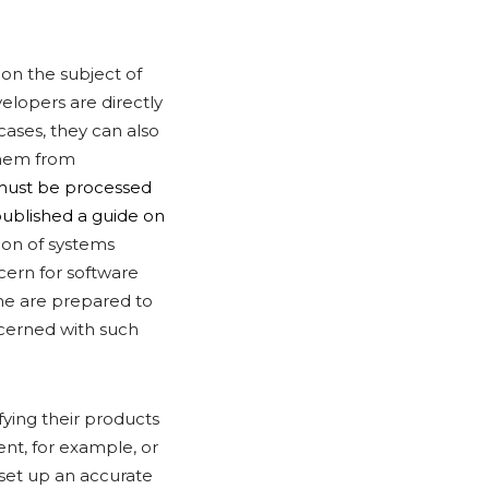
 on the subject of
elopers are directly
cases, they can also
them from
must be processed
published a guide on
tion of systems
cern for software
ome are prepared to
ncerned with such
fying their products
nt, for example, or
 set up an accurate