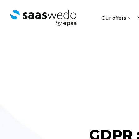
Our offers
GDPR 