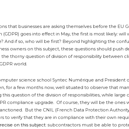
ons that businesses are asking themselves before the EU G
(GDPR) goes into effect in May, the first is most likely: will 
 And if so, who will be first? Beyond highlighting the confu
iness owners on this subject, these questions should push d
 the thorny question of division of responsibility between cl
w GDPR world.
computer science school Syntec Numérique and President 
n, for a few months now, well situated to observe that man
this question of the division of responsibilities, while larg
PR compliance upgrade. Of course, they will be the ones w
y sanctioned. But the CNIL (French Data Protection Authority)
rs to verify that they are in compliance with their own req
recise on this subject
: subcontractors must be able to prot