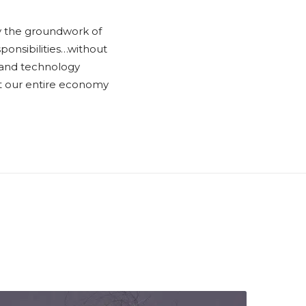
ay the groundwork of
sponsibilities…without
es and technology
ubt our entire economy