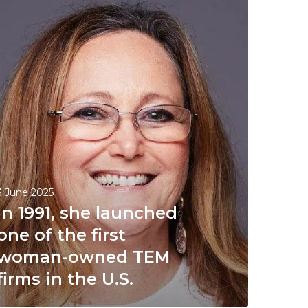
3 June 2025
In 1991, she launched
one of the first
woman-owned TEM
firms in the U.S.