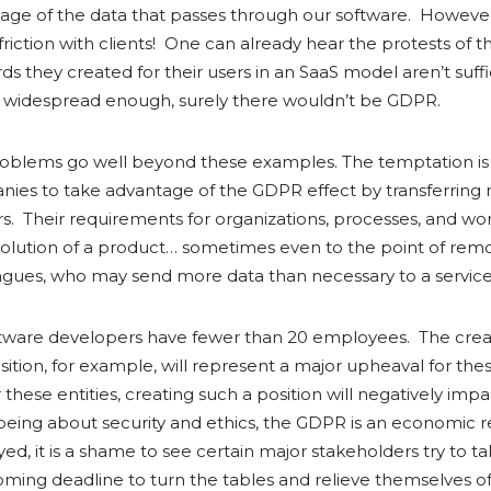
usage of the data that passes through our software. Howeve
friction with clients! One can already hear the protests of 
s they created for their users in an SaaS model aren’t suffi
e widespread enough, surely there wouldn’t be GDPR.
roblems go well beyond these examples. The temptation is 
nies to take advantage of the GDPR effect by transferring re
rs. Their requirements for organizations, processes, and w
olution of a product… sometimes even to the point of remov
agues, who may send more data than necessary to a service
ftware developers have fewer than 20 employees. The crea
ition, for example, will represent a major upheaval for these 
these entities, creating such a position will negatively impa
o being about security and ethics, the GDPR is an economic r
yed, it is a shame to see certain major stakeholders try to 
ming deadline to turn the tables and relieve themselves of t