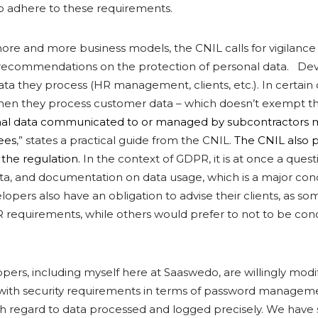
o adhere to these requirements.
more and more business models, the CNIL calls for vigilance
s recommendations on the protection of personal data. Dev
ata they process (HR management, clients, etc.). In certain 
hen they process customer data – which doesn’t exempt 
al data communicated to or managed by subcontractors 
ees
,” states a practical guide from the CNIL.
The CNIL also 
f the regulation.
In the context of GDPR, it is at once a ques
data, and documentation on data usage, which is a major con
opers also have an obligation to advise their clients, as s
 requirements, while others would prefer to not to be co
pers, including myself here at Saaswedo, are willingly modi
with security requirements in terms of password manageme
ith regard to data processed and logged precisely. We have