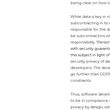
being clear on how t
While data is key in 
subcontracting in it
responsible for the d
be subcontractors w
responsibility. “
Person
with security guarant
this subject in light o
security, privacy of 
developers. The devel
go further than GDPR
constraints.
Thus, software develo
to be in compliance 
privacy by design, w