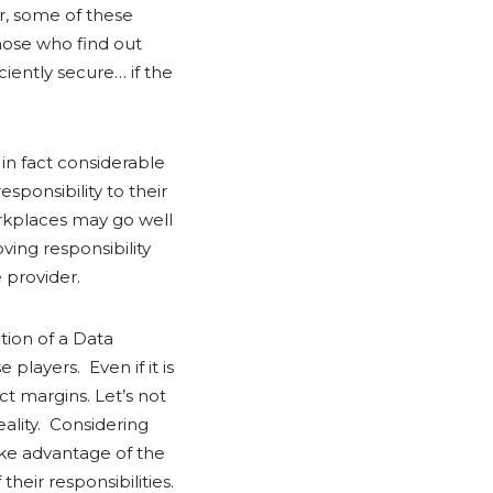
r, some of these
those who find out
ciently secure… if the
in fact considerable
sponsibility to their
orkplaces may go well
ing responsibility
 provider.
tion of a Data
players. Even if it is
ct margins. Let’s not
eality. Considering
take advantage of the
heir responsibilities.