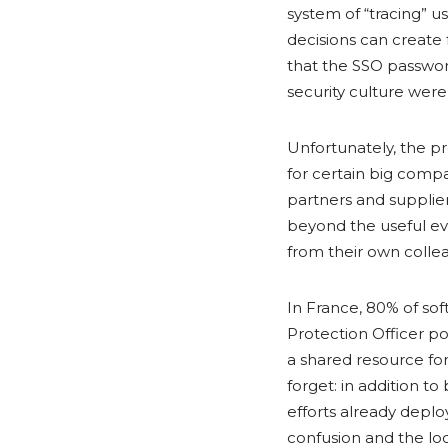
system of “tracing” 
decisions can create 
that the SSO password
security culture wer
Unfortunately, the p
for certain big compa
partners and supplie
beyond the useful ev
from their own colle
In France, 80% of so
Protection Officer pos
a shared resource for 
forget: in addition t
efforts already deplo
confusion and the loo