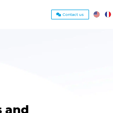
Contact us
s and