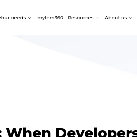
Your needs
mytem360
Resources
About us
: When Developer