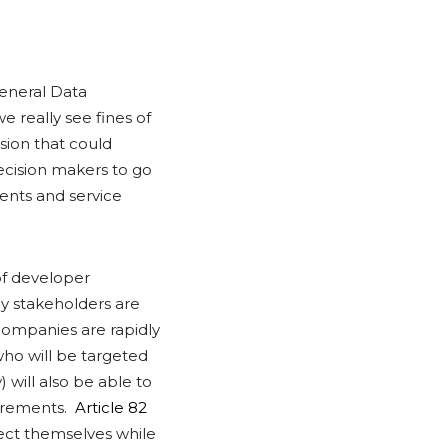
eneral Data
we really see fines of
sion that could
ecision makers to go
ients and service
of developer
y stakeholders are
e companies are rapidly
ho will be targeted
 will also be able to
uirements.
Article 82
ect themselves while