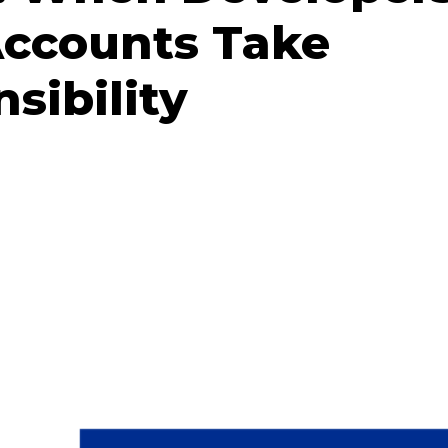
Accounts Take
sibility