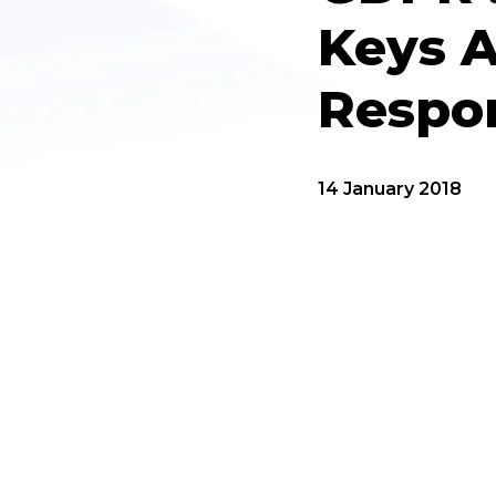
Keys 
Respon
14 January 2018