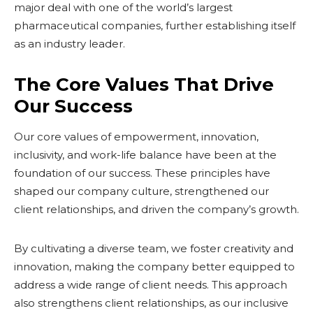
major deal with one of the world’s largest
pharmaceutical companies, further establishing itself
as an industry leader.
The Core Values That Drive
Our Success
Our core values of empowerment, innovation,
inclusivity, and work-life balance have been at the
foundation of our success. These principles have
shaped our company culture, strengthened our
client relationships, and driven the company’s growth.
By cultivating a diverse team, we foster creativity and
innovation, making the company better equipped to
address a wide range of client needs. This approach
also strengthens client relationships, as our inclusive