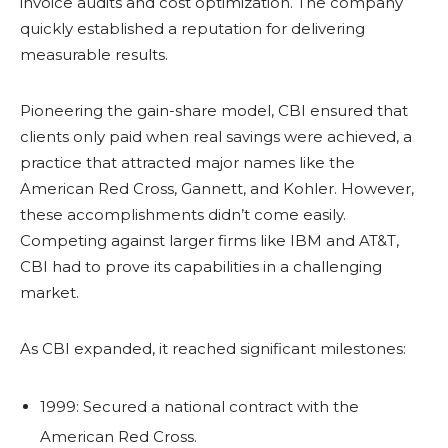
invoice audits and cost optimization. The company
quickly established a reputation for delivering
measurable results.
Pioneering the gain-share model, CBI ensured that
clients only paid when real savings were achieved, a
practice that attracted major names like the
American Red Cross, Gannett, and Kohler. However,
these accomplishments didn’t come easily.
Competing against larger firms like IBM and AT&T,
CBI had to prove its capabilities in a challenging
market.
As CBI expanded, it reached significant milestones:
1999: Secured a national contract with the
American Red Cross.