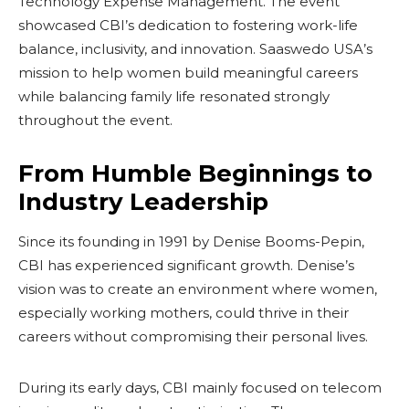
Technology Expense Management. The event
showcased CBI’s dedication to fostering work-life
balance, inclusivity, and innovation. Saaswedo USA’s
mission to help women build meaningful careers
while balancing family life resonated strongly
throughout the event.
From Humble Beginnings to
Industry Leadership
Since its founding in 1991 by Denise Booms-Pepin,
CBI has experienced significant growth. Denise’s
vision was to create an environment where women,
especially working mothers, could thrive in their
careers without compromising their personal lives.
During its early days, CBI mainly focused on telecom