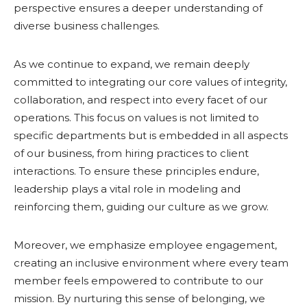
perspective ensures a deeper understanding of
diverse business challenges.
As we continue to expand, we remain deeply
committed to integrating our core values of integrity,
collaboration, and respect into every facet of our
operations. This focus on values is not limited to
specific departments but is embedded in all aspects
of our business, from hiring practices to client
interactions. To ensure these principles endure,
leadership plays a vital role in modeling and
reinforcing them, guiding our culture as we grow.
Moreover, we emphasize employee engagement,
creating an inclusive environment where every team
member feels empowered to contribute to our
mission. By nurturing this sense of belonging, we