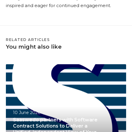
inspired and eager for continued engagement.
RELATED ARTICLES
You might also like
S
a
a
s
w
e
10 June 2026
d
Saaswedo partners with Software
o
Contract Solutions to Deliver a
p