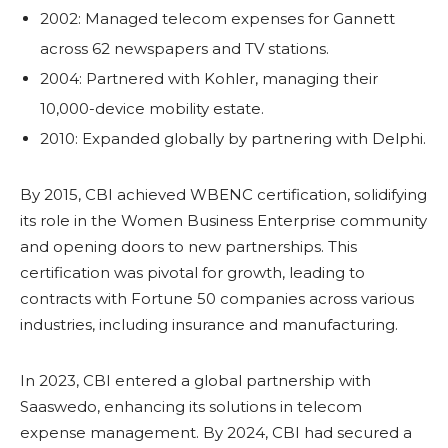
2002: Managed telecom expenses for Gannett
across 62 newspapers and TV stations.
2004: Partnered with Kohler, managing their
10,000-device mobility estate.
2010: Expanded globally by partnering with Delphi.
By 2015, CBI achieved WBENC certification, solidifying
its role in the Women Business Enterprise community
and opening doors to new partnerships. This
certification was pivotal for growth, leading to
contracts with Fortune 50 companies across various
industries, including insurance and manufacturing.
In 2023, CBI entered a global partnership with
Saaswedo, enhancing its solutions in telecom
expense management. By 2024, CBI had secured a