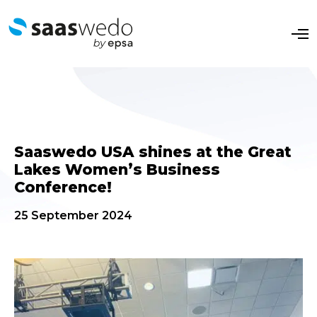
O
p
e
n
M
e
n
u
Saaswedo USA shines at the Great
Lakes Women’s Business
Conference!
25 September 2024