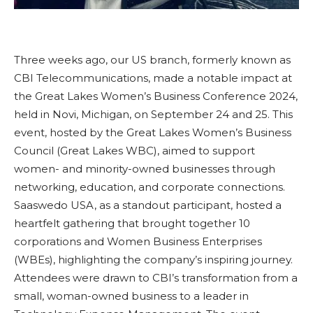
Three weeks ago, our US branch, formerly known as
CBI Telecommunications, made a notable impact at
the Great Lakes Women’s Business Conference 2024,
held in Novi, Michigan, on September 24 and 25. This
event, hosted by the Great Lakes Women’s Business
Council (Great Lakes WBC), aimed to support
women- and minority-owned businesses through
networking, education, and corporate connections.
Saaswedo USA, as a standout participant, hosted a
heartfelt gathering that brought together 10
corporations and Women Business Enterprises
(WBEs), highlighting the company’s inspiring journey.
Attendees were drawn to CBI’s transformation from a
small, woman-owned business to a leader in