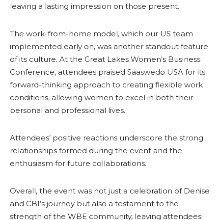
leaving a lasting impression on those present.
The work-from-home model, which our US team
implemented early on, was another standout feature
of its culture. At the Great Lakes Women’s Business
Conference, attendees praised Saaswedo USA for its
forward-thinking approach to creating flexible work
conditions, allowing women to excel in both their
personal and professional lives.
Attendees’ positive reactions underscore the strong
relationships formed during the event and the
enthusiasm for future collaborations.
Overall, the event was not just a celebration of Denise
and CBI’s journey but also a testament to the
strength of the WBE community, leaving attendees