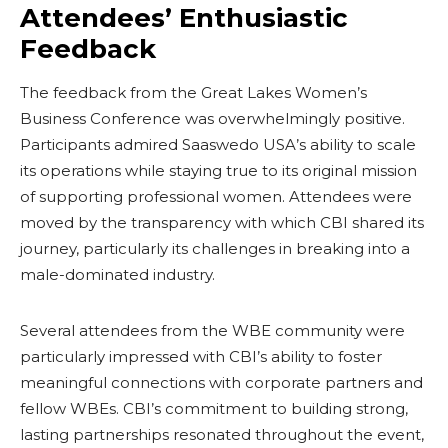
Attendees’ Enthusiastic
Feedback
The feedback from the Great Lakes Women’s
Business Conference was overwhelmingly positive.
Participants admired Saaswedo USA’s ability to scale
its operations while staying true to its original mission
of supporting professional women. Attendees were
moved by the transparency with which CBI shared its
journey, particularly its challenges in breaking into a
male-dominated industry.
Several attendees from the WBE community were
particularly impressed with CBI’s ability to foster
meaningful connections with corporate partners and
fellow WBEs. CBI’s commitment to building strong,
lasting partnerships resonated throughout the event,