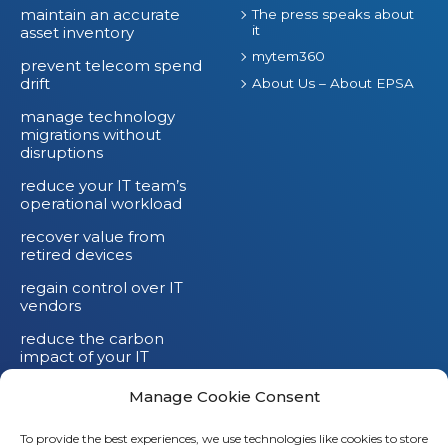
n
maintain an accurate
The press speaks about
it
asset inventory
d
mytem360
prevent telecom spend
drift
About Us – About EPSA
manage technology
migrations without
disruptions
reduce your IT team’s
operational workload
recover value from
retired devices
regain control over IT
vendors
reduce the carbon
impact of your IT
devices
Manage Cookie Consent
To provide the best experiences, we use technologies like cookies to store