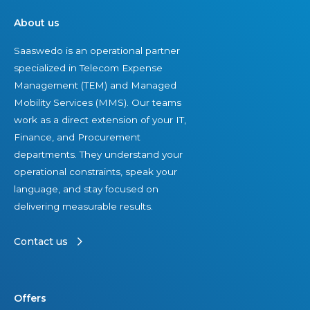
n
g
d
About us
e
S
,
Saaswedo is an operational partner
d
u
I
specialized in Telecom Expense
T
c
n
Management (TEM) and Managed
E
c
d
Mobility Services (MMS). Our teams
M
e
e
work as a direct extension of your IT,
f
s
p
Finance, and Procurement
i
s
e
departments. They understand your
r
n
operational constraints, speak your
m
d
language, and stay focused on
s
e
delivering measurable results.
i
n
n
t
Contact us
t
V
h
i
e
e
Offers
U
w