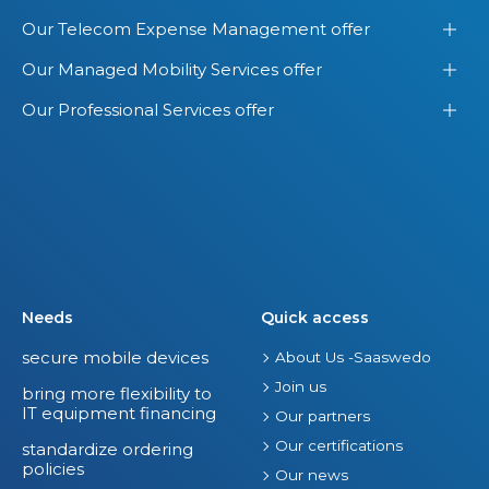
.
o
Our Telecom Expense Management offer
S
f
Our Managed Mobility Services offer
.
Y
o
Our Professional Services offer
u
r
E
n
t
i
r
Needs
Quick access
e
secure mobile devices
About Us -Saaswedo
I
Join us
T
bring more flexibility to
IT equipment financing
S
Our partners
p
Our certifications
standardize ordering
policies
e
Our news