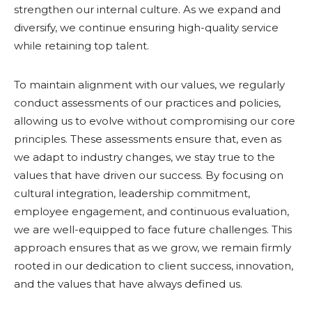
strengthen our internal culture. As we expand and
diversify, we continue ensuring high-quality service
while retaining top talent.
To maintain alignment with our values, we regularly
conduct assessments of our practices and policies,
allowing us to evolve without compromising our core
principles. These assessments ensure that, even as
we adapt to industry changes, we stay true to the
values that have driven our success. By focusing on
cultural integration, leadership commitment,
employee engagement, and continuous evaluation,
we are well-equipped to face future challenges. This
approach ensures that as we grow, we remain firmly
rooted in our dedication to client success, innovation,
and the values that have always defined us.