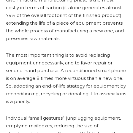
costly in terms of carbon (it alone generates almost
79% of the overall footprint of the finished product),
extending the life of a piece of equipment prevents
the whole process of manufacturing a new one, and
preserves raw materials.
The most important thing is to avoid replacing
equipment unnecessarily, and to favor repair or
second-hand purchase. A reconditioned smartphone
is on average 8 times more virtuous than a new one.
So, adopting an end-of-life strategy for equipment by
reconditioning, recycling or donating it to associations
is a priority.
Individual “small gestures” (unplugging equipment,
emptying mailboxes, reducing the size of