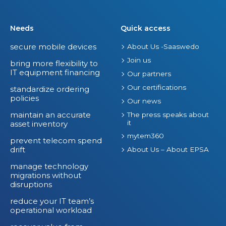
i
r
Needs
Quick access
e
secure mobile devices
About Us -Saaswedo
I
Join us
T
bring more flexibility to
IT equipment financing
S
Our partners
p
Our certifications
standardize ordering
policies
e
Our news
n
maintain an accurate
The press speaks about
it
asset inventory
d
mytem360
prevent telecom spend
drift
About Us – About EPSA
manage technology
migrations without
disruptions
reduce your IT team’s
operational workload