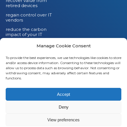
recover value from
retired devices
regain control over IT
vendors
reduce the carbon
impact of your IT
devices
Manage Cookie Consent
To provide the best experiences, we use technologies like cookies to store
and/or access device information. Consenting to these technologies will
allow us to process data such as browsing behavior. Not consenting or
withdrawing consent, may adversely affect certain features and
functions.
Accept
Deny
© 2026
Saaswedo
– All rights reserved |
Legal notice
|
Privacy policy
View preferences
L