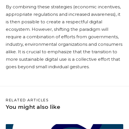
By combining these strategies (economic incentives,
appropriate regulations and increased awareness), it
is then possible to create a respectful digital
ecosystem. However, shifting the paradigm will
require a combination of efforts from governments,
industry, environmental organizations and consumers
alike. It is crucial to emphasize that the transition to
more sustainable digital use is a collective effort that
goes beyond small individual gestures.
RELATED ARTICLES
You might also like
S