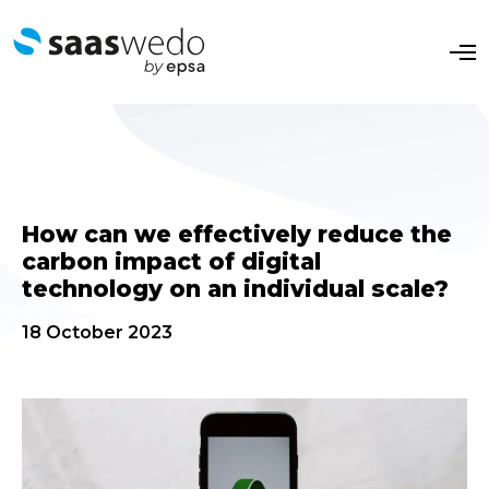
O
p
e
n
M
e
n
u
How can we effectively reduce the
carbon impact of digital
technology on an individual scale?
18 October 2023