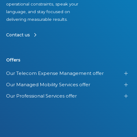
operational constraints, speak your
m
d
language, and stay focused on
s
e
delivering measurable results.
i
n
n
t
Contact us
t
V
h
i
e
e
Offers
U
w
.
o
Our Telecom Expense Management offer
S
f
Our Managed Mobility Services offer
.
Y
o
Our Professional Services offer
u
r
E
n
t