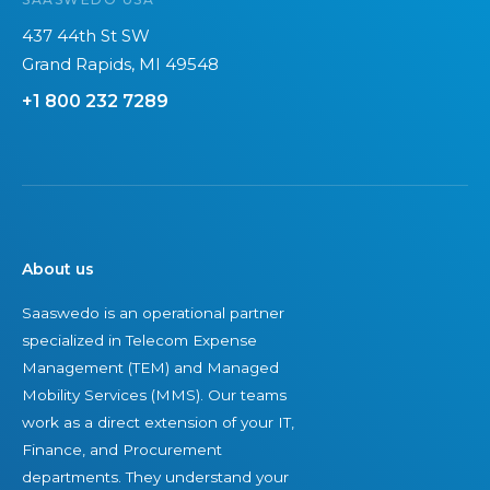
t
n
e
w
t
r
437 44th St SW
o
o
a
Grand Rapids, MI 49548
m
L
U
+1 800 232 7289
a
a
n
n
s
i
-
t
f
o
i
i
w
n
e
n
g
d
About us
e
S
,
Saaswedo is an operational partner
d
u
I
specialized in Telecom Expense
T
c
n
Management (TEM) and Managed
E
c
d
Mobility Services (MMS). Our teams
M
e
e
work as a direct extension of your IT,
f
s
p
Finance, and Procurement
i
s
e
departments. They understand your
r
n