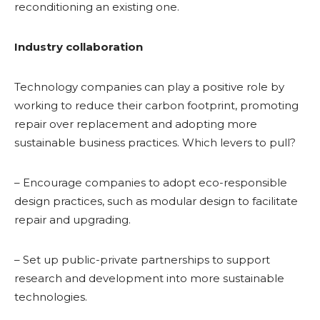
reconditioning an existing one.
Industry collaboration
Technology companies can play a positive role by
working to reduce their carbon footprint, promoting
repair over replacement and adopting more
sustainable business practices. Which levers to pull?
– Encourage companies to adopt eco-responsible
design practices, such as modular design to facilitate
repair and upgrading.
– Set up public-private partnerships to support
research and development into more sustainable
technologies.