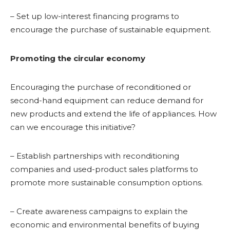
– Set up low-interest financing programs to
encourage the purchase of sustainable equipment.
Promoting the circular economy
Encouraging the purchase of reconditioned or
second-hand equipment can reduce demand for
new products and extend the life of appliances. How
can we encourage this initiative?
– Establish partnerships with reconditioning
companies and used-product sales platforms to
promote more sustainable consumption options.
– Create awareness campaigns to explain the
economic and environmental benefits of buying