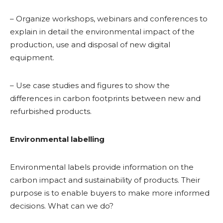
– Organize workshops, webinars and conferences to
explain in detail the environmental impact of the
production, use and disposal of new digital
equipment.
– Use case studies and figures to show the
differences in carbon footprints between new and
refurbished products.
Environmental labelling
Environmental labels provide information on the
carbon impact and sustainability of products. Their
purpose is to enable buyers to make more informed
decisions. What can we do?