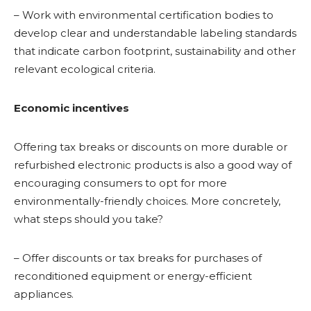
– Work with environmental certification bodies to
develop clear and understandable labeling standards
that indicate carbon footprint, sustainability and other
relevant ecological criteria.
Economic incentives
Offering tax breaks or discounts on more durable or
refurbished electronic products is also a good way of
encouraging consumers to opt for more
environmentally-friendly choices. More concretely,
what steps should you take?
– Offer discounts or tax breaks for purchases of
reconditioned equipment or energy-efficient
appliances.