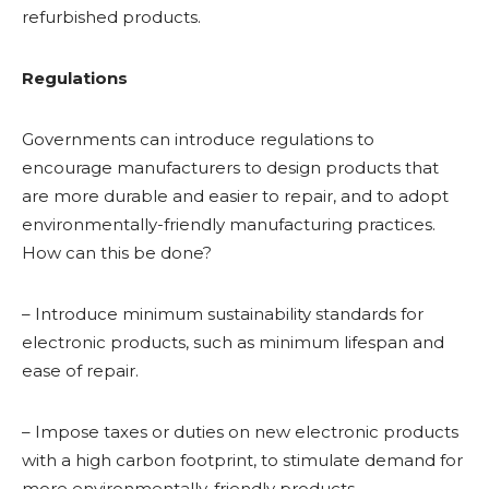
refurbished products.
Regulations
Governments can introduce regulations to
encourage manufacturers to design products that
are more durable and easier to repair, and to adopt
environmentally-friendly manufacturing practices.
How can this be done?
– Introduce minimum sustainability standards for
electronic products, such as minimum lifespan and
ease of repair.
– Impose taxes or duties on new electronic products
with a high carbon footprint, to stimulate demand for
more environmentally-friendly products.