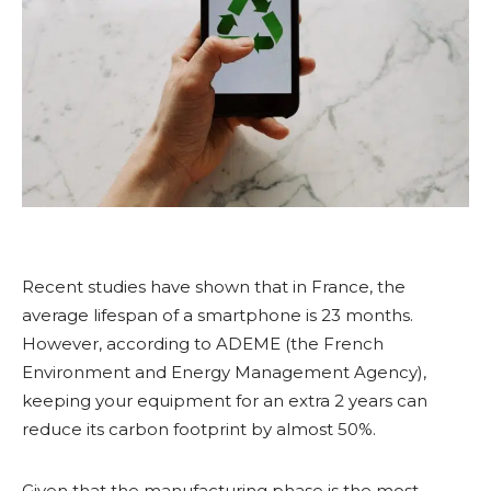
Recent studies have shown that in France, the
average lifespan of a smartphone is 23 months.
However, according to ADEME (the French
Environment and Energy Management Agency),
keeping your equipment for an extra 2 years can
reduce its carbon footprint by almost 50%.
Given that the manufacturing phase is the most