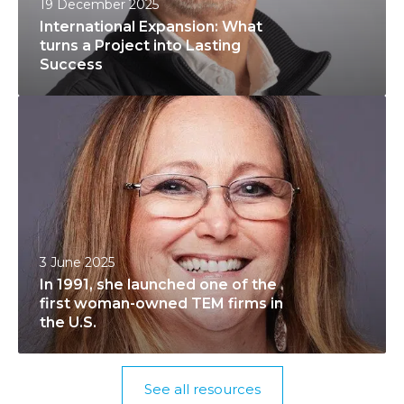
19 December 2025
t
t
International Expansion: What
i
h
turns a Project into Lasting
o
S
Success
n
o
I
a
f
n
l
t
1
E
w
9
x
a
9
p
r
1
a
e
,
n
C
3 June 2025
s
s
o
In 1991, she launched one of the
h
i
n
first woman-owned TEM firms in
e
o
t
the U.S.
l
n
r
a
:
a
u
W
c
See all resources