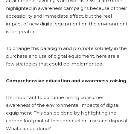
attachments, favoring WiFi over 4G / 5G…) are often
highlighted in awareness campaigns because of their
accessibility and immediate effect, but the real
impact of new digital equipment on the environment
is far greater.
To change this paradigm and promote sobriety in the
purchase and use of digital equipment, here are a
few strategies that could be implemented :
Comprehensive education and awareness-raising
It’s important to continue raising consumer
awareness of the environmental impacts of digital
equipment. This can be done by highlighting the
carbon footprint of their production, use and disposal.
What can be done?