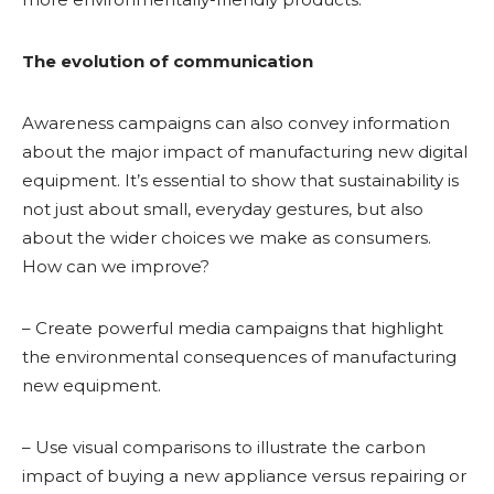
The evolution of communication
Awareness campaigns can also convey information
about the major impact of manufacturing new digital
equipment. It’s essential to show that sustainability is
not just about small, everyday gestures, but also
about the wider choices we make as consumers.
How can we improve?
– Create powerful media campaigns that highlight
the environmental consequences of manufacturing
new equipment.
– Use visual comparisons to illustrate the carbon
impact of buying a new appliance versus repairing or