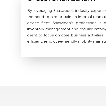
By leveraging Saaswedo’s industry expertise
the need to hire or train an internal team
device fleet. Saaswedo’s professional s
inventory management and regular catalog
client to focus on core business activities.
efficient, employee-friendly mobility man