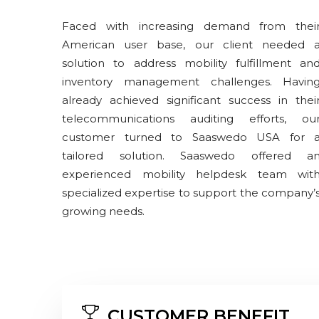
Faced with increasing demand from thei
American user base, our client needed 
solution to address mobility fulfillment an
inventory management challenges. Havin
already achieved significant success in thei
telecommunications auditing efforts, ou
customer turned to Saaswedo USA for 
tailored solution. Saaswedo offered a
experienced mobility helpdesk team wit
specialized expertise to support the company’
growing needs.
CUSTOMER BENEFIT