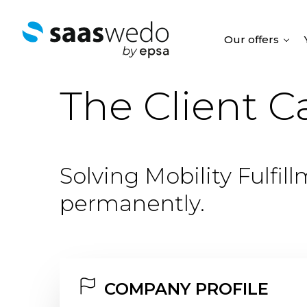
Our offers
The Client C
Solving Mobility Fulfil
permanently.
COMPANY PROFILE