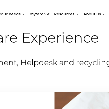
Your needs
mytem360
Resources
About us
are Experience
lment, Helpdesk and recyclin