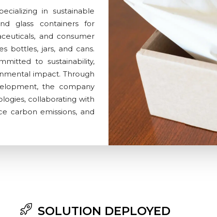
ecializing in sustainable
nd glass containers for
aceuticals, and consumer
s bottles, jars, and cans.
mmitted to sustainability,
onmental impact. Through
evelopment, the company
logies, collaborating with
uce carbon emissions, and
SOLUTION DEPLOYED