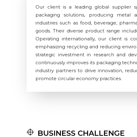
Our client is a leading global supplier sp
packaging solutions, producing metal a
industries such as food, beverage, pharm
goods. Their diverse product range include
Operating internationally, our client is co
emphasizing recycling and reducing envir
strategic investment in research and d
continuously improves its packaging techno
industry partners to drive innovation, red
promote circular economy practices.
BUSINESS CHALLENGE