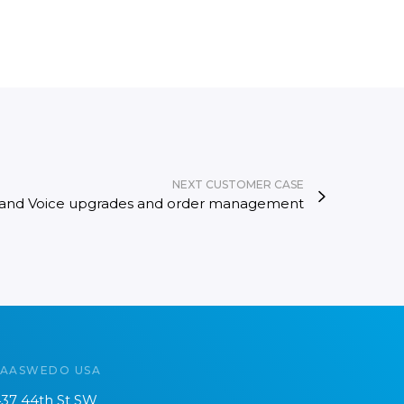
NEXT CUSTOMER CASE
 and Voice upgrades and order management
SAASWEDO USA
37 44th St SW