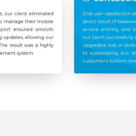
, our client eliminated
End-user satisfaction 
 to manage their mobile
direct result of Saaswe
upport ensured smooth
service entirely, and 
 updates, allowing our
our client successfull
 The result was a highly
upgraded, lost, or stole
agement system.
to sustainability but a
customer’s bottom line