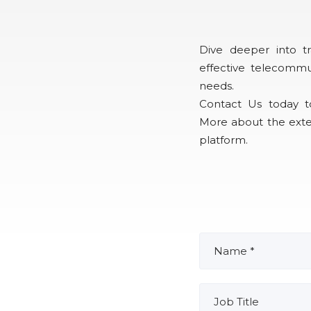
Dive deeper into tr
effective telecommu
needs.
Contact Us today t
More about the exte
platform.