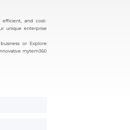
efficient, and cost-
ur unique enterprise
business or Explore
 innovative mytem360