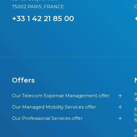
75002 PARIS, FRANCE
G
+33 1 42 21 85 00
Offers
s
Our Telecom Expense Management offer
d
Our Managed Mobility Services offer
b
t
Our Professional Services offer
f
s
p