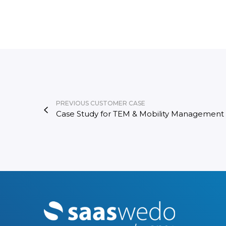
PREVIOUS CUSTOMER CASE
Case Study for TEM & Mobility Management​
M
o