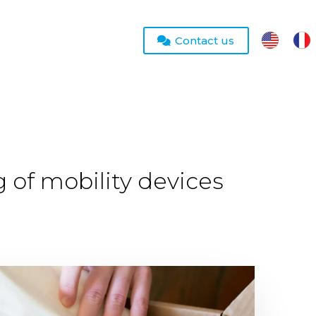
Contact us
g of mobility devices