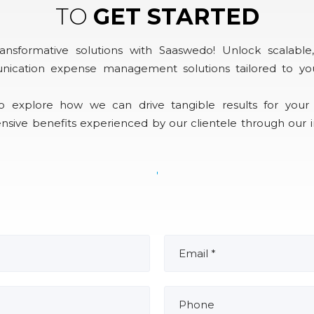
TO
GET STARTED
ansformative solutions with Saaswedo! Unlock scalable, 
nication expense management solutions tailored to yo
o explore how we can drive tangible results for your 
nsive benefits experienced by our clientele through our