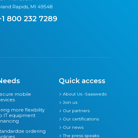
rand Rapids, MI 49548
+1 800 232 7289
Needs
Quick access
ecure mobile
About Us -Saaswedo
evices
Join us
ring more flexibility
Our partners
o IT equipment
Our certifications
inancing
Our news
tandardize ordering
The press speaks
olicies