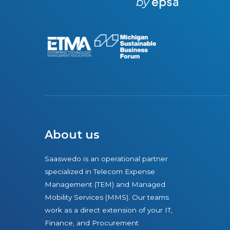
r
e
About us
Saaswedo is an operational partner
specialized in Telecom Expense
Management (TEM) and Managed
Mobility Services (MMS). Our teams
work as a direct extension of your IT,
Finance, and Procurement