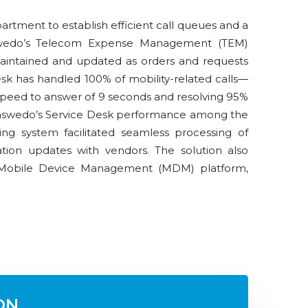
artment to establish efficient call queues and a
aswedo’s Telecom Expense Management (TEM)
maintained and updated as orders and requests
k has handled 100% of mobility-related calls—
peed to answer of 9 seconds and resolving 95%
 Saaswedo’s Service Desk performance among the
ting system facilitated seamless processing of
ation updates with vendors. The solution also
Mobile Device Management (MDM) platform,
ON