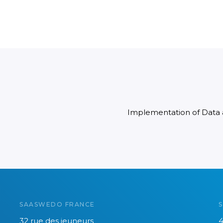
Implementation of Data
SAASWEDO FRANCE
32 rue des jeuneurs
4