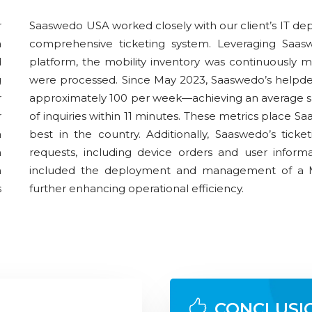
r
Saaswedo USA worked closely with our client’s IT dep
a
comprehensive ticketing system. Leveraging Sa
d
platform, the mobility inventory was continuously 
g
were processed. Since May 2023, Saaswedo’s helpdes
r
approximately 100 per week—achieving an average s
r
of inquiries within 11 minutes. These metrics place
a
best in the country. Additionally, Saaswedo’s ticke
n
requests, including device orders and user inform
h
included the deployment and management of a 
s
further enhancing operational efficiency.
CONCLUSI