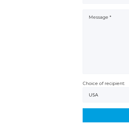
Choice of recipient: