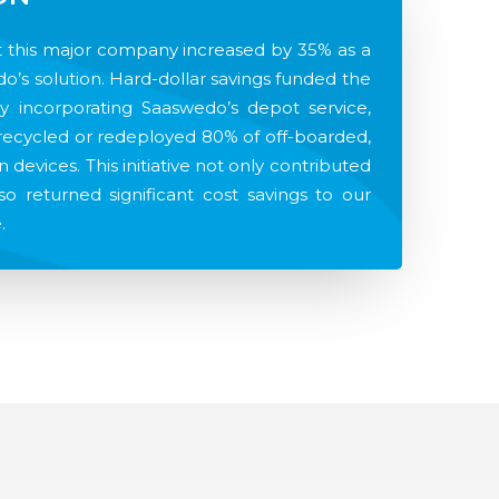
at this major company increased by 35% as a
do’s solution. Hard-dollar savings funded the
by incorporating Saaswedo’s depot service,
y recycled or redeployed 80% of off-boarded,
n devices. This initiative not only contributed
lso returned significant cost savings to our
.