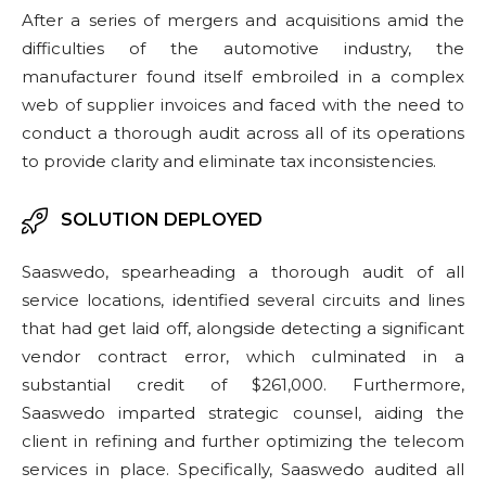
After a series of mergers and acquisitions amid the
difficulties of the automotive industry, the
manufacturer found itself embroiled in a complex
web of supplier invoices and faced with the need to
conduct a thorough audit across all of its operations
to provide clarity and eliminate tax inconsistencies.
SOLUTION DEPLOYED
Saaswedo, spearheading a thorough audit of all
service locations, identified several circuits and lines
that had get laid off, alongside detecting a significant
vendor contract error, which culminated in a
substantial credit of $261,000. Furthermore,
Saaswedo imparted strategic counsel, aiding the
client in refining and further optimizing the telecom
services in place.​ Specifically, Saaswedo audited all