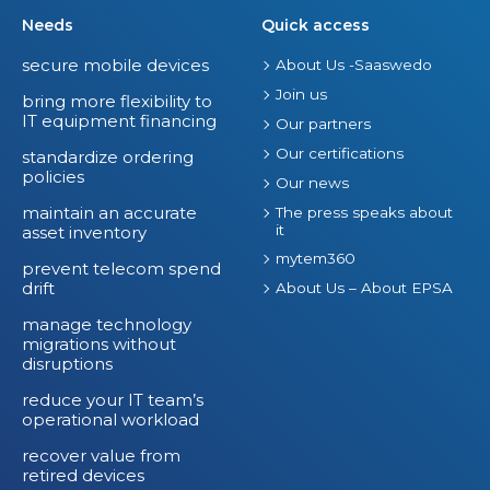
Needs
Quick access
secure mobile devices
About Us -Saaswedo
Join us
bring more flexibility to
IT equipment financing
Our partners
Our certifications
standardize ordering
policies
Our news
maintain an accurate
The press speaks about
it
asset inventory
mytem360
prevent telecom spend
drift
About Us – About EPSA
manage technology
migrations without
disruptions
reduce your IT team’s
operational workload
recover value from
retired devices