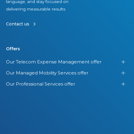
language, and stay focused on
delivering measurable results.
Contact us
Offers
Our Telecom Expense Management offer
Our Managed Mobility Services offer
Our Professional Services offer