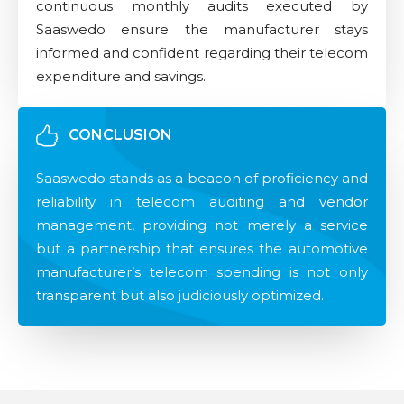
continuous monthly audits executed by
Saaswedo ensure the manufacturer stays
informed and confident regarding their telecom
expenditure and savings.
CONCLUSION
Saaswedo stands as a beacon of proficiency and
reliability in telecom auditing and vendor
management, providing not merely a service
but a partnership that ensures the automotive
manufacturer’s telecom spending is not only
transparent but also judiciously optimized.