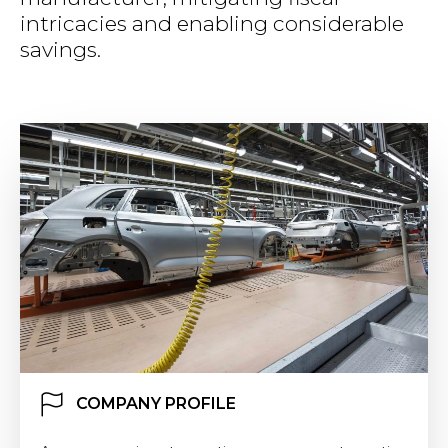
intricacies and enabling considerable
savings.
COMPANY PROFILE