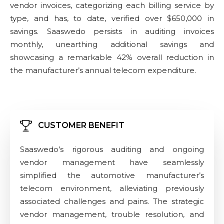
vendor invoices, categorizing each billing service by
type, and has, to date, verified over $650,000 in
savings. Saaswedo persists in auditing invoices
monthly, unearthing additional savings and
showcasing a remarkable 42% overall reduction in
the manufacturer’s annual telecom expenditure.
CUSTOMER BENEFIT
Saaswedo’s rigorous auditing and ongoing
vendor management have seamlessly
simplified the automotive manufacturer’s
telecom environment, alleviating previously
associated challenges and pains. The strategic
vendor management, trouble resolution, and