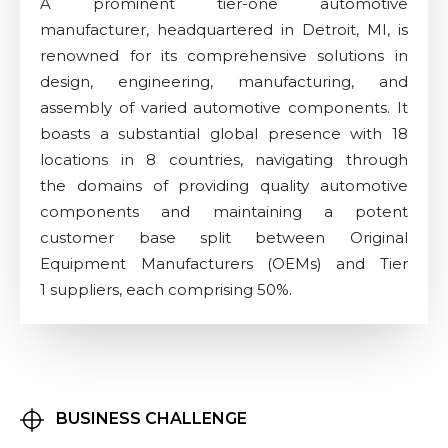
A prominent tier-one automotive
manufacturer, headquartered in Detroit, MI, is
renowned for its comprehensive solutions in
design, engineering, manufacturing, and
assembly of varied automotive components. It
boasts a substantial global presence with 18
locations in 8 countries, navigating through
the domains of providing quality automotive
components and maintaining a potent
customer base split between Original
Equipment Manufacturers (OEMs) and Tier
1 suppliers, each comprising 50%.
BUSINESS CHALLENGE