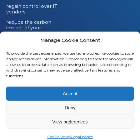
regain control over IT
vendors
reduce the carbon
impact of your IT
devices
Manage Cookie Consent
To provide the best experiences, we use technologies like cookies to store
and/or access device information. Consenting to these technologies will
allow us to process data such as browsing behavior. Not consenting or
withdrawing consent, may adversely affect certain features and
functions.
Accept
Deny
© 2026
Saaswedo
– All rights reserved |
Legal notice
|
Privacy policy
View preferences
L
Cookie Policy
Legal notice
i