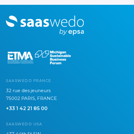
M
o
r
e
SAASWEDO FRANCE
32 rue des jeuneurs
75002 PARIS, FRANCE
+33 1 42 21 85 00
SAASWEDO USA
437 44th St SW