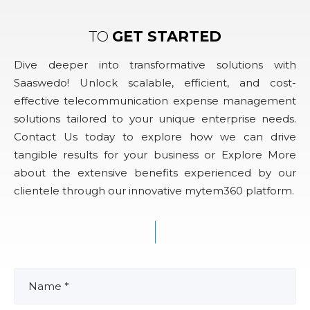
TO
GET STARTED
Dive deeper into transformative solutions with
Saaswedo! Unlock scalable, efficient, and cost-
effective telecommunication expense management
solutions tailored to your unique enterprise needs.
Contact Us today to explore how we can drive
tangible results for your business or Explore More
about the extensive benefits experienced by our
clientele through our innovative mytem360 platform.