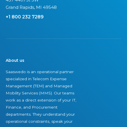
Grand Rapids, MI 49548
+1 800 232 7289
About us
Saaswedo is an operational partner
specialized in Telecom Expense
Management (TEM) and Managed
Mobility Services (MMS). Our teams
work as a direct extension of your IT,
Finance, and Procurement
departments. They understand your
operational constraints, speak your