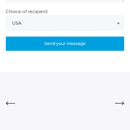
Choice of recipient: