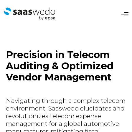
O
p
e
n
M
e
n
u
Precision in Telecom
Auditing & Optimized
Vendor Management
​​Navigating through a complex telecom
environment, Saaswedo elucidates and
revolutionizes telecom expense
management for a global automotive
manufacturer, mitigating fiscal