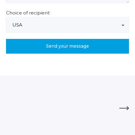
Choice of recipient: