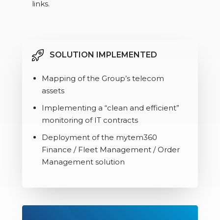
links.
SOLUTION IMPLEMENTED
Mapping of the Group’s telecom
assets
Implementing a “clean and efficient”
monitoring of IT contracts
Deployment of the mytem360
Finance / Fleet Management / Order
Management solution