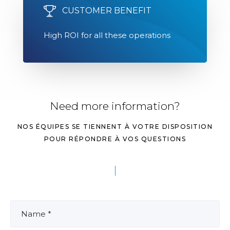
CUSTOMER BENEFIT
High ROI for all these operations
Need more information?
NOS ÉQUIPES SE TIENNENT À VOTRE DISPOSITION
POUR RÉPONDRE À VOS QUESTIONS