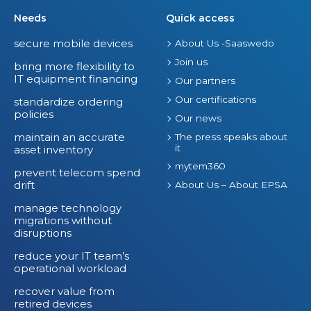
Needs
Quick access
secure mobile devices
About Us -Saaswedo
Join us
bring more flexibility to
IT equipment financing
Our partners
Our certifications
standardize ordering
policies
Our news
maintain an accurate
The press speaks about
it
asset inventory
mytem360
prevent telecom spend
drift
About Us – About EPSA
manage technology
migrations without
disruptions
reduce your IT team’s
operational workload
recover value from
retired devices