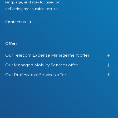
language, and stay focused on
delivering measurable results.
Contact us
Offers
Our Telecom Expense Management offer
Our Managed Mobility Services offer
Our Professional Services offer