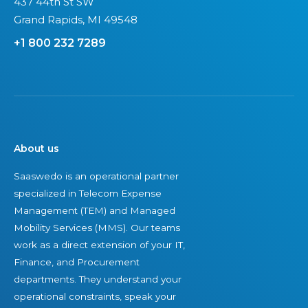
437 44th St SW
Grand Rapids, MI 49548
+1 800 232 7289
About us
Saaswedo is an operational partner
specialized in Telecom Expense
Management (TEM) and Managed
Mobility Services (MMS). Our teams
work as a direct extension of your IT,
Finance, and Procurement
departments. They understand your
operational constraints, speak your