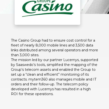
The Casino Group had to ensure cost control for a
fleet of nearly 8,000 mobile lines and 3,500 data
links distributed among several operators and more
than 3,000 sites.
The mission led by our partner Lucernys, supported
by Saaswedo’s tools, simplified the mapping of the
Group’s telecom assets and enabled the Group to
set up a “clean and efficient” monitoring of its
contracts. mytem360 also manages mobile and IT
orders and their follow-up. The telecom policy
developed with Lucernys has resulted in a high
ROI for these operations.