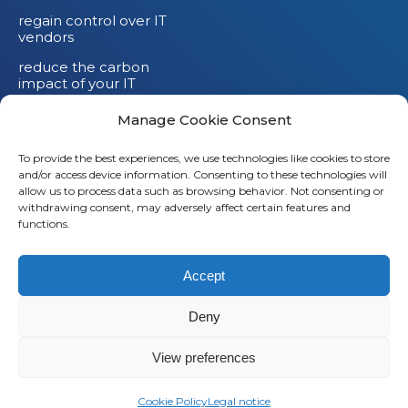
regain control over IT
vendors
reduce the carbon
impact of your IT
devices
Manage Cookie Consent
To provide the best experiences, we use technologies like cookies to store
and/or access device information. Consenting to these technologies will
allow us to process data such as browsing behavior. Not consenting or
withdrawing consent, may adversely affect certain features and
functions.
Accept
Deny
© 2026
Saaswedo
– All rights reserved |
Legal notice
|
Privacy policy
View preferences
L
Cookie Policy
Legal notice