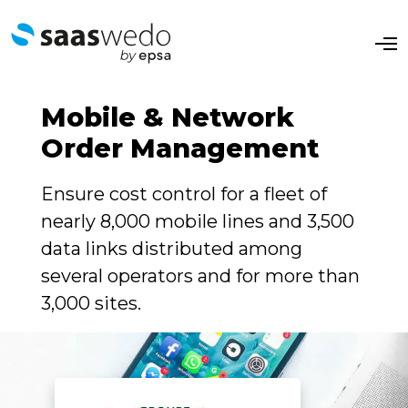
O
p
e
n
M
Mobile & Network
e
n
Order Management
u
Ensure cost control for a fleet of
nearly 8,000 mobile lines and 3,500
data links distributed among
several operators and for more than
3,000 sites.