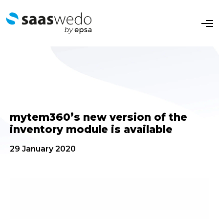
O
p
e
n
M
e
n
u
mytem360’s new version of the
inventory module is available
29 January 2020