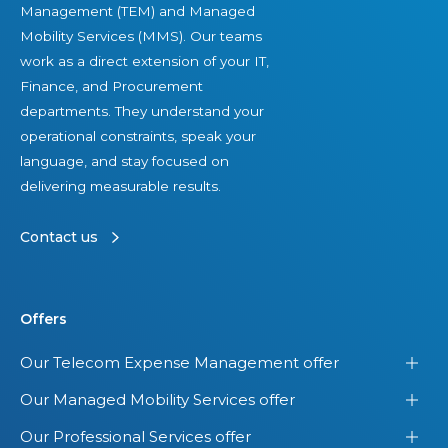
Management (TEM) and Managed
Mobility Services (MMS). Our teams
work as a direct extension of your IT,
Finance, and Procurement
departments. They understand your
operational constraints, speak your
language, and stay focused on
delivering measurable results.
Contact us
Offers
Our Telecom Expense Management offer
Our Managed Mobility Services offer
Our Professional Services offer