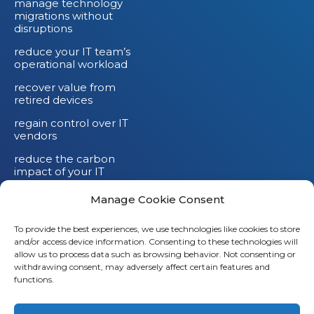
manage technology
migrations without
disruptions
reduce your IT team’s
operational workload
recover value from
retired devices
regain control over IT
vendors
reduce the carbon
impact of your IT
devices
Manage Cookie Consent
To provide the best experiences, we use technologies like cookies to store
and/or access device information. Consenting to these technologies will
Li
allow us to process data such as browsing behavior. Not consenting or
withdrawing consent, may adversely affect certain features and
X
functions.
Fb