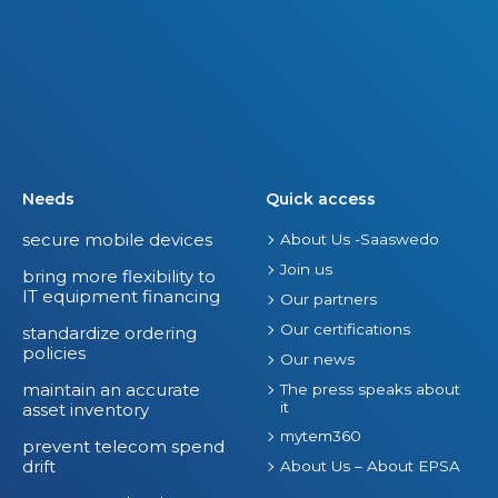
Needs
Quick access
secure mobile devices
About Us -Saaswedo
Join us
bring more flexibility to
IT equipment financing
Our partners
Our certifications
standardize ordering
policies
Our news
maintain an accurate
The press speaks about
it
asset inventory
mytem360
prevent telecom spend
drift
About Us – About EPSA