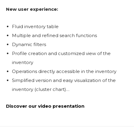
New user experience:
Fluid inventory table
Multiple and refined search functions
Dynamic filters
Profile creation and customized view of the
inventory
Operations directly accessible in the inventory
Simplified version and easy visualization of the
inventory (cluster chart)…
Discover our video presentation