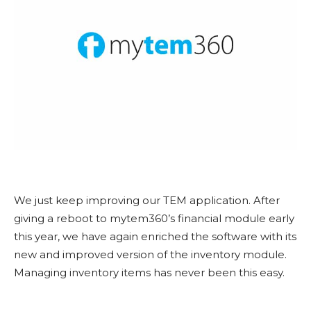
We just keep improving our TEM application. After
giving a reboot to mytem360’s financial module early
this year, we have again enriched the software with its
new and improved version of the inventory module.
Managing inventory items has never been this easy.