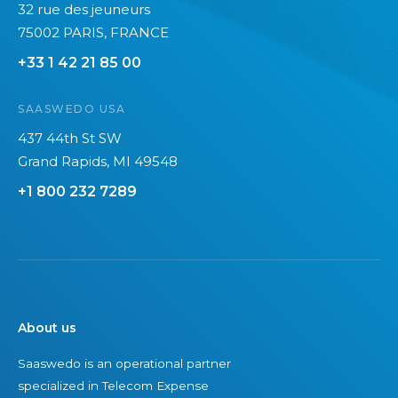
32 rue des jeuneurs
a
2
75002 PARIS, FRANCE
n
0
+33 1 42 21 85 00
’
2
t
6
SAASWEDO USA
s
e
437 44th St SW
e
Grand Rapids, MI 49548
+1 800 232 7289
About us
Saaswedo is an operational partner
specialized in Telecom Expense