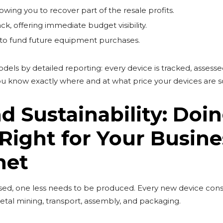
owing you to recover part of the resale profits.
, offering immediate budget visibility.
 to fund future equipment purchases.
els by detailed reporting: every device is tracked, assesse
 You know exactly where and at what price your devices are s
d Sustainability: Doi
Right for Your Busine
net
used, one less needs to be produced. Every new device co
tal mining, transport, assembly, and packaging.