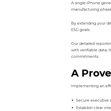
A single iPhone gener
manufacturing phase
By extending your dev
ESG goals.
Our detailed reporti
with verifiable data,
commitments.
A Prove
Implementing an effe
Secure executive s
Establish clear in