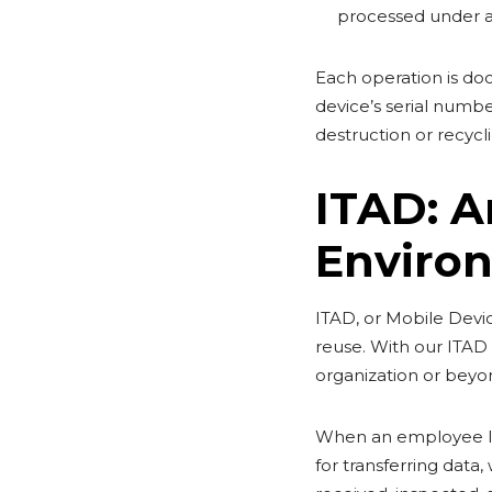
processed under a
Each operation is doc
device’s serial numbe
destruction or recycl
ITAD: A
Enviro
ITAD, or Mobile Device
reuse. With our ITAD s
organization or beyo
When an employee leav
for transferring data