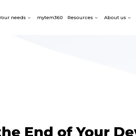
Your needs
mytem360
Resources
About us
he End of Your De