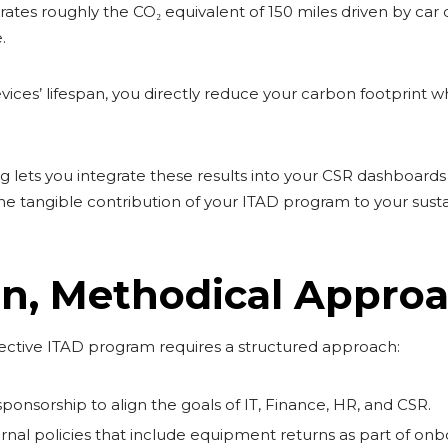
ates roughly the CO₂ equivalent of 150 miles driven by car d
.
ices’ lifespan, you directly reduce your carbon footprint w
ng lets you integrate these results into your CSR dashboard
 the tangible contribution of your ITAD program to your susta
n, Methodical Appro
ctive ITAD program requires a structured approach:
ponsorship to align the goals of IT, Finance, HR, and CSR.
ternal policies that include equipment returns as part of on