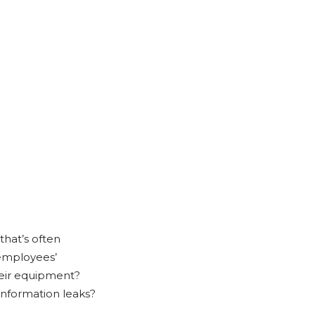
 that’s often
 employees’
heir equipment?
nformation leaks?