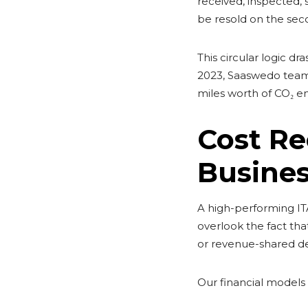
received, inspected, 
be resold on the sec
This circular logic d
2023, Saaswedo team
miles worth of CO₂ em
Cost Re
Busines
A high-performing IT
overlook the fact tha
or revenue-shared de
Our financial models a