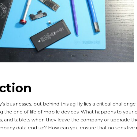
ction
s businesses, but behind this agility lies a critical challenge
 the end of life of mobile devices. What happens to your
s, and tablets when they leave the company or upgrade t
pany data end up? How can you ensure that no sensitive i