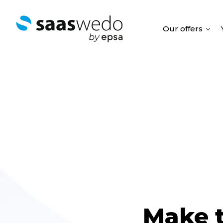
Our offers
Make t