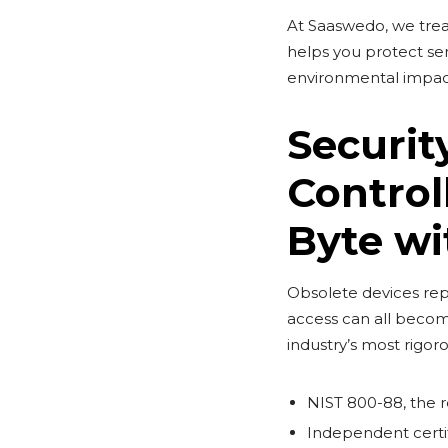
At Saaswedo, we trea
helps you protect sen
environmental impac
Securit
Control
Byte wi
Obsolete devices repr
access can all becom
industry’s most rigor
NIST 800-88, the r
Independent certif