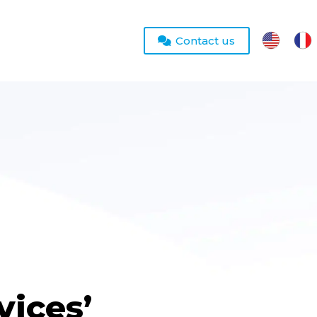
Contact us
vices’