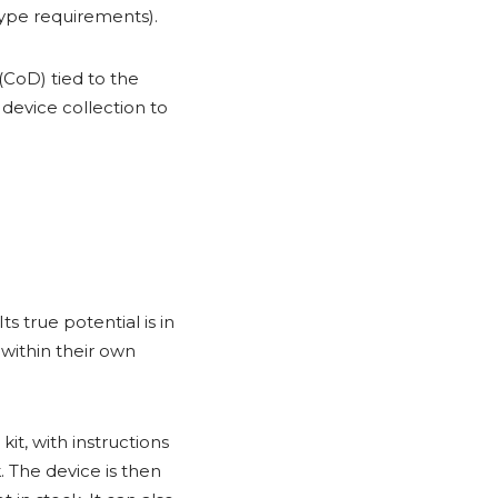
type requirements).
(CoD) tied to the
 device collection to
s true potential is in
 within their own
t, with instructions
. The device is then