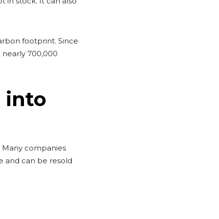
 in stock. It can also
arbon footprint. Since
 nearly 700,000
 into
ue. Many companies
ue and can be resold