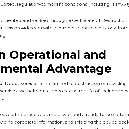
udited, regulation-compliant conditions (including HIPAA-
umented and verified through a Certificate of Destruction 
r. This provides you with a complete chain of custody, from
ing.
n Operational and
nmental Advantage
 Depot Services, is not limited to destruction or recycling. It
ervices, we help our clients extend the life of their devices
nd.
es, the process is simple: we send a ready-to-use return ki
, wiping corporate information, and shipping the device back