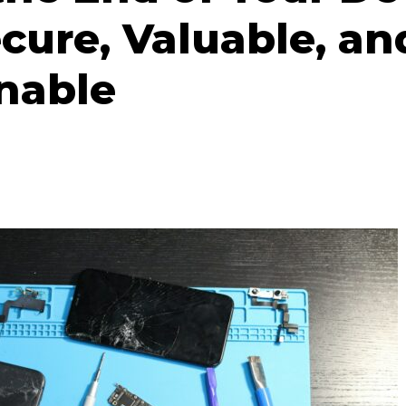
ecure, Valuable, an
inable