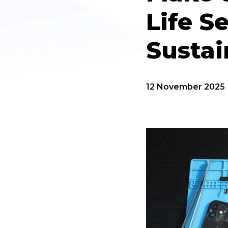
Life S
Susta
12 November 2025