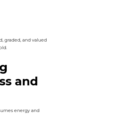
d, graded, and valued
old.
ng
ss and
nsumes energy and