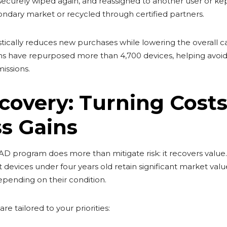
securely wiped again, and reassigned to another user or kept
ondary market or recycled through certified partners.
rastically reduces new purchases while lowering the overall c
s have repurposed more than 4,700 devices, helping avoid
issions.
covery: Turning Costs
s Gains
AD program does more than mitigate risk: it recovers val
t devices under four years old retain significant market val
pending on their condition.
re tailored to your priorities: