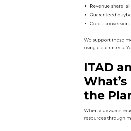
Revenue share, all
Guaranteed buyback
Credit conversion,
We support these mod
using clear criteria.
ITAD an
What’s 
the Pla
When a device is re
resources through me