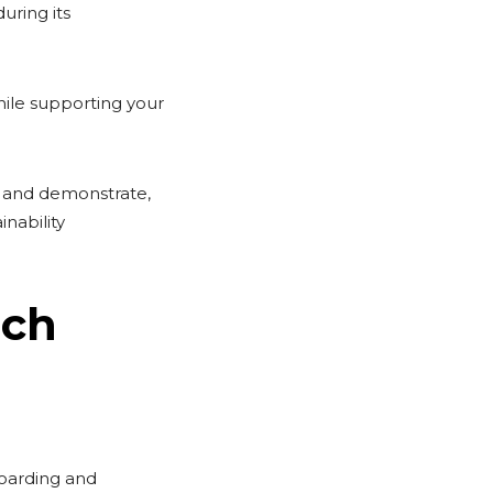
uring its
hile supporting your
s and demonstrate,
inability
ach
boarding and