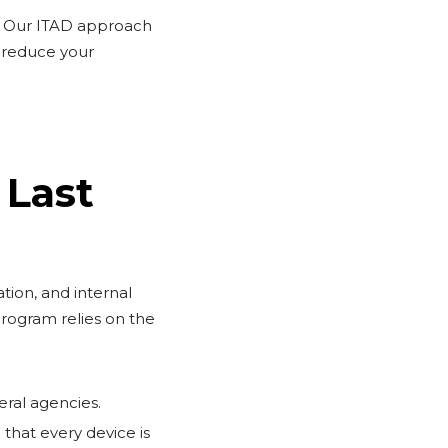
e. Our ITAD approach
d reduce your
 Last
tion, and internal
rogram relies on the
eral agencies.
that every device is