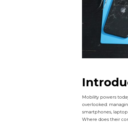
Introdu
Mobility powers today’
overlooked: managing
smartphones, laptop
Where does their com