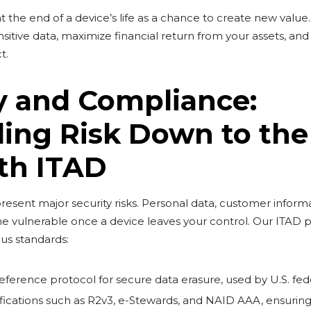
t the end of a device’s life as a chance to create new valu
sitive data, maximize financial return from your assets, an
t.
y and Compliance:
ling Risk Down to the
th ITAD
esent major security risks. Personal data, customer informa
e vulnerable once a device leaves your control. Our ITAD p
ous standards:
eference protocol for secure data erasure, used by U.S. fed
ications such as R2v3, e-Stewards, and NAID AAA, ensuring 