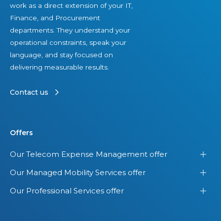
work as a direct extension of your IT,
q
Finance, and Procurement
u
departments. They understand your
i
operational constraints, speak your
p
language, and stay focused on
m
delivering measurable results.
e
n
Contact us
t
Offers
Our Telecom Expense Management offer
Our Managed Mobility Services offer
Our Professional Services offer