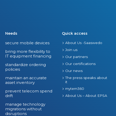
Needs
Quick access
secure mobile devices
About Us -Saaswedo
Join us
bring more flexibility to
IT equipment financing
Our partners
Our certifications
standardize ordering
policies
Our news
maintain an accurate
The press speaks about
it
asset inventory
mytem360
prevent telecom spend
drift
About Us – About EPSA
manage technology
migrations without
disruptions