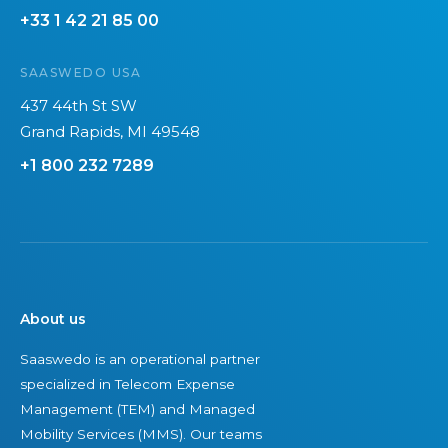
+33 1 42 21 85 00
b
t
o
a
SAASWEDO USA
n
i
f
n
437 44th St SW
o
a
Grand Rapids, MI 49548
o
b
+1 800 232 7289
t
l
p
e
r
i
n
t
About us
o
Saaswedo is an operational partner
f
specialized in Telecom Expense
I
Management (TEM) and Managed
T
Mobility Services (MMS). Our teams
e