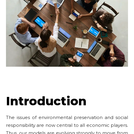
Introduction
The issues of environmental preservation and social
responsibility are now central to all economic players.
Thus, our models are evolving strongly to move from