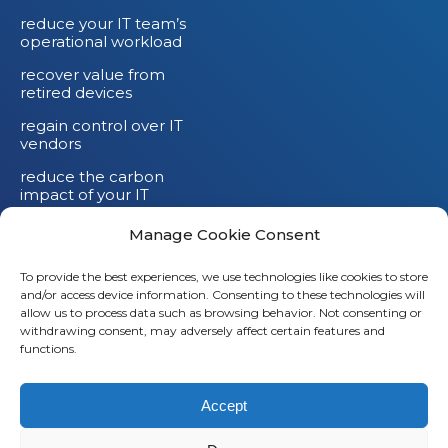
reduce your IT team’s
operational workload
recover value from
retired devices
regain control over IT
vendors
reduce the carbon
impact of your IT
devices
Manage Cookie Consent
To provide the best experiences, we use technologies like cookies to store
and/or access device information. Consenting to these technologies will
Li
allow us to process data such as browsing behavior. Not consenting or
withdrawing consent, may adversely affect certain features and
X
functions.
Fb
Accept
Em