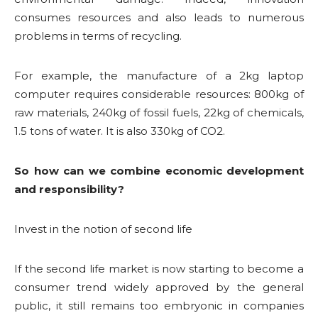
consumes resources and also leads to numerous
problems in terms of recycling.
For example, the manufacture of a 2kg laptop
computer requires considerable resources: 800kg of
raw materials, 240kg of fossil fuels, 22kg of chemicals,
1.5 tons of water. It is also 330kg of CO2.
So how can we combine economic development
and responsibility?
Invest in the notion of second life
If the second life market is now starting to become a
consumer trend widely approved by the general
public, it still remains too embryonic in companies