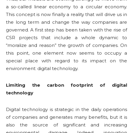
a so-called linear economy to a circular economy.
This concept is now finally a reality that will drive us in
the long term and change the way companies are
governed. A first step has been taken with the rise of
CSR projects that include a whole dynamic to
“moralize and reason” the growth of companies. On
this point, one element now seems to occupy a
special place with regard to its impact on the
environment: digital technology.
Limiting the carbon footprint of digital
technology
Digital technology is strategic in the daily operations
of companies and generates many benefits, but it is
also the source of significant and increasing
environmental damage. Indeed, innovation