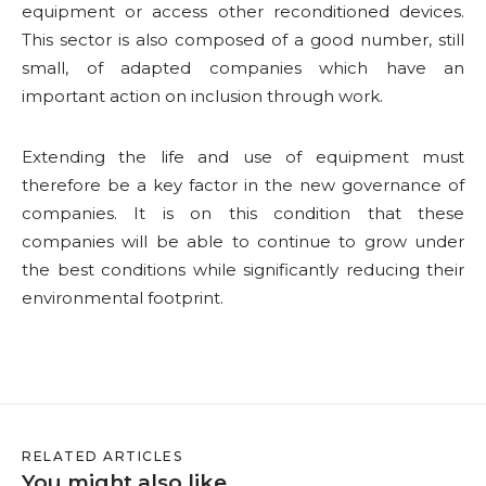
equipment or access other reconditioned devices.
This sector is also composed of a good number, still
small, of adapted companies which have an
important action on inclusion through work.
Extending the life and use of equipment must
therefore be a key factor in the new governance of
companies. It is on this condition that these
companies will be able to continue to grow under
the best conditions while significantly reducing their
environmental footprint.
RELATED ARTICLES
You might also like