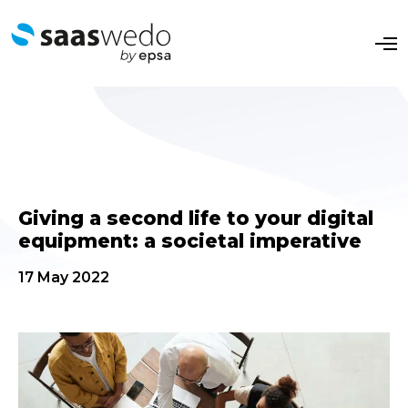
O
p
e
n
M
e
n
u
Giving a second life to your digital
equipment: a societal imperative
17 May 2022