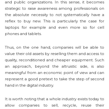
and public organizations. In this sense, it becomes
strategic to raise awareness among professionals on
the absolute necessity to not systematically have a
reflex to buy new. This is particularly the case for
laptops for example and even more so for cell
phones and tablets.
Thus, on the one hand, companies will be able to
value their old assets by reselling them and access to
quality, reconditioned and cheaper equipment. Such
an approach, beyond the altruistic side, is also
meaningful from an economic point of view and can
represent a good pretext to take the step of second
hand in the digital industry.
It is worth noting that a whole industry exists today to
allow companies to sell, recycle, reuse their