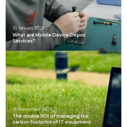
a
r
r
D
e
e
M
v
10 January 2025
o
i
What are Mobile Device Depot
b
c
Services?
i
e
T
l
s
h
e
’
e
D
L
d
e
i
o
v
f
u
i
e
b
c
S
l
e
e
18 September 2024
e
D
c
The double ROI of managing the
R
e
u
carbon footprint of IT equipment