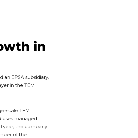
owth in
 an EPSA subsidiary,
ayer in the TEM
rge-scale TEM
and uses managed
cal year, the company
ember of the