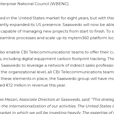
terprise National Council (WBENC).
 in the United States market for eight years, but with thi
antly expanded its US presence. Saaswedo will now be able
apable of managing new projects from start to finish. To s
eamline processes and scale up its mytem360 platform loca
 also enable CBI Telecommunications’ teams to offer their
, including digital equipment carbon footprint tracking. Thi
r Saaswedo to leverage a network of indirect sales professio
at the organizational level, all CBI Telecommunications t
th these elements in place, the Saaswedo group will have m
 €12 million in revenue this year.
les Mezari, Associate Directors at Saaswedo, said: “This stra
the internationalization of our activities. The United States is
arket in which we will be investing heavily. The expertise of