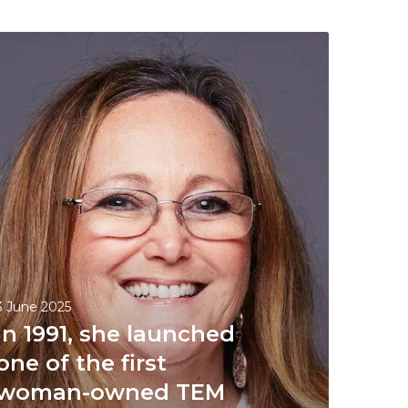
3 June 2025
In 1991, she launched
one of the first
woman-owned TEM