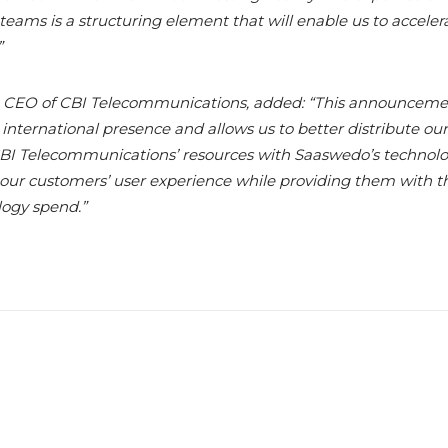
ams is a structuring element that will enable us to accelera
”
 CEO of CBI Telecommunications, added: “This announceme
nternational presence and allows us to better distribute our 
BI Telecommunications’ resources with Saaswedo’s technolo
 our customers’ user experience while providing them with the
ogy spend.”