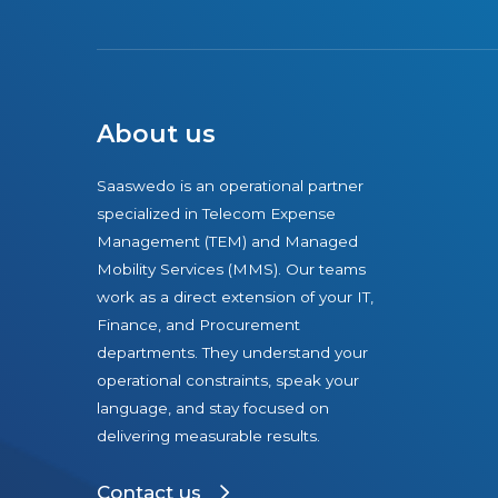
a
c
t
S
o
About us
l
u
Saaswedo is an operational partner
t
specialized in Telecom Expense
i
Management (TEM) and Managed
o
Mobility Services (MMS). Our teams
n
work as a direct extension of your IT,
Finance, and Procurement
s
departments. They understand your
t
operational constraints, speak your
o
language, and stay focused on
D
delivering measurable results.
e
l
Contact us