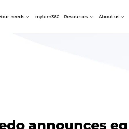
Your needs
mytem360
Resources
About us
edo announces eq