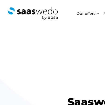
Our offers
Saasw