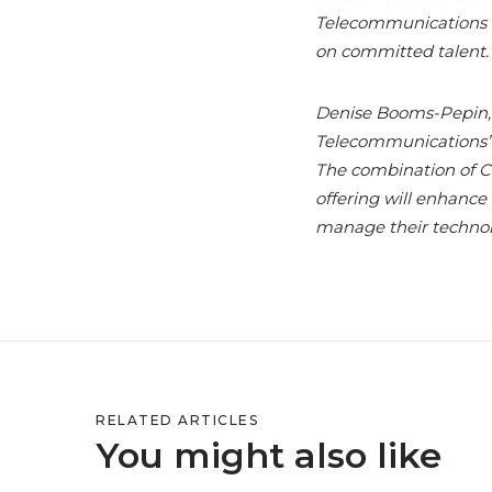
Telecommunications te
on committed talent.
Denise Booms-Pepin,
Telecommunications’ i
The combination of C
offering will enhance
manage their technol
RELATED ARTICLES
You might also like