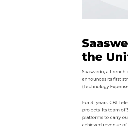
Saaswed
the Uni
Saaswedo, a French 
announces its first s
(Technology Expens
For 31 years, CBI Te
projects. Its team o
platforms to carry ou
achieved revenue of 