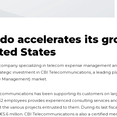
o accelerates its gr
ted States
company specializing in telecom expense management and
trategic investment in CBI Telecommunications, a leading pl
e Management) market.
lecommunications has been supporting its customers on la
f 32 employees provides experienced consulting services 
t the various projects entrusted to them. During its last fis
€5.6 million. CBI Telecommunications is also a certified m