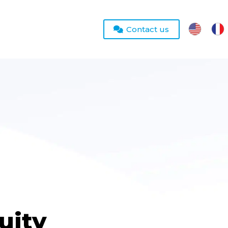
Contact us
uity