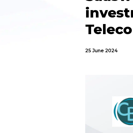
invest
Telec
25 June 2024