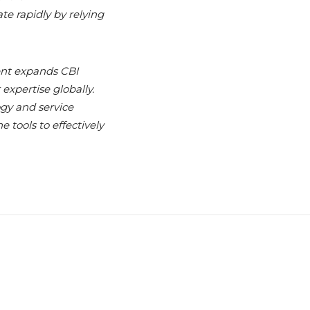
te rapidly by relying
nt expands CBI
expertise globally.
gy and service
 tools to effectively