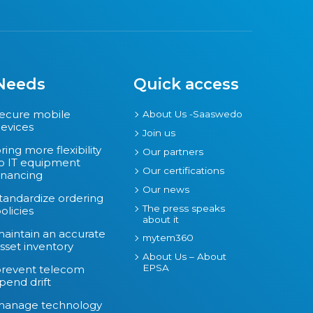
Needs
Quick access
ecure mobile
About Us -Saaswedo
evices
Join us
ring more flexibility
Our partners
o IT equipment
Our certifications
inancing
Our news
tandardize ordering
The press speaks
olicies
about it
aintain an accurate
mytem360
sset inventory
About Us – About
EPSA
revent telecom
pend drift
manage technology