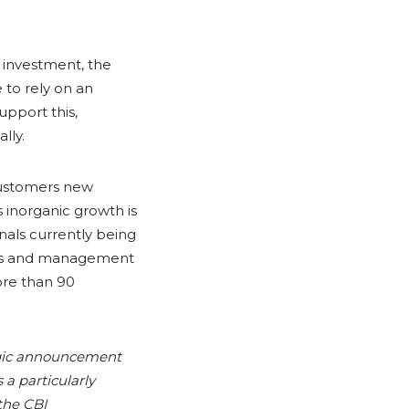
s investment, the
 to rely on an
upport this,
lly.
 customers new
s inorganic growth is
nals currently being
eams and management
ore than 90
tegic announcement
 a particularly
 the CBI