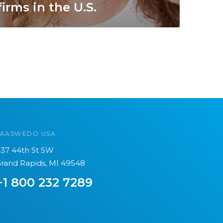
firms in the U.S.
SAASWEDO USA
37 44th St SW
rand Rapids, MI 49548
+1 800 232 7289