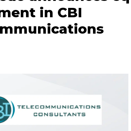
ment in CBI
ommunications