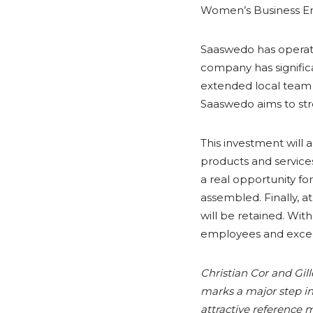
Women’s Business En
Saaswedo has operated
company has signific
extended local team c
Saaswedo aims to str
This investment will
products and services
a real opportunity fo
assembled. Finally, 
will be retained. Wi
employees and exceed
Christian Cor and Gil
marks a major step in 
attractive reference m