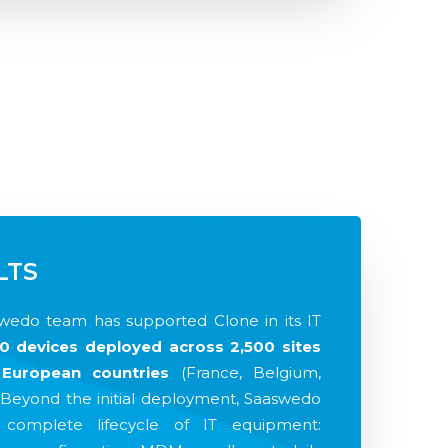
LTS
swedo team has supported Clone in its IT
0 devices deployed across 2,500 sites
European countries
(France, Belgium,
 Beyond the initial deployment, Saaswedo
complete lifecycle of IT equipment: