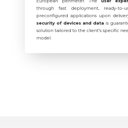
European perimeter. The
user expe
through fast deployment, ready-to-
preconfigured applications upon delivery 
security of devices and data
is guaran
solution tailored to the client’s specific n
model.