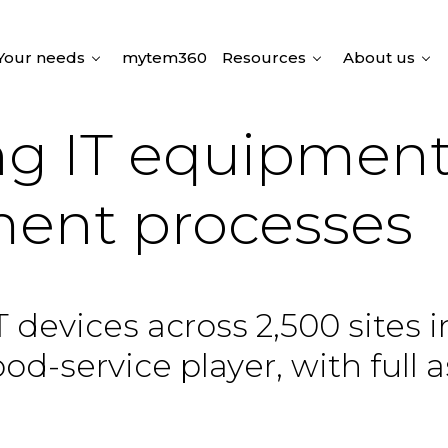
Your needs
mytem360
Resources
About us
ing IT equipmen
ent processes
 devices across 2,500 sites 
d-service player, with full a