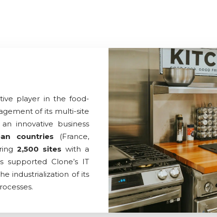
ive player in the food-
agement of its multi-site
an innovative business
an countries
(France,
ering
2,500 sites
with a
s supported Clone’s IT
industrialization of its
rocesses.