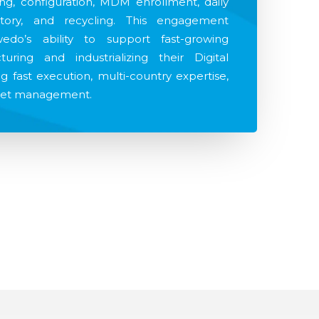
ing, configuration, MDM enrollment, daily
tory, and recycling. This engagement
edo’s ability to support fast-growing
uring and industrializing their Digital
 fast execution, multi-country expertise,
sset management.