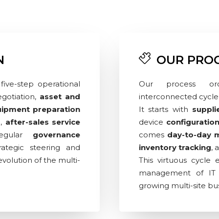
N
OUR PRO
five-step operational
Our process orc
gotiation,
asset and
interconnected cycle 
ipment preparation
It starts with
suppli
e,
after-sales service
device
configuratio
regular
governance
comes
day-to-day
ategic steering and
inventory tracking
, 
volution of the multi-
This virtuous cycle 
management of IT e
growing multi-site bu