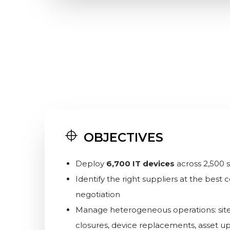
OBJECTIVES
Deploy
6,700 IT devices
across 2,500 si
Identify the right suppliers at the best
negotiation
Manage heterogeneous operations: sit
closures, device replacements, asset u