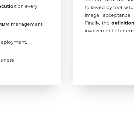
ecution
on every
followed by tool setu
image acceptance 
Finally, the
definitio
MDM
management
involvement of intern
, deployment,
siness