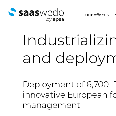
Our offers
Industrializ
and deploym
Deployment of 6,700 IT
innovative European foo
management