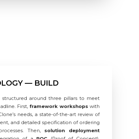
LOGY — BUILD
 structured around three pillars to meet
dline. First,
framework workshops
with
 Clone’s needs, a state-of-the-art review of
ent, and detailed specification of ordering
rocesses. Then,
solution deployment
tegration of a
POC
(Proof of Concept),