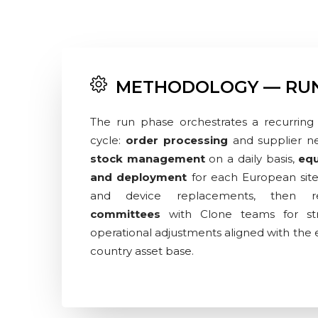
METHODOLOGY — RU
The run phase orchestrates a recurring 
cycle:
order processing
and supplier ne
stock management
on a daily basis,
equ
and deployment
for each European sit
and device replacements, then 
committees
with Clone teams for str
operational adjustments aligned with the e
country asset base.