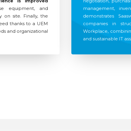
rience is improved
negotiation, purchas
use equipment, and
management, inven
on site. Finally, the
demonstrates Saasw
teed thanks to a UEM
companies in struct
eeds and organizational
Workplace, combining
and sustainable IT a