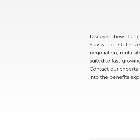
Discover how to i
Saaswedo. Optimize
negotiation, multi-
suited to fast-growin
Contact our experts t
into the benefits ex