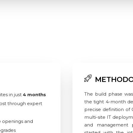
METHODO
The build phase was
tes in just
4 months
the tight 4-month dea
 cost through expert
precise definition of
multi-site IT deploym
e openings and
and management p
pgrades
started with the in