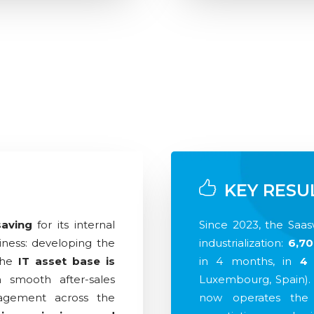
KEY RESU
saving
for its internal
Since 2023, the Saa
ness: developing the
industrialization:
6,70
The
IT asset base is
in 4 months, in
4 
h smooth after-sales
Luxembourg, Spain).
agement across the
now operates the 