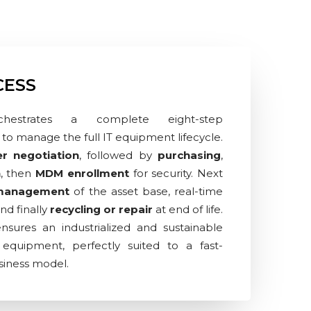
CESS
hestrates a complete eight-step
to manage the full IT equipment lifecycle.
er negotiation
, followed by
purchasing
,
n
, then
MDM enrollment
for security. Next
 management
of the asset base, real-time
and finally
recycling or repair
at end of life.
ensures an industrialized and sustainable
quipment, perfectly suited to a fast-
siness model.