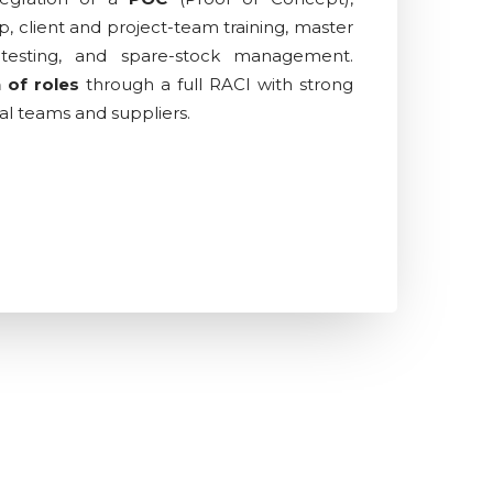
p, client and project-team training, master
testing, and spare-stock management.
n of roles
through a full RACI with strong
al teams and suppliers.