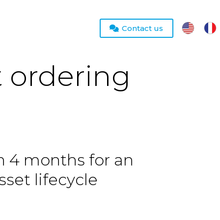
Contact us
t ordering
in 4 months for an
sset lifecycle