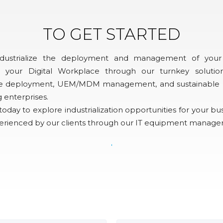
TO GET STARTED
ndustrialize the deployment and management of your
 your Digital Workplace through our turnkey solution
site deployment, UEM/MDM management, and sustainable rec
g enterprises.
oday to explore industrialization opportunities for your bu
perienced by our clients through our IT equipment manage