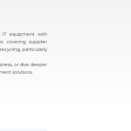
 IT equipment with
s covering supplier
ycling, particularly
siness, or dive deeper
ment solutions.