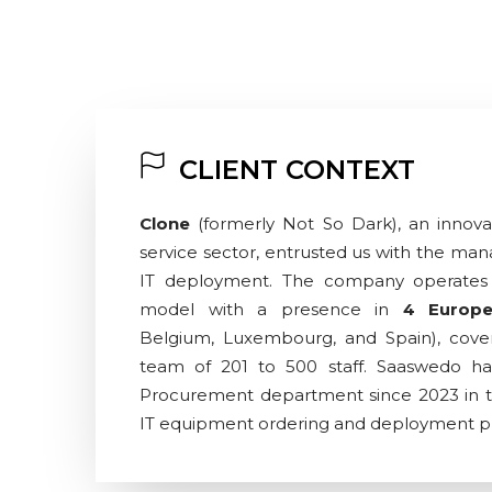
CLIENT CONTEXT
Clone
(formerly Not So Dark), an innovat
service sector, entrusted us with the man
IT deployment. The company operates 
model with a presence in
4 Europe
Belgium, Luxembourg, and Spain), cov
team of 201 to 500 staff. Saaswedo ha
Procurement department since 2023 in the 
IT equipment ordering and deployment p