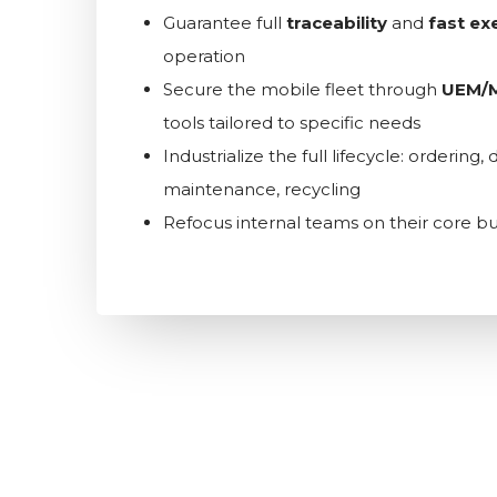
Guarantee full
traceability
and
fast ex
operation
Secure the mobile fleet through
UEM/
tools tailored to specific needs
Industrialize the full lifecycle: ordering
maintenance, recycling
Refocus internal teams on their core bu