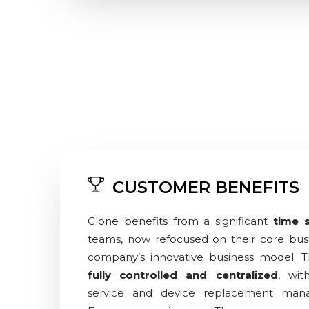
CUSTOMER BENEFITS
Clone benefits from a significant
time 
teams, now refocused on their core busi
company’s innovative business model. 
fully controlled and centralized
, wit
service and device replacement man