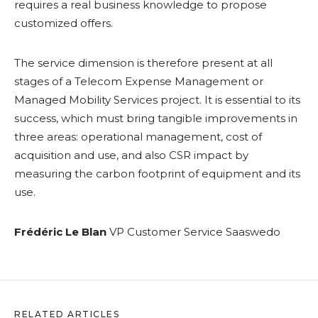
requires a real business knowledge to propose
customized offers.
The service dimension is therefore present at all
stages of a Telecom Expense Management or
Managed Mobility Services project. It is essential to its
success, which must bring tangible improvements in
three areas: operational management, cost of
acquisition and use, and also CSR impact by
measuring the carbon footprint of equipment and its
use.
Frédéric Le Blan
VP Customer Service Saaswedo
RELATED ARTICLES