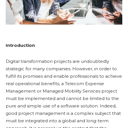
Introduction
Digital transformation projects are undoubtedly
strategic for many companies. However, in order to
fulfill its promises and enable professionals to achieve
real operational benefits, a Telecom Expense
Management or Managed Mobility Services project
must be implemented and cannot be limited to the
pure and simple use of a software solution. Indeed,
good project management is a complex subject that
must be integrated into a global and long-term