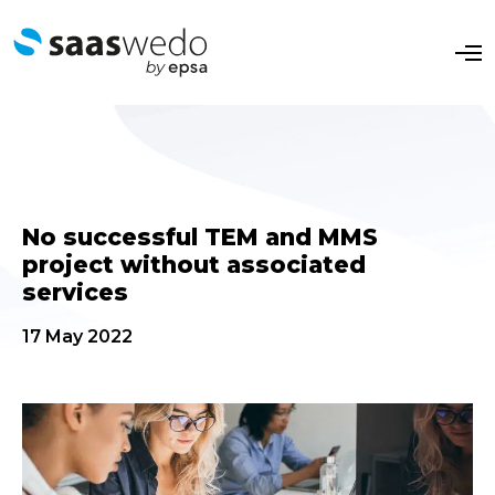
O
p
e
n
M
e
n
u
No successful TEM and MMS
project without associated
services
17 May 2022