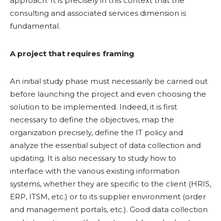
approach. It is precisely in this context that the
consulting and associated services dimension is
fundamental.
A project that requires framing
An initial study phase must necessarily be carried out
before launching the project and even choosing the
solution to be implemented. Indeed, it is first
necessary to define the objectives, map the
organization precisely, define the IT policy and
analyze the essential subject of data collection and
updating. It is also necessary to study how to
interface with the various existing information
systems, whether they are specific to the client (HRIS,
ERP, ITSM, etc.) or to its supplier environment (order
and management portals, etc.). Good data collection