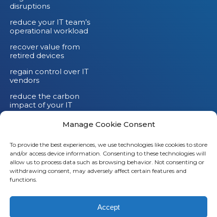
disruptions
reduce your IT team’s
operational workload
recover value from
retired devices
regain control over IT
vendors
reduce the carbon
impact of your IT
devices
Manage Cookie Consent
To provide the best experiences, we use technologies like cookies to store
and/or access device information. Consenting to these technologies will
Li
allow us to process data such as browsing behavior. Not consenting or
withdrawing consent, may adversely affect certain features and
X
functions.
Fb
Accept
Em