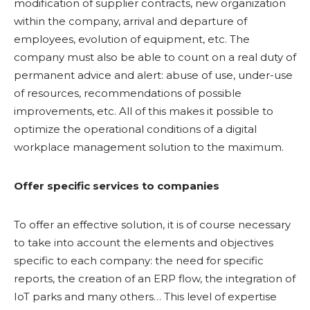
modification of supplier contracts, new organization
within the company, arrival and departure of
employees, evolution of equipment, etc. The
company must also be able to count on a real duty of
permanent advice and alert: abuse of use, under-use
of resources, recommendations of possible
improvements, etc. All of this makes it possible to
optimize the operational conditions of a digital
workplace management solution to the maximum.
Offer specific services to companies
To offer an effective solution, it is of course necessary
to take into account the elements and objectives
specific to each company: the need for specific
reports, the creation of an ERP flow, the integration of
IoT parks and many others… This level of expertise