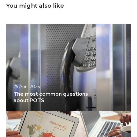
You might also like
T
h
e
m
o
s
t
c
25 April 2025
o
The most common questions
m
about POTS
m
P
o
r
n
o
q