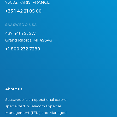
75002 PARIS, FRANCE
s
h
+33 1 42 21 85 00
e
a
c
l
SAASWEDO USA
o
l
m
e
437 44th St SW
m
n
Grand Rapids, MI 49548
o
g
+1 800 232 7289
n
e
m
s
i
?
s
t
a
About us
k
Saaswedo is an operational partner
e
specialized in Telecom Expense
s
Management (TEM) and Managed