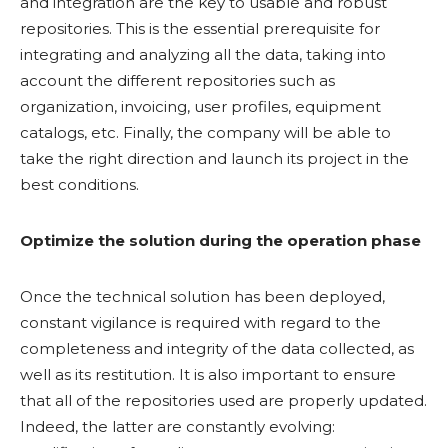
and integration are the key to usable and robust
repositories. This is the essential prerequisite for
integrating and analyzing all the data, taking into
account the different repositories such as
organization, invoicing, user profiles, equipment
catalogs, etc. Finally, the company will be able to
take the right direction and launch its project in the
best conditions.
Optimize the solution during the operation phase
Once the technical solution has been deployed,
constant vigilance is required with regard to the
completeness and integrity of the data collected, as
well as its restitution. It is also important to ensure
that all of the repositories used are properly updated.
Indeed, the latter are constantly evolving: