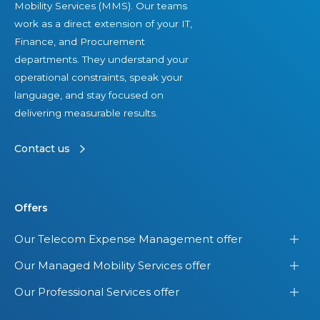
Mobility Services (MMS). Our teams
work as a direct extension of your IT,
Finance, and Procurement
departments. They understand your
operational constraints, speak your
language, and stay focused on
delivering measurable results.
Contact us
Offers
Our Telecom Expense Management offer
Our Managed Mobility Services offer
Our Professional Services offer