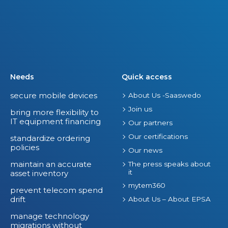
Needs
Quick access
secure mobile devices
About Us -Saaswedo
Join us
bring more flexibility to
IT equipment financing
Our partners
Our certifications
standardize ordering
policies
Our news
maintain an accurate
The press speaks about
it
asset inventory
mytem360
prevent telecom spend
drift
About Us – About EPSA
manage technology
migrations without