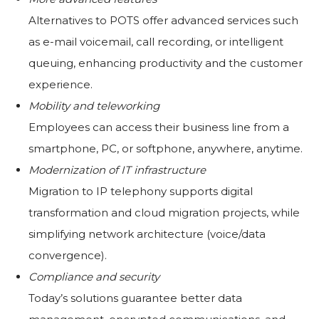
Alternatives to POTS offer advanced services such
as e-mail voicemail, call recording, or intelligent
queuing, enhancing productivity and the customer
experience.
Mobility and teleworking
Employees can access their business line from a
smartphone, PC, or softphone, anywhere, anytime.
Modernization of IT infrastructure
Migration to IP telephony supports digital
transformation and cloud migration projects, while
simplifying network architecture (voice/data
convergence).
Compliance and security
Today’s solutions guarantee better data