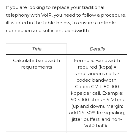
If you are looking to replace your traditional
telephony with VoIP, you need to follow a procedure,
illustrated in the table below, to ensure a reliable
connection and sufficient bandwidth.
Title
Details
Calculate bandwidth
Formula: Bandwidth
requirements
required (kbps) =
simultaneous calls ×
codec bandwidth.
Codec G.711: 80-100
kbps per call. Example:
50 × 100 kbps = 5 Mbps
(up and down). Margin:
add 25-30% for signaling,
jitter buffers, and non-
VoIP traffic.