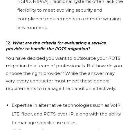
RGPD, HIPAA).Traditional systems often lack the
flexibility to meet evolving security and
compliance requirements in a remote working
environment.
12.
What are the criteria for evaluating a service
provider to handle the POTS migration?
You have decided you want to outsource your POTS
migration to a team of professionals. But how do you
choose the right provider? While the answer may
vary, every contractor must meet these general
requirements to manage the transition effectively:
Expertise in alternative technologies such as VoIP,
LTE, fiber, and POTS-over-IP, along with the ability
to manage specific use cases.