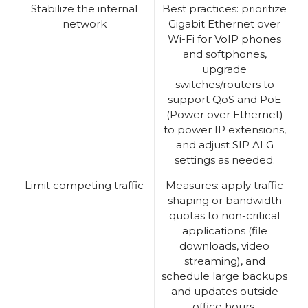
Stabilize the internal
Best practices: prioritize
network
Gigabit Ethernet over
Wi-Fi for VoIP phones
and softphones,
upgrade
switches/routers to
support QoS and PoE
(Power over Ethernet)
to power IP extensions,
and adjust SIP ALG
settings as needed.
Limit competing traffic
Measures: apply traffic
shaping or bandwidth
quotas to non-critical
applications (file
downloads, video
streaming), and
schedule large backups
and updates outside
office hours.