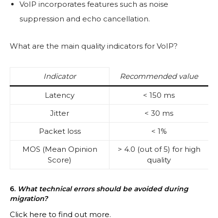
VoIP incorporates features such as noise
suppression and echo cancellation.
What are the main quality indicators for VoIP?
Indicator
Recommended value
Latency
< 150 ms
Jitter
< 30 ms
Packet loss
< 1%
MOS (Mean Opinion
> 4.0 (out of 5) for high
Score)
quality
6.
What technical errors should be avoided during
migration?
Click here to find out more.