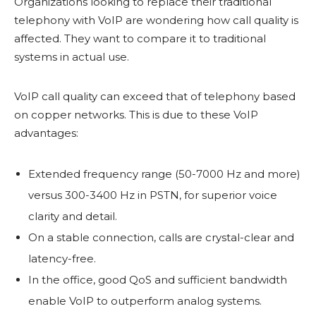
Organizations looking to replace their traditional
telephony with VoIP are wondering how call quality is
affected. They want to compare it to traditional
systems in actual use.
VoIP call quality can exceed that of telephony based
on copper networks. This is due to these VoIP
advantages:
Extended frequency range (50-7000 Hz and more)
versus 300-3400 Hz in PSTN, for superior voice
clarity and detail.
On a stable connection, calls are crystal-clear and
latency-free.
In the office, good QoS and sufficient bandwidth
enable VoIP to outperform analog systems.