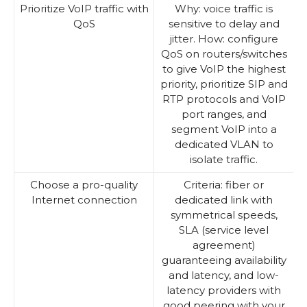
Prioritize VoIP traffic with
Why: voice traffic is
QoS
sensitive to delay and
jitter. How: configure
QoS on routers/switches
to give VoIP the highest
priority, prioritize SIP and
RTP protocols and VoIP
port ranges, and
segment VoIP into a
dedicated VLAN to
isolate traffic.
Choose a pro-quality
Criteria: fiber or
Internet connection
dedicated link with
symmetrical speeds,
SLA (service level
agreement)
guaranteeing availability
and latency, and low-
latency providers with
good peering with your