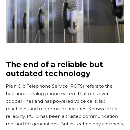
The end of a reliable but
outdated technology
Plain Old Telephone Service (POTS) refers to the
traditional analog phone system that runs over
copper lines and has powered voice calls, fax
machines, and modems for decades. Known for its
reliability, POTS has been a trusted communication
method for generations. But as technology advances,