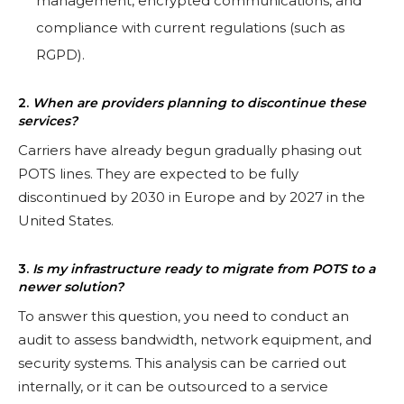
management, encrypted communications, and
compliance with current regulations (such as
RGPD).
2.
When are providers planning to discontinue these
services?
Carriers have already begun gradually phasing out
POTS lines. They are expected to be fully
discontinued by 2030 in Europe and by 2027 in the
United States.
3.
Is my infrastructure ready to migrate from POTS to a
newer solution?
To answer this question, you need to conduct an
audit to assess bandwidth, network equipment, and
security systems. This analysis can be carried out
internally, or it can be outsourced to a service