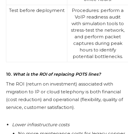
Test before deployment
Procedures: perform a
VoIP readiness audit
with simulation tools to
stress-test the network,
and perform packet
captures during peak
hours to identify
potential bottlenecks.
10.
What is the ROI of replacing POTS lines?
The ROI (return on investment) associated with
migration to IP or cloud telephony is both financial
(cost reduction) and operational (flexibility, quality of
service, customer satisfaction).
Lower infrastructure costs
No more maintenance costs for legacy copper