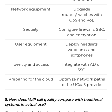
Network equipment
Upgrade
routers/switches with
QoS and PoE
Security
Configure firewalls, SBC,
and encryption
User equipment
Deploy headsets,
webcams, and
softphones
Identity and access
Integrate with AD or
SSO
Preparing for the cloud
Optimize network paths
to the UCaaS provider
5.
How does VoIP call quality compare with traditional
systems in actual use?