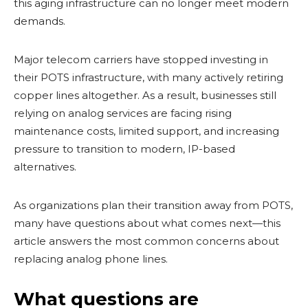
this aging infrastructure can no longer meet modern
demands.
Major telecom carriers have stopped investing in
their POTS infrastructure, with many actively retiring
copper lines altogether. As a result, businesses still
relying on analog services are facing rising
maintenance costs, limited support, and increasing
pressure to transition to modern, IP-based
alternatives.
As organizations plan their transition away from POTS,
many have questions about what comes next—this
article answers the most common concerns about
replacing analog phone lines.
What questions are