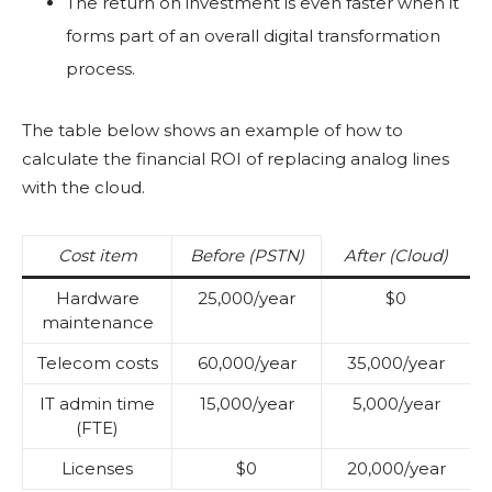
The return on investment is even faster when it
forms part of an overall digital transformation
process.
The table below shows an example of how to
calculate the financial ROI of replacing analog lines
with the cloud.
Cost item
Before (PSTN)
After (Cloud)
Hardware
25,000/year
$0
maintenance
Telecom costs
60,000/year
35,000/year
IT admin time
15,000/year
5,000/year
(FTE)
Licenses
$0
20,000/year