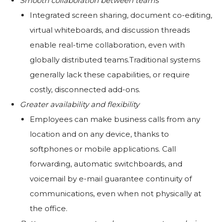
Smooth collaboration between teams
Integrated screen sharing, document co-editing,
virtual whiteboards, and discussion threads
enable real-time collaboration, even with
globally distributed teams.Traditional systems
generally lack these capabilities, or require
costly, disconnected add-ons.
Greater availability and flexibility
Employees can make business calls from any
location and on any device, thanks to
softphones or mobile applications. Call
forwarding, automatic switchboards, and
voicemail by e-mail guarantee continuity of
communications, even when not physically at
the office.