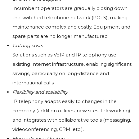
Incumbent operators are gradually closing down
the switched telephone network (POTS), making
maintenance complex and costly. Equipment and
spare parts are no longer manufactured.
Cutting costs
Solutions such as VoIP and IP telephony use
existing Internet infrastructure, enabling significant
savings, particularly on long-distance and
international calls.
Flexibility and scalability
IP telephony adapts easily to changes in the
company (addition of lines, new sites, teleworking)
and integrates with collaborative tools (messaging,
videoconferencing, CRM, etc.).
More advanced features