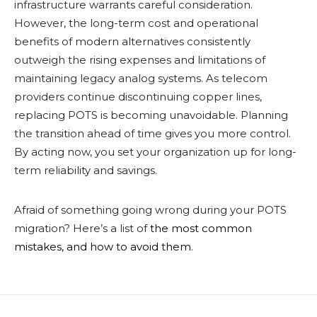
infrastructure warrants careful consideration.
However, the long-term cost and operational
benefits of modern alternatives consistently
outweigh the rising expenses and limitations of
maintaining legacy analog systems. As telecom
providers continue discontinuing copper lines,
replacing POTS is becoming unavoidable. Planning
the transition ahead of time gives you more control.
By acting now, you set your organization up for long-
term reliability and savings.
Afraid of something going wrong during your POTS
migration? Here’s a list of
the most common
mistakes, and how to avoid them
.