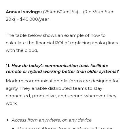
Annual savings:
(25k + 60k + 15k) – (0 + 35k + 5k +
20k) = $40,000/year
The table below shows an example of how to
calculate the financial ROI of replacing analog lines
with the cloud.
11.
How do today’s communication tools facilitate
remote or hybrid working better than older systems?
Modern communication platforms are designed for
agility. They enable distributed teams to stay
connected, productive, and secure, wherever they
work.
Access from anywhere, on any device
Modern platforms (such as Microsoft Teams,