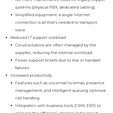
systems (physical PBX, dedicated cabling).
Simplified equipment: a single Internet
connection is all that’s needed to transport
voice.
Reduced IT support workload
Cloud solutions are often managed by the
supplier, reducing the internal workload.
Fewer support tickets due to line or handset
failures.
Increased productivity
Features such as voicemail-to-email, presence
management, and intelligent queuing optimize
call handling.
Integration with business tools (CRM, ERP) to