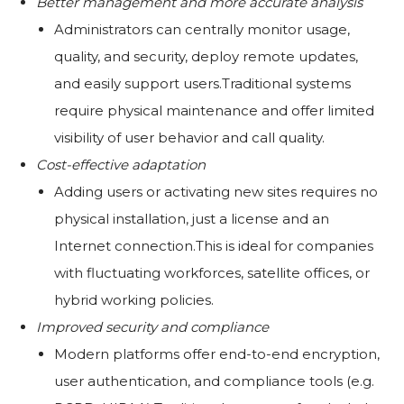
Better management and more accurate analysis
Administrators can centrally monitor usage,
quality, and security, deploy remote updates,
and easily support users.Traditional systems
require physical maintenance and offer limited
visibility of user behavior and call quality.
Cost-effective adaptation
Adding users or activating new sites requires no
physical installation, just a license and an
Internet connection.This is ideal for companies
with fluctuating workforces, satellite offices, or
hybrid working policies.
Improved security and compliance
Modern platforms offer end-to-end encryption,
user authentication, and compliance tools (e.g.