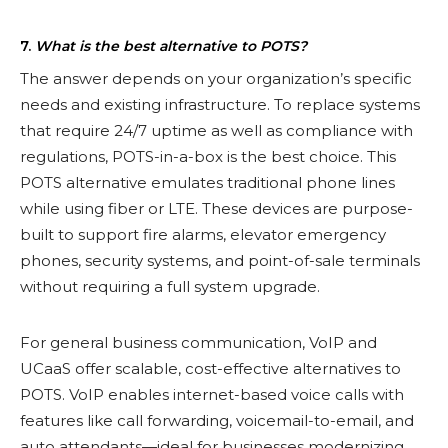
7.
What is the best alternative to POTS?
The answer depends on your organization’s specific
needs and existing infrastructure. To replace systems
that require 24/7 uptime as well as compliance with
regulations, POTS-in-a-box is the best choice. This
POTS alternative emulates traditional phone lines
while using fiber or LTE. These devices are purpose-
built to support fire alarms, elevator emergency
phones, security systems, and point-of-sale terminals
without requiring a full system upgrade.
For general business communication, VoIP and
UCaaS offer scalable, cost-effective alternatives to
POTS. VoIP enables internet-based voice calls with
features like call forwarding, voicemail-to-email, and
auto attendants—ideal for businesses modernizing