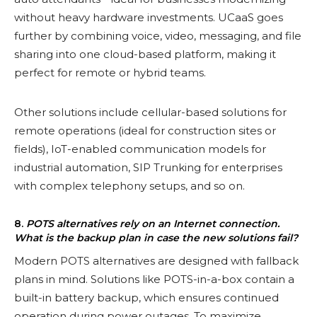
without heavy hardware investments. UCaaS goes
further by combining voice, video, messaging, and file
sharing into one cloud-based platform, making it
perfect for remote or hybrid teams.
Other solutions include cellular-based solutions for
remote operations (ideal for construction sites or
fields), IoT-enabled communication models for
industrial automation, SIP Trunking for enterprises
with complex telephony setups, and so on.
8.
POTS alternatives rely on an Internet connection.
What is the backup plan in case the new solutions fail?
Modern POTS alternatives are designed with fallback
plans in mind. Solutions like POTS-in-a-box contain a
built-in battery backup, which ensures continued
operation during power outages. To maximize