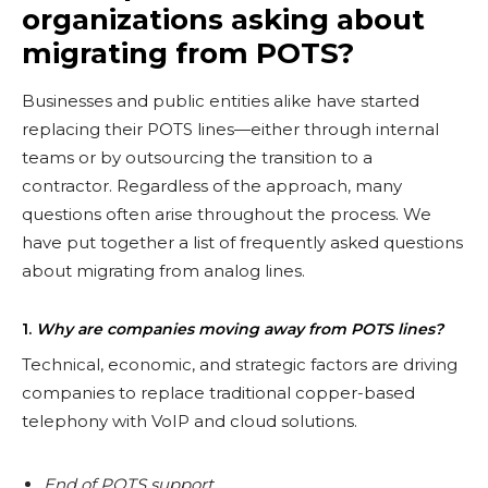
organizations asking about
migrating from POTS?
Businesses and public entities alike have started
replacing their POTS lines—either through internal
teams or by outsourcing the transition to a
contractor. Regardless of the approach, many
questions often arise throughout the process. We
have put together a list of frequently asked questions
about migrating from analog lines.
1.
Why are companies moving away from POTS lines?
Technical, economic, and strategic factors are driving
companies to replace traditional copper-based
telephony with VoIP and cloud solutions.
End of POTS support