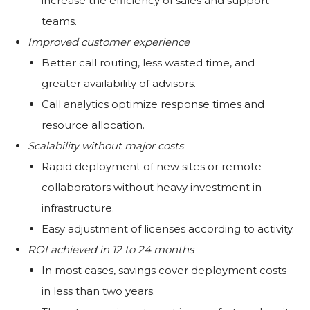
increase the efficiency of sales and support
teams.
Improved customer experience
Better call routing, less wasted time, and
greater availability of advisors.
Call analytics optimize response times and
resource allocation.
Scalability without major costs
Rapid deployment of new sites or remote
collaborators without heavy investment in
infrastructure.
Easy adjustment of licenses according to activity.
ROI achieved in 12 to 24 months
In most cases, savings cover deployment costs
in less than two years.