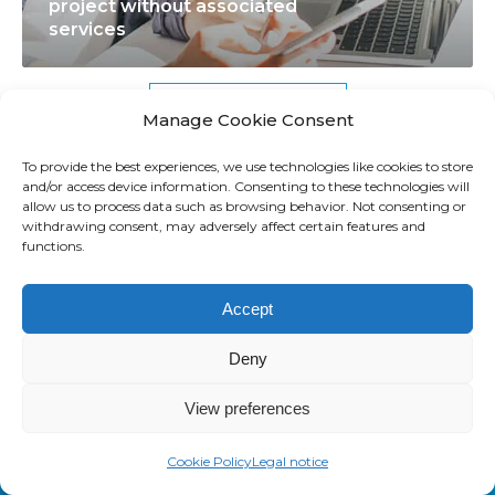
project without associated
f
r
n
services
u
e
t
l
o
o
T
f
T
See all resources
Manage Cookie Consent
E
t
E
M
h
M
To provide the best experiences, we use technologies like cookies to store
and/or access device information. Consenting to these technologies will
a
e
C
allow us to process data such as browsing behavior. Not consenting or
n
s
h
withdrawing consent, may adversely affect certain features and
M
functions.
d
e
a
o
M
c
l
r
Accept
M
o
l
e
S
m
e
Deny
p
m
n
r
o
g
View preferences
o
n
e
j
m
s
Cookie Policy
Legal notice
SAASWEDO FRANCE
e
i
?