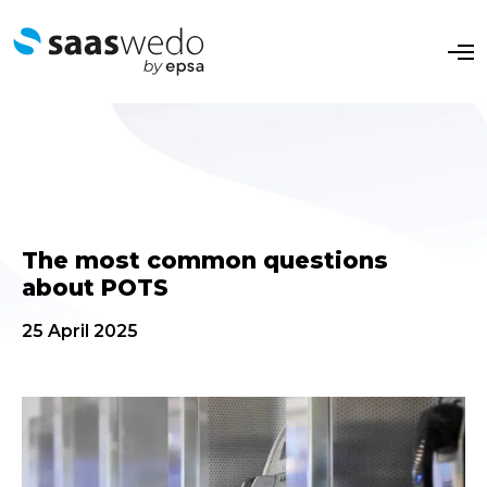
O
p
e
n
M
e
n
u
The most common questions
about POTS
25 April 2025