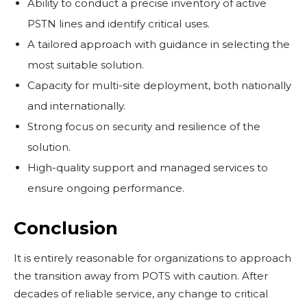
Ability to conduct a precise inventory of active
PSTN lines and identify critical uses.
A tailored approach with guidance in selecting the
most suitable solution.
Capacity for multi-site deployment, both nationally
and internationally.
Strong focus on security and resilience of the
solution.
High-quality support and managed services to
ensure ongoing performance.
Conclusion
It is entirely reasonable for organizations to approach
the transition away from POTS with caution. After
decades of reliable service, any change to critical