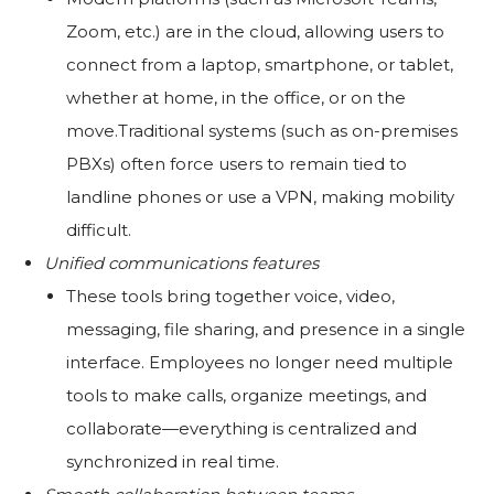
Zoom, etc.) are in the cloud, allowing users to
connect from a laptop, smartphone, or tablet,
whether at home, in the office, or on the
move.Traditional systems (such as on-premises
PBXs) often force users to remain tied to
landline phones or use a VPN, making mobility
difficult.
Unified communications features
These tools bring together voice, video,
messaging, file sharing, and presence in a single
interface. Employees no longer need multiple
tools to make calls, organize meetings, and
collaborate—everything is centralized and
synchronized in real time.