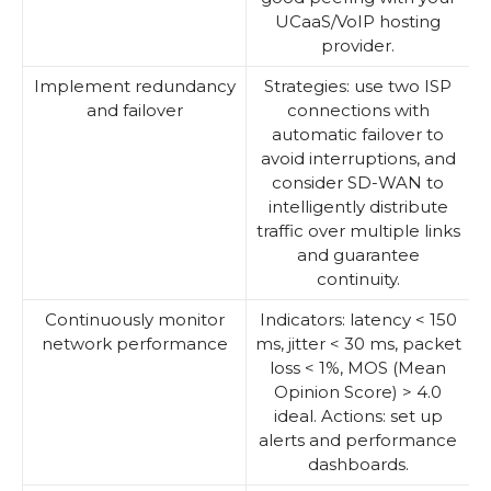
UCaaS/VoIP hosting
provider.
Implement redundancy
Strategies: use two ISP
and failover
connections with
automatic failover to
avoid interruptions, and
consider SD-WAN to
intelligently distribute
traffic over multiple links
and guarantee
continuity.
Continuously monitor
Indicators: latency < 150
network performance
ms, jitter < 30 ms, packet
loss < 1%, MOS (Mean
Opinion Score) > 4.0
ideal. Actions: set up
alerts and performance
dashboards.