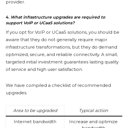
provider.
4.
What infrastructure upgrades are required to
support VoIP or UCaaS solutions?
If you opt for VoIP or UCaaS solutions, you should be
aware that they do not generally require major
infrastructure transformations, but they do demand
optimized, secure, and reliable connectivity. A small,
targeted initial investment guarantees lasting quality
of service and high user satisfaction.
We have compiled a checklist of recommended
upgrades.
Area to be upgraded
Typical action
Internet bandwidth
Increase and optimize
bandwidth