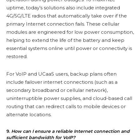
uptime, today’s solutions also include integrated
4G/5G/LTE radios that automatically take over if the
primary Internet connection fails. These cellular
modules are engineered for low power consumption,
helping to extend the life of the battery and keep
essential systems online until power or connectivity is
restored.
For VoIP and UCaaS users, backup plans often
include failover internet connections (such as a
secondary broadband or cellular network),
uninterruptible power supplies, and cloud-based call
routing that can redirect calls to mobile devices or
alternate locations.
9.
How can I ensure a reliable Internet connection and
sufficient bandwidth for VoIP?