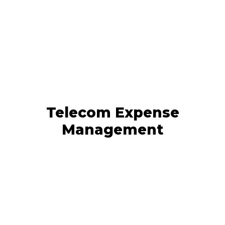
Telecom Expense
Management