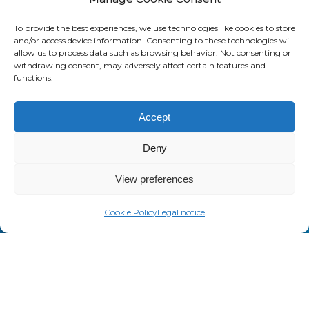
d
SAASWEDO USA
To provide the best experiences, we use technologies like cookies to store
V
and/or access device information. Consenting to these technologies will
e
437 44th St SW
allow us to process data such as browsing behavior. Not consenting or
withdrawing consent, may adversely affect certain features and
n
Grand Rapids, MI 49548
functions.
d
+1 800 232 7289
o
Accept
r
M
Deny
a
n
View preferences
a
About us
g
Cookie Policy
Legal notice
Saaswedo is an operational partner
e
specialized in Telecom Expense
m
Management (TEM) and Managed
e
Mobility Services (MMS). Our teams
n
work as a direct extension of your IT,
t