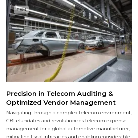
P
r
e
c
i
s
i
o
n
i
n
T
Precision in Telecom Auditing &
e
Optimized Vendor Management​
l
Navigating through a complex telecom environment,
e
CBI elucidates and revolutionizes telecom expense
c
management for a global automotive manufacturer,
o
mitigating fiscal intricacies and enabling considerable
m