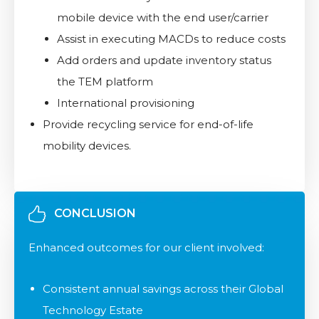
mobile device with the end user/carrier
Assist in executing MACDs to reduce costs
Add orders and update inventory status
the TEM platform
International provisioning
Provide recycling service for end-of-life
mobility devices.
CONCLUSION
Enhanced outcomes for our client involved:​
Consistent annual savings across their Global
Technology Estate​