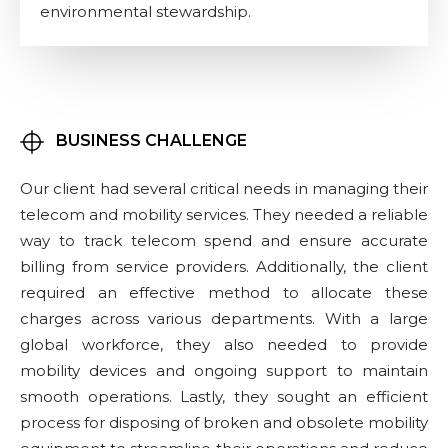
environmental stewardship.
BUSINESS CHALLENGE
Our client had several critical needs in managing their
telecom and mobility services. They needed a reliable
way to track telecom spend and ensure accurate
billing from service providers. Additionally, the client
required an effective method to allocate these
charges across various departments. With a large
global workforce, they also needed to provide
mobility devices and ongoing support to maintain
smooth operations. Lastly, they sought an efficient
process for disposing of broken and obsolete mobility