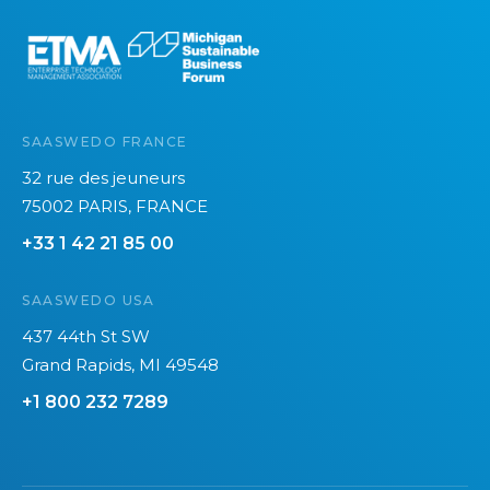
e
SAASWEDO FRANCE
32 rue des jeuneurs
75002 PARIS, FRANCE
+33 1 42 21 85 00
SAASWEDO USA
437 44th St SW
Grand Rapids, MI 49548
+1 800 232 7289