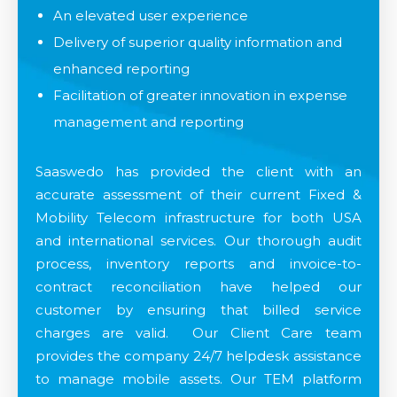
An elevated user experience​
Delivery of superior quality information and
enhanced reporting​
Facilitation of greater innovation in expense
management and reporting​
Saaswedo has provided the client with an
accurate assessment of their current Fixed &
Mobility Telecom infrastructure for both USA
and international services. Our thorough audit
process, inventory reports and invoice-to-
contract reconciliation have helped our
customer by ensuring that billed service
charges are valid. Our Client Care team
provides the company 24/7 helpdesk assistance
to manage mobile assets. Our TEM platform