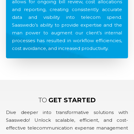
allows for ongoing bill review, cost allocations
and reporting, creating consistently accurate
data and visibility into telecom spend.
Saaswedo’s ability to provide expertise and the
man power to augment our client’s internal
processes has resulted in workflow efficiencies,
cost avoidance, and increased productivity.
TO
GET STARTED
Dive deeper into transformative solutions with
Saaswedo! Unlock scalable, efficient, and cost-
effective telecommunication expense management