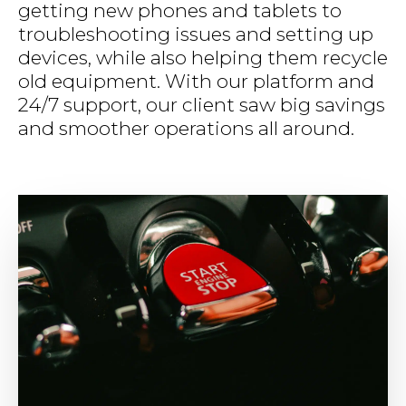
getting new phones and tablets to
troubleshooting issues and setting up
devices, while also helping them recycle
old equipment. With our platform and
24/7 support, our client saw big savings
and smoother operations all around.