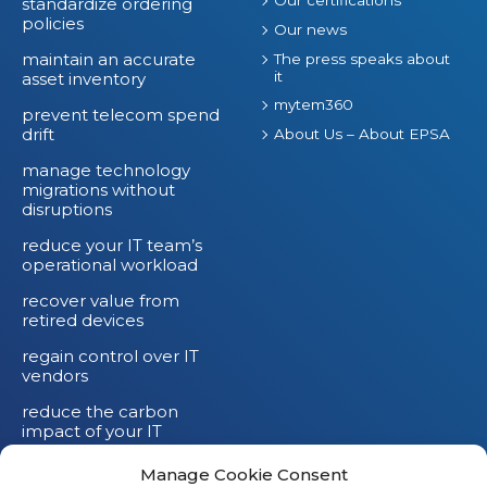
standardize ordering
policies
Our news
maintain an accurate
The press speaks about
it
asset inventory
mytem360
prevent telecom spend
drift
About Us – About EPSA
manage technology
migrations without
disruptions
reduce your IT team’s
operational workload
recover value from
retired devices
regain control over IT
vendors
reduce the carbon
impact of your IT
devices
Manage Cookie Consent