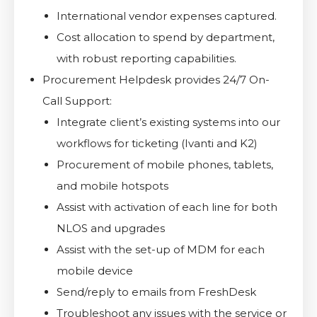
International vendor expenses captured.
Cost allocation to spend by department,
with robust reporting capabilities.
Procurement Helpdesk provides 24/7 On-
Call Support:
Integrate client’s existing systems into our
workflows for ticketing (Ivanti and K2)
Procurement of mobile phones, tablets,
and mobile hotspots
Assist with activation of each line for both
NLOS and upgrades
Assist with the set-up of MDM for each
mobile device
Send/reply to emails from FreshDesk
Troubleshoot any issues with the service or