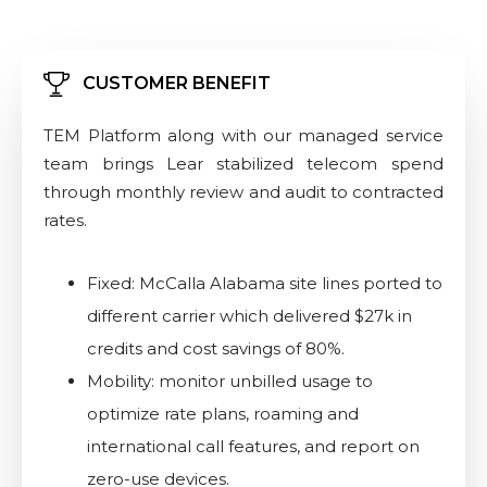
CUSTOMER BENEFIT
TEM Platform along with our managed service
team brings Lear stabilized telecom spend
through monthly review and audit to contracted
rates.
Fixed: McCalla Alabama site lines ported to
different carrier which delivered $27k in
credits and cost savings of 80%.
Mobility: monitor unbilled usage to
optimize rate plans, roaming and
international call features, and report on
zero-use devices.