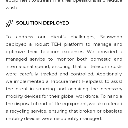
equipment to streamline their operations and reduce
waste.
SOLUTION DEPLOYED
To address our client’s challenges, Saaswedo
deployed a robust TEM platform to manage and
optimize their telecom expenses. We provided a
managed service to monitor both domestic and
international spend, ensuring that all telecom costs
were carefully tracked and controlled. Additionally,
we implemented a Procurement Helpdesk to assist
the client in sourcing and acquiring the necessary
mobility devices for their global workforce. To handle
the disposal of end-of-life equipment, we also offered
a recycling service, ensuring that broken or obsolete
mobility devices were responsibly managed.