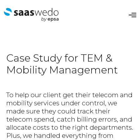
O
p
e
n
M
e
n
u
Case Study for TEM &
Mobility Management​
To help our client get their telecom and
mobility services under control, we
made sure they could track their
telecom spend, catch billing errors, and
allocate costs to the right departments.
Plus, we handled everything from