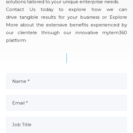
solutions tailored to your unique enterprise needs.
Contact Us today to explore how we can
drive tangible results for your business or Explore
More about the extensive benefits experienced by
our clientele through our innovative mytem360
platform.