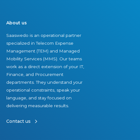
About us
Saaswedo is an operational partner
specialized in Telecom Expense
Management (TEM) and Managed
Mobility Services (MMS). Our teams
work as a direct extension of your IT,
Finance, and Procurement
departments. They understand your
operational constraints, speak your
language, and stay focused on
delivering measurable results.
Contact us