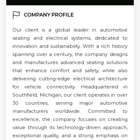
COMPANY PROFILE
Our client is a global leader in automotive
seating and electrical systems, dedicated to
innovation and sustainability. With a rich history
spanning over a century, the company designs
and manufactures advanced seating solutions
that enhance comfort and safety, while also
delivering cutting-edge electrical architecture
for vehicle connectivity. Headquartered in
Southfield, Michigan, our client operates in over
30 countries, serving major automotive
manufacturers worldwide. Committed to
excellence, the company focuses on creating
value through its technology-driven approach,
exceptional quality, and a strong emphasis on