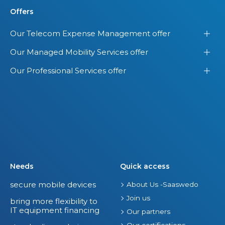
Offers
Our Telecom Expense Management offer
Our Managed Mobility Services offer
Our Professional Services offer
Needs
Quick access
secure mobile devices
About Us -Saaswedo
Join us
bring more flexibility to
IT equipment financing
Our partners
Our certifications