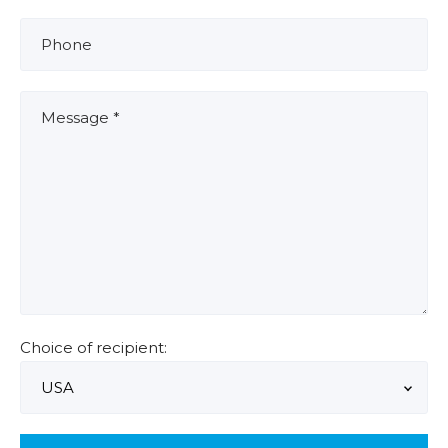
Choice of recipient: