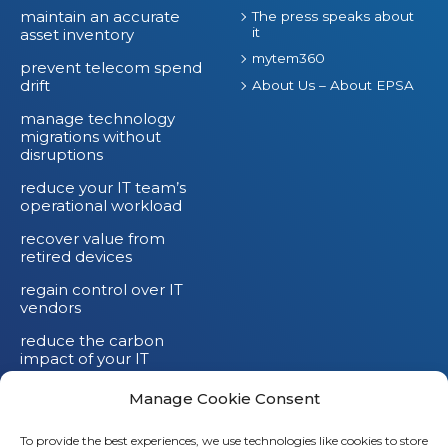
maintain an accurate
The press speaks about
it
asset inventory
mytem360
prevent telecom spend
drift
About Us – About EPSA
manage technology
migrations without
disruptions
reduce your IT team’s
operational workload
recover value from
retired devices
regain control over IT
vendors
reduce the carbon
impact of your IT
devices
Manage Cookie Consent
To provide the best experiences, we use technologies like cookies to store