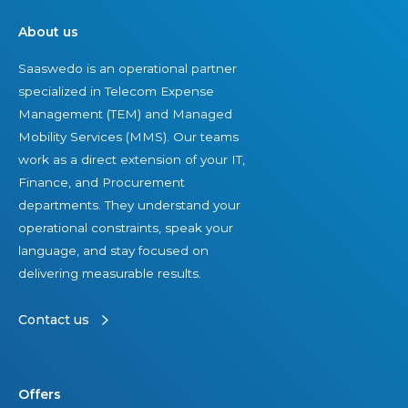
About us
Saaswedo is an operational partner
specialized in Telecom Expense
Management (TEM) and Managed
Mobility Services (MMS). Our teams
work as a direct extension of your IT,
Finance, and Procurement
departments. They understand your
operational constraints, speak your
language, and stay focused on
delivering measurable results.
Contact us
Offers