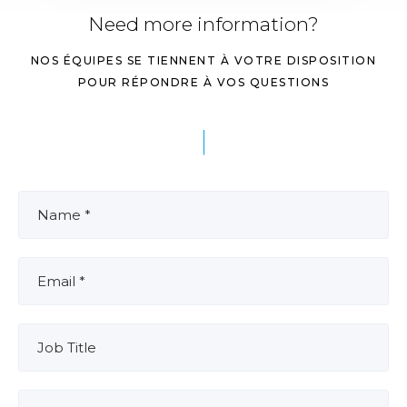
Need more information?
NOS ÉQUIPES SE TIENNENT À VOTRE DISPOSITION
POUR RÉPONDRE À VOS QUESTIONS