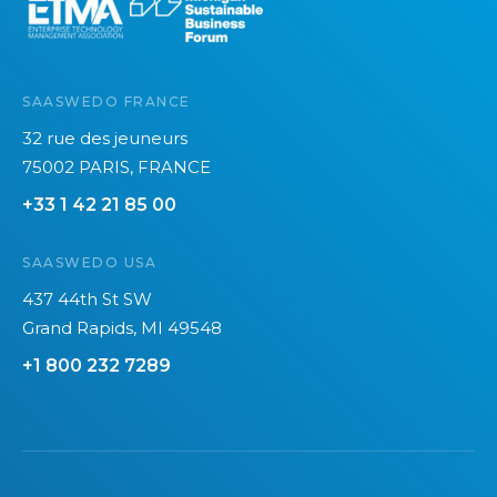
SAASWEDO FRANCE
32 rue des jeuneurs
75002 PARIS, FRANCE
+33 1 42 21 85 00
SAASWEDO USA
437 44th St SW
Grand Rapids, MI 49548
+1 800 232 7289