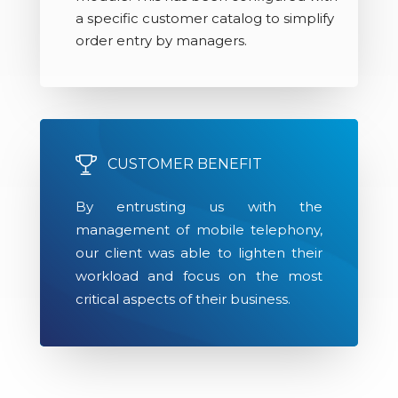
a specific customer catalog to simplify
order entry by managers.
CUSTOMER BENEFIT
By entrusting us with the
management of mobile telephony,
our client was able to lighten their
workload and focus on the most
critical aspects of their business.