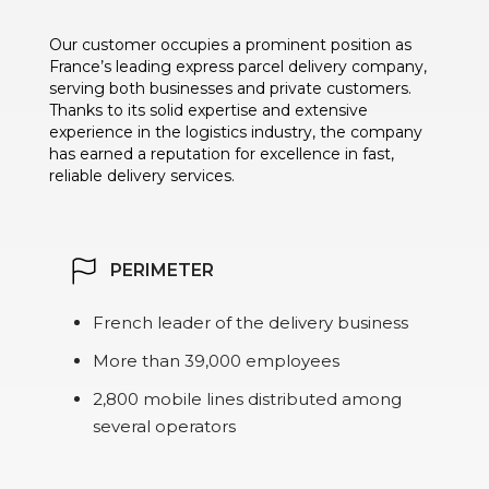
Our customer occupies a prominent position as
France’s leading express parcel delivery company,
serving both businesses and private customers.
Thanks to its solid expertise and extensive
experience in the logistics industry, the company
has earned a reputation for excellence in fast,
reliable delivery services.
PERIMETER
French leader of the delivery business
More than 39,000 employees
2,800 mobile lines distributed among
several operators