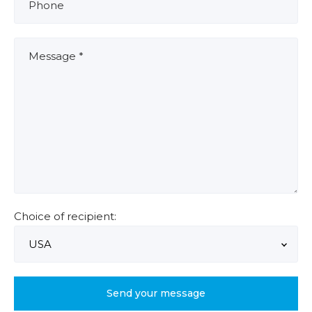
Choice of recipient: