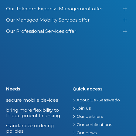
Our Telecom Expense Management offer
Our Managed Mobility Services offer
Our Professional Services offer
Needs
Quick access
secure mobile devices
About Us -Saaswedo
Join us
bring more flexibility to
IT equipment financing
Our partners
Our certifications
standardize ordering
policies
Our news