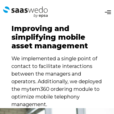
O
p
e
n
Improving and
M
e
simplifying mobile
n
u
asset management
We implemented a single point of
contact to facilitate interactions
between the managers and
operators. Additionally, we deployed
the mytem360 ordering module to
optimize mobile telephony
management.