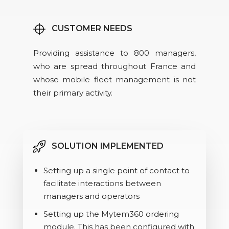
CUSTOMER NEEDS
Providing assistance to 800 managers,
who are spread throughout France and
whose mobile fleet management is not
their primary activity.
SOLUTION IMPLEMENTED
Setting up a single point of contact to
facilitate interactions between
managers and operators
Setting up the Mytem360 ordering
module. This has been configured with