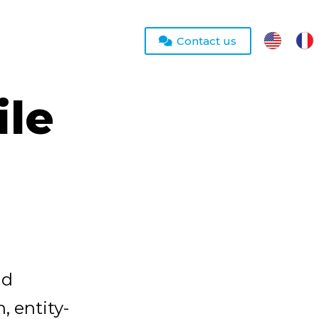
Contact us
le
nd
, entity-