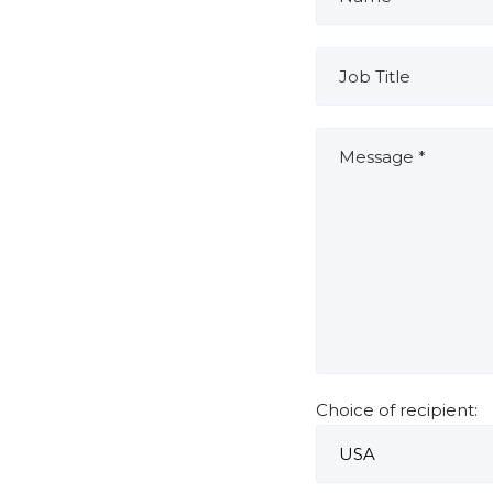
Choice of recipient: