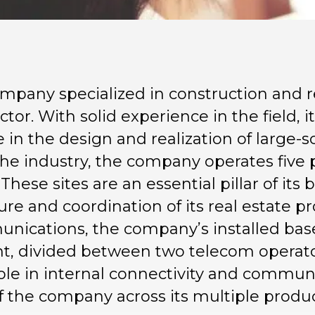
mpany specialized in construction and r
ector. With solid experience in the field, 
 in the design and realization of large-sc
the industry, the company operates five p
 These sites are an essential pillar of its
e and coordination of its real estate pro
nications, the company’s installed bas
, divided between two telecom operators
 role in internal connectivity and commu
 the company across its multiple product