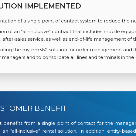
UTION IMPLEMENTED
ation of a single point of contact system to reduce the n
ion of an “all-inclusive” contract that includes mobile equip
, after-sales service, as well as end-of-life management of t
ting the mytem360 solution for order management and fle
r managers and to consolidate all lines and terminals in the e
STOMER BENEFIT
t benefits from a single point of contact for the manageme
 an “all-inclusive” rental solution. In addition, entity-ba