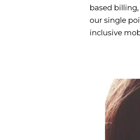
based billing
our single po
inclusive mob