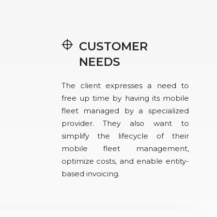
CUSTOMER
NEEDS
The client expresses a need to
free up time by having its mobile
fleet managed by a specialized
provider. They also want to
simplify the lifecycle of their
mobile fleet management,
optimize costs, and enable entity-
based invoicing.