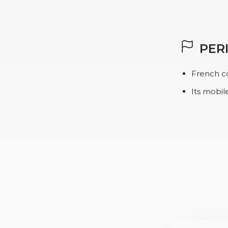
PER
French c
Its mobil