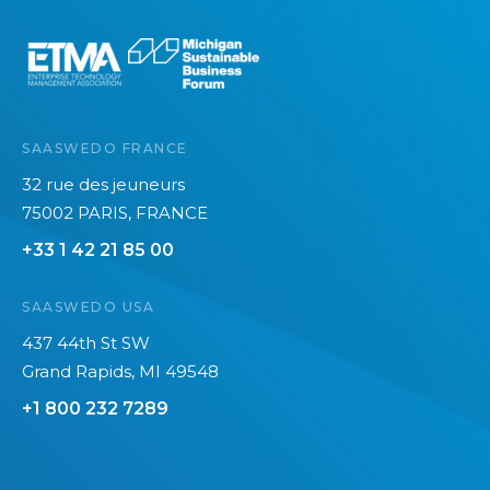
e
SAASWEDO FRANCE
32 rue des jeuneurs
75002 PARIS, FRANCE
+33 1 42 21 85 00
SAASWEDO USA
437 44th St SW
Grand Rapids, MI 49548
+1 800 232 7289