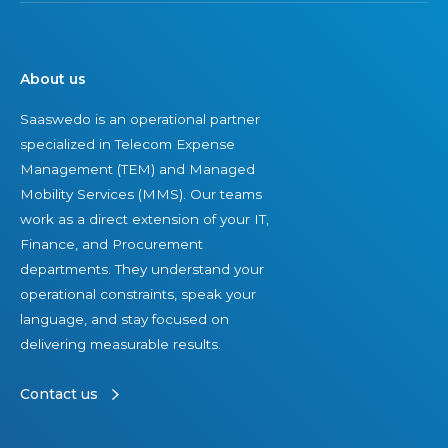
About us
Saaswedo is an operational partner
specialized in Telecom Expense
Management (TEM) and Managed
Mobility Services (MMS). Our teams
work as a direct extension of your IT,
Finance, and Procurement
departments. They understand your
operational constraints, speak your
language, and stay focused on
delivering measurable results.
Contact us