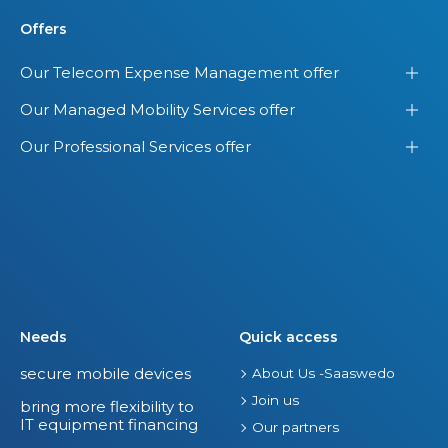
Offers
Our Telecom Expense Management offer
Our Managed Mobility Services offer
Our Professional Services offer
Needs
Quick access
secure mobile devices
About Us -Saaswedo
Join us
bring more flexibility to
IT equipment financing
Our partners