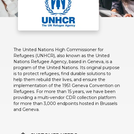
The United Nations High Commissioner for
Refugees (UNHCR), also known as the United
Nations Refugee Agency, based in Geneva, is a
program of the United Nations. Its original purpose
is to protect refugees, find durable solutions to
help them rebuild their lives, and ensure the
implementation of the 1951 Geneva Convention on
Refugees. For more than 15 years, we have been
providing a multi-vendor CDR collection platform
for more than 3,000 endpoints hosted in Brussels
and Geneva.