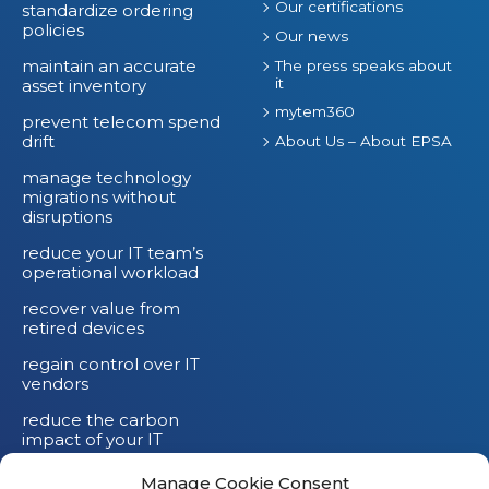
Our certifications
standardize ordering
policies
Our news
maintain an accurate
The press speaks about
it
asset inventory
mytem360
prevent telecom spend
drift
About Us – About EPSA
manage technology
migrations without
disruptions
reduce your IT team’s
operational workload
recover value from
retired devices
regain control over IT
vendors
reduce the carbon
impact of your IT
devices
Manage Cookie Consent