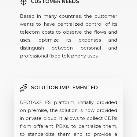
CUSTOMER NEEDS
Based in many countries, the customer
wants to have centralized control of its
telecom costs to observe the flows and
uses, optimize its expenses and
distinguish between personal and
professional fixed telephony uses.
SOLUTION IMPLEMENTED
GEOTAXE ES platform, initially provided
on premise, the solution is now provided
in private cloud. It allows to collect CDRs
from different PBXs, to centralize them,
to standardize them and to provide a