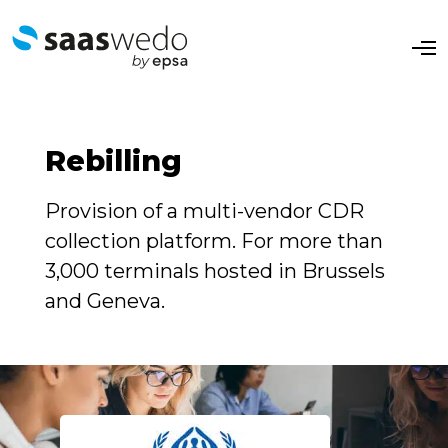
O
p
e
n
M
e
n
Rebilling
u
Provision of a multi-vendor CDR
collection platform. For more than
3,000 terminals hosted in Brussels
and Geneva.