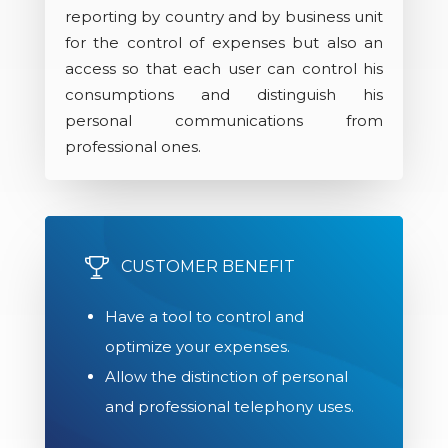
reporting by country and by business unit
for the control of expenses but also an
access so that each user can control his
consumptions and distinguish his
personal communications from
professional ones.
CUSTOMER BENEFIT
Have a tool to control and
optimize your expenses.
Allow the distinction of personal
and professional telephony uses.