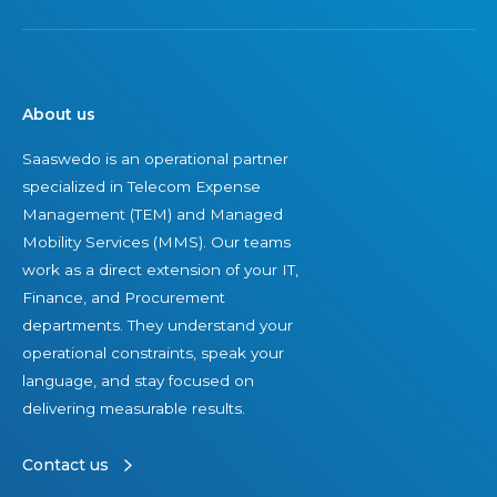
About us
Saaswedo is an operational partner
specialized in Telecom Expense
Management (TEM) and Managed
Mobility Services (MMS). Our teams
work as a direct extension of your IT,
Finance, and Procurement
departments. They understand your
operational constraints, speak your
language, and stay focused on
delivering measurable results.
Contact us