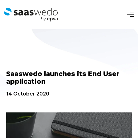
O
p
e
n
M
e
n
u
Saaswedo launches its End User
application
14 October 2020