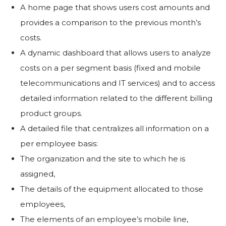
A home page that shows users cost amounts and
provides a comparison to the previous month’s
costs.
A dynamic dashboard that allows users to analyze
costs on a per segment basis (fixed and mobile
telecommunications and IT services) and to access
detailed information related to the different billing
product groups.
A detailed file that centralizes all information on a
per employee basis:
The organization and the site to which he is
assigned,
The details of the equipment allocated to those
employees,
The elements of an employee’s mobile line,