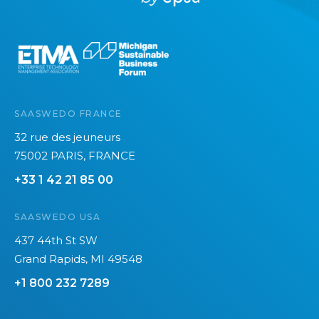
r
h
m
e
a
e
t
n
y
t
o
u
i
SAASWEDO FRANCE
c
n
32 rue des jeuneurs
a
2
75002 PARIS, FRANCE
n
0
+33 1 42 21 85 00
’
2
t
6
SAASWEDO USA
s
e
437 44th St SW
e
Grand Rapids, MI 49548
+1 800 232 7289