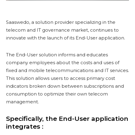
Saaswedo, a solution provider specializing in the
telecom and IT governance market, continues to
innovate with the launch of its End-User application.
The End-User solution informs and educates
company employees about the costs and uses of
fixed and mobile telecommunications and IT services.
This solution allows users to access primary cost
indicators broken down between subscriptions and
consumption to optimize their own telecom
management.
Specifically, the End-User application
integrates :