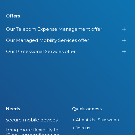
Offers
Our Telecom Expense Management offer
Our Managed Mobility Services offer
Our Professional Services offer
Needs
Quick access
secure mobile devices
About Us -Saaswedo
Join us
bring more flexibility to