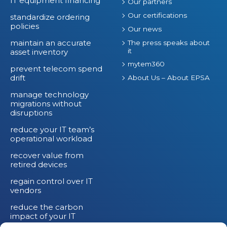
IT equipment financing
Our partners
Our certifications
standardize ordering
policies
Our news
maintain an accurate
The press speaks about
it
asset inventory
mytem360
prevent telecom spend
drift
About Us – About EPSA
manage technology
migrations without
disruptions
reduce your IT team’s
operational workload
recover value from
retired devices
regain control over IT
vendors
reduce the carbon
impact of your IT
devices