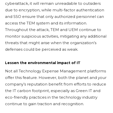
cyberattack, it will remain unreadable to outsiders
due to encryption, while multi-factor authentication
and SSO ensure that only authorized personnel can
access the TEM system and its information.
Throughout the attack, TEM and UEM continue to
monitor suspicious activities, mitigating any additional
threats that might arise when the organization’s
defenses could be perceived as weak.
Lessen the environmental impact of IT
Not all Technology Expense Management platforms
offer this feature. However, both the planet and your
company’s reputation benefit from efforts to reduce
the IT carbon footprint, especially as Green IT and
eco-friendly practices in the technology industry
continue to gain traction and recognition.