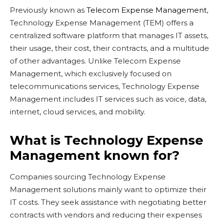
Previously known as
Telecom Expense Management
,
Technology Expense Management (TEM) offers a
centralized software platform that manages IT assets,
their usage, their cost, their contracts, and a multitude
of other advantages. Unlike Telecom Expense
Management, which exclusively focused on
telecommunications services, Technology Expense
Management includes IT services such as voice, data,
internet, cloud services, and mobility.
What is Technology Expense
Management known for?
Companies sourcing Technology Expense
Management solutions mainly want to optimize their
IT costs. They seek assistance with negotiating better
contracts with vendors and reducing their expenses