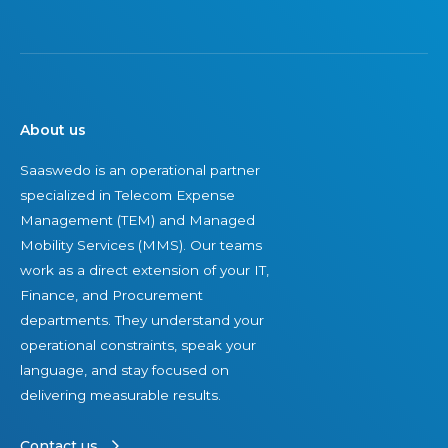
i
n
2
0
2
About us
6
Saaswedo is an operational partner
specialized in Telecom Expense
Management (TEM) and Managed
Mobility Services (MMS). Our teams
work as a direct extension of your IT,
Finance, and Procurement
departments. They understand your
operational constraints, speak your
language, and stay focused on
delivering measurable results.
Contact us