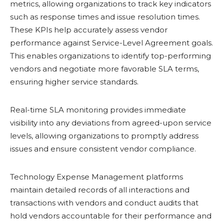
metrics, allowing organizations to track key indicators
such as response times and issue resolution times.
These KPIs help accurately assess vendor
performance against Service-Level Agreement goals.
This enables organizations to identify top-performing
vendors and negotiate more favorable SLA terms,
ensuring higher service standards.
Real-time SLA monitoring provides immediate
visibility into any deviations from agreed-upon service
levels, allowing organizations to promptly address
issues and ensure consistent vendor compliance.
Technology Expense Management platforms
maintain detailed records of all interactions and
transactions with vendors and conduct audits that
hold vendors accountable for their performance and