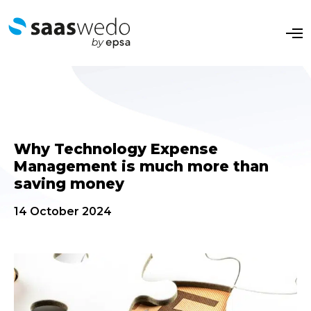
O
p
e
n
M
e
n
u
Why Technology Expense
Management is much more than
saving money
14 October 2024