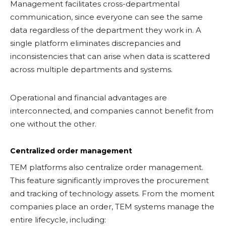
Management facilitates cross-departmental
communication, since everyone can see the same
data regardless of the department they work in. A
single platform eliminates discrepancies and
inconsistencies that can arise when data is scattered
across multiple departments and systems.
Operational and financial advantages are
interconnected, and companies cannot benefit from
one without the other.
Centralized order management
TEM platforms also centralize order management.
This feature significantly improves the procurement
and tracking of technology assets. From the moment
companies place an order, TEM systems manage the
entire lifecycle, including: