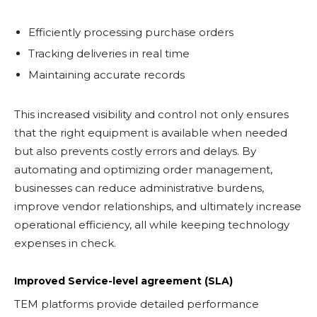
Efficiently processing purchase orders
Tracking deliveries in real time
Maintaining accurate records
This increased visibility and control not only ensures
that the right equipment is available when needed
but also prevents costly errors and delays. By
automating and optimizing order management,
businesses can reduce administrative burdens,
improve vendor relationships, and ultimately increase
operational efficiency, all while keeping technology
expenses in check.
Improved Service-level agreement (SLA)
TEM platforms provide detailed performance