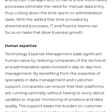
processes eliminate the need for manual data entry,
thus cutting down the time spent on administrative
tasks. With the added free time provided by
streamlined processes, IT and finance teams can
focus on tasks that drive business growth.
Human expertise
Technology Expense Management adds significant
human value by relieving companies of the technical
and administrative tasks involved in day-to-day tool
management. By benefiting from the expertise of
specialists in data management and customer
support, companies can ensure that their platforms
are running optimally, without having to worry about
updates or regular monitoring of solutions and data
quality. This support eases the burden on customer