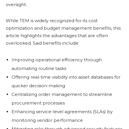
oversight.
While TEM is widely recognized for its cost
optimization and budget management benefits, this
article highlights the advantages that are often
overlooked. Said benefits include:
Improving operational efficiency through
automating routine tasks
Offering real-time visibility into asset databases for
quicker decision-making
Centralizing order management to streamline
procurement processes
Enhancing service-level agreements (SLAs) by
monitoring vendor performance
Mitigating risks through advanced security features