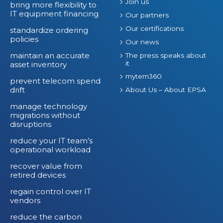
Join us
bring more flexibility to
IT equipment financing
Our partners
Our certifications
standardize ordering
policies
Our news
maintain an accurate
The press speaks about
it
asset inventory
mytem360
prevent telecom spend
drift
About Us – About EPSA
manage technology
migrations without
disruptions
reduce your IT team’s
operational workload
recover value from
retired devices
regain control over IT
vendors
reduce the carbon