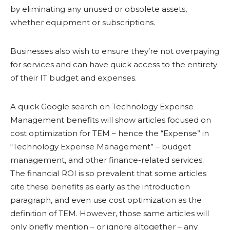
by eliminating any unused or obsolete assets,
whether equipment or subscriptions.
Businesses also wish to ensure they’re not overpaying
for services and can have quick access to the entirety
of their IT budget and expenses.
A quick Google search on Technology Expense
Management benefits will show articles focused on
cost optimization for TEM – hence the “Expense” in
“Technology Expense Management” – budget
management, and other finance-related services.
The financial ROI is so prevalent that some articles
cite these benefits as early as the introduction
paragraph, and even use cost optimization as the
definition of TEM. However, those same articles will
only briefly mention – or ignore altogether – any