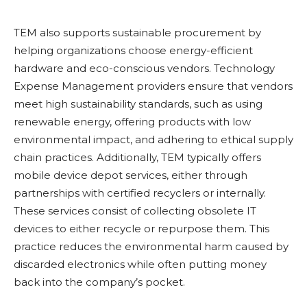
TEM also supports sustainable procurement by
helping organizations choose energy-efficient
hardware and eco-conscious vendors. Technology
Expense Management providers ensure that vendors
meet high sustainability standards, such as using
renewable energy, offering products with low
environmental impact, and adhering to ethical supply
chain practices. Additionally, TEM typically offers
mobile device depot services, either through
partnerships with certified recyclers or internally.
These services consist of collecting obsolete IT
devices to either recycle or repurpose them. This
practice reduces the environmental harm caused by
discarded electronics while often putting money
back into the company’s pocket.