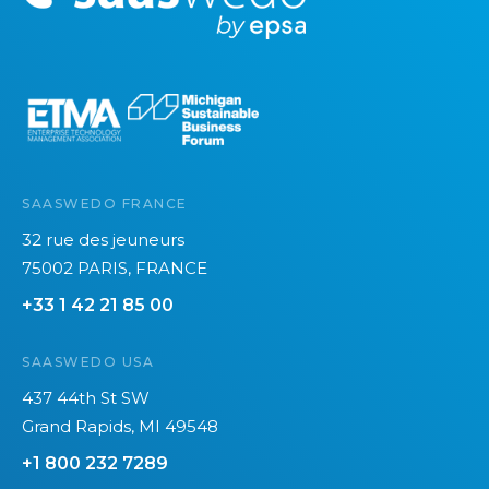
o
p
r
r
e
i
e
n
s
s
k
e
y
M
SAASWEDO FRANCE
a
32 rue des jeuneurs
n
75002 PARIS, FRANCE
a
+33 1 42 21 85 00
g
e
SAASWEDO USA
m
e
437 44th St SW
n
Grand Rapids, MI 49548
t
+1 800 232 7289