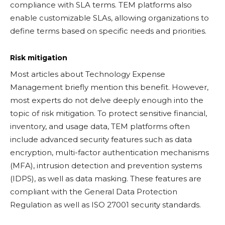
compliance with SLA terms. TEM platforms also
enable customizable SLAs, allowing organizations to
define terms based on specific needs and priorities.
Risk mitigation
Most articles about Technology Expense
Management briefly mention this benefit. However,
most experts do not delve deeply enough into the
topic of risk mitigation. To protect sensitive financial,
inventory, and usage data, TEM platforms often
include advanced security features such as data
encryption, multi-factor authentication mechanisms
(MFA), intrusion detection and prevention systems
(IDPS), as well as data masking. These features are
compliant with the General Data Protection
Regulation as well as ISO 27001 security standards.