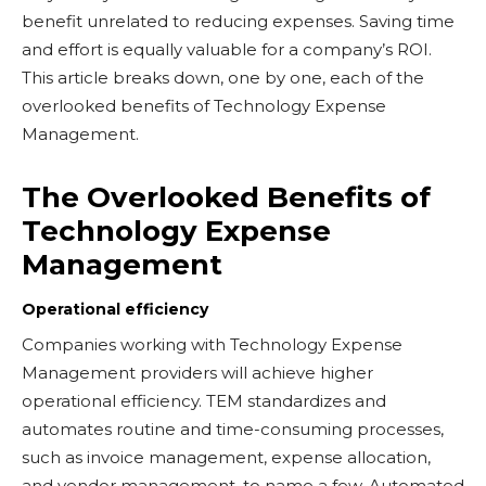
benefit unrelated to reducing expenses. Saving time
and effort is equally valuable for a company’s ROI.
This article breaks down, one by one, each of the
overlooked benefits of Technology Expense
Management.
The Overlooked Benefits of
Technology Expense
Management
Operational efficiency
Companies working with Technology Expense
Management providers will achieve higher
operational efficiency. TEM standardizes and
automates routine and time-consuming processes,
such as invoice management, expense allocation,
and vendor management, to name a few. Automated