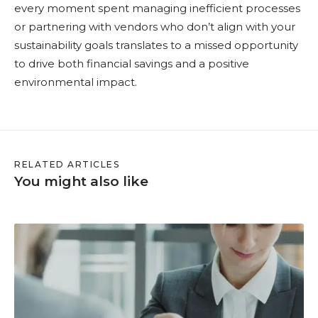
every moment spent managing inefficient processes
or partnering with vendors who don’t align with your
sustainability goals translates to a missed opportunity
to drive both financial savings and a positive
environmental impact.
RELATED ARTICLES
You might also like
M
M
S
I
s