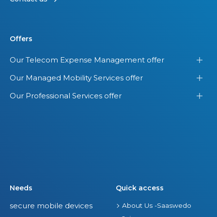
Offers
Our Telecom Expense Management offer
Our Managed Mobility Services offer
Our Professional Services offer
Needs
Quick access
secure mobile devices
About Us -Saaswedo