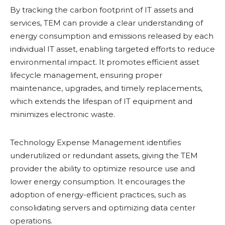
By tracking the carbon footprint of IT assets and
services, TEM can provide a clear understanding of
energy consumption and emissions released by each
individual IT asset, enabling targeted efforts to reduce
environmental impact. It promotes efficient asset
lifecycle management, ensuring proper
maintenance, upgrades, and timely replacements,
which extends the lifespan of IT equipment and
minimizes electronic waste.
Technology Expense Management identifies
underutilized or redundant assets, giving the TEM
provider the ability to optimize resource use and
lower energy consumption. It encourages the
adoption of energy-efficient practices, such as
consolidating servers and optimizing data center
operations.