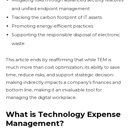
and unified endpoint management
Tracking the carbon footprint of IT assets
Promoting energy-efficient practices
Supporting the responsible disposal of electronic
waste
This article ends by reaffirming that while TEM is
much more than cost optimization, its ability to save
time, reduce risks, and support strategic decision-
making indirectly impacts a company’s finances and
bottom line, making it an invaluable tool for
managing the digital workplace.
What is Technology Expense
Management?