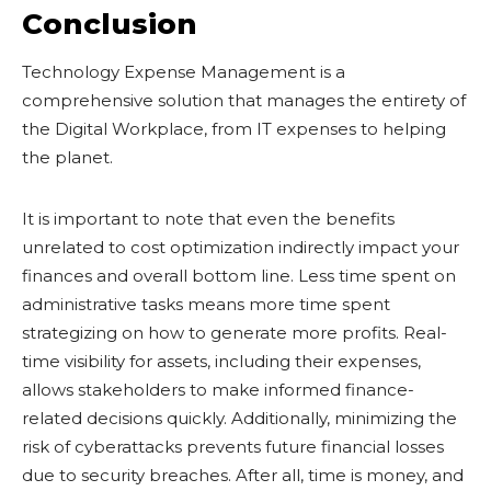
Conclusion
Technology Expense Management is a
comprehensive solution that manages the entirety of
the Digital Workplace, from IT expenses to helping
the planet.
It is important to note that even the benefits
unrelated to cost optimization indirectly impact your
finances and overall bottom line. Less time spent on
administrative tasks means more time spent
strategizing on how to generate more profits. Real-
time visibility for assets, including their expenses,
allows stakeholders to make informed finance-
related decisions quickly. Additionally, minimizing the
risk of cyberattacks prevents future financial losses
due to security breaches. After all, time is money, and