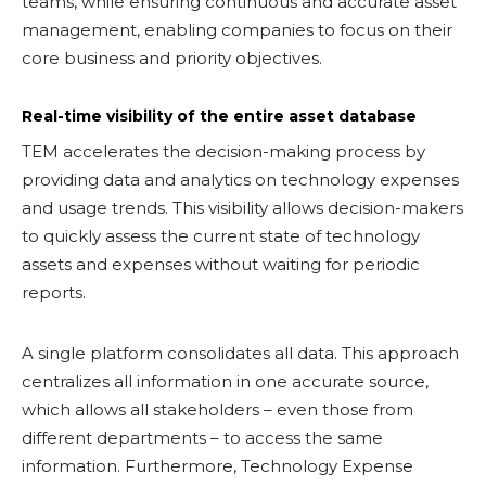
teams, while ensuring continuous and accurate asset
management, enabling companies to focus on their
core business and priority objectives.
Real-time visibility of the entire asset database
TEM accelerates the decision-making process by
providing data and analytics on technology expenses
and usage trends. This visibility allows decision-makers
to quickly assess the current state of technology
assets and expenses without waiting for periodic
reports.
A single platform consolidates all data. This approach
centralizes all information in one accurate source,
which allows all stakeholders – even those from
different departments – to access the same
information. Furthermore, Technology Expense