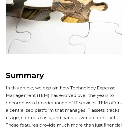
Summary
In this article, we explain how Technology Expense
Management (TEM) has evolved over the years to
encompass a broader range of IT services. TEM offers
a centralized platform that manages IT assets, tracks
usage, controls costs, and handles vendor contracts.
These features provide much more than just financial