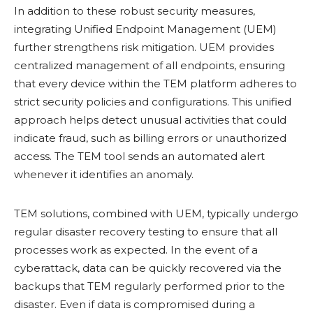
In addition to these robust security measures,
integrating Unified Endpoint Management (UEM)
further strengthens risk mitigation. UEM provides
centralized management of all endpoints, ensuring
that every device within the TEM platform adheres to
strict security policies and configurations. This unified
approach helps detect unusual activities that could
indicate fraud, such as billing errors or unauthorized
access. The TEM tool sends an automated alert
whenever it identifies an anomaly.
TEM solutions, combined with UEM, typically undergo
regular disaster recovery testing to ensure that all
processes work as expected. In the event of a
cyberattack, data can be quickly recovered via the
backups that TEM regularly performed prior to the
disaster. Even if data is compromised during a