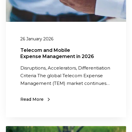
d
M
o
b
i
26 January 2026
l
e
Telecom and Mobile
Expense Management in 2026
E
x
Disruptions, Accelerators, Differentiation
p
Criteria The global Telecom Expense
e
Management (TEM) market continues…
n
s
Read More
e
M
a
T