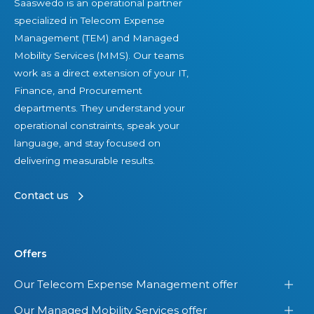
Saaswedo is an operational partner
specialized in Telecom Expense
Management (TEM) and Managed
Mobility Services (MMS). Our teams
work as a direct extension of your IT,
Finance, and Procurement
departments. They understand your
operational constraints, speak your
language, and stay focused on
delivering measurable results.
Contact us
Offers
Our Telecom Expense Management offer
Our Managed Mobility Services offer