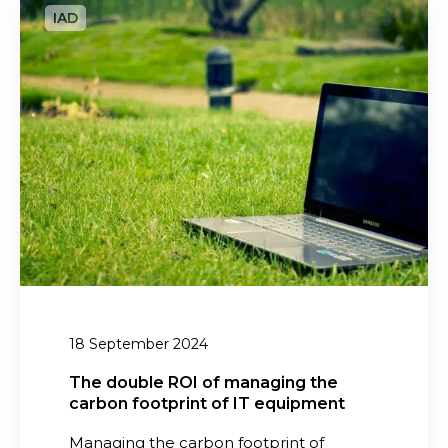
n
h
a
e
g
d
e
o
m
u
e
b
n
l
t
e
R
i
O
n
I
2
o
0
f
18 September 2024
2
m
6
a
The double ROI of managing the
carbon footprint of IT equipment
n
a
Managing the carbon footprint of