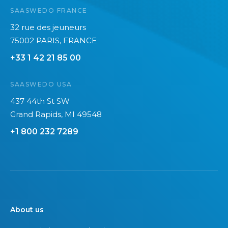
p
SAASWEDO FRANCE
r
32 rue des jeuneurs
i
75002 PARIS, FRANCE
n
t
+33 1 42 21 85 00
o
f
SAASWEDO USA
I
437 44th St SW
T
Grand Rapids, MI 49548
e
+1 800 232 7289
q
u
i
p
m
e
About us
n
t