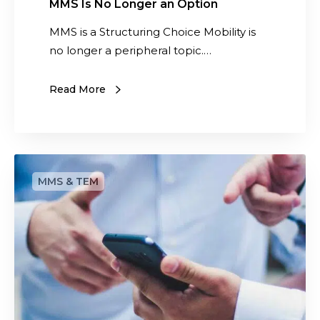
n
MMS Is No Longer an Option
O
MMS is a Structuring Choice Mobility is
p
no longer a peripheral topic.…
t
i
Read More
o
n
T
e
l
e
c
o
m
a
n