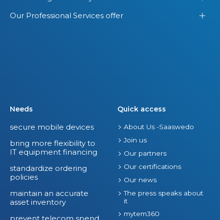
Our Professional Services offer
Needs
Quick access
secure mobile devices
About Us -Saaswedo
Join us
bring more flexibility to
IT equipment financing
Our partners
Our certifications
standardize ordering
policies
Our news
maintain an accurate
The press speaks about
it
asset inventory
mytem360
prevent telecom spend