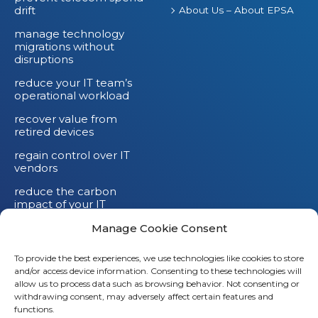
drift
About Us – About EPSA
manage technology
migrations without
disruptions
reduce your IT team’s
operational workload
recover value from
retired devices
regain control over IT
vendors
reduce the carbon
impact of your IT
devices
Manage Cookie Consent
To provide the best experiences, we use technologies like cookies to store
and/or access device information. Consenting to these technologies will
allow us to process data such as browsing behavior. Not consenting or
withdrawing consent, may adversely affect certain features and
functions.