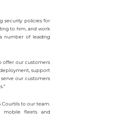
 security policies for
ting to him, and work
 a number of leading
to offer our customers
to deployment, support
 serve our customers
s.”
Courtils to our team.
 mobile fleets and