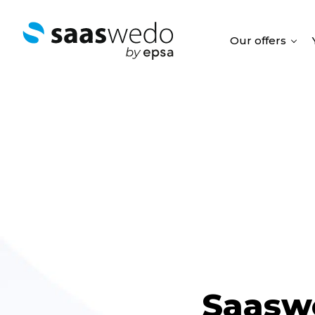
Our offers
Saasw