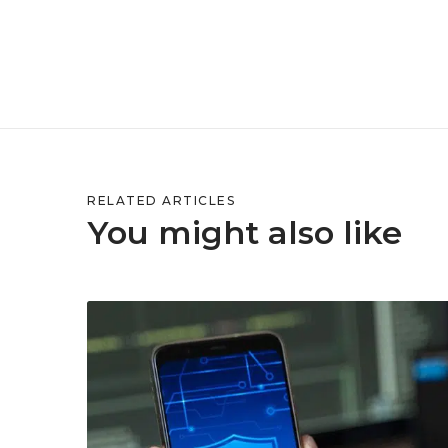
RELATED ARTICLES
You might also like
H
o
w
M
o
b