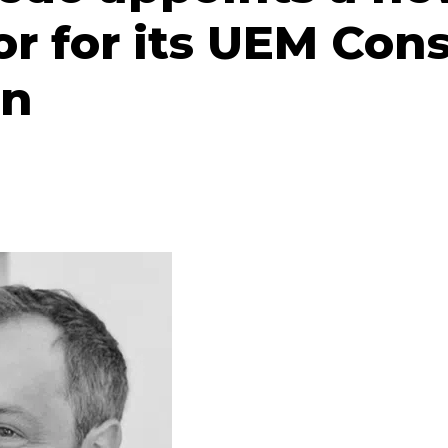
or for its UEM Con
on