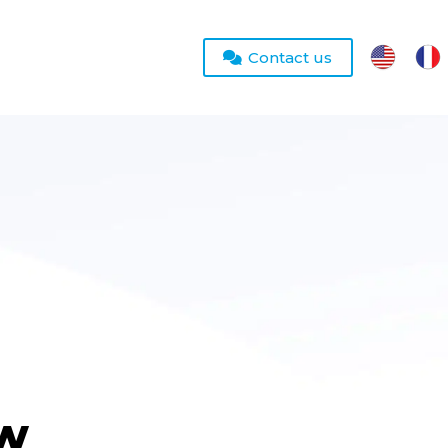
Contact us
ew