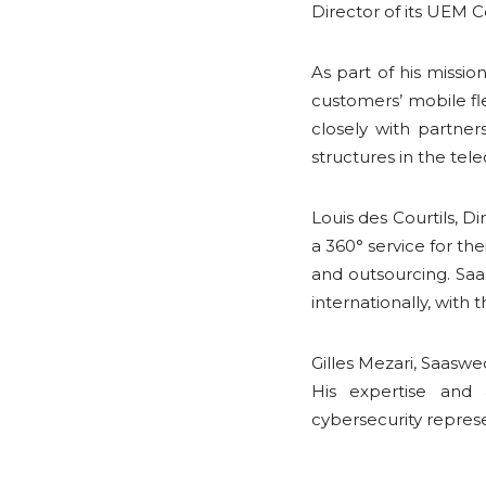
Director of its UEM 
As part of his missio
customers’ mobile fl
closely with partne
structures in the tel
Louis des Courtils, D
a 360° service for th
and outsourcing. Sa
internationally, with
Gilles Mezari, Saasw
His expertise and
cybersecurity repres