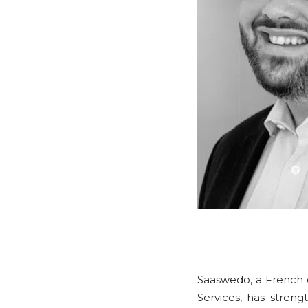
Saaswedo, a French
Services, has stren