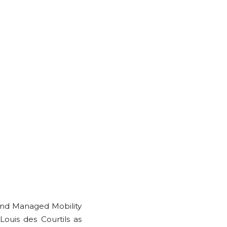
nd Managed Mobility
ouis des Courtils as