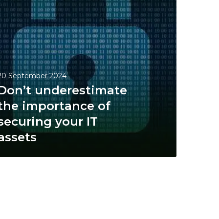
20 September 2024
Don’t underestimate
the importance of
securing your IT
assets