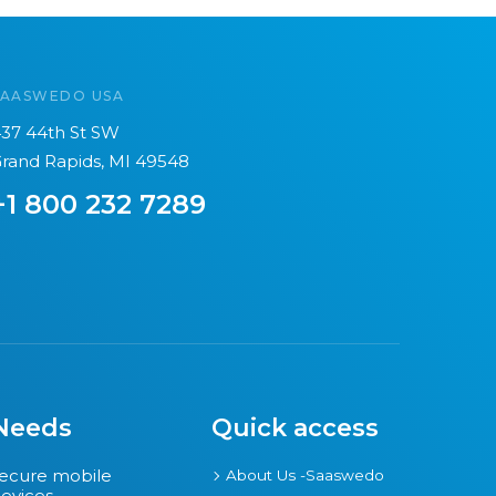
SAASWEDO USA
37 44th St SW
rand Rapids, MI 49548
+1 800 232 7289
Needs
Quick access
ecure mobile
About Us -Saaswedo
evices