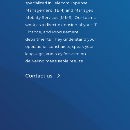
E
specialized in Telecom Expense
v
Management (TEM) and Managed
o
Mobility Services (MMS). Our teams
l
work as a direct extension of your IT,
Finance, and Procurement
v
departments. They understand your
e
operational constraints, speak your
i
language, and stay focused on
n
delivering measurable results.
2
0
Contact us
2
6