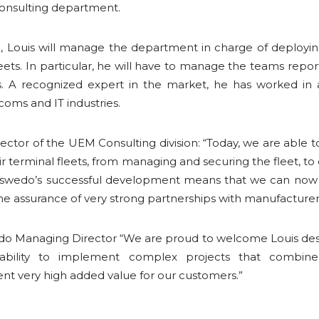
Consulting department.
n, Louis will manage the department in charge of deploying
eets. In particular, he will have to manage the teams repor
rs. A recognized expert in the market, he has worked in
ecoms and IT industries.
irector of the UEM Consulting division: “Today, we are able 
eir terminal fleets, from managing and securing the fleet, 
aswedo’s successful development means that we can now
 the assurance of very strong partnerships with manufacturer
edo Managing Director “We are proud to welcome Louis des 
 ability to implement complex projects that combine
ent very high added value for our customers.”