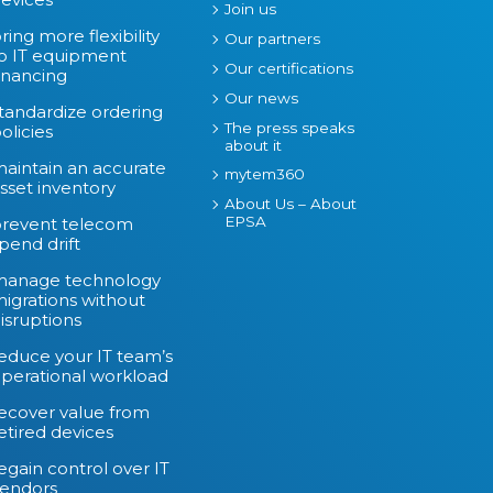
Join us
ring more flexibility
Our partners
o IT equipment
Our certifications
inancing
Our news
tandardize ordering
The press speaks
olicies
about it
aintain an accurate
mytem360
sset inventory
About Us – About
EPSA
revent telecom
pend drift
manage technology
igrations without
isruptions
educe your IT team’s
perational workload
ecover value from
etired devices
egain control over IT
endors