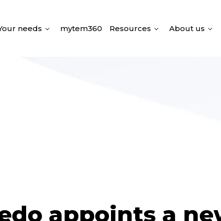
Your needs
mytem360
Resources
About us
edo appoints a n