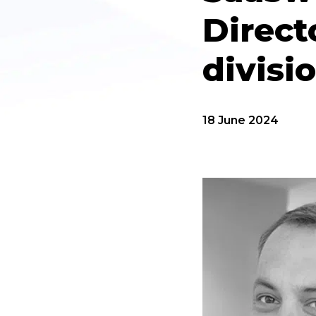
Direct
divisi
18 June 2024