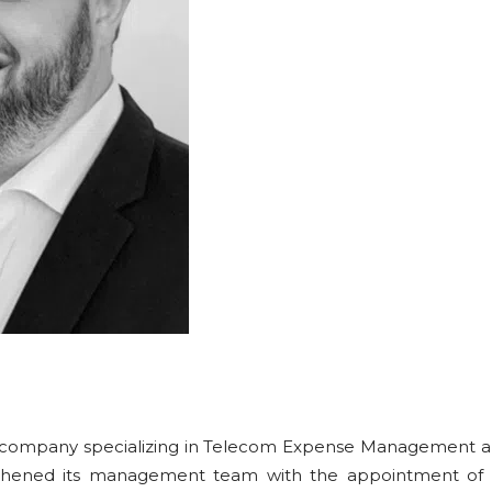
 company specializing in Telecom Expense Management a
gthened its management team with the appointment of L