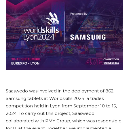
Saaswedo was involved in the deployment of 862
Samsung tablets at Worldskills 2024, a trades
competition held in Lyon from September 10 to 15,
2024. To carry out this project, Saaswedo
collaborated with PMY Group, which was responsible
for IT at the event. Together, we implemented a