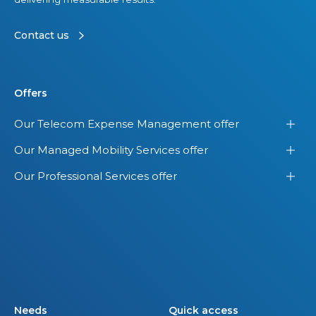
i
s
Contact us
i
o
n
Offers
Our Telecom Expense Management offer
Our Managed Mobility Services offer
Our Professional Services offer
Needs
Quick access