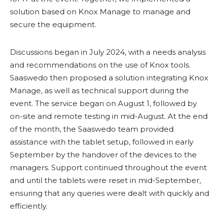
solution based on Knox Manage to manage and
secure the equipment.
Discussions began in July 2024, with a needs analysis
and recommendations on the use of Knox tools.
Saaswedo then proposed a solution integrating Knox
Manage, as well as technical support during the
event. The service began on August 1, followed by
on-site and remote testing in mid-August. At the end
of the month, the Saaswedo team provided
assistance with the tablet setup, followed in early
September by the handover of the devices to the
managers. Support continued throughout the event
and until the tablets were reset in mid-September,
ensuring that any queries were dealt with quickly and
efficiently.