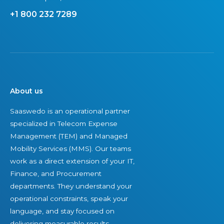
s
r
+1 800 232 7289
U
I
E
T
M
a
C
s
o
s
n
e
About us
s
t
Saaswedo is an operational partner
u
s
specialized in Telecom Expense
l
Management (TEM) and Managed
t
Mobility Services (MMS). Our teams
i
work as a direct extension of your IT,
n
Finance, and Procurement
g
departments. They understand your
d
operational constraints, speak your
i
language, and stay focused on
v
delivering measurable results.