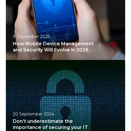
M
o
b
i
l
9 December 2025
e
How Mobile Device Management
D
and Security Will Evolve in 2026
e
D
v
o
i
n
c
’
e
t
M
u
a
n
n
20 September 2024
d
a
Don’t underestimate the
e
g
importance of securing your IT