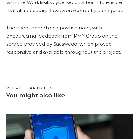
with the Worldskills cybersecurity team to ensure
that all necessary flows were correctly configured.
The event ended on a positive note, with
encouraging feedback from PMY Group on the
service provided by Saaswedo, which proved
responsive and available throughout the project.
RELATED ARTICLES
You might also like
H
o
w