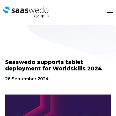
O
p
e
n
M
e
n
u
Saaswedo supports tablet
deployment for Worldskills 2024
26 September 2024