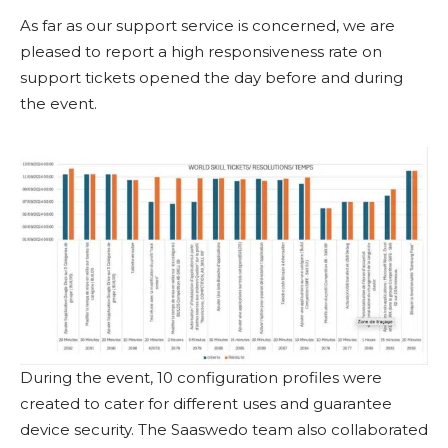
As far as our support service is concerned, we are
pleased to report a high responsiveness rate on
support tickets opened the day before and during
the event.
During the event, 10 configuration profiles were
created to cater for different uses and guarantee
device security. The Saaswedo team also collaborated