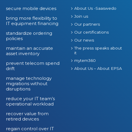
secure mobile devices
About Us -Saaswedo
Join us
bring more flexibility to
IT equipment financing
Our partners
Our certifications
standardize ordering
policies
Our news
maintain an accurate
The press speaks about
it
asset inventory
mytem360
prevent telecom spend
drift
About Us – About EPSA
manage technology
migrations without
disruptions
reduce your IT team’s
operational workload
recover value from
retired devices
regain control over IT