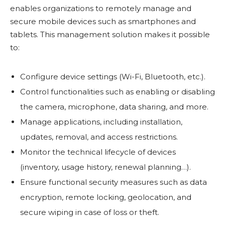
enables organizations to remotely manage and
secure mobile devices such as smartphones and
tablets. This management solution makes it possible
to:
Configure device settings (Wi-Fi, Bluetooth, etc.).
Control functionalities such as enabling or disabling
the camera, microphone, data sharing, and more.
Manage applications, including installation,
updates, removal, and access restrictions.
Monitor the technical lifecycle of devices
(inventory, usage history, renewal planning…).
Ensure functional security measures such as data
encryption, remote locking, geolocation, and
secure wiping in case of loss or theft.