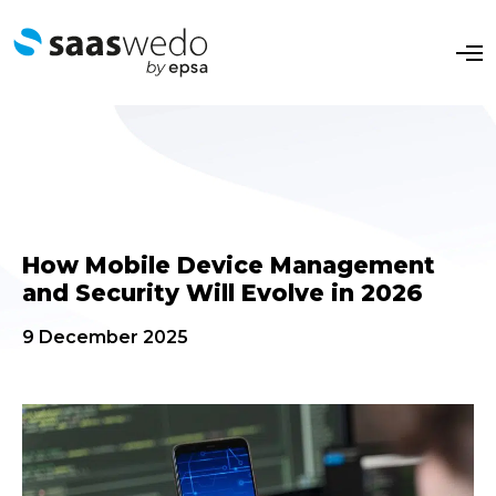
O
p
e
n
M
e
n
u
How Mobile Device Management
and Security Will Evolve in 2026
9 December 2025