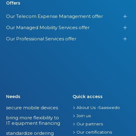
Offers
Our Telecom Expense Management offer
Our Managed Mobility Services offer
Our Professional Services offer
Needs
Quick access
secure mobile devices
About Us -Saaswedo
Join us
bring more flexibility to
IT equipment financing
Our partners
Our certifications
standardize ordering