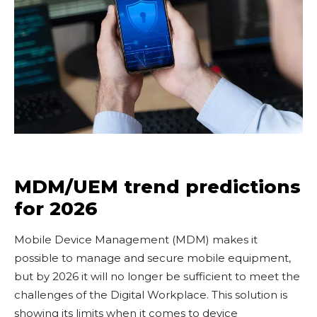
MDM/UEM trend predictions
for 2026
Mobile Device Management (MDM) makes it
possible to manage and secure mobile equipment,
but by 2026 it will no longer be sufficient to meet the
challenges of the Digital Workplace. This solution is
showing its limits when it comes to device