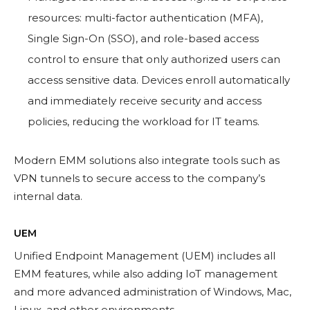
resources: multi-factor authentication (MFA),
Single Sign-On (SSO), and role-based access
control to ensure that only authorized users can
access sensitive data. Devices enroll automatically
and immediately receive security and access
policies, reducing the workload for IT teams.
Modern EMM solutions also integrate tools such as
VPN tunnels to secure access to the company’s
internal data.
UEM
Unified Endpoint Management (UEM) includes all
EMM features, while also adding IoT management
and more advanced administration of Windows, Mac,
Linux, and other environments.