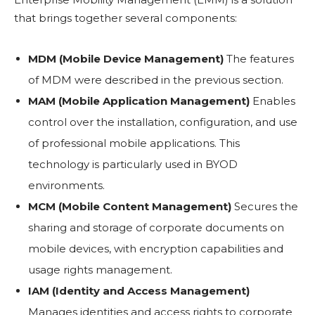
that brings together several components:
MDM (Mobile Device Management)
The features
of MDM were described in the previous section.
MAM (Mobile Application Management)
Enables
control over the installation, configuration, and use
of professional mobile applications. This
technology is particularly used in BYOD
environments.
MCM (Mobile Content Management)
Secures the
sharing and storage of corporate documents on
mobile devices, with encryption capabilities and
usage rights management.
IAM (Identity and Access Management)
Manages identities and access rights to corporate