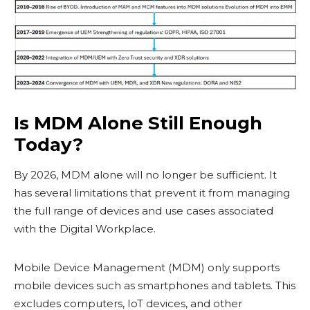
Is MDM Alone Still Enough
Today?
By 2026, MDM alone will no longer be sufficient. It
has several limitations that prevent it from managing
the full range of devices and use cases associated
with the Digital Workplace.
Mobile Device Management (MDM) only supports
mobile devices such as smartphones and tablets. This
excludes computers, IoT devices, and other