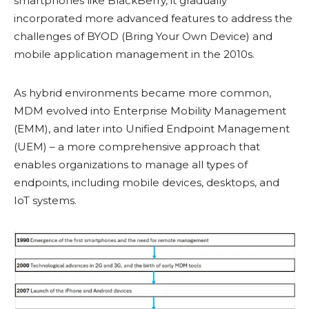
smartphones like BlackBerry, it gradually
incorporated more advanced features to address the
challenges of BYOD (Bring Your Own Device) and
mobile application management in the 2010s.
As hybrid environments became more common,
MDM evolved into Enterprise Mobility Management
(EMM), and later into Unified Endpoint Management
(UEM) – a more comprehensive approach that
enables organizations to manage all types of
endpoints, including mobile devices, desktops, and
IoT systems.