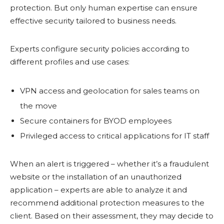
protection. But only human expertise can ensure
effective security tailored to business needs.
Experts configure security policies according to
different profiles and use cases:
VPN access and geolocation for sales teams on
the move
Secure containers for BYOD employees
Privileged access to critical applications for IT staff
When an alert is triggered – whether it’s a fraudulent
website or the installation of an unauthorized
application – experts are able to analyze it and
recommend additional protection measures to the
client. Based on their assessment, they may decide to