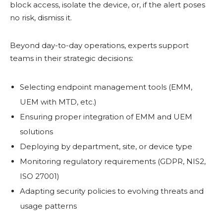
block access, isolate the device, or, if the alert poses
no risk, dismiss it.
Beyond day-to-day operations, experts support
teams in their strategic decisions:
Selecting endpoint management tools (EMM,
UEM with MTD, etc.)
Ensuring proper integration of EMM and UEM
solutions
Deploying by department, site, or device type
Monitoring regulatory requirements (GDPR, NIS2,
ISO 27001)
Adapting security policies to evolving threats and
usage patterns