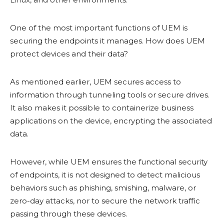
One of the most important functions of UEM is
securing the endpoints it manages. How does UEM
protect devices and their data?
As mentioned earlier, UEM secures access to
information through tunneling tools or secure drives.
It also makes it possible to containerize business
applications on the device, encrypting the associated
data.
However, while UEM ensures the functional security
of endpoints, it is not designed to detect malicious
behaviors such as phishing, smishing, malware, or
zero-day attacks, nor to secure the network traffic
passing through these devices.