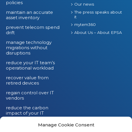
policies
Our news
maintain an accurate
The press speaks about
it
asset inventory
mytem360
prevent telecom spend
drift
About Us – About EPSA
manage technology
migrations without
disruptions
reduce your IT team’s
operational workload
recover value from
retired devices
regain control over IT
vendors
reduce the carbon
impact of your IT
devices
Manage Cookie Consent