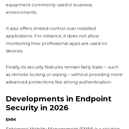
equipment commonly used in business
environments.
It also offers limited control over installed
applications. For instance, it does not allow
monitoring how professional apps are used on
devices.
Finally, its security features remain fairly basic – such
as remote locking or wiping – without providing more
advanced protections like strong authentication.
Developments in Endpoint
Security in 2026
EMM
Enterprise Mobility Management (EMM) is a solution