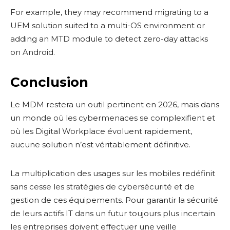
For example, they may recommend migrating to a
UEM solution suited to a multi-OS environment or
adding an MTD module to detect zero-day attacks
on Android.
Conclusion
Le MDM restera un outil pertinent en 2026, mais dans
un monde où les cybermenaces se complexifient et
où les Digital Workplace évoluent rapidement,
aucune solution n’est véritablement définitive.
La multiplication des usages sur les mobiles redéfinit
sans cesse les stratégies de cybersécurité et de
gestion de ces équipements. Pour garantir la sécurité
de leurs actifs IT dans un futur toujours plus incertain
les entreprises doivent effectuer une veille