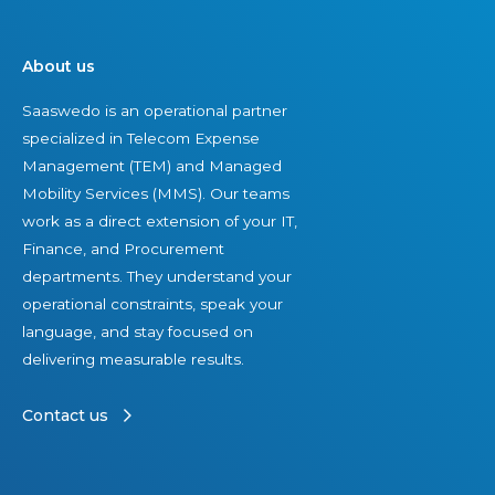
o
s
n
e
About us
s
t
Saaswedo is an operational partner
u
s
specialized in Telecom Expense
l
Management (TEM) and Managed
t
Mobility Services (MMS). Our teams
i
work as a direct extension of your IT,
n
Finance, and Procurement
g
departments. They understand your
d
operational constraints, speak your
i
language, and stay focused on
v
delivering measurable results.
i
s
Contact us
i
o
n