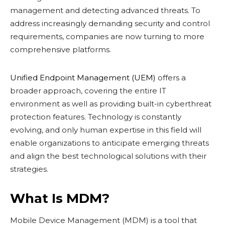
management and detecting advanced threats. To
address increasingly demanding security and control
requirements, companies are now turning to more
comprehensive platforms.
Unified Endpoint Management (UEM)
offers a
broader approach, covering the entire IT
environment as well as providing built-in cyberthreat
protection features. Technology is constantly
evolving, and only human expertise in this field will
enable organizations to anticipate emerging threats
and align the best technological solutions with their
strategies.
What Is MDM?
Mobile Device Management (MDM) is a tool that