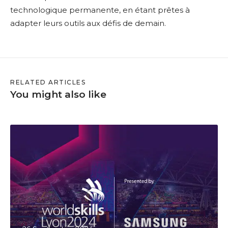
technologique permanente, en étant prêtes à
adapter leurs outils aux défis de demain.
RELATED ARTICLES
You might also like
S
a
a
s
w
e
d
o