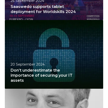
26 September 2024
s
Saaswedo supports tablet
u
deployment for Worldskills 2024
p
D
p
o
o
n
r
’
t
t
s
u
t
n
a
20 September 2024
d
b
Don’t underestimate the
e
l
importance of securing your IT
r
e
assets
e
t
S
s
d
a
t
e
a
i
p