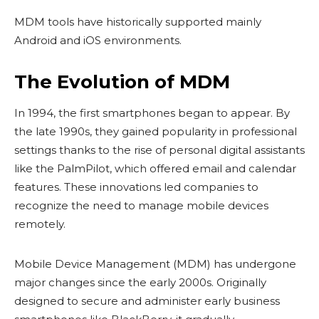
MDM tools have historically supported mainly
Android and iOS environments.
The Evolution of MDM
In 1994, the first smartphones began to appear. By
the late 1990s, they gained popularity in professional
settings thanks to the rise of personal digital assistants
like the PalmPilot, which offered email and calendar
features. These innovations led companies to
recognize the need to manage mobile devices
remotely.
Mobile Device Management (MDM) has undergone
major changes since the early 2000s. Originally
designed to secure and administer early business