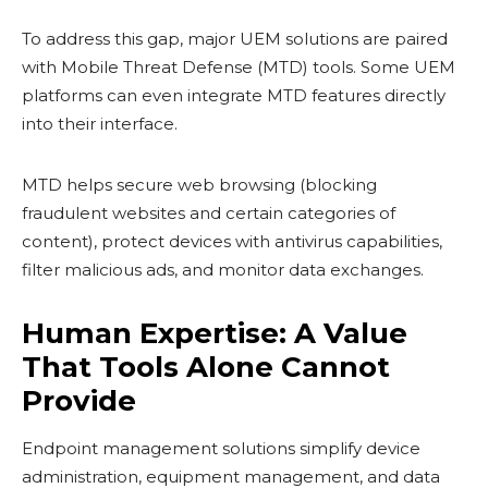
To address this gap, major UEM solutions are paired
with Mobile Threat Defense (MTD) tools. Some UEM
platforms can even integrate MTD features directly
into their interface.
MTD helps secure web browsing (blocking
fraudulent websites and certain categories of
content), protect devices with antivirus capabilities,
filter malicious ads, and monitor data exchanges.
Human Expertise: A Value
That Tools Alone Cannot
Provide
Endpoint management solutions simplify device
administration, equipment management, and data