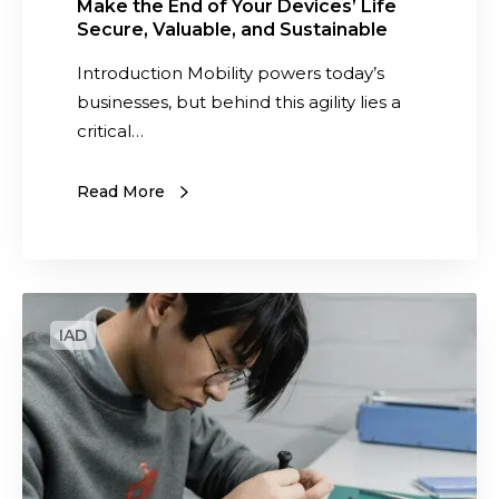
r
Make the End of Your Devices’ Life
Secure, Valuable, and Sustainable
D
e
Introduction Mobility powers today’s
v
businesses, but behind this agility lies a
i
critical…
c
e
Read More
s
’
L
i
W
f
h
e
a
S
t
e
a
c
r
u
e
r