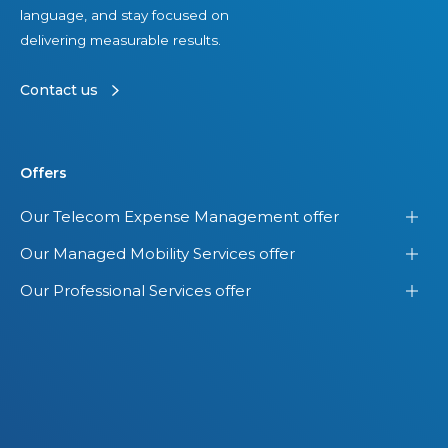
language, and stay focused on
delivering measurable results.
Contact us
Offers
Our Telecom Expense Management offer
Our Managed Mobility Services offer
Our Professional Services offer