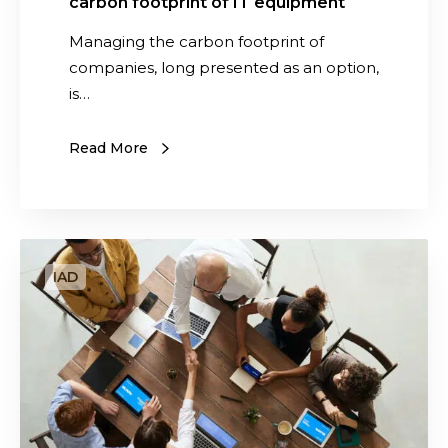
carbon footprint of IT equipment
n
a
Managing the carbon footprint of
g
companies, long presented as an option,
i
is…
n
g
Read More
t
h
e
c
G
a
i
r
v
b
i
o
n
n
g
f
a
o
s