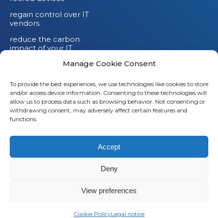
regain control over IT
vendors
reduce the carbon
impact of your IT
devices
Manage Cookie Consent
To provide the best experiences, we use technologies like cookies to store
and/or access device information. Consenting to these technologies will
allow us to process data such as browsing behavior. Not consenting or
withdrawing consent, may adversely affect certain features and
functions.
Accept
Deny
© 2026
Saaswedo
– All rights reserved |
Legal notice
|
Privacy policy
View preferences
L
Cookie Policy
Legal notice