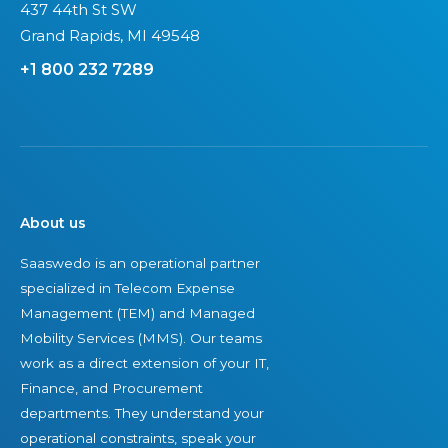
437 44th St SW
c
Grand Rapids, MI 49548
i
+1 800 232 7289
e
t
a
l
i
m
About us
p
e
Saaswedo is an operational partner
r
specialized in Telecom Expense
a
Management (TEM) and Managed
t
Mobility Services (MMS). Our teams
i
work as a direct extension of your IT,
v
Finance, and Procurement
e
departments. They understand your
operational constraints, speak your