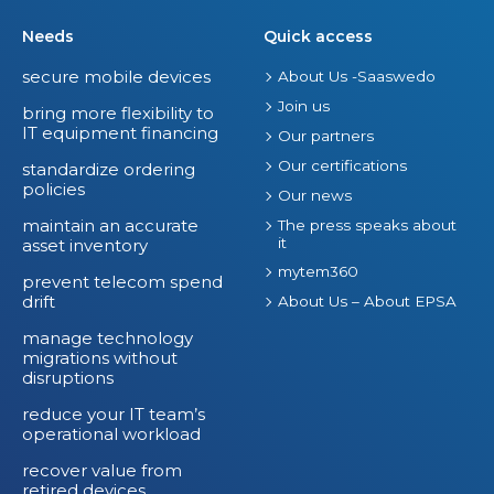
Needs
Quick access
secure mobile devices
About Us -Saaswedo
Join us
bring more flexibility to
IT equipment financing
Our partners
Our certifications
standardize ordering
policies
Our news
maintain an accurate
The press speaks about
it
asset inventory
mytem360
prevent telecom spend
drift
About Us – About EPSA
manage technology
migrations without
disruptions
reduce your IT team’s
operational workload
recover value from
retired devices