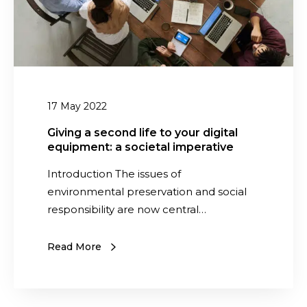
o
e
t
c
p
o
r
n
i
d
n
l
17 May 2022
t
i
o
f
Giving a second life to your digital
f
equipment: a societal imperative
e
I
t
Introduction The issues of
T
o
environmental preservation and social
e
y
responsibility are now central…
q
o
u
u
Read More
i
r
p
d
m
i
e