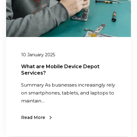
M
e
o
,
b
V
i
a
l
l
e
u
D
10 January 2025
a
e
b
v
What are Mobile Device Depot
l
Services?
i
e
c
Summary As businesses increasingly rely
,
e
on smartphones, tablets, and laptops to
a
D
maintain…
n
e
d
p
Read More
S
o
u
t
s