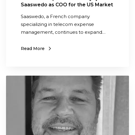
a
Saaswedo as COO for the US Market
a
l
n
Saaswedo, a French company
o
S
specializing in telecom expense
f
i
management, continues to expand…
A
m
n
a
Read More
d
e
r
y
e
s
w
j
S
P
o
a
a
i
a
i
n
s
n
s
w
t
S
e
e
a
d
r
a
o