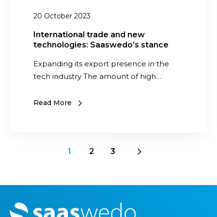
l
t
20 October 2023
s
r
a
International trade and new
technologies: Saaswedo’s stance
d
e
Expanding its export presence in the
a
tech industry The amount of high…
n
d
Read More
n
e
w
t
1
2
3
e
c
h
n
M
o