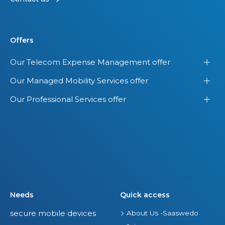
Offers
Our Telecom Expense Management offer
Our Managed Mobility Services offer
Our Professional Services offer
Needs
Quick access
secure mobile devices
About Us -Saaswedo