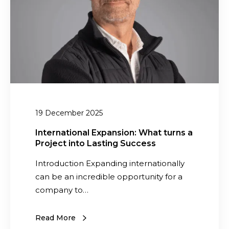
a
a
t
c
i
t
o
S
n
o
a
l
l
u
E
t
19 December 2025
x
i
p
o
International Expansion: What turns a
Project into Lasting Success
a
n
n
s
Introduction Expanding internationally
s
t
can be an incredible opportunity for a
i
o
company to…
o
D
n
e
Read More
:
l