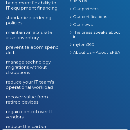
Join us
bring more flexibility to
IT equipment financing
Our partners
Our certifications
standardize ordering
policies
Our news
maintain an accurate
The press speaks about
it
asset inventory
mytem360
prevent telecom spend
drift
About Us – About EPSA
manage technology
migrations without
disruptions
reduce your IT team’s
operational workload
recover value from
retired devices
regain control over IT
vendors
reduce the carbon