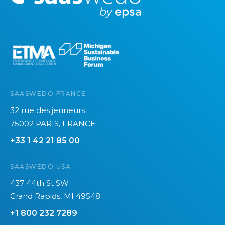
o
l
r
o
e
g
i
e
s
:
SAASWEDO FRANCE
S
32 rue des jeuneurs
a
75002 PARIS, FRANCE
a
s
+33 1 42 21 85 00
w
e
SAASWEDO USA
d
437 44th St SW
o
Grand Rapids, MI 49548
’
+1 800 232 7289
s