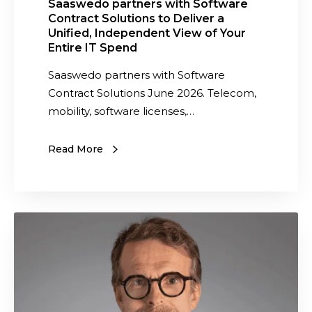
s
Saaswedo partners with Software
Contract Solutions to Deliver a
w
Unified, Independent View of Your
i
Entire IT Spend
t
Saaswedo partners with Software
h
Contract Solutions June 2026. Telecom,
S
mobility, software licenses,…
o
f
t
Read More
w
a
r
I
e
n
C
t
o
e
n
r
t
n
r