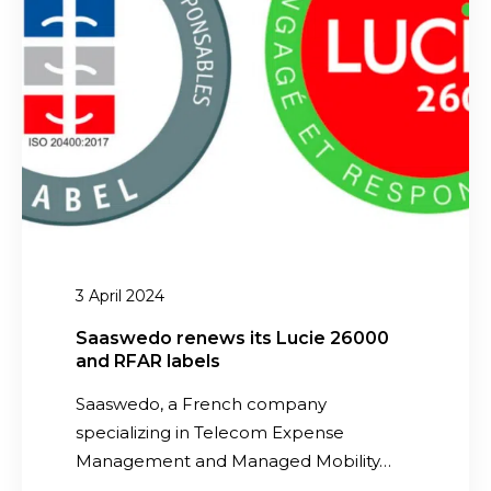
e
v
w
r
e
e
e
s
d
n
t
o
c
m
r
e
e
e
!
n
n
t
e
i
w
n
s
3 April 2024
C
i
B
t
Saaswedo renews its Lucie 26000
I
and RFAR labels
s
T
L
Saaswedo, a French company
e
u
specializing in Telecom Expense
l
c
Management and Managed Mobility…
e
i