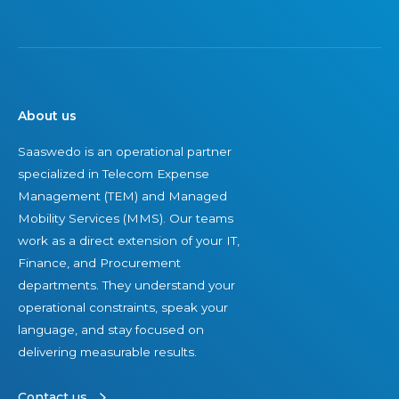
s
t
a
n
c
About us
e
Saaswedo is an operational partner
specialized in Telecom Expense
Management (TEM) and Managed
Mobility Services (MMS). Our teams
work as a direct extension of your IT,
Finance, and Procurement
departments. They understand your
operational constraints, speak your
language, and stay focused on
delivering measurable results.
Contact us