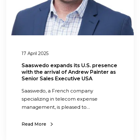
o
s
E
o
e
n
m
x
t
a
p
i
n
a
r
-
n
e
o
d
I
17 April 2025
w
s
T
n
i
Saaswedo expands its U.S. presence
S
e
with the arrival of Andrew Painter as
t
p
d
Senior Sales Executive USA
s
e
T
U
Saaswedo, a French company
n
E
.
specializing in telecom expense
d
M
S
management, is pleased to…
f
.
i
p
Read More
r
r
m
e