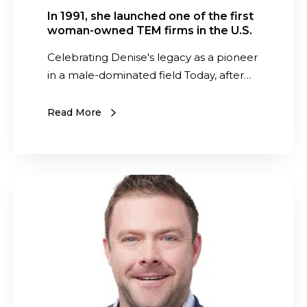
i
p
h
In 1991, she launched one of the first
n
e
woman-owned TEM firms in the U.S.
e
t
n
d
Celebrating Denise's legacy as a pioneer
o
d
o
in a male-dominated field Today, after…
L
e
n
a
n
e
Read More
s
t
o
t
V
f
i
i
t
n
e
h
S
g
w
e
a
S
o
f
a
u
f
i
s
c
Y
r
w
c
o
s
e
e
u
t
d
s
r
w