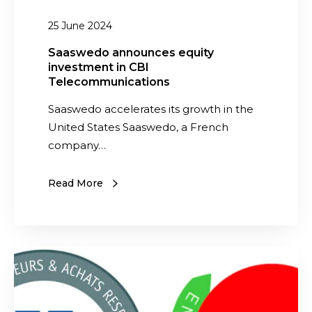
m
a
25 June 2024
e
n
n
n
Saaswedo announces equity
’
investment in CBI
o
Telecommunications
s
u
B
n
Saaswedo accelerates its growth in the
u
c
United States Saaswedo, a French
s
e
company…
i
s
n
e
Read More
e
q
s
u
s
i
C
t
S
o
y
a
n
i
a
f
n
s