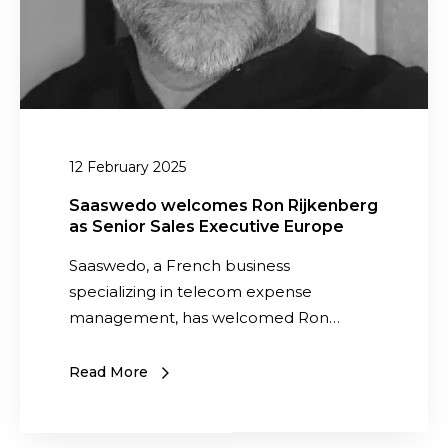
a
s
w
s
w
e
S
e
l
e
d
c
n
o
o
i
a
m
o
12 February 2025
s
e
r
C
s
Saaswedo welcomes Ron Rijkenberg
S
O
as Senior Sales Executive Europe
R
a
O
o
Saaswedo, a French business
l
f
n
specializing in telecom expense
e
o
R
management, has welcomed Ron…
s
r
i
E
t
j
x
Read More
h
k
e
e
e
c
U
n