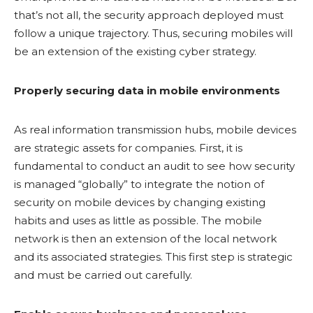
that’s not all, the security approach deployed must
follow a unique trajectory. Thus, securing mobiles will
be an extension of the existing cyber strategy.
Properly securing data in mobile environments
As real information transmission hubs, mobile devices
are strategic assets for companies. First, it is
fundamental to conduct an audit to see how security
is managed “globally” to integrate the notion of
security on mobile devices by changing existing
habits and uses as little as possible. The mobile
network is then an extension of the local network
and its associated strategies. This first step is strategic
and must be carried out carefully.