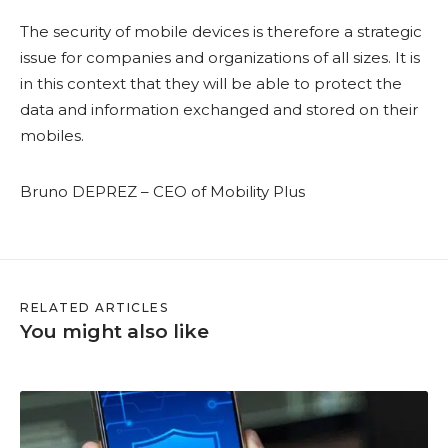
The security of mobile devices is therefore a strategic
issue for companies and organizations of all sizes. It is
in this context that they will be able to protect the
data and information exchanged and stored on their
mobiles.
Bruno DEPREZ – CEO of Mobility Plus
RELATED ARTICLES
You might also like
H
o