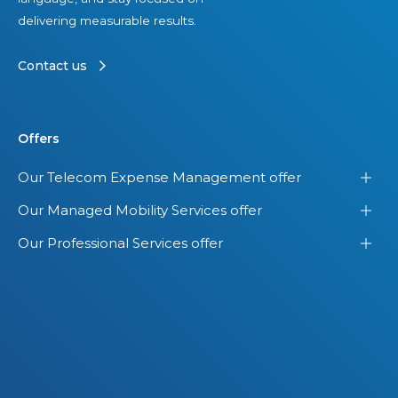
s
delivering measurable results.
e
t
Contact us
s
Offers
Our Telecom Expense Management offer
Our Managed Mobility Services offer
Our Professional Services offer