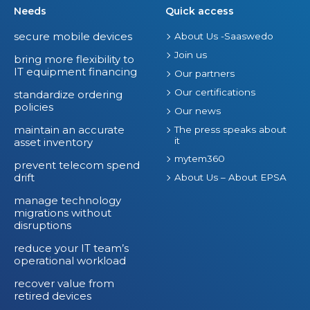
Needs
Quick access
secure mobile devices
About Us -Saaswedo
Join us
bring more flexibility to
IT equipment financing
Our partners
Our certifications
standardize ordering
policies
Our news
maintain an accurate
The press speaks about
it
asset inventory
mytem360
prevent telecom spend
drift
About Us – About EPSA
manage technology
migrations without
disruptions
reduce your IT team’s
operational workload
recover value from
retired devices