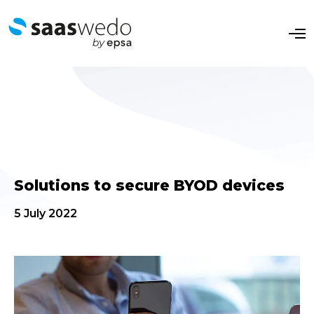
O
p
e
n
M
e
n
u
Solutions to secure BYOD devices
5 July 2022