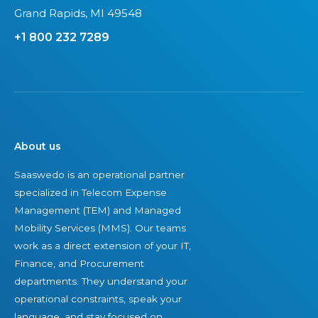
f
l
Grand Rapids, MI 49548
s
l
+1 800 232 7289
e
s
c
2
u
0
r
2
i
4
n
About us
g
Saaswedo is an operational partner
y
specialized in Telecom Expense
o
Management (TEM) and Managed
u
Mobility Services (MMS). Our teams
r
work as a direct extension of your IT,
I
Finance, and Procurement
T
departments. They understand your
a
operational constraints, speak your
s
language, and stay focused on