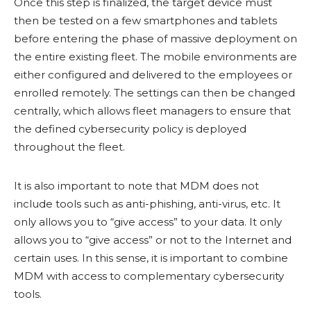
Once this step is finalized, the target device must
then be tested on a few smartphones and tablets
before entering the phase of massive deployment on
the entire existing fleet. The mobile environments are
either configured and delivered to the employees or
enrolled remotely. The settings can then be changed
centrally, which allows fleet managers to ensure that
the defined cybersecurity policy is deployed
throughout the fleet.
It is also important to note that MDM does not
include tools such as anti-phishing, anti-virus, etc. It
only allows you to “give access” to your data. It only
allows you to “give access” or not to the Internet and
certain uses. In this sense, it is important to combine
MDM with access to complementary cybersecurity
tools.