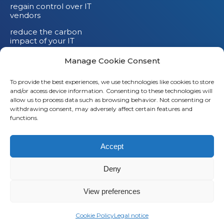
regain control over IT
vendors
reduce the carbon
impact of your IT
devices
Manage Cookie Consent
To provide the best experiences, we use technologies like cookies to store
and/or access device information. Consenting to these technologies will
allow us to process data such as browsing behavior. Not consenting or
withdrawing consent, may adversely affect certain features and
functions.
Accept
Deny
© 2026
Saaswedo
– All rights reserved |
Legal notice
|
Privacy policy
View preferences
L
Cookie Policy
Legal notice
i