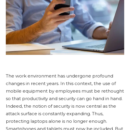
The work environment has undergone profound
changes in recent years. In this context, the use of
mobile equipment by employees must be rethought
so that productivity and security can go hand in hand.
Indeed, the notion of security is now central as the
attack surface is constantly expanding. Thus,
protecting laptops alone is no longer enough.
Smartphones and tablets must now be included. But