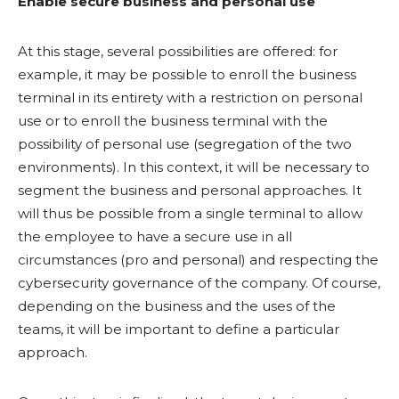
Enable secure business and personal use
At this stage, several possibilities are offered: for
example, it may be possible to enroll the business
terminal in its entirety with a restriction on personal
use or to enroll the business terminal with the
possibility of personal use (segregation of the two
environments). In this context, it will be necessary to
segment the business and personal approaches. It
will thus be possible from a single terminal to allow
the employee to have a secure use in all
circumstances (pro and personal) and respecting the
cybersecurity governance of the company. Of course,
depending on the business and the uses of the
teams, it will be important to define a particular
approach.