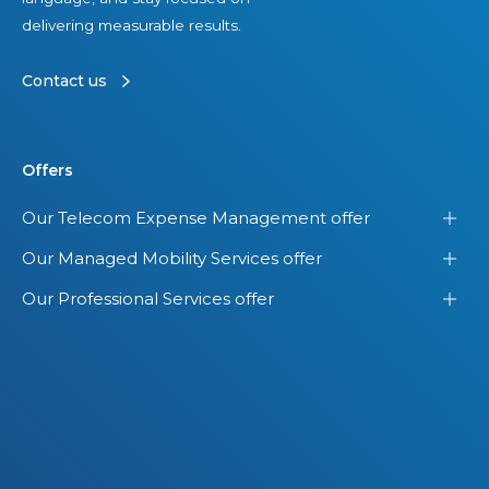
delivering measurable results.
Contact us
Offers
Our Telecom Expense Management offer
Our Managed Mobility Services offer
Our Professional Services offer