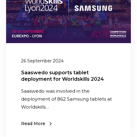
o
i
s
t
u
y
p
W
p
i
o
l
r
l
t
26 September 2024
E
s
v
Saaswedo supports tablet
t
o
deployment for Worldskills 2024
a
l
b
Saaswedo was involved in the
v
l
deployment of 862 Samsung tablets at
e
e
Worldskills…
i
t
n
d
Read More
2
e
0