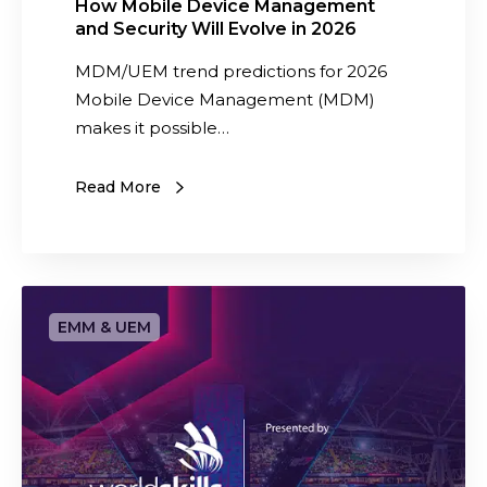
M
How Mobile Device Management
and Security Will Evolve in 2026
a
n
MDM/UEM trend predictions for 2026
a
Mobile Device Management (MDM)
g
makes it possible…
e
m
Read More
e
n
t
a
S
n
a
d
a
S
s
e
w
c
e
u
d
r