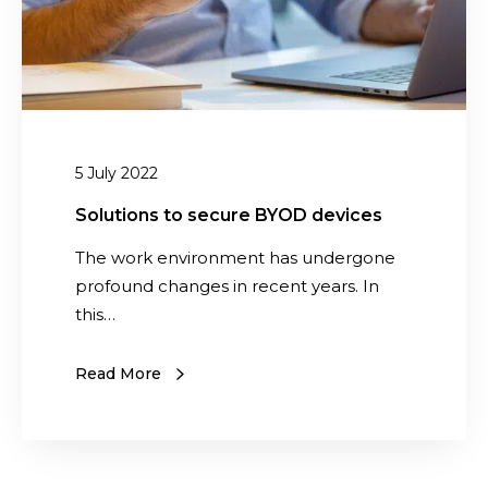
u
s
l
t
t
o
i
s
n
e
g
c
5 July 2022
d
u
i
r
Solutions to secure BYOD devices
v
e
The work environment has undergone
i
B
profound changes in recent years. In
s
Y
this…
i
O
o
D
n
Read More
d
e
v
i