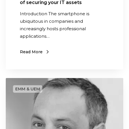
a
of securing your IT assets
i
t
Introduction The smartphone is
l
e
ubiquitous in companies and
l
t
increasingly hosts professional
s
h
applications…
2
e
0
i
2
Read More
m
4
p
o
r
S
t
a
a
a
n
s
c
w
e
e
o
d
f