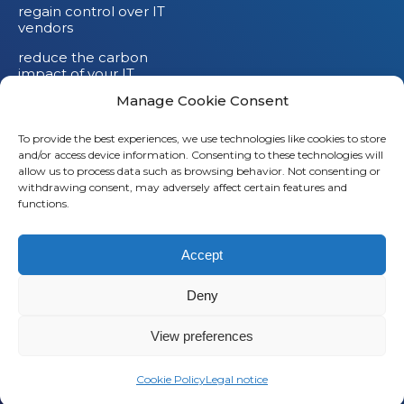
regain control over IT
vendors
reduce the carbon
impact of your IT
devices
Manage Cookie Consent
To provide the best experiences, we use technologies like cookies to store
and/or access device information. Consenting to these technologies will
allow us to process data such as browsing behavior. Not consenting or
withdrawing consent, may adversely affect certain features and
functions.
Accept
Deny
© 2026
Saaswedo
– All rights reserved |
Legal notice
|
Privacy policy
View preferences
L
Cookie Policy
Legal notice
i