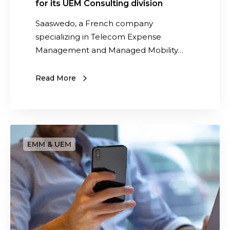
for its UEM Consulting division
c
e
t
t
Saaswedo, a French company
o
s
specializing in Telecom Expense
r
Management and Managed Mobility…
f
o
Read More
r
i
t
s
S
U
o
E
l
M
u
C
t
o
i
n
o
s
n