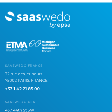
c
e
M
s
o
r
e
SAASWEDO FRANCE
32 rue des jeuneurs
75002 PARIS, FRANCE
+33 1 42 21 85 00
SAASWEDO USA
437 44th St SW