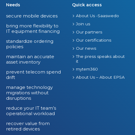
Needs
Quick access
secure mobile devices
About Us -Saaswedo
Join us
bring more flexibility to
IT equipment financing
Our partners
Our certifications
standardize ordering
policies
Our news
maintain an accurate
The press speaks about
it
asset inventory
mytem360
prevent telecom spend
drift
About Us – About EPSA
manage technology
migrations without
disruptions
reduce your IT team’s
operational workload
recover value from
retired devices