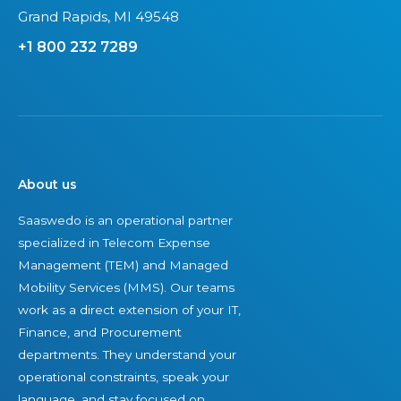
Grand Rapids, MI 49548
+1 800 232 7289
About us
Saaswedo is an operational partner
specialized in Telecom Expense
Management (TEM) and Managed
Mobility Services (MMS). Our teams
work as a direct extension of your IT,
Finance, and Procurement
departments. They understand your
operational constraints, speak your
language, and stay focused on