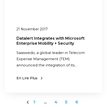
n
a
p
t
k
l
e
e
e
g
R
x
r
21 November 2017
e
M
a
s
o
t
Datalert Integrates with Microsoft
p
b
Enterprise Mobility + Security
e
o
i
s
Saaswedo, a global leader in Telecom
n
l
w
Expense Management (TEM)
s
i
i
announced the integration of its…
i
t
t
b
y
h
En Lire Plus
i
a
M
l
n
i
i
d
c
t
T
r
1
…
4
5
6
y
e
o