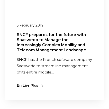
o
e
d
s
u
f
l
o
5 February 2019
e
r
i
t
SNCF prepares for the future with
s
Saaswedo to Manage the
h
a
Increasingly Complex Mobility and
e
Telecom Management Landscape
v
f
a
SNCF has the French software company
u
i
Saaswedo to streamline management
t
l
of its entire mobile…
u
a
r
b
e
En Lire Plus
l
w
e
i
t