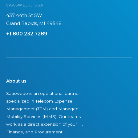
n
i
SAASWEDO USA
d
l
437 44th St SW
s
i
Grand Rapids, MI 49548
c
t
+1 800 232 7289
a
y
p
+
e
S
e
c
u
About us
r
i
Saaswedo is an operational partner
specialized in Telecom Expense
t
Management (TEM) and Managed
y
Mobility Services (MMS). Our teams
work as a direct extension of your IT,
Finance, and Procurement