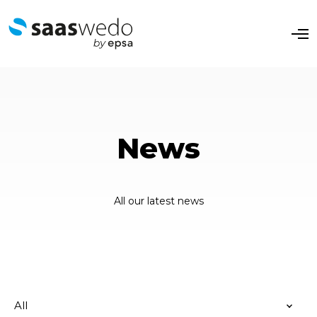
O
p
e
n
M
e
n
u
News
All our latest news