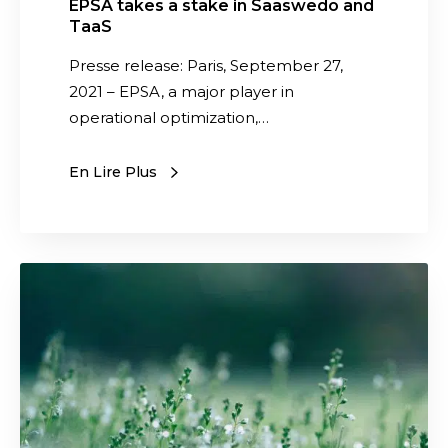
EPSA takes a stake in Saaswedo and
i
TaaS
n
Presse release: Paris, September 27,
S
2021 – EPSA, a major player in
a
operational optimization,…
a
s
En Lire Plus
w
e
d
o
S
a
a
n
a
d
s
T
w
a
e
a
d
S