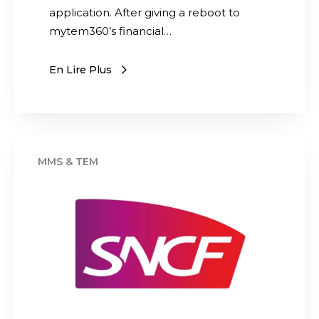
o
application. After giving a reboot to
n
mytem360’s financial…
o
f
En Lire Plus
t
h
e
i
S
n
N
v
C
e
F
n
p
t
r
o
e
r
p
y
a
m
r