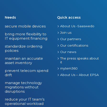
Needs
Quick access
secure mobile devices
About Us -Saaswedo
Join us
bring more flexibility to
IT equipment financing
Our partners
Our certifications
standardize ordering
policies
Our news
maintain an accurate
The press speaks about
it
asset inventory
mytem360
prevent telecom spend
drift
About Us – About EPSA
manage technology
migrations without
disruptions
reduce your IT team’s
operational workload