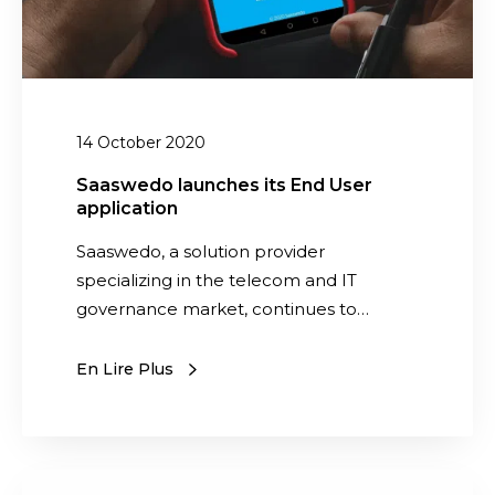
w
a
a
u
r
n
e
c
v
h
14 October 2020
e
e
n
s
Saaswedo launches its End User
d
application
i
o
t
Saaswedo, a solution provider
r
s
specializing in the telecom and IT
s
E
governance market, continues to…
n
d
En Lire Plus
U
s
e
r
m