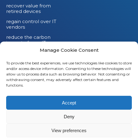
recover value from
retired devices
regain control over IT
vendors
reduce the carbon
impact of your IT
devices
Manage Cookie Consent
To provide the best experiences, we use technologies like cookies to store
and/or access device information. Consenting to these technologies will
allow us to process data such as browsing behavior. Not consenting or
withdrawing consent, may adversely affect certain features and
functions.
Accept
Deny
© 2026
Saaswedo
– All rights reserved |
Legal notice
|
View preferences
Privacy policy