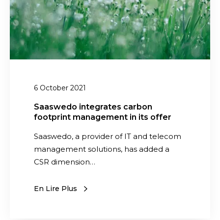
o
i
n
t
e
g
r
6 October 2021
a
t
Saaswedo integrates carbon
footprint management in its offer
e
s
Saaswedo, a provider of IT and telecom
c
management solutions, has added a
a
CSR dimension…
r
b
En Lire Plus
o
n