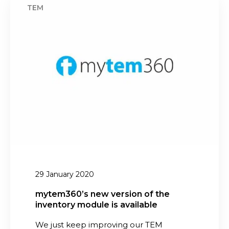
a
y
p
t
p
e
l
m
i
3
c
6
a
0
t
’
i
s
o
n
n
e
w
v
29 January 2020
e
r
mytem360’s new version of the
inventory module is available
s
i
We just keep improving our TEM