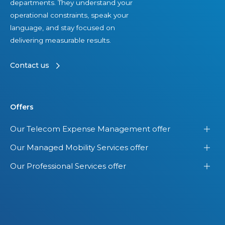
departments. They understand your
operational constraints, speak your
language, and stay focused on
delivering measurable results.
Contact us
Offers
Our Telecom Expense Management offer
Our Managed Mobility Services offer
Our Professional Services offer